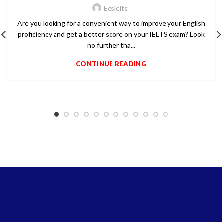
Ecsielts
Are you looking for a convenient way to improve your English
proficiency and get a better score on your IELTS exam? Look
no further tha...
CONTINUE READING