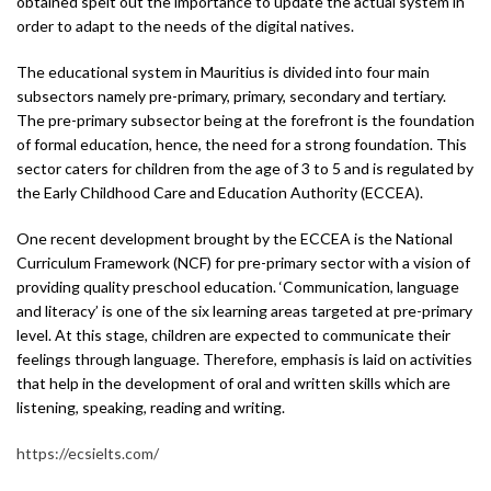
obtained spelt out the importance to update the actual system in
order to adapt to the needs of the digital natives.
The educational system in Mauritius is divided into four main
subsectors namely pre-primary, primary, secondary and tertiary.
The pre-primary subsector being at the forefront is the foundation
of formal education, hence, the need for a strong foundation. This
sector caters for children from the age of 3 to 5 and is regulated by
the Early Childhood Care and Education Authority (ECCEA).
One recent development brought by the ECCEA is the National
Curriculum Framework (NCF) for pre-primary sector with a vision of
providing quality preschool education. ‘Communication, language
and literacy’ is one of the six learning areas targeted at pre-primary
level. At this stage, children are expected to communicate their
feelings through language. Therefore, emphasis is laid on activities
that help in the development of oral and written skills which are
listening, speaking, reading and writing.
https://ecsielts.com/