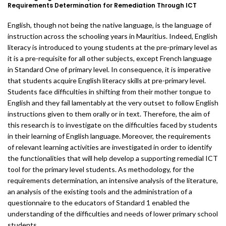
Requirements Determination for Remediation Through ICT
English, though not being the native language, is the language of
instruction across the schooling years in Mauritius. Indeed, English
literacy is introduced to young students at the pre-primary level as
it is a pre-requisite for all other subjects, except French language
in Standard One of primary level. In consequence, it is imperative
that students acquire English literacy skills at pre-primary level.
Students face difficulties in shifting from their mother tongue to
English and they fail lamentably at the very outset to follow English
instructions given to them orally or in text. Therefore, the aim of
this research is to investigate on the difficulties faced by students
in their learning of English language. Moreover, the requirements
of relevant learning activities are investigated in order to identify
the functionalities that will help develop a supporting remedial ICT
tool for the primary level students. As methodology, for the
requirements determination, an intensive analysis of the literature,
an analysis of the existing tools and the administration of a
questionnaire to the educators of Standard 1 enabled the
understanding of the difficulties and needs of lower primary school
students.