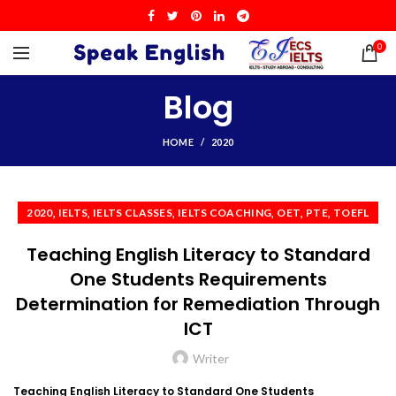
0
Blog
HOME
2020
,
,
,
,
,
,
2020
IELTS
IELTS CLASSES
IELTS COACHING
OET
PTE
TOEFL
Teaching English Literacy to Standard
One Students Requirements
Determination for Remediation Through
ICT
Writer
Teaching English Literacy to Standard One Students