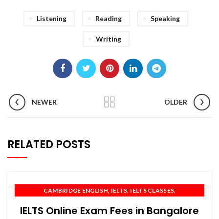
Listening
Reading
Speaking
Writing
NEWER
OLDER
RELATED POSTS
,
,
,
CAMBRIDGE ENGLISH
IELTS
IELTS CLASSES
,
,
,
IELTS COACHING
IELTS PREPARATION
IELTS TRAINING
IELTS Online Exam Fees in Bangalore
,
,
,
OET
PTE
SPOKEN ENGLISH
TOEFL