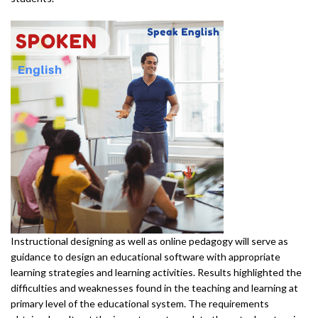
Instructional designing as well as online pedagogy will serve as
guidance to design an educational software with appropriate
learning strategies and learning activities. Results highlighted the
difficulties and weaknesses found in the teaching and learning at
primary level of the educational system. The requirements