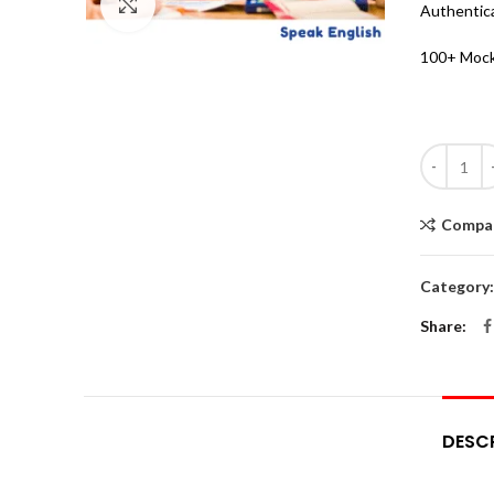
Click to enlarge
Authentic
100+ Mock
Quantity
Compa
Category
Share
DESC