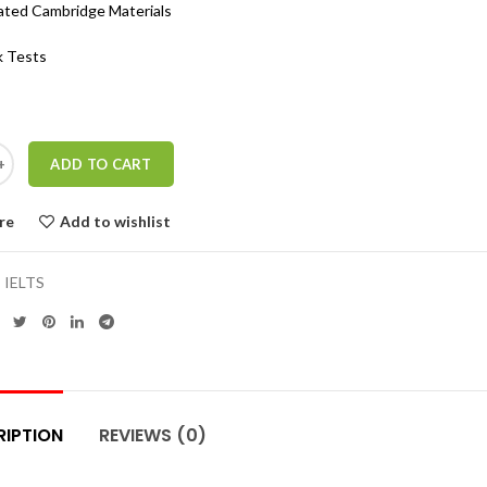
ated Cambridge Materials
 Tests
ADD TO CART
re
Add to wishlist
:
IELTS
RIPTION
REVIEWS (0)