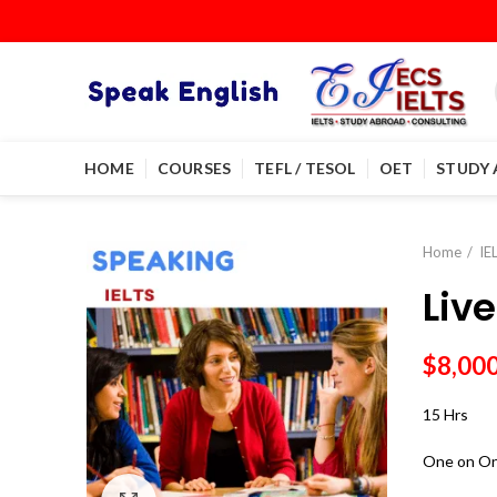
HOME
COURSES
TEFL / TESOL
OET
STUDY
Home
IE
Liv
$
8,00
15 Hrs
One on On