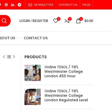
NEWSLETTER
CONTACT US
FAQS
0
0
0
LOGIN / REGISTER
$
0.00
BOUT US
CONTACT US
PRODUCTS
Online TESOL / TEFL
Westminster College
London 450 Hour
Online TESOL / TEFL
Westminster College
London Regulated Level