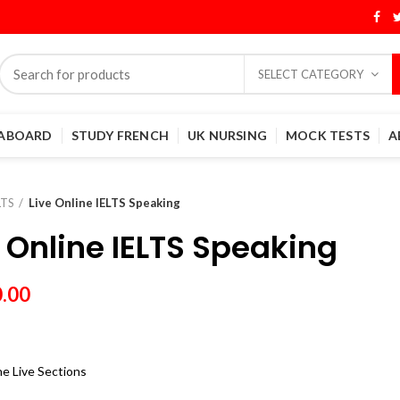
SELECT CATEGORY
 ABOARD
STUDY FRENCH
UK NURSING
MOCK TESTS
A
LTS
Live Online IELTS Speaking
e Online IELTS Speaking
0.00
e Live Sections