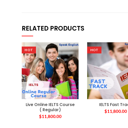
RELATED PRODUCTS
HOT
HOT
Live Online IELTS Course
IELTS Fast Tra
( Regular)
$
11,800.00
$
11,800.00