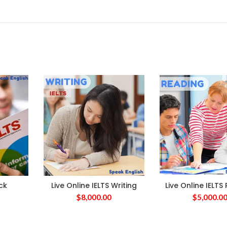
ck
Live Online IELTS Writing
Live Online IELTS
$
8,000.00
$
5,000.0