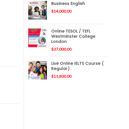
Business English
$
14,000.00
Online TESOL / TEFL
Westminster College
London
$
37,000.00
Live Online IELTS Course (
Regular)
$
11,800.00