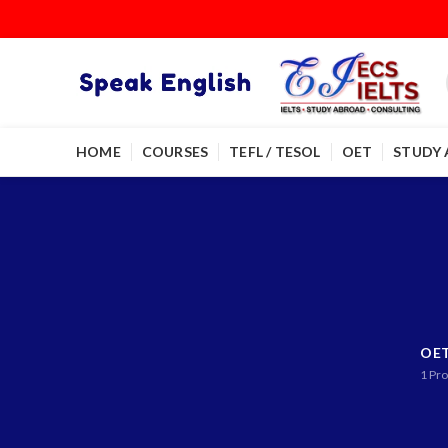
HOME
COURSES
TEFL / TESOL
OET
STUDY
OE
1
Pro