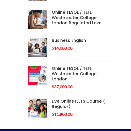
Online TESOL / TEFL
Westminster College
London Regulated Level
Business English
$
14,000.00
Online TESOL / TEFL
Westminster College
London
$
37,000.00
Live Online IELTS Course (
Regular)
$
11,800.00