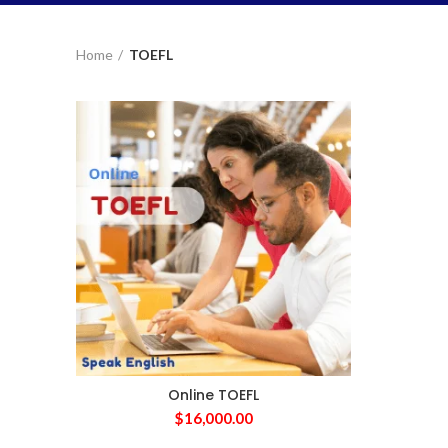
Home
TOEFL
Online TOEFL
$
16,000.00