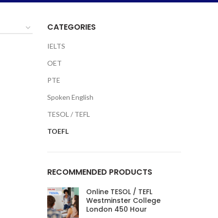
CATEGORIES
IELTS
OET
PTE
Spoken English
TESOL / TEFL
TOEFL
RECOMMENDED PRODUCTS
Online TESOL / TEFL
Westminster College
London 450 Hour