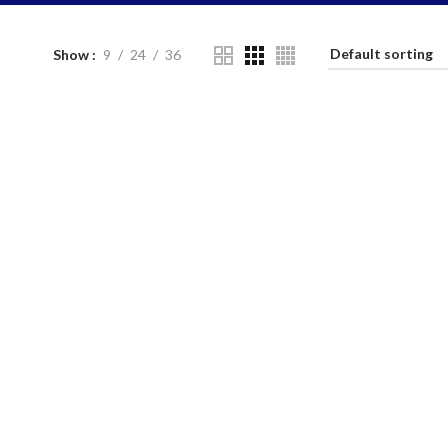
Show
9
24
36