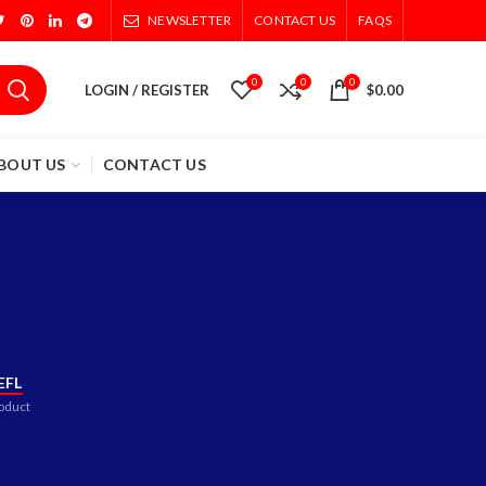
NEWSLETTER
CONTACT US
FAQS
0
0
0
LOGIN / REGISTER
$
0.00
BOUT US
CONTACT US
EFL
oduct