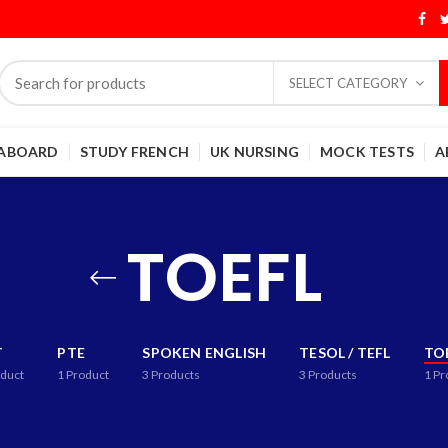
SELECT CATEGORY
 ABOARD
STUDY FRENCH
UK NURSING
MOCK TESTS
A
TOEFL
T
PTE
SPOKEN ENGLISH
TESOL / TEFL
TO
duct
1
Product
3
Products
3
Products
1
Pr