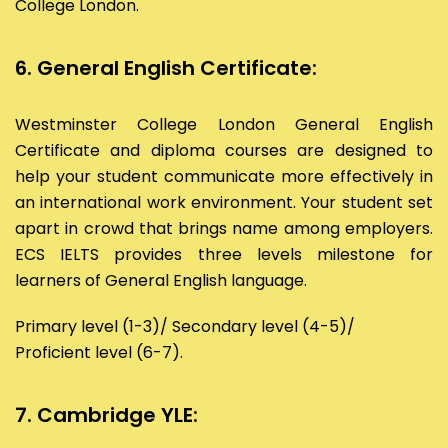
College London.
6. General English Certificate:
Westminster College London General English
Certificate and diploma courses are designed to
help your student communicate more effectively in
an international work environment. Your student set
apart in crowd that brings name among employers.
ECS IELTS provides three levels milestone for
learners of General English language.
Primary level (1-3)/ Secondary level (4-5)/
Proficient level (6-7).
7. Cambridge YLE: