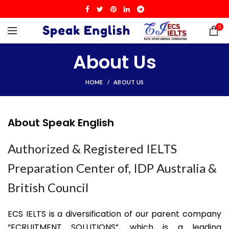
0
About Us
HOME
ABOUT US
About Speak English
Authorized & Registered IELTS
Preparation Center of, IDP Australia &
British Council
ECS IELTS is a diversification of our parent company
“ECRUITMENT SOLUTIONS”, which is a leading