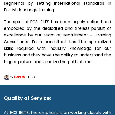
segments by setting International standards in
English language training.
The spirit of ECS IELTS has been largely defined and
embodied by the dedicated and tireless pursuit of
excellence by our team of Recruitment & Training
Consultants. Each consultant has the specialized
skills required with industry knowledge for our
business and they have the ability to understand the
bigger picture and visualize the path ahead.
by
Haresh
– CEO
Quality of Service:
At ECS IELTS, the emphasis is on working closely with