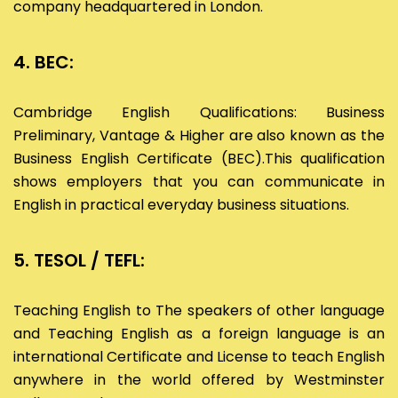
company headquartered in London.
4. BEC:
Cambridge English Qualifications: Business
Preliminary, Vantage & Higher are also known as the
Business English Certificate (BEC).This qualification
shows employers that you can communicate in
English in practical everyday business situations.
5. TESOL / TEFL:
Teaching English to The speakers of other language
and Teaching English as a foreign language is an
international Certificate and License to teach English
anywhere in the world offered by Westminster