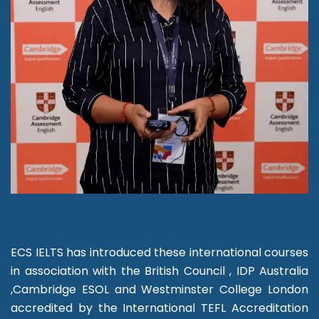
ECS IELTS has introduced these international courses
in association with the British Council , IDP Australia
,Cambridge ESOL and Westminster College London
accredited by the International TEFL Accreditation