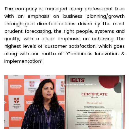
The company is managed along professional lines
with an emphasis on business planning/growth
through goal directed actions driven by the most
prudent forecasting, the right people, systems and
quality, with a clear emphasis on achieving the
highest levels of customer satisfaction, which goes
along with our motto of “Continuous Innovation &
implementation”.