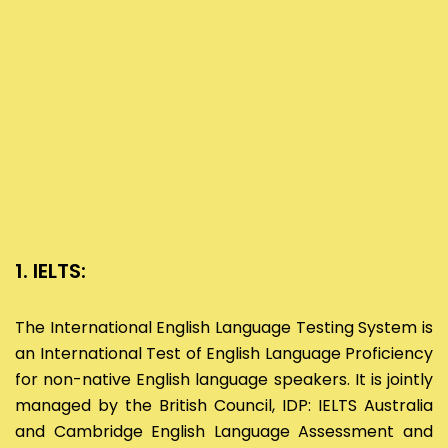
1. IELTS:
The International English Language Testing System is
an International Test of English Language Proficiency
for non-native English language speakers. It is jointly
managed by the British Council, IDP: IELTS Australia
and Cambridge English Language Assessment and