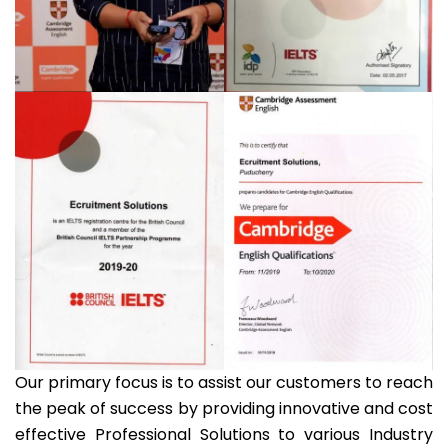
Our primary focus is to assist our customers to reach
the peak of success by providing innovative and cost
effective Professional Solutions to various Industry