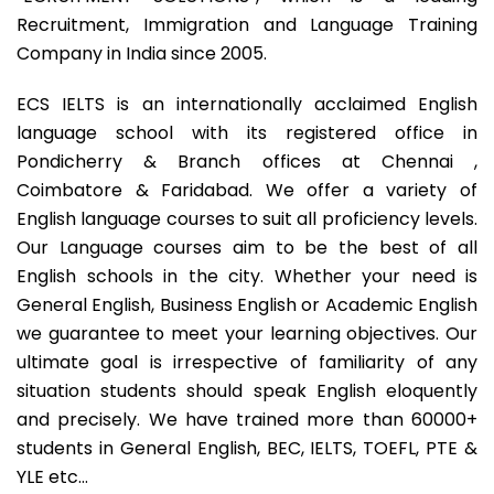
Recruitment, Immigration and Language Training
Company in India since 2005.
ECS IELTS is an internationally acclaimed English
language school with its registered office in
Pondicherry & Branch offices at Chennai ,
Coimbatore & Faridabad. We offer a variety of
English language courses to suit all proficiency levels.
Our Language courses aim to be the best of all
English schools in the city. Whether your need is
General English, Business English or Academic English
we guarantee to meet your learning objectives. Our
ultimate goal is irrespective of familiarity of any
situation students should speak English eloquently
and precisely. We have trained more than 60000+
students in General English, BEC, IELTS, TOEFL, PTE &
YLE etc…