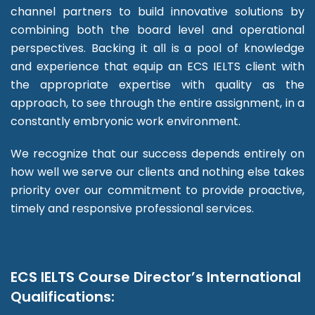
channel partners to build innovative solutions by
combining both the board level and operational
perspectives. Backing it all is a pool of knowledge
and experience that equip an ECS IELTS client with
the appropriate expertise with quality as the
approach, to see through the entire assignment, in a
constantly embryonic work environment.
We recognize that our success depends entirely on
how well we serve our clients and nothing else takes
priority over our commitment to provide proactive,
timely and responsive professional services.
ECS IELTS Course Director’s International
Qualifications: