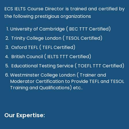
ECS IELTS Course Director is trained and certified by
the following prestigious organizations
University of Cambridge ( BEC TTT Certified)
Trinity College London ( TESOL Certified)
Oxford TEFL ( TEFL Certified)
British Council ( IELTS TTT Certified)
Educational Testing Service ( TOEFL TTT Certified)
Westminster College London ( Trainer and
Moderator Certification to Provide TEFL and TESOL
Training and Qualifications) etc..
Our Expertise: