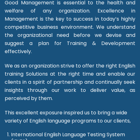
Good Management is essential to the health and
welfare of any organization. Excellence in
Management is the key to success in today’s highly
competitive business environment. We understand
the organizational need before we devise and
suggest a plan for Training & Development
effectively.
We as an organization strive to offer the right English
training Solutions at the right time and enable our
clients in a spirit of partnership and continually seek
insights through our work to deliver value, as
perceived by them.
This excellent exposure inspired us to bring a wide
variety of English language programs to our clients,
International English Language Testing System