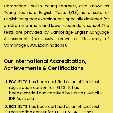
Cambridge English: Young Learners, also known as
Young Learners English Tests (YLE), is a suite of
English language examinations specially designed for
children in primary and lower-secondary school. The
tests are provided by Cambridge English Language
Assessment (previously known as University of
Cambridge ESOL Examinations).
Our International Accreditation,
Achievements & Certifications:
ECS IELTS
has been certified as an official test
registration center for IELTS . It has
been awarded and certified by British Council &
IDP Australia.
ECS IELTS
has been certified as an official test
registration center for TOEFL & GRE . It has