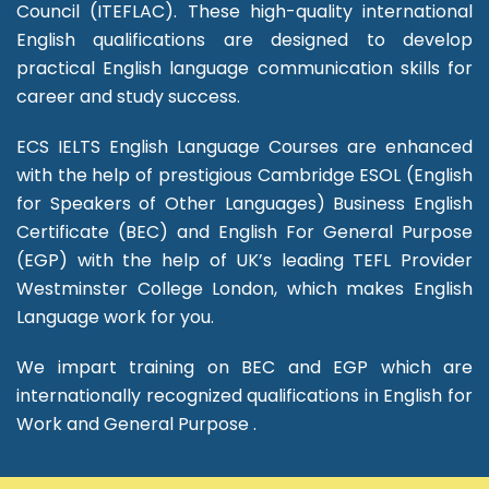
Council (ITEFLAC). These high-quality international
English qualifications are designed to develop
practical English language communication skills for
career and study success.
ECS IELTS English Language Courses are enhanced
with the help of prestigious Cambridge ESOL (English
for Speakers of Other Languages) Business English
Certificate (BEC) and English For General Purpose
(EGP) with the help of UK’s leading TEFL Provider
Westminster College London, which makes English
Language work for you.
We impart training on BEC and EGP which are
internationally recognized qualifications in English for
Work and General Purpose .