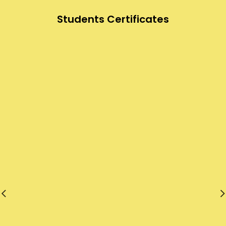
Students Certificates