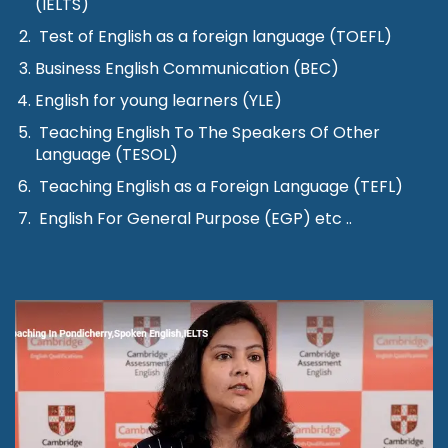
(IELTS)
Test of English as a foreign language (TOEFL)
Business English Communication (BEC)
English for young learners (YLE)
Teaching English To The Speakers Of Other
Language (TESOL)
Teaching English as a Foreign Language (TEFL)
English For General Purpose (EGP) etc ..