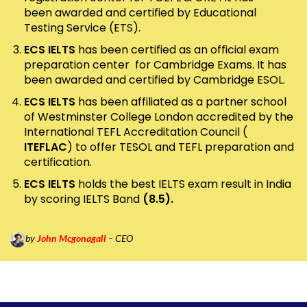
been awarded and certified by Educational
Testing Service (ETS).
ECS IELTS
has been certified as an official exam
preparation center for Cambridge Exams. It has
been awarded and certified by Cambridge ESOL.
ECS IELTS
has been affiliated as a partner school
of Westminster College London accredited by the
International TEFL Accreditation Council (
ITEFLAC
) to offer TESOL and TEFL preparation and
certification.
ECS IELTS
holds the best IELTS exam result in India
by scoring IELTS Band
(8.5).
by
John Mcgonagall
– CEO