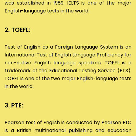
was established in 1989. IELTS is one of the major
English-language tests in the world.
2. TOEFL:
Test of English as a Foreign Language System is an
International Test of English Language Proficiency for
non-native English language speakers. TOEFL is a
trademark of the Educational Testing Service (ETS).
TOEFL is one of the two major English-language tests
in the world.
3. PTE:
Pearson test of English is conducted by Pearson PLC
is a British multinational publishing and education