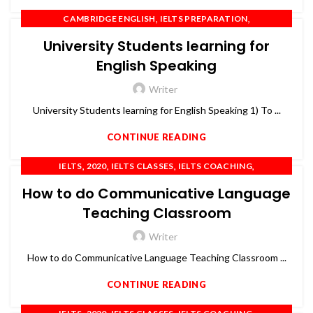
,
,
CAMBRIDGE ENGLISH
IELTS PREPARATION
,
,
IELTS TRAINING
OET
PTE
University Students learning for
English Speaking
Writer
University Students learning for English Speaking 1) To ...
CONTINUE READING
,
,
,
,
IELTS
2020
IELTS CLASSES
IELTS COACHING
,
,
,
,
IELTS PREPARATION
IELTS TRAINING
OET
PTE
TOEFL
How to do Communicative Language
Teaching Classroom
Writer
How to do Communicative Language Teaching Classroom ...
CONTINUE READING