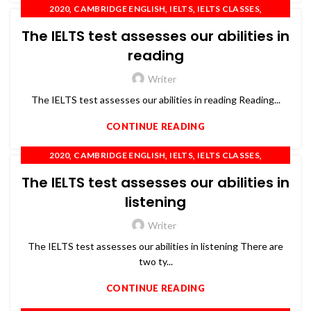
,
,
,
,
2020
CAMBRIDGE ENGLISH
IELTS
IELTS CLASSES
,
,
,
,
IELTS COACHING
IELTS TRAINING
OET
PTE
The IELTS test assesses our abilities in
,
SPOKEN ENGLISH
TOEFL
reading
Writer
The IELTS test assesses our abilities in reading Reading...
CONTINUE READING
,
,
,
,
2020
CAMBRIDGE ENGLISH
IELTS
IELTS CLASSES
,
,
,
,
IELTS COACHING
IELTS TRAINING
OET
PTE
The IELTS test assesses our abilities in
,
SPOKEN ENGLISH
TOEFL
listening
Writer
The IELTS test assesses our abilities in listening There are
two ty...
CONTINUE READING