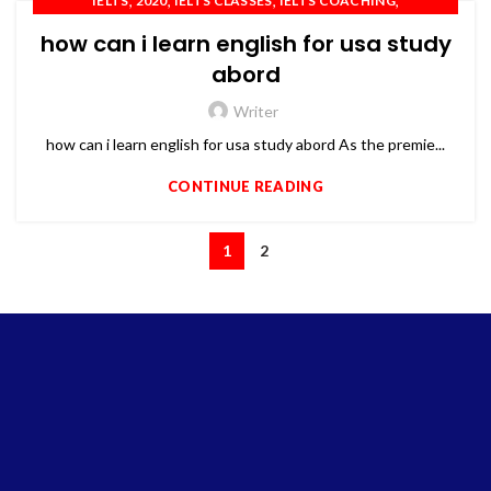
,
,
,
,
IELTS
2020
IELTS CLASSES
IELTS COACHING
,
,
,
IELTS TRAINING
OET
PTE
TOEFL
how can i learn english for usa study
abord
Writer
how can i learn english for usa study abord As the premie...
CONTINUE READING
1
2