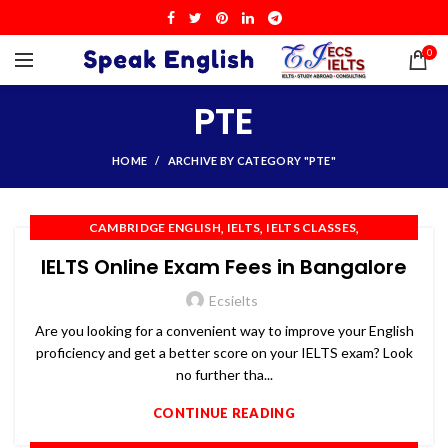
0
PTE
HOME
ARCHIVE BY CATEGORY "PTE"
,
,
,
CAMBRIDGE ENGLISH
IELTS
IELTS CLASSES
,
,
,
IELTS COACHING
IELTS PREPARATION
IELTS TRAINING
IELTS Online Exam Fees in Bangalore
,
,
,
OET
PTE
SPOKEN ENGLISH
TOEFL
Ecsielts
Are you looking for a convenient way to improve your English
proficiency and get a better score on your IELTS exam? Look
no further tha...
CONTINUE READING