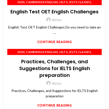
,
,
,
,
2020
CAMBRIDGE ENGLISH
IELTS
IELTS CLASSES
,
,
,
IELTS COACHING
OET
PTE
SPOKEN ENGLISH
English Test OET English Challenges
Writer
English Test OET English Challenges Do you need to take an
...
CONTINUE READING
,
,
,
,
2020
CAMBRIDGE ENGLISH
IELTS
IELTS CLASSES
,
,
,
IELTS COACHING
OET
PTE
SPOKEN ENGLISH
Practices, Challenges, and
Suggestions for IELTS English
preparation
Writer
Practices, Challenges, and Suggestions for IELTS English
preparation
CONTINUE READING