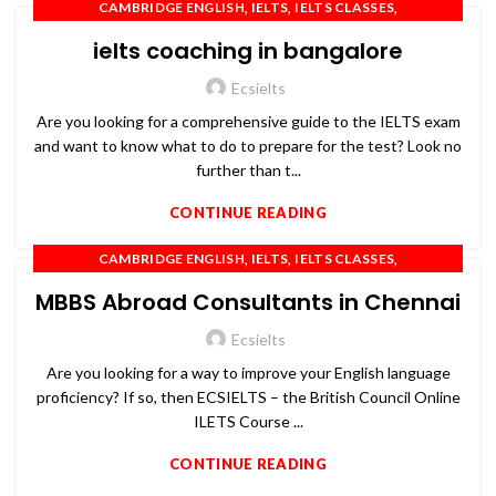
,
,
,
CAMBRIDGE ENGLISH
IELTS
IELTS CLASSES
,
,
,
IELTS COACHING
IELTS PREPARATION
IELTS TRAINING
ielts coaching in bangalore
,
,
,
OET
PTE
SPOKEN ENGLISH
TOEFL
Ecsielts
Are you looking for a comprehensive guide to the IELTS exam
and want to know what to do to prepare for the test? Look no
further than t...
CONTINUE READING
,
,
,
CAMBRIDGE ENGLISH
IELTS
IELTS CLASSES
,
,
,
IELTS COACHING
IELTS PREPARATION
IELTS TRAINING
MBBS Abroad Consultants in Chennai
,
,
,
OET
PTE
SPOKEN ENGLISH
TOEFL
Ecsielts
Are you looking for a way to improve your English language
proficiency? If so, then ECSIELTS – the British Council Online
ILETS Course ...
CONTINUE READING