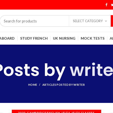
SELECT CATEGORY
 ABOARD
STUDY FRENCH
UK NURSING
MOCK TESTS
A
Posts by
write
HOME
ARTICLES POSTED BY WRITER
,
,
,
,
2020
CAMBRIDGE ENGLISH
IELTS
IELTS CLASSES