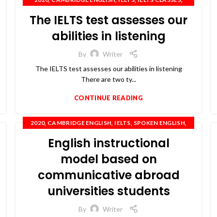
,
,
,
,
IELTS COACHING
IELTS TRAINING
OET
PTE
The IELTS test assesses our
,
SPOKEN ENGLISH
TOEFL
abilities in listening
By
Writer
The IELTS test assesses our abilities in listening
There are two ty...
CONTINUE READING
,
,
,
,
2020
CAMBRIDGE ENGLISH
IELTS
SPOKEN ENGLISH
TOEFL
English instructional
model based on
communicative abroad
universities students
By
Writer