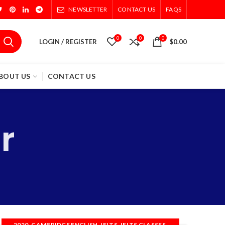
NEWSLETTER
CONTACT US
FAQS
0
0
0
LOGIN / REGISTER
$
0.00
BOUT US
CONTACT US
r
,
,
,
,
2020
CAMBRIDGE ENGLISH
IELTS
IELTS CLASSES