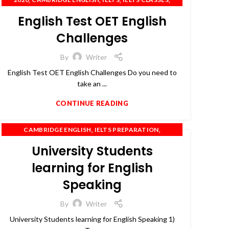
,
,
,
IELTS COACHING
OET
PTE
SPOKEN ENGLISH
English Test OET English
Challenges
By
Writer
English Test OET English Challenges Do you need to
take an ...
CONTINUE READING
,
,
CAMBRIDGE ENGLISH
IELTS PREPARATION
,
,
IELTS TRAINING
OET
PTE
University Students
learning for English
Speaking
By
Writer
University Students learning for English Speaking 1)