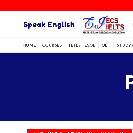
HOME
COURSES
TEFL / TESOL
OET
STUDY
,
,
,
,
2020
CAMBRIDGE ENGLISH
IELTS
IELTS CLASSES