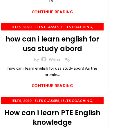
To ...
CONTINUE READING
,
,
,
,
IELTS
2020
IELTS CLASSES
IELTS COACHING
,
,
,
IELTS TRAINING
OET
PTE
TOEFL
how can i learn english for
usa study abord
By
Writer
how can i learn english for usa study abord As the
premie...
CONTINUE READING
,
,
,
,
IELTS
2020
IELTS CLASSES
IELTS COACHING
,
,
,
IELTS PREPARATION
IELTS TRAINING
PTE
TOEFL
How can i learn PTE English
knowledge