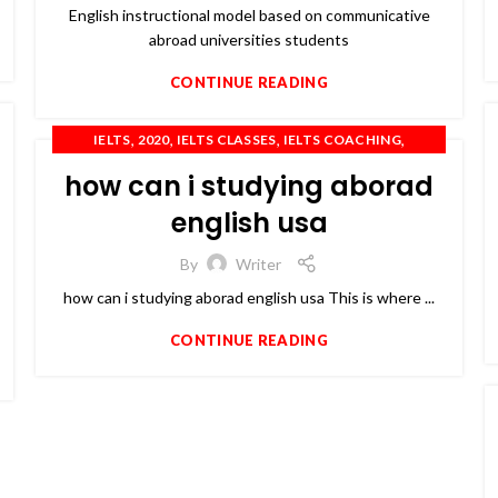
English instructional model based on communicative
abroad universities students
CONTINUE READING
,
,
,
,
IELTS
2020
IELTS CLASSES
IELTS COACHING
,
,
,
IELTS PREPARATION
OET
PTE
TOEFL
how can i studying aborad
english usa
By
Writer
how can i studying aborad english usa This is where ...
CONTINUE READING