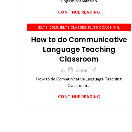
English preparation
CONTINUE READING
,
,
,
,
IELTS
2020
IELTS CLASSES
IELTS COACHING
,
,
,
,
IELTS PREPARATION
IELTS TRAINING
OET
PTE
How to do Communicative
TOEFL
Language Teaching
Classroom
By
Writer
How to do Communicative Language Teaching
Classroom ...
CONTINUE READING