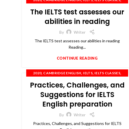
,
,
,
,
IELTS COACHING
IELTS TRAINING
OET
PTE
The IELTS test assesses our
,
SPOKEN ENGLISH
TOEFL
abilities in reading
By
Writer
The IELTS test assesses our abilities in reading
Reading...
CONTINUE READING
,
,
,
,
2020
CAMBRIDGE ENGLISH
IELTS
IELTS CLASSES
,
,
,
IELTS COACHING
OET
PTE
SPOKEN ENGLISH
Practices, Challenges, and
Suggestions for IELTS
English preparation
By
Writer
Practices, Challenges, and Suggestions for IELTS