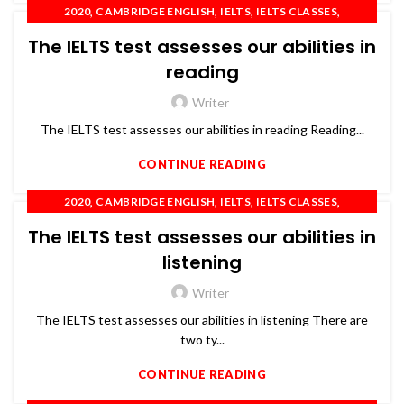
,
,
,
,
2020
CAMBRIDGE ENGLISH
IELTS
IELTS CLASSES
,
,
,
,
IELTS COACHING
IELTS TRAINING
OET
PTE
The IELTS test assesses our abilities in
,
SPOKEN ENGLISH
TOEFL
reading
Writer
The IELTS test assesses our abilities in reading Reading...
CONTINUE READING
,
,
,
,
2020
CAMBRIDGE ENGLISH
IELTS
IELTS CLASSES
,
,
,
,
IELTS COACHING
IELTS TRAINING
OET
PTE
The IELTS test assesses our abilities in
,
SPOKEN ENGLISH
TOEFL
listening
Writer
The IELTS test assesses our abilities in listening There are
two ty...
CONTINUE READING