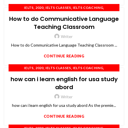
,
,
,
,
IELTS
2020
IELTS CLASSES
IELTS COACHING
,
,
,
,
IELTS PREPARATION
IELTS TRAINING
OET
PTE
TOEFL
How to do Communicative Language
Teaching Classroom
Writer
How to do Communicative Language Teaching Classroom ...
CONTINUE READING
,
,
,
,
IELTS
2020
IELTS CLASSES
IELTS COACHING
,
,
,
IELTS TRAINING
OET
PTE
TOEFL
how can i learn english for usa study
abord
Writer
how can i learn english for usa study abord As the premie...
CONTINUE READING