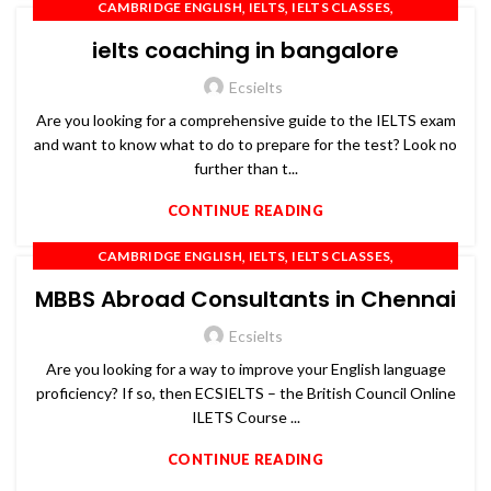
,
,
,
CAMBRIDGE ENGLISH
IELTS
IELTS CLASSES
,
,
,
IELTS COACHING
IELTS PREPARATION
IELTS TRAINING
ielts coaching in bangalore
,
,
,
OET
PTE
SPOKEN ENGLISH
TOEFL
Ecsielts
Are you looking for a comprehensive guide to the IELTS exam
and want to know what to do to prepare for the test? Look no
further than t...
CONTINUE READING
,
,
,
CAMBRIDGE ENGLISH
IELTS
IELTS CLASSES
,
,
,
IELTS COACHING
IELTS PREPARATION
IELTS TRAINING
MBBS Abroad Consultants in Chennai
,
,
,
OET
PTE
SPOKEN ENGLISH
TOEFL
Ecsielts
Are you looking for a way to improve your English language
proficiency? If so, then ECSIELTS – the British Council Online
ILETS Course ...
CONTINUE READING