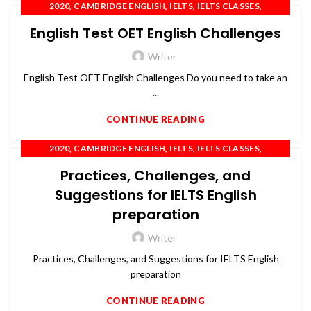
,
,
,
,
2020
CAMBRIDGE ENGLISH
IELTS
IELTS CLASSES
,
,
,
IELTS COACHING
OET
PTE
SPOKEN ENGLISH
English Test OET English Challenges
Writer
English Test OET English Challenges Do you need to take an
...
CONTINUE READING
,
,
,
,
2020
CAMBRIDGE ENGLISH
IELTS
IELTS CLASSES
,
,
,
IELTS COACHING
OET
PTE
SPOKEN ENGLISH
Practices, Challenges, and
Suggestions for IELTS English
preparation
Writer
Practices, Challenges, and Suggestions for IELTS English
preparation
CONTINUE READING