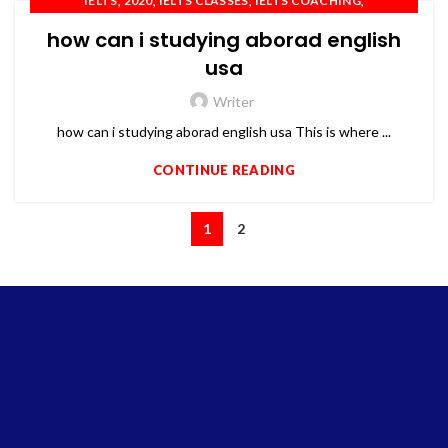
,
,
,
,
IELTS
2020
IELTS CLASSES
IELTS COACHING
,
,
,
IELTS PREPARATION
OET
PTE
TOEFL
how can i studying aborad english
usa
Writer
how can i studying aborad english usa This is where ...
CONTINUE READING
1
2