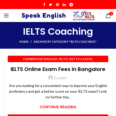
0
IELTS Coaching
HOME
ARCHIVE BY CATEGORY "IELTS COACHING"
,
,
,
CAMBRIDGE ENGLISH
IELTS
IELTS CLASSES
,
,
,
IELTS COACHING
IELTS PREPARATION
IELTS TRAINING
IELTS Online Exam Fees in Bangalore
,
,
,
OET
PTE
SPOKEN ENGLISH
TOEFL
Ecsielts
Are you looking for a convenient way to improve your English
proficiency and get a better score on your IELTS exam? Look
no further tha...
CONTINUE READING