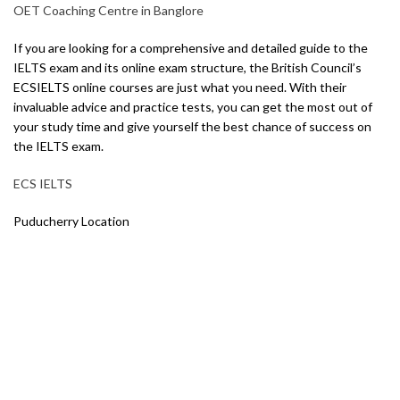
OET Coaching Centre in Banglore
If you are looking for a comprehensive and detailed guide to the
IELTS exam and its online exam structure, the British Council’s
ECSIELTS online courses are just what you need. With their
invaluable advice and practice tests, you can get the most out of
your study time and give yourself the best chance of success on
the IELTS exam.
ECS IELTS
Puducherry Location