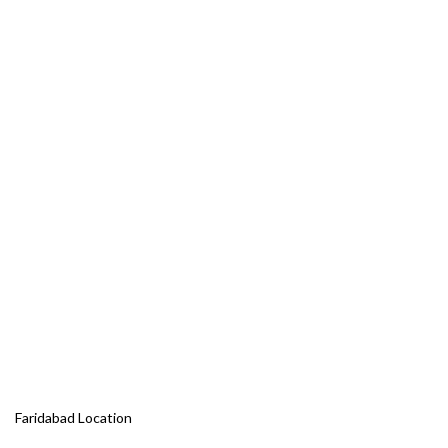
Faridabad Location