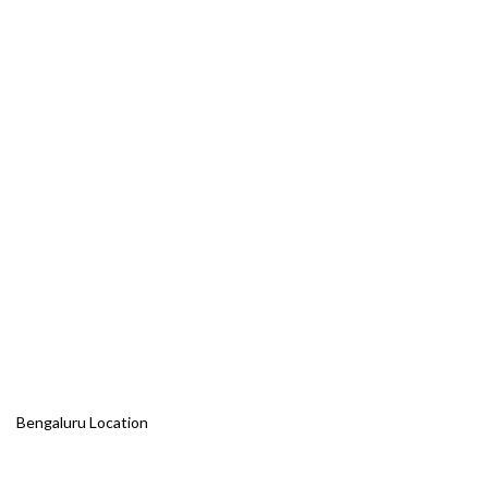
Bengaluru Location