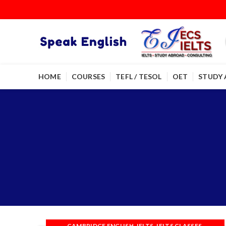
HOME
COURSES
TEFL / TESOL
OET
STUDY
,
,
,
CAMBRIDGE ENGLISH
IELTS
IELTS CLASSES