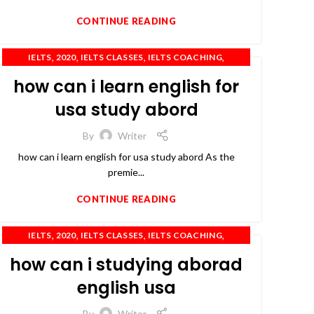
CONTINUE READING
,
,
,
,
IELTS
2020
IELTS CLASSES
IELTS COACHING
,
,
,
IELTS TRAINING
OET
PTE
TOEFL
how can i learn english for
usa study abord
By
Writer
how can i learn english for usa study abord As the
premie...
CONTINUE READING
,
,
,
,
IELTS
2020
IELTS CLASSES
IELTS COACHING
,
,
,
IELTS PREPARATION
OET
PTE
TOEFL
how can i studying aborad
english usa
By
Writer