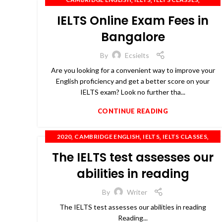
,
,
IELTS COACHING
IELTS PREPARATION
IELTS Online Exam Fees in
,
,
,
,
IELTS TRAINING
OET
PTE
SPOKEN ENGLISH
TOEFL
Bangalore
By
Ecsielts
Are you looking for a convenient way to improve your
English proficiency and get a better score on your
IELTS exam? Look no further tha...
CONTINUE READING
,
,
,
,
2020
CAMBRIDGE ENGLISH
IELTS
IELTS CLASSES
,
,
,
,
IELTS COACHING
IELTS TRAINING
OET
PTE
The IELTS test assesses our
,
SPOKEN ENGLISH
TOEFL
abilities in reading
By
Writer
The IELTS test assesses our abilities in reading
Reading...