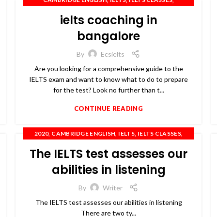
,
,
IELTS COACHING
IELTS PREPARATION
ielts coaching in
,
,
,
,
IELTS TRAINING
OET
PTE
SPOKEN ENGLISH
TOEFL
bangalore
By
Ecsielts
Are you looking for a comprehensive guide to the
IELTS exam and want to know what to do to prepare
for the test? Look no further than t...
CONTINUE READING
,
,
,
,
2020
CAMBRIDGE ENGLISH
IELTS
IELTS CLASSES
,
,
,
,
IELTS COACHING
IELTS TRAINING
OET
PTE
The IELTS test assesses our
,
SPOKEN ENGLISH
TOEFL
abilities in listening
By
Writer
The IELTS test assesses our abilities in listening
There are two ty...