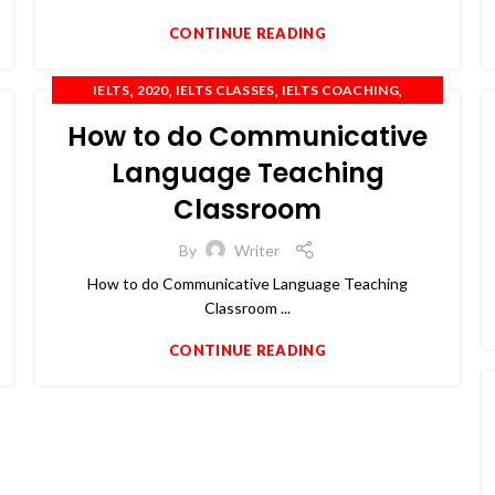
CONTINUE READING
,
,
,
,
IELTS
2020
IELTS CLASSES
IELTS COACHING
,
,
,
,
IELTS PREPARATION
IELTS TRAINING
OET
PTE
How to do Communicative
TOEFL
Language Teaching
Classroom
By
Writer
How to do Communicative Language Teaching
Classroom ...
CONTINUE READING