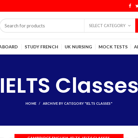
SELECT CATEGORY
 ABOARD
STUDY FRENCH
UK NURSING
MOCK TESTS
A
IELTS Classe
HOME
ARCHIVE BY CATEGORY "IELTS CLASSES"
,
,
,
CAMBRIDGE ENGLISH
IELTS
IELTS CLASSES