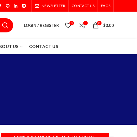
NEWSLETTER
CONTACT US
FAQS
0
0
0
LOGIN / REGISTER
$
0.00
BOUT US
CONTACT US
s
,
,
,
CAMBRIDGE ENGLISH
IELTS
IELTS CLASSES