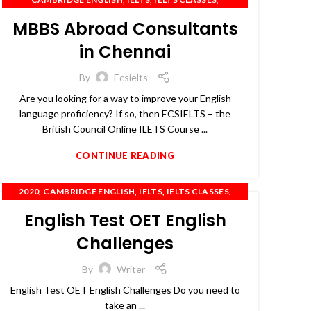
,
,
IELTS COACHING
IELTS PREPARATION
MBBS Abroad Consultants
,
,
,
,
IELTS TRAINING
OET
PTE
SPOKEN ENGLISH
TOEFL
in Chennai
By
Ecsielts
Are you looking for a way to improve your English
language proficiency? If so, then ECSIELTS – the
British Council Online ILETS Course ...
CONTINUE READING
,
,
,
,
2020
CAMBRIDGE ENGLISH
IELTS
IELTS CLASSES
,
,
,
IELTS COACHING
OET
PTE
SPOKEN ENGLISH
English Test OET English
Challenges
By
Writer
English Test OET English Challenges Do you need to
take an ...