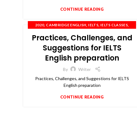
CONTINUE READING
,
,
,
,
2020
CAMBRIDGE ENGLISH
IELTS
IELTS CLASSES
,
,
,
IELTS COACHING
OET
PTE
SPOKEN ENGLISH
Practices, Challenges, and
Suggestions for IELTS
English preparation
By
Writer
Practices, Challenges, and Suggestions for IELTS
English preparation
CONTINUE READING