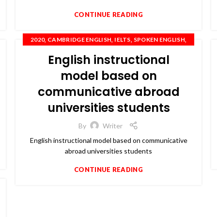
CONTINUE READING
,
,
,
,
2020
CAMBRIDGE ENGLISH
IELTS
SPOKEN ENGLISH
TOEFL
English instructional
model based on
communicative abroad
universities students
By
Writer
English instructional model based on communicative
abroad universities students
CONTINUE READING