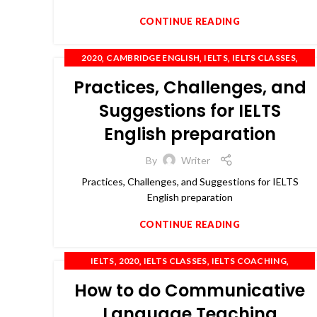
CONTINUE READING
,
,
,
,
2020
CAMBRIDGE ENGLISH
IELTS
IELTS CLASSES
,
,
,
IELTS COACHING
OET
PTE
SPOKEN ENGLISH
Practices, Challenges, and
Suggestions for IELTS
English preparation
By
Writer
Practices, Challenges, and Suggestions for IELTS
English preparation
CONTINUE READING
,
,
,
,
IELTS
2020
IELTS CLASSES
IELTS COACHING
,
,
,
,
IELTS PREPARATION
IELTS TRAINING
OET
PTE
How to do Communicative
TOEFL
Language Teaching