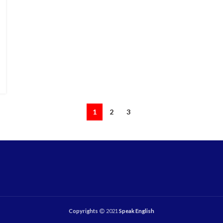
1
2
3
Copyrights
2021
Speak English