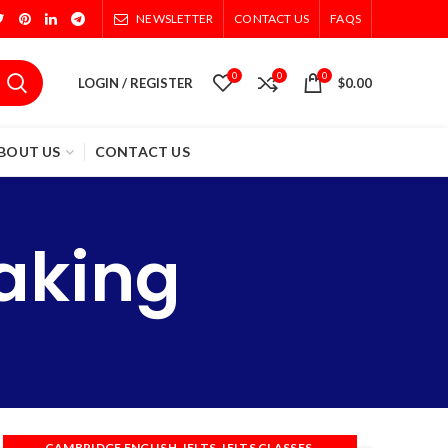
NEWSLETTER
CONTACT US
FAQS
0
0
0
LOGIN / REGISTER
$
0.00
BOUT US
CONTACT US
aking
,
,
,
CAMBRIDGE ENGLISH
IELTS
IELTS CLASSES