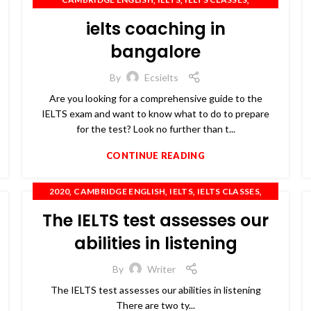
,
,
IELTS COACHING
IELTS PREPARATION
ielts coaching in
,
,
,
,
IELTS TRAINING
OET
PTE
SPOKEN ENGLISH
TOEFL
bangalore
By
Ecsielts
Are you looking for a comprehensive guide to the
IELTS exam and want to know what to do to prepare
for the test? Look no further than t...
CONTINUE READING
,
,
,
,
2020
CAMBRIDGE ENGLISH
IELTS
IELTS CLASSES
,
,
,
,
IELTS COACHING
IELTS TRAINING
OET
PTE
The IELTS test assesses our
,
SPOKEN ENGLISH
TOEFL
abilities in listening
By
Writer
The IELTS test assesses our abilities in listening
There are two ty...