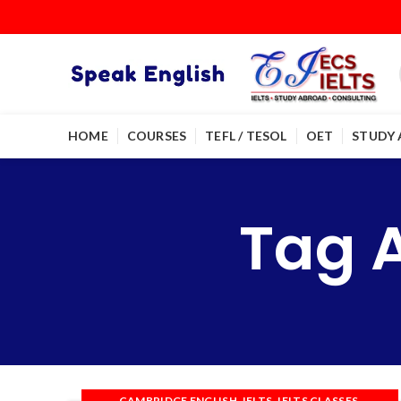
HOME
COURSES
TEFL / TESOL
OET
STUDY
Tag 
,
,
,
CAMBRIDGE ENGLISH
IELTS
IELTS CLASSES