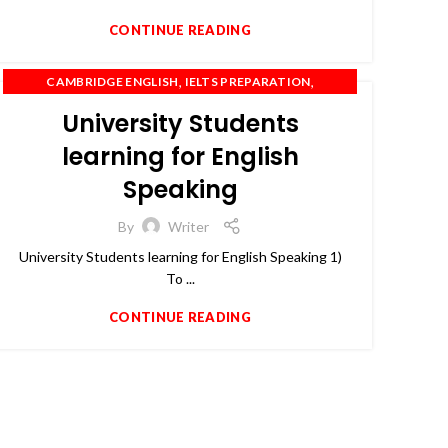
CONTINUE READING
,
,
CAMBRIDGE ENGLISH
IELTS PREPARATION
,
,
IELTS TRAINING
OET
PTE
University Students
learning for English
Speaking
By
Writer
University Students learning for English Speaking 1)
To ...
CONTINUE READING