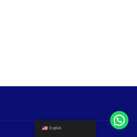
English