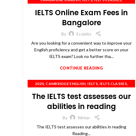
,
,
IELTS COACHING
IELTS PREPARATION
IELTS Online Exam Fees in
,
,
,
,
IELTS TRAINING
OET
PTE
SPOKEN ENGLISH
TOEFL
Bangalore
By
Ecsielts
Are you looking for a convenient way to improve your
English proficiency and get a better score on your
IELTS exam? Look no further tha...
CONTINUE READING
,
,
,
,
2020
CAMBRIDGE ENGLISH
IELTS
IELTS CLASSES
,
,
,
,
IELTS COACHING
IELTS TRAINING
OET
PTE
The IELTS test assesses our
,
SPOKEN ENGLISH
TOEFL
abilities in reading
By
Writer
The IELTS test assesses our abilities in reading
Reading...