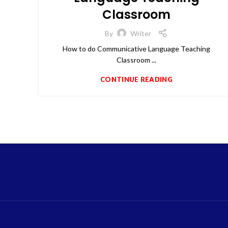
Classroom
By
Writer
How to do Communicative Language Teaching
Classroom ...
CONTINUE READING