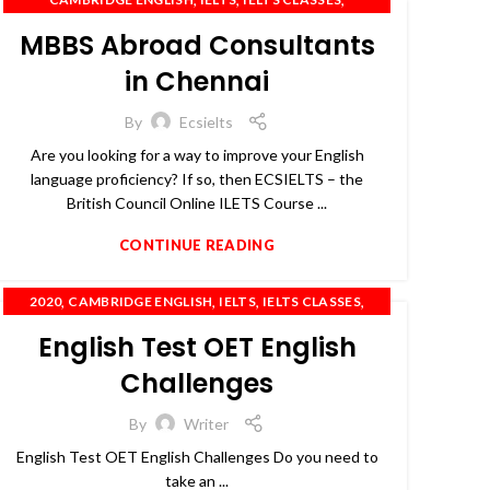
,
,
IELTS COACHING
IELTS PREPARATION
MBBS Abroad Consultants
,
,
,
,
IELTS TRAINING
OET
PTE
SPOKEN ENGLISH
TOEFL
in Chennai
By
Ecsielts
Are you looking for a way to improve your English
language proficiency? If so, then ECSIELTS – the
British Council Online ILETS Course ...
CONTINUE READING
,
,
,
,
2020
CAMBRIDGE ENGLISH
IELTS
IELTS CLASSES
,
,
,
IELTS COACHING
OET
PTE
SPOKEN ENGLISH
English Test OET English
Challenges
By
Writer
English Test OET English Challenges Do you need to
take an ...