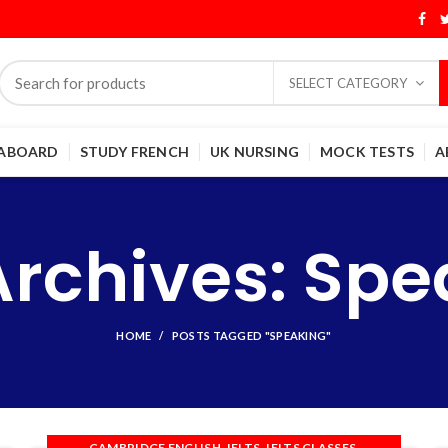
SELECT CATEGORY
 ABOARD
STUDY FRENCH
UK NURSING
MOCK TESTS
A
Archives: Spe
HOME
POSTS TAGGED "SPEAKING"
,
,
,
CAMBRIDGE ENGLISH
IELTS
IELTS CLASSES