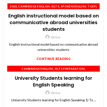
,
,
,
,
2020
CAMBRIDGE ENGLISH
IELTS
SPOKEN ENGLISH
TOEFL
English instructional model based on
communicative abroad universities
students
Writer
English instructional model based on communicative abroad
universities students
CONTINUE READING
,
,
CAMBRIDGE ENGLISH
IELTS PREPARATION
,
,
IELTS TRAINING
OET
PTE
University Students learning for
English Speaking
Writer
University Students learning for English Speaking 1) To ...