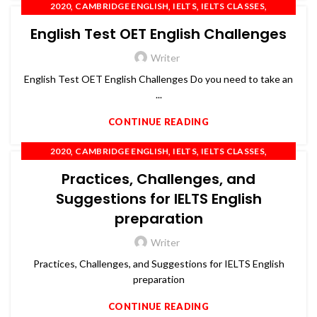
,
,
,
,
2020
CAMBRIDGE ENGLISH
IELTS
IELTS CLASSES
,
,
,
IELTS COACHING
OET
PTE
SPOKEN ENGLISH
English Test OET English Challenges
Writer
English Test OET English Challenges Do you need to take an
...
CONTINUE READING
,
,
,
,
2020
CAMBRIDGE ENGLISH
IELTS
IELTS CLASSES
,
,
,
IELTS COACHING
OET
PTE
SPOKEN ENGLISH
Practices, Challenges, and
Suggestions for IELTS English
preparation
Writer
Practices, Challenges, and Suggestions for IELTS English
preparation
CONTINUE READING