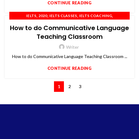
CONTINUE READING
,
,
,
,
IELTS
2020
IELTS CLASSES
IELTS COACHING
,
,
,
,
IELTS PREPARATION
IELTS TRAINING
OET
PTE
TOEFL
How to do Communicative Language
Teaching Classroom
Writer
How to do Communicative Language Teaching Classroom ...
CONTINUE READING
1
2
3