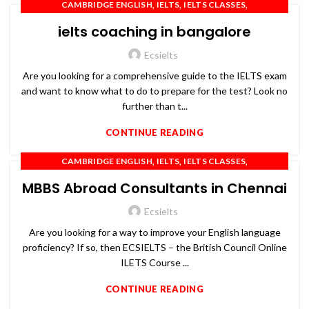
,
,
,
CAMBRIDGE ENGLISH
IELTS
IELTS CLASSES
,
,
,
IELTS COACHING
IELTS PREPARATION
IELTS TRAINING
ielts coaching in bangalore
,
,
,
OET
PTE
SPOKEN ENGLISH
TOEFL
Ecsielts
Are you looking for a comprehensive guide to the IELTS exam
and want to know what to do to prepare for the test? Look no
further than t...
CONTINUE READING
,
,
,
CAMBRIDGE ENGLISH
IELTS
IELTS CLASSES
,
,
,
IELTS COACHING
IELTS PREPARATION
IELTS TRAINING
MBBS Abroad Consultants in Chennai
,
,
,
OET
PTE
SPOKEN ENGLISH
TOEFL
Ecsielts
Are you looking for a way to improve your English language
proficiency? If so, then ECSIELTS – the British Council Online
ILETS Course ...
CONTINUE READING