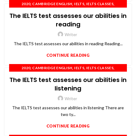
,
,
,
,
2020
CAMBRIDGE ENGLISH
IELTS
IELTS CLASSES
,
,
,
,
IELTS COACHING
IELTS TRAINING
OET
PTE
The IELTS test assesses our abilities in
,
SPOKEN ENGLISH
TOEFL
reading
Writer
The IELTS test assesses our abilities in reading Reading...
CONTINUE READING
,
,
,
,
2020
CAMBRIDGE ENGLISH
IELTS
IELTS CLASSES
,
,
,
,
IELTS COACHING
IELTS TRAINING
OET
PTE
The IELTS test assesses our abilities in
,
SPOKEN ENGLISH
TOEFL
listening
Writer
The IELTS test assesses our abilities in listening There are
two ty...
CONTINUE READING