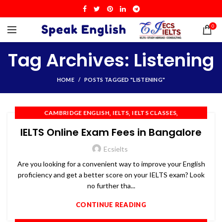
0
Tag Archives: Listening
HOME
POSTS TAGGED "LISTENING"
,
,
,
CAMBRIDGE ENGLISH
IELTS
IELTS CLASSES
,
,
,
IELTS COACHING
IELTS PREPARATION
IELTS TRAINING
IELTS Online Exam Fees in Bangalore
,
,
,
OET
PTE
SPOKEN ENGLISH
TOEFL
Ecsielts
Are you looking for a convenient way to improve your English
proficiency and get a better score on your IELTS exam? Look
no further tha...
CONTINUE READING