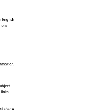
n English
ions,
ambition.
subject
 links
ack
than a