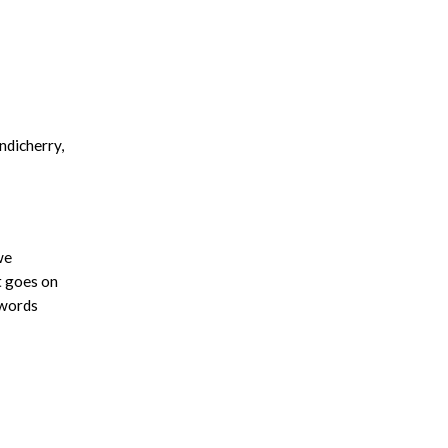
ndicherry,
we
t goes on
 words