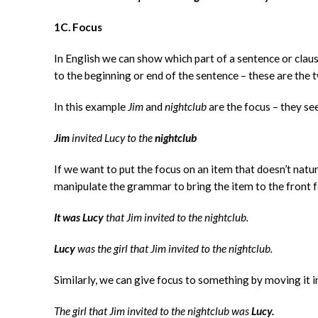
1C. Focus
In English we can show which part of a sentence or clau
to the beginning or end of the sentence – these are the 
In this example
Jim
and
nightclub
are the focus – they s
Jim
invited Lucy to the
nightclub
If we want to put the focus on an item that doesn’t natu
manipulate the grammar to bring the item to the front fo
It was Lucy
that Jim invited to the nightclub.
Lucy
was the girl that Jim invited to the nightclub.
Similarly, we can give focus to something by moving it i
The girl that Jim invited to the nightclub was
Lucy.