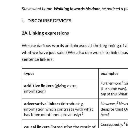
Steve went home.
Walking towards his door,
he noticed a pi
DISCOURSE DEVICES
2A. Linking expressions
We use various words and phrases at the beginning of a
what we have just said. (We also use words to link cla
sentence linkers:
types
examples
1
Furthermore
Si
additive linkers
(giving extra
the same way),
information)
top of this,
What’
1
adversative linkers
(introducing
However,
Never
information which contrasts with what
despite this)
On
2
has been mentioned previously)
hand,
1
Consequently,
I
causal linkers
(introducing the result of