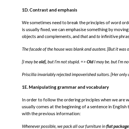
1D. Contrast and emphasis
We sometimes need to break the principles of word orde
is usually fixed, we can emphasise something by moving i
objects and complements, and
that
and
to
infinitive phra
The facade of the house was blank and austere. [But it was 
[I may be
old
], but I’m not stupid.
=>
Old
I may be. but I’m no
Priscilla invariably rejected impoverished suitors. [Her onl
1E. Manipulating grammar and vocabulary
In order to follow the ordering principles when we are 
usually comes at the beginning of a sentence in English 
with the previous information:
Whenever possible, we pack all our furniture in
flat package