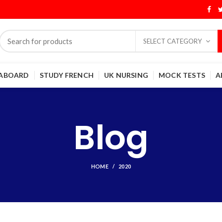
SELECT CATEGORY
 ABOARD
STUDY FRENCH
UK NURSING
MOCK TESTS
A
Blog
HOME
2020