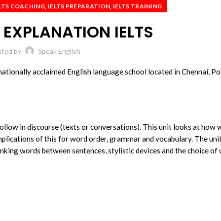
,
,
LTS COACHING
IELTS PREPARATION
IELTS TRAINING
EXPLANATION IELTS
sted by
Speak English
nationally acclaimed English language school located in Chennai, Po
ollow in discourse (texts or conversations). This unit looks at how 
plications of this for word order, grammar and vocabulary. The uni
linking words between sentences, stylistic devices and the choice of