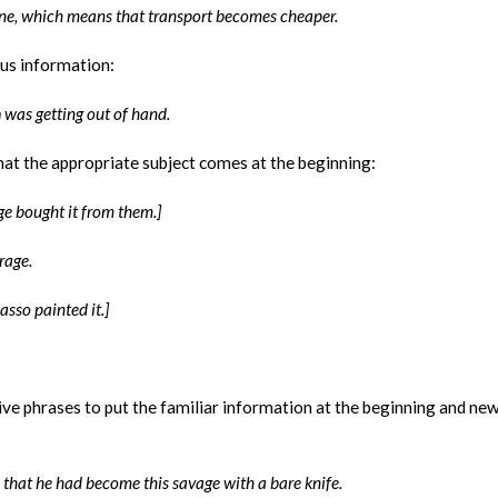
one, which means that transport becomes cheaper.
us information:
n
was getting out of hand.
hat the appropriate subject comes at the beginning:
ge bought it from them.]
rage.
asso painted it.]
tive phrases to put the familiar information at the beginning and ne
that he had become this savage with a bare knife.