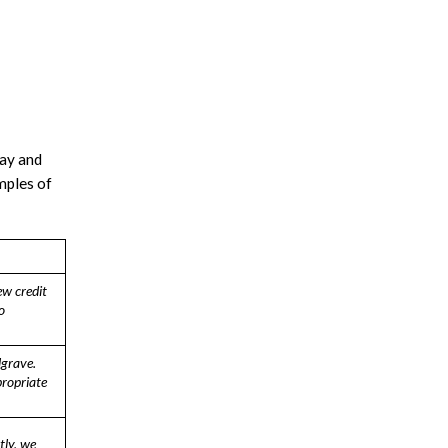
say and
mples of
ew credit
o
lgrave.
ropriate
tly, we