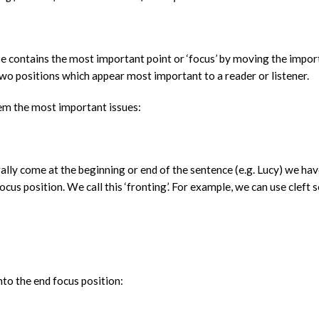
se contains the most important point or ‘focus’ by moving the impor
two positions which appear most important to a reader or listener.
eem the most important issues:
rally come at the beginning or end of the sentence (e.g. Lucy) we hav
cus position. We call this ‘fronting’. For example, we can use cleft 
nto the end focus position: