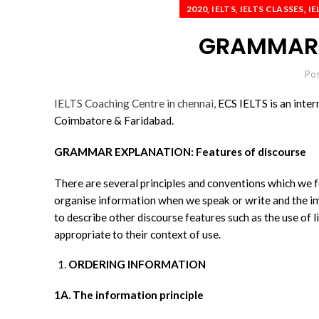
,
,
,
2020
IELTS
IELTS CLASSES
IE
GRAMMAR 
Po
IELTS Coaching Centre in chennai,
ECS IELTS is an inter
Coimbatore & Faridabad.
GRAMMAR EXPLANATION: Features of discourse
There are several principles and conventions which we f
organise information when we speak or write and the im
to describe other discourse features such as the use of 
appropriate to their context of use.
ORDERING INFORMATION
1A. The information principle