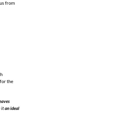
ous from
th
for the
eaves
 it
an ideal