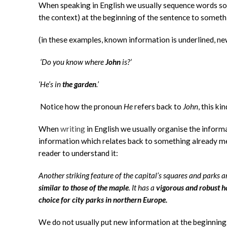
When speaking in English we usually sequence words s
the context) at the beginning of the sentence to someth
(in these examples, known information is underlined, ne
‘Do you know where
John
is?’
‘He’s in
the garden
.’
Notice how the pronoun
He
refers back to
John
, this ki
When
writing
in English we usually organise the inform
information which relates back to something already men
reader to understand it:
Another striking feature of the capital’s squares and parks a
similar to those of the maple
. It has a
vigorous and robust h
choice for city parks in northern Europe.
We do not usually put new information at the beginning