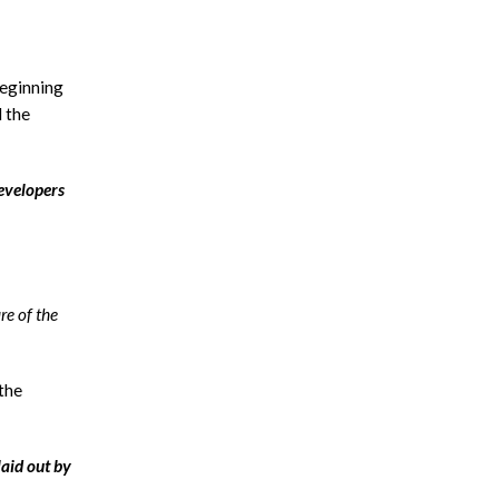
beginning
d the
developers
re of the
 the
laid out by