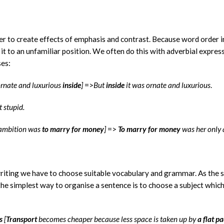
r to create effects of emphasis and contrast. Because word order i
t to an unfamiliar position. We often do this with adverbial express
ses:
ornate and luxurious
inside
]
=>
But
inside
it was ornate and luxurious
.
t stupid.
y ambition was
to marry for money
]
=>
To marry for money
was her only 
writing we have to choose suitable vocabulary and grammar. As the 
the simplest way to organise a sentence is to choose a subject which
s
[
Transport
becomes cheaper because less space is taken up by
a flat p