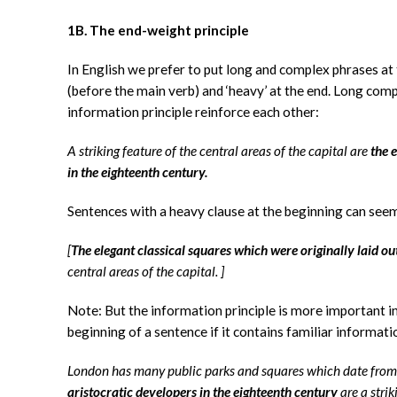
1B. The end-weight principle
In English we prefer to put long and complex phrases at t
(before the main verb) and ‘heavy’ at the end. Long comp
information principle reinforce each other:
A striking feature of the central areas of the capital are
the 
in the eighteenth century.
Sentences with a heavy clause at the beginning can seem
[
The elegant classical squares which were originally laid ou
central areas of the capital.
]
Note: But the information principle is more important in
beginning of a sentence if it contains familiar informatio
London has many public parks and squares which date from 
aristocratic developers in the eighteenth century
are a strik