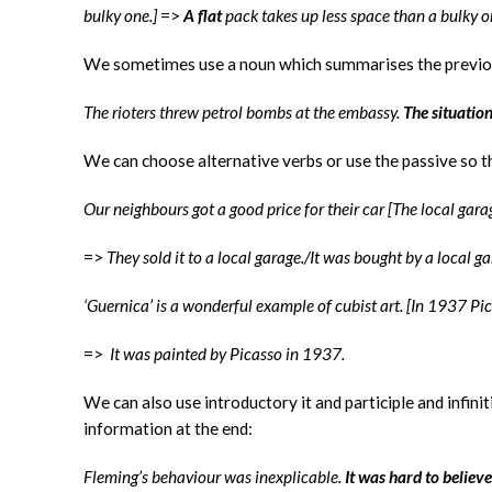
bulky one.]
=>
A flat
pack takes up less space than a bulky 
We sometimes use a noun which summarises the previo
The rioters threw petrol bombs at the embassy.
The situatio
We can choose alternative verbs or use the passive so t
Our neighbours got a good price for their car [The local gara
=>
They sold it to a local garage./It was bought by a local ga
‘Guernica’ is a wonderful example of cubist art. [In 1937 Pic
=>
It was painted by Picasso in 1937.
We can also use introductory it and participle and infini
information at the end:
Fleming’s behaviour was inexplicable.
It was hard to believe