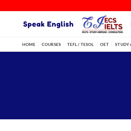
HOME
COURSES
TEFL / TESOL
OET
STUDY