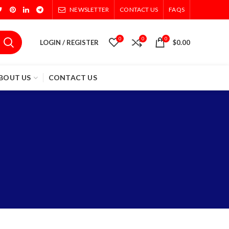
NEWSLETTER
CONTACT US
FAQS
0
0
0
LOGIN / REGISTER
$
0.00
BOUT US
CONTACT US