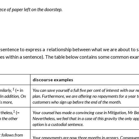
ece of paper left on the doorstep.
 sentence to express a relationship between what we are about to 
uses within a sentence). The table below contains some common exa
discourse examples
1
milarly,
(= in
You can save yourself a full five per cent of
interest with our n
In addition,
On
plan.
Furthermore, we are offering no repayments
for a year t
s more,
customers who sign up before
the end of the month.
1
theless,
(=
Your counsel has made a convincing case in
Mitigation, Mr Be
 the other
Nevertheless, we
feel that in a case of this gravity the only
app
option is a custodial sentence.
t follows from
Your repayments are now three months in
arrears. Consequen