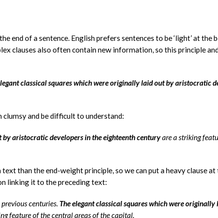
he end of a sentence. English prefers sentences to be ‘light’ at the 
lex clauses also often contain new information, so this principle an
elegant classical squares which were originally laid out by aristocratic 
 clumsy and be difficult to understand:
t by aristocratic developers in the eighteenth century
are a striking featu
 text than the end-weight principle, so we can put a heavy clause at
n linking it to the preceding text:
previous centuries.
The elegant classical squares which were originally 
ing feature of the central areas of the capital.