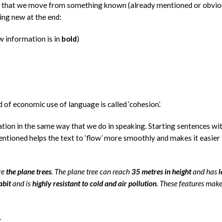
o that we move from something known (already mentioned or obvi
ing new at the end:
w information is in
bold
)
nd of economic use of language is called ‘cohesion’.
ation in the same way that we do in speaking. Starting sentences wi
tioned helps the text to ‘flow’ more smoothly and makes it easier 
re
the plane trees
. The plane tree can reach
35 metres in height
and has
l
abit
and is
highly resistant to cold and air pollution
. These features make
.