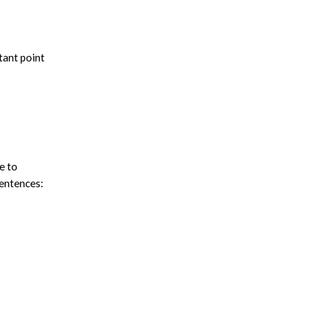
tant point
e to
sentences: