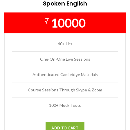
Spoken English
10000
₹
40+ Hrs
One-On-One Live Sessions
Authenticated Cambridge Materials
Course Sessions Through Skype & Zoom
100+ Mock Tests
ADD TO CART