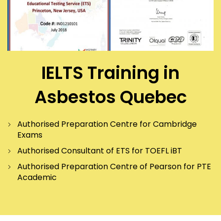
IELTS Training in
Asbestos Quebec
Authorised Preparation Centre for Cambridge
Exams
Authorised Consultant of ETS for TOEFL iBT
Authorised Preparation Centre of Pearson for PTE
Academic