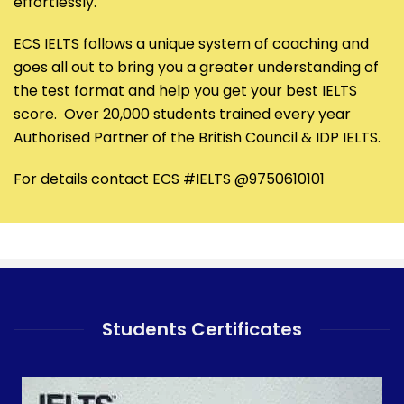
effortlessly.
ECS IELTS follows a unique system of coaching and
goes all out to bring you a greater understanding of
the test format and help you get your best IELTS
score. Over 20,000 students trained every year
Authorised Partner of the British Council & IDP IELTS.
For details contact ECS #IELTS @9750610101
Students Certificates