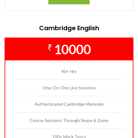
Cambridge English
10000
₹
40+ Hrs
One-On-One Live Sessions
Authenticated Cambridge Materials
Course Sessions Through Skype & Zoom
100+ Mock Tests