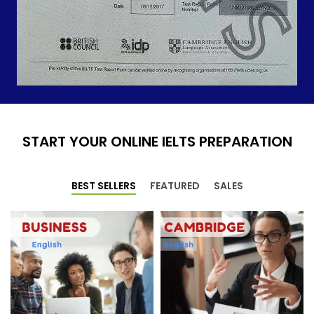
START YOUR ONLINE IELTS PREPARATION
BEST SELLERS
FEATURED
SALES