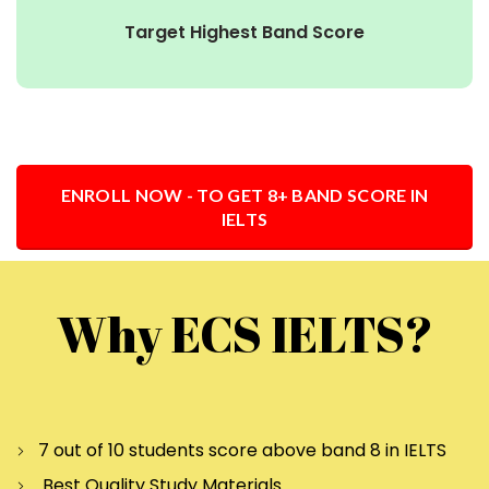
Target Highest Band Score
ENROLL NOW - TO GET 8+ BAND SCORE IN
IELTS
Why ECS IELTS?
7 out of 10 students score above band 8 in IELTS
Best Quality Study Materials