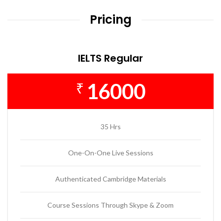
Pricing
IELTS Regular
16000
₹
35 Hrs
One-On-One Live Sessions
Authenticated Cambridge Materials
Course Sessions Through Skype & Zoom