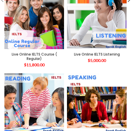
Live Online IELTS Course (
Live Online IELTS Listening
Regular)
$
5,000.00
$
11,800.00