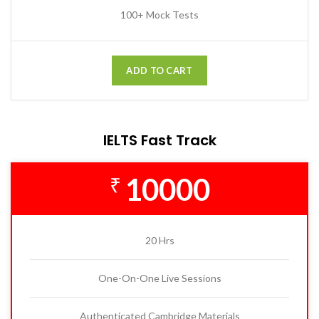
100+ Mock Tests
ADD TO CART
IELTS Fast Track
10000
₹
20 Hrs
One-On-One Live Sessions
Authenticated Cambridge Materials