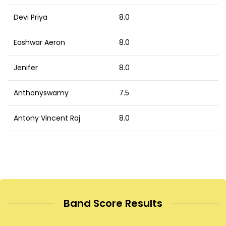
Devi Priya
8.0
Eashwar Aeron
8.0
Jenifer
8.0
Anthonyswamy
7.5
Antony Vincent Raj
8.0
Band Score Results