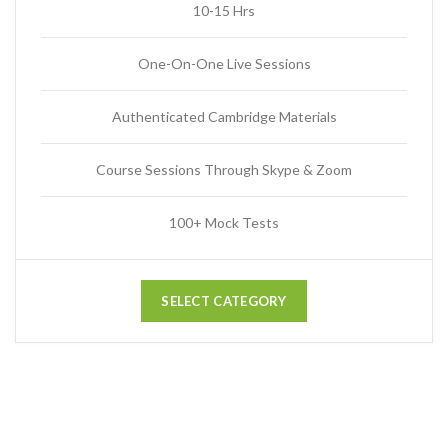
10-15 Hrs
One-On-One Live Sessions
Authenticated Cambridge Materials
Course Sessions Through Skype & Zoom
100+ Mock Tests
SELECT CATEGORY