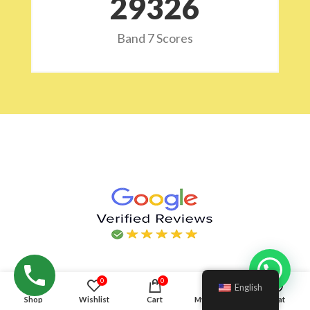
29532
Band 7 Scores
Hello!
0
0
English
Shop
Wishlist
Cart
My account
Chat