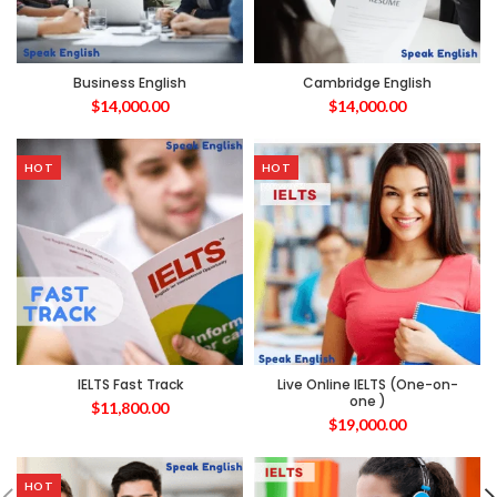
Business English
Cambridge English
$
14,000.00
$
14,000.00
HOT
HOT
IELTS Fast Track
Live Online IELTS (One-on-
one )
$
11,800.00
$
19,000.00
HOT