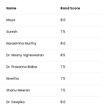
Name
Band Score
Maya
8.0
Suresh
7.5
Narasimha Murthy
8.0
Dr. Nisany Vigneswaran
8.5
Dr. Prasanna Bidkar
7.5
Nivetha
7.5
Shanu Meeran
7.5
Dr. Deepika
8.0