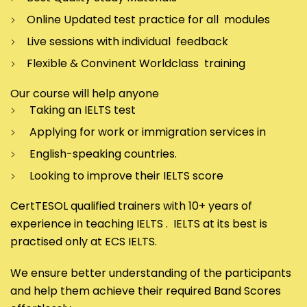
Online Updated test practice for all modules
Live sessions with individual feedback
Flexible & Convinent Worldclass training
Our course will help anyone
Taking an IELTS test
Applying for work or immigration services in
English-speaking countries.
Looking to improve their IELTS score
CertTESOL qualified trainers with 10+ years of
experience in teaching IELTS . IELTS at its best is
practised only at ECS IELTS.
We ensure better understanding of the participants
and help them achieve their required Band Scores