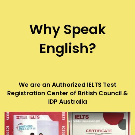
Why Speak
English?
We are an Authorized IELTS Test
Registration Center of British Council &
IDP Australia