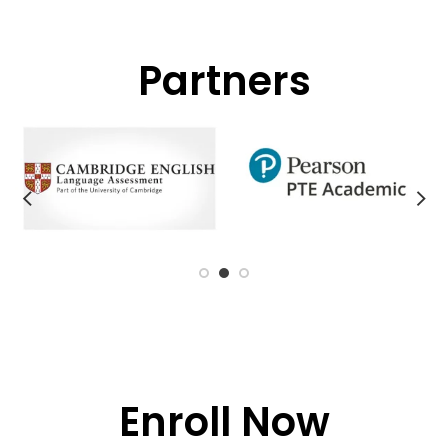
Partners
Enroll Now