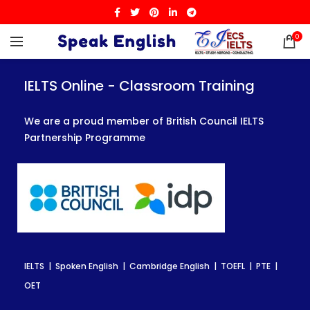
0
IELTS Online - Classroom Training
IELTS Online - Classroom Training
IELTS Online - Classroom Training
We are a proud member of British Council IELTS
We are a proud member of British Council IELTS
We are a proud member of British Council IELTS
Partnership Programme
Partnership Programme
Partnership Programme
IELTS | Spoken English | Cambridge English | TOEFL | PTE |
IELTS | Spoken English | Cambridge English | TOEFL | PTE |
IELTS | Spoken English | Cambridge English | TOEFL | PTE |
OET
OET
OET