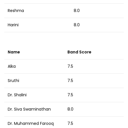
Reshma
8.0
Harini
8.0
Name
Band Score
Alka
7.5
Sruthi
7.5
Dr. Shalini
7.5
Dr. Siva Swaminathan
8.0
Dr. Muhammed Farooq
7.5