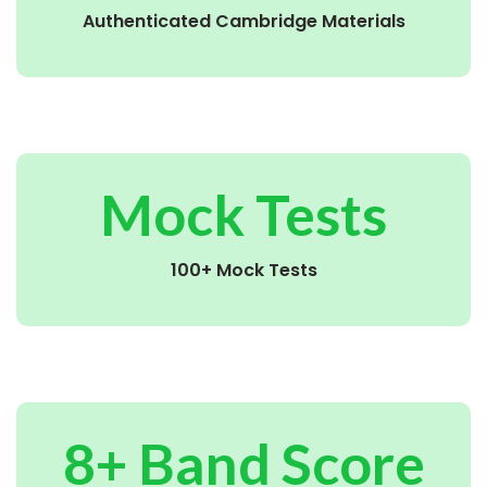
Authenticated Cambridge Materials
Mock Tests
100+ Mock Tests
8+ Band Score