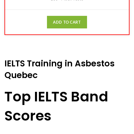
ADD TO CART
IELTS Training in Asbestos
Quebec
Top IELTS Band
Scores