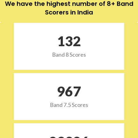
We have the highest number of 8+ Band
Scorers in India
132
Band 8 Scores
973
Band 7.5 Scores