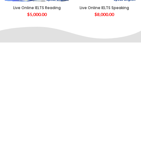
Live Online IELTS Reading
Live Online IELTS Speaking
$
5,000.00
$
8,000.00