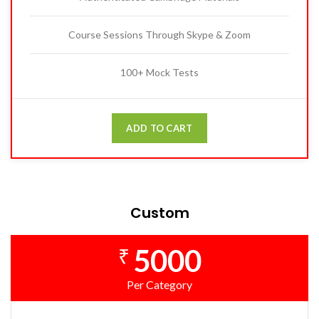
Course Sessions Through Skype & Zoom
100+ Mock Tests
ADD TO CART
Custom
5000
₹
Per Category