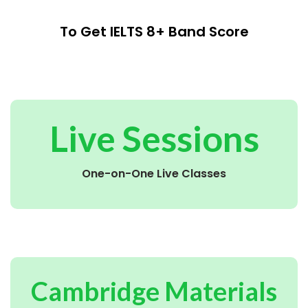
To Get IELTS 8+ Band Score
Live Sessions
One-on-One Live Classes
Cambridge Materials