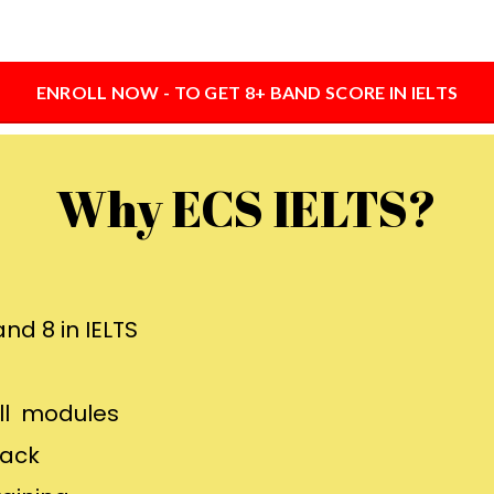
ENROLL NOW - TO GET 8+ BAND SCORE IN IELTS
Why ECS IELTS?
nd 8 in IELTS
all modules
back