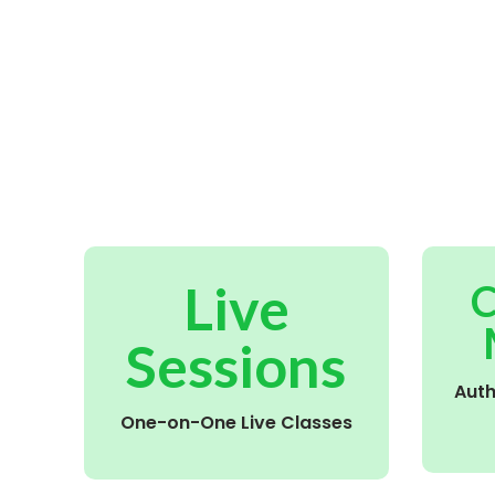
Live
C
Sessions
Aut
One-on-One Live Classes