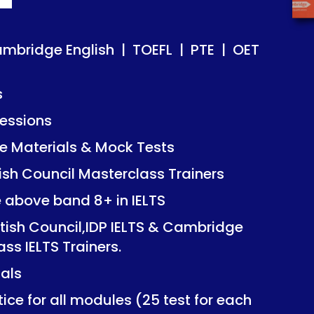
ish | TOEFL | PTE | OET
ish | TOEFL | PTE | OET
ambridge English | TOEFL | PTE | OET
s
essions
Mock Tests
Mock Tests
 Materials & Mock Tests
asterclass Trainers
asterclass Trainers
tish Council Masterclass Trainers
+ in IELTS
+ in IELTS
e above band 8+ in IELTS
IDP IELTS & Cambridge
IDP IELTS & Cambridge
itish Council,IDP IELTS & Cambridge
ers.
ers.
ass IELTS Trainers.
ials
dules (25 test for each
dules (25 test for each
ice for all modules (25 test for each