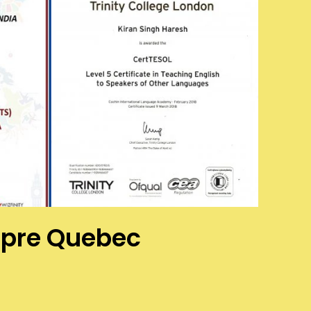
aupre Quebec