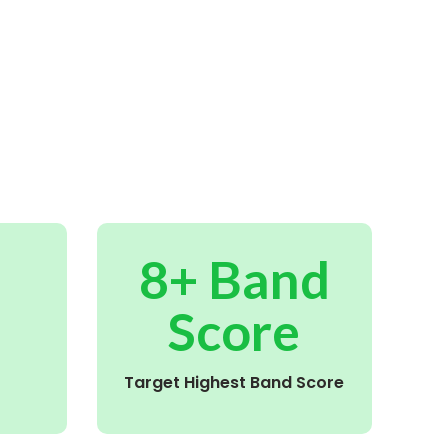
8+ Band
Score
Target Highest Band Score