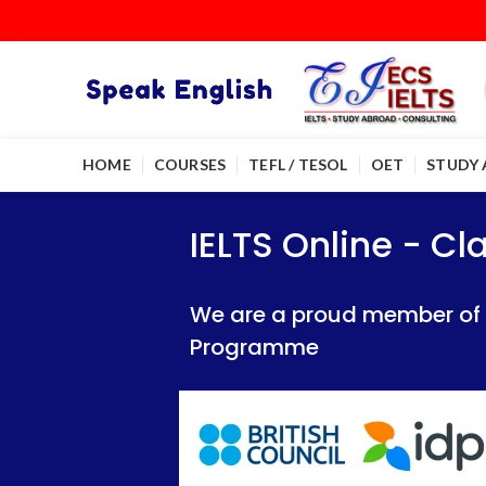
HOME
COURSES
TEFL / TESOL
OET
STUDY
IELTS Online - Classroom 
IELTS Online - Classroom 
IELTS Online - C
We are a proud member of British Council
We are a proud member of British Council
We are a proud member of Br
Programme
Programme
Programme