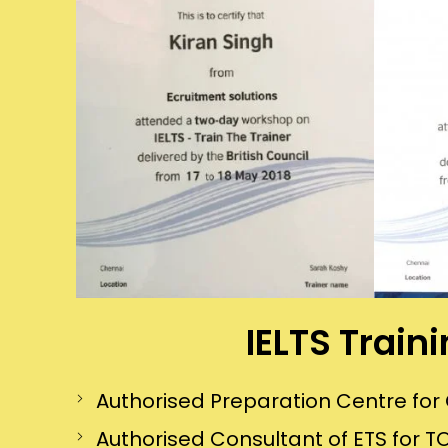
IELTS Train
Authorised Preparation Centre f
Authorised Consultant of ETS for TO