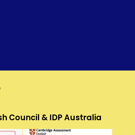
?
sh Council & IDP Australia