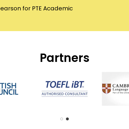
Pearson for PTE Academic
Partners