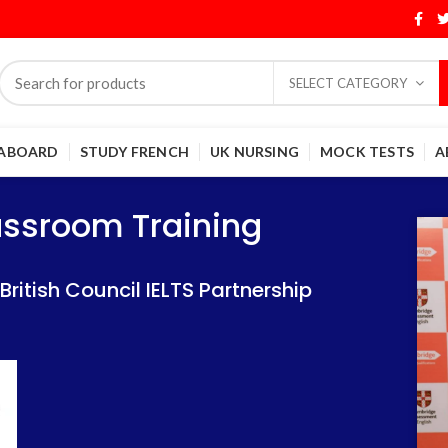
SELECT CATEGORY
 ABOARD
STUDY FRENCH
UK NURSING
MOCK TESTS
A
Training
Training
lassroom Training
 IELTS Partnership
 IELTS Partnership
itish Council IELTS Partnership