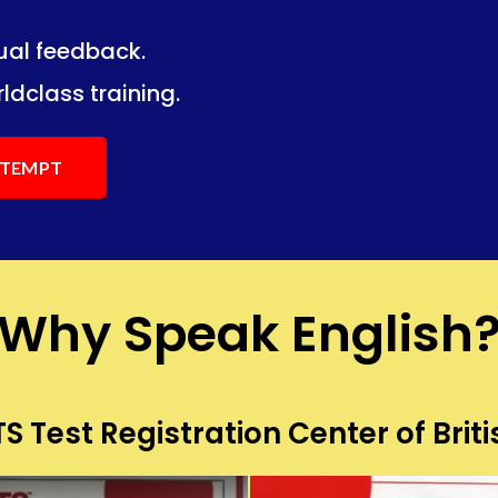
dual feedback.
ng.
ng.
ldclass training.
ATTEMPT
Why Speak English
S Test Registration Center of Briti