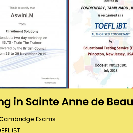
ing in Sainte Anne de Be
or Cambridge Exams
EFL iBT