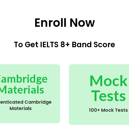
Enroll Now
To Get IELTS 8+ Band Score
Mock
ambridge
Materials
Tests
henticated Cambridge
Materials
100+ Mock Tests