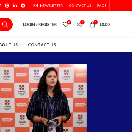
NEWSLETTER
CONTACT US
FAQS
0
0
0
LOGIN / REGISTER
$
0.00
BOUT US
CONTACT US