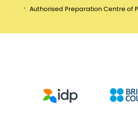
Authorised Preparation Centre of 