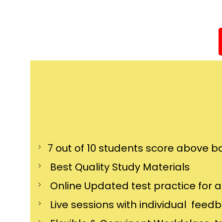
7 out of 10 students score above ba
Best Quality Study Materials
Online Updated test practice for 
Live sessions with individual feed