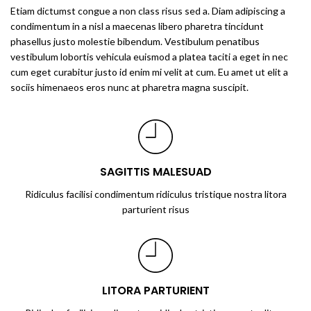
Etiam dictumst congue a non class risus sed a. Diam adipiscing a
condimentum in a nisl a maecenas libero pharetra tincidunt
phasellus justo molestie bibendum. Vestibulum penatibus
vestibulum lobortis vehicula euismod a platea taciti a eget in nec
cum eget curabitur justo id enim mi velit at cum. Eu amet ut elit a
sociis himenaeos eros nunc at pharetra magna suscipit.
SAGITTIS MALESUAD
Ridiculus facilisi condimentum ridiculus tristique nostra litora
parturient risus
LITORA PARTURIENT