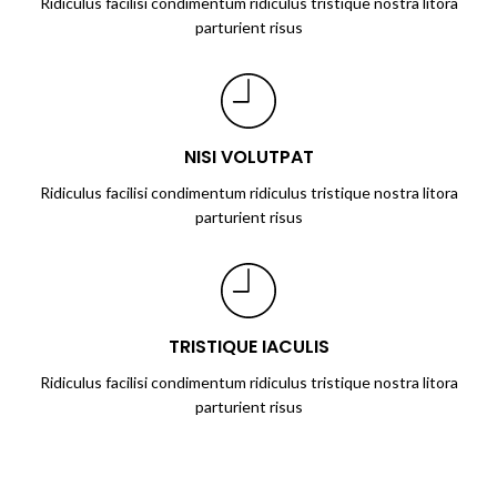
Ridiculus facilisi condimentum ridiculus tristique nostra litora
parturient risus
NISI VOLUTPAT
Ridiculus facilisi condimentum ridiculus tristique nostra litora
parturient risus
TRISTIQUE IACULIS
Ridiculus facilisi condimentum ridiculus tristique nostra litora
parturient risus