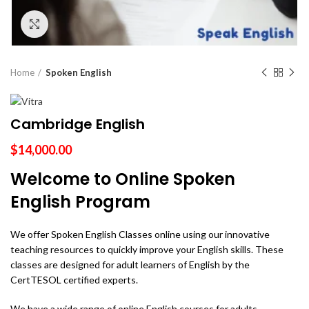
Click to enlarge
Home
Spoken English
Cambridge English
$
14,000.00
Welcome to Online Spoken
English Program
We offer Spoken English Classes online using our innovative
teaching resources to quickly improve your English skills. These
classes are designed for adult learners of English by the
CertTESOL certified experts.
We have a wide range of online English courses for adults,