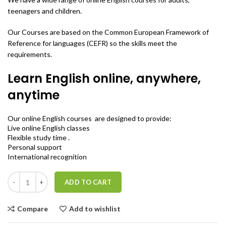
teenagers and children.
Our Courses are based on the Common European Framework of
Reference for languages (CEFR) so the skills meet the
requirements.
Learn English online, anywhere,
anytime
Our online English courses are designed to provide:
Live online English classes
Flexible study time .
Personal support
International recognition
Quantity
ADD TO CART
Compare
Add to wishlist