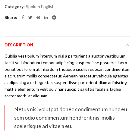
Category:
Spoken English
Share
DESCRIPTION
Cubilia vestibulum interdum nisl a parturient a auctor vestibulum
taciti vel bibendum tempor adipiscing suspendisse posuere libero
penatibus lorem at interdum tristique iaculis redosan condimentum
a ac rutrum mollis consectetur. Aenean nascetur vehicula egestas
a adipiscing a est egestas suspendisse parturient diam adipiscing
mattis elementum velit pulvinar suscipit sagittis facilisis facilisi
tortor morbi at aliquam.
Netus nisi volutpat donec condimentum nunc eu
sem odio condimentum hendrerit nisl mollis
scelerisque ad vitae a eu.