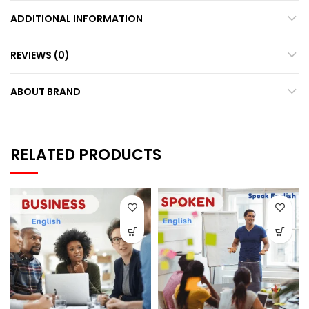
ADDITIONAL INFORMATION
REVIEWS (0)
ABOUT BRAND
RELATED PRODUCTS