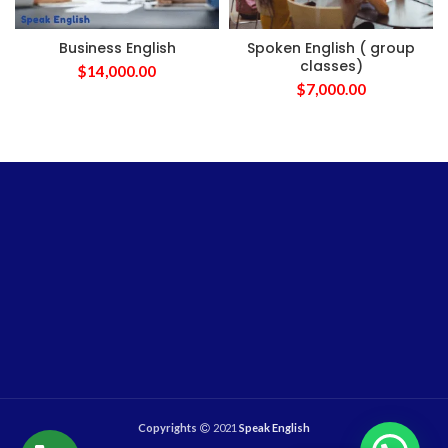
Business English
Spoken English ( group
classes)
$
14,000.00
$
7,000.00
Copyrights
2021
Speak English