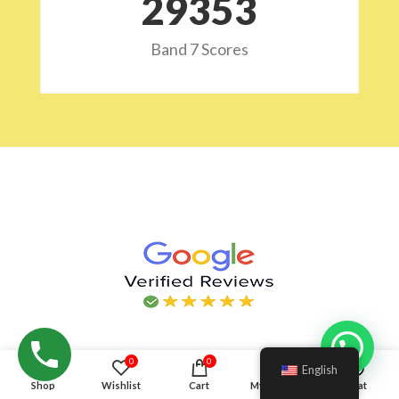
29532
Band 7 Scores
Hello!
0
0
English
Shop
Wishlist
Cart
My account
Chat