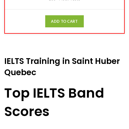
ADD TO CART
IELTS Training in Saint Huber
Quebec
Top IELTS Band
Scores