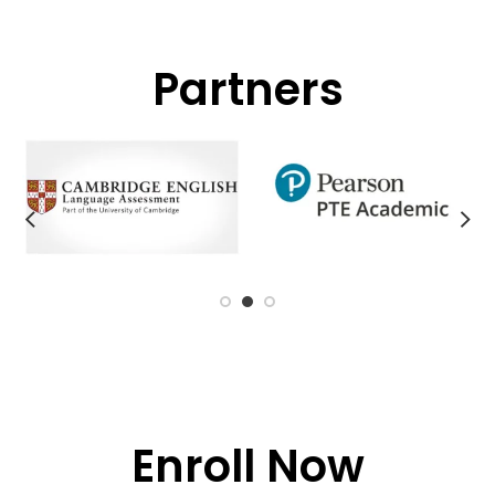
Partners
Enroll Now