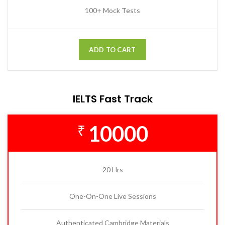
100+ Mock Tests
ADD TO CART
IELTS Fast Track
10000
₹
20 Hrs
One-On-One Live Sessions
Authenticated Cambridge Materials