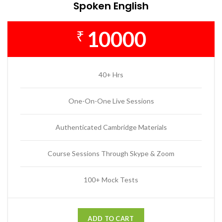
Spoken English
10000
₹
40+ Hrs
One-On-One Live Sessions
Authenticated Cambridge Materials
Course Sessions Through Skype & Zoom
100+ Mock Tests
ADD TO CART