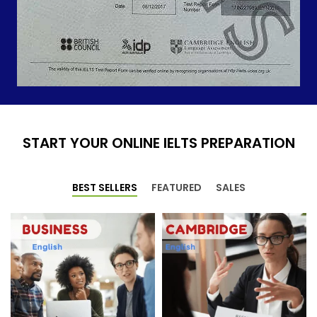
START YOUR ONLINE IELTS PREPARATION
BEST SELLERS
FEATURED
SALES