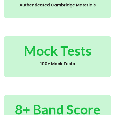
Authenticated Cambridge Materials
Mock Tests
100+ Mock Tests
8+ Band Score