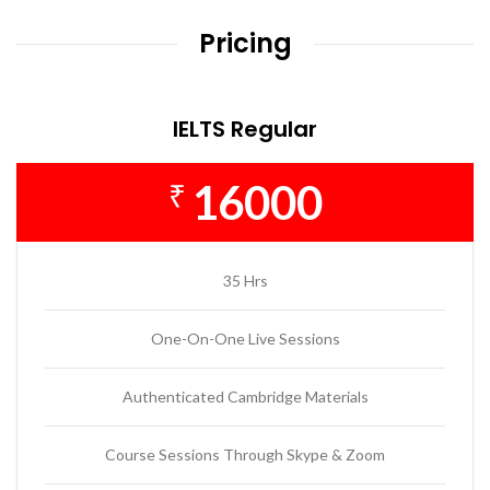
Pricing
IELTS Regular
16000
₹
35 Hrs
One-On-One Live Sessions
Authenticated Cambridge Materials
Course Sessions Through Skype & Zoom