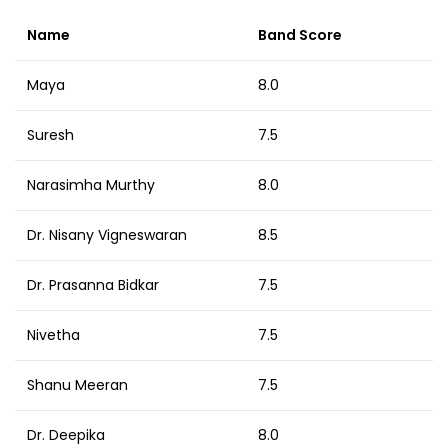
Name
Band Score
Maya
8.0
Suresh
7.5
Narasimha Murthy
8.0
Dr. Nisany Vigneswaran
8.5
Dr. Prasanna Bidkar
7.5
Nivetha
7.5
Shanu Meeran
7.5
Dr. Deepika
8.0