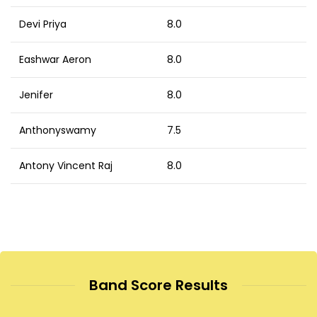
Devi Priya
8.0
Eashwar Aeron
8.0
Jenifer
8.0
Anthonyswamy
7.5
Antony Vincent Raj
8.0
Band Score Results