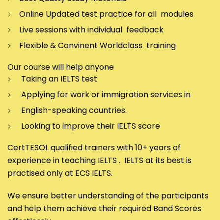
Online Updated test practice for all modules
Live sessions with individual feedback
Flexible & Convinent Worldclass training
Our course will help anyone
Taking an IELTS test
Applying for work or immigration services in
English-speaking countries.
Looking to improve their IELTS score
CertTESOL qualified trainers with 10+ years of
experience in teaching IELTS . IELTS at its best is
practised only at ECS IELTS.
We ensure better understanding of the participants
and help them achieve their required Band Scores