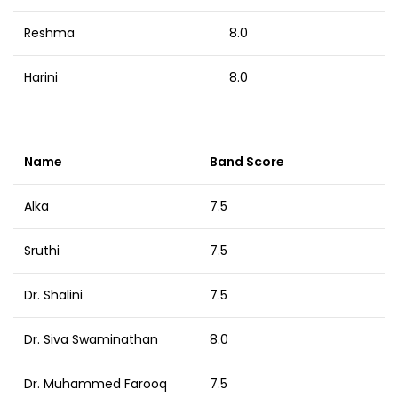
Reshma
8.0
Harini
8.0
Name
Band Score
Alka
7.5
Sruthi
7.5
Dr. Shalini
7.5
Dr. Siva Swaminathan
8.0
Dr. Muhammed Farooq
7.5