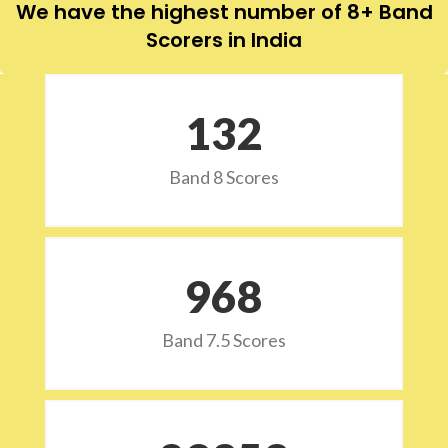
We have the highest number of 8+ Band
Scorers in India
132
Band 8 Scores
973
Band 7.5 Scores