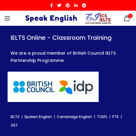
0
IELTS Online - Classroom Training
IELTS Online - Classroom Training
IELTS Online - Classroom Training
We are a proud member of British Council IELTS
We are a proud member of British Council IELTS
We are a proud member of British Council IELTS
Partnership Programme
Partnership Programme
Partnership Programme
IELTS | Spoken English | Cambridge English | TOEFL | PTE |
IELTS | Spoken English | Cambridge English | TOEFL | PTE |
IELTS | Spoken English | Cambridge English | TOEFL | PTE |
OET
OET
OET