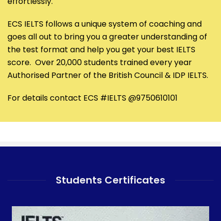
effortlessly.
ECS IELTS follows a unique system of coaching and
goes all out to bring you a greater understanding of
the test format and help you get your best IELTS
score. Over 20,000 students trained every year
Authorised Partner of the British Council & IDP IELTS.
For details contact ECS #IELTS @9750610101
Students Certificates