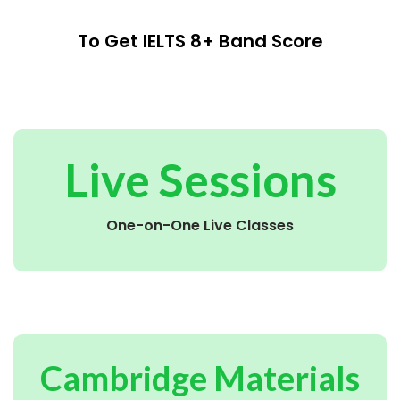
To Get IELTS 8+ Band Score
Live Sessions
One-on-One Live Classes
Cambridge Materials