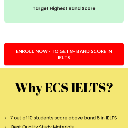
Target Highest Band Score
ENROLL NOW - TO GET 8+ BAND SCORE IN
IELTS
Why ECS IELTS?
7 out of 10 students score above band 8 in IELTS
Best Quality Study Materials