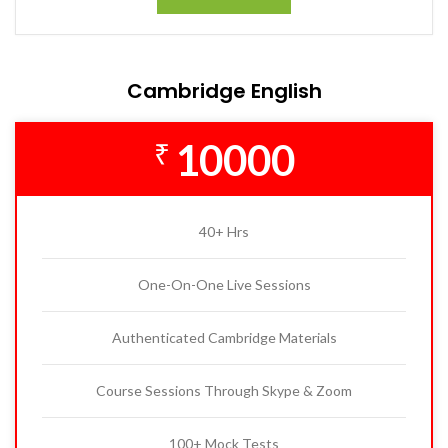
Cambridge English
10000
₹
40+ Hrs
One-On-One Live Sessions
Authenticated Cambridge Materials
Course Sessions Through Skype & Zoom
100+ Mock Tests