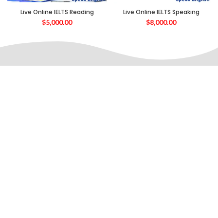
Live Online IELTS Reading
Live Online IELTS Speaking
$
5,000.00
$
8,000.00