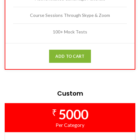
Course Sessions Through Skype & Zoom
100+ Mock Tests
ADD TO CART
Custom
5000
₹
Per Category