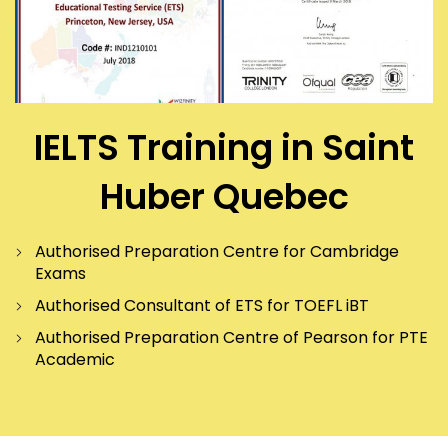
IELTS Training in Saint
Huber Quebec
Authorised Preparation Centre for Cambridge
Exams
Authorised Consultant of ETS for TOEFL iBT
Authorised Preparation Centre of Pearson for PTE
Academic