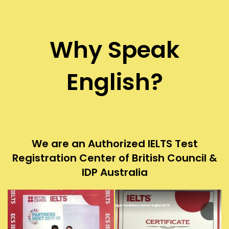
Why Speak
English?
We are an Authorized IELTS Test
Registration Center of British Council &
IDP Australia