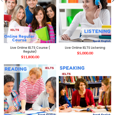
Live Online IELTS Course (
Live Online IELTS Listening
Regular)
$
5,000.00
$
11,800.00