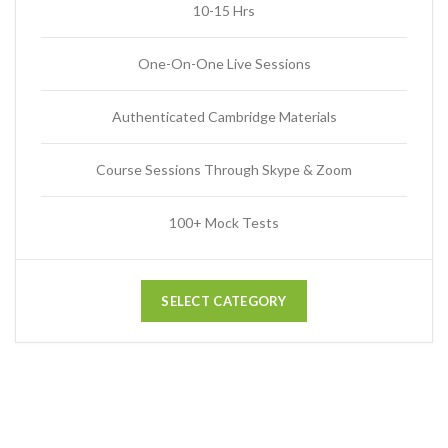
10-15 Hrs
One-On-One Live Sessions
Authenticated Cambridge Materials
Course Sessions Through Skype & Zoom
100+ Mock Tests
SELECT CATEGORY