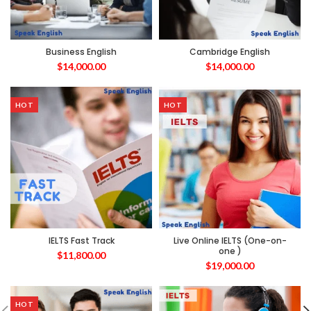
Business English
Cambridge English
$
14,000.00
$
14,000.00
HOT
HOT
IELTS Fast Track
Live Online IELTS (One-on-
one )
$
11,800.00
$
19,000.00
HOT