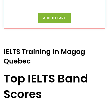
ADD TO CART
IELTS Training in Magog
Quebec
Top IELTS Band
Scores