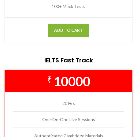
100+ Mock Tests
ADD TO CART
IELTS Fast Track
10000
₹
20 Hrs
One-On-One Live Sessions
Authenticated Cambridge Materials