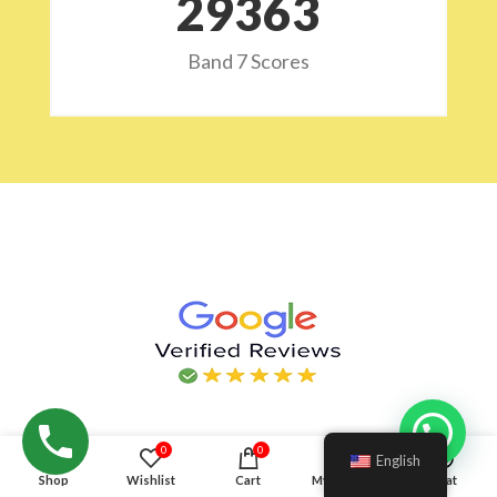
29532
Band 7 Scores
Hello!
0
0
English
Shop
Wishlist
Cart
My account
Chat