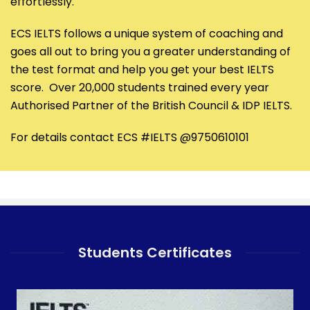
effortlessly.
ECS IELTS follows a unique system of coaching and
goes all out to bring you a greater understanding of
the test format and help you get your best IELTS
score. Over 20,000 students trained every year
Authorised Partner of the British Council & IDP IELTS.
For details contact ECS #IELTS @9750610101
Students Certificates