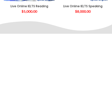
Live Online IELTS Reading
Live Online IELTS Speaking
$
5,000.00
$
8,000.00