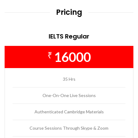
Pricing
IELTS Regular
16000
₹
35 Hrs
One-On-One Live Sessions
Authenticated Cambridge Materials
Course Sessions Through Skype & Zoom