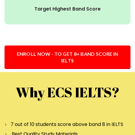
Target Highest Band Score
ENROLL NOW - TO GET 8+ BAND SCORE IN
IELTS
Why ECS IELTS?
7 out of 10 students score above band 8 in IELTS
Best Quality Study Materials