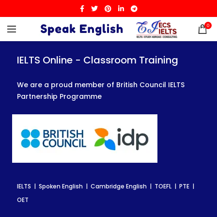
0
IELTS Online - Classroom Training
IELTS Online - Classroom Training
IELTS Online - Classroom Training
We are a proud member of British Council IELTS
We are a proud member of British Council IELTS
We are a proud member of British Council IELTS
Partnership Programme
Partnership Programme
Partnership Programme
IELTS | Spoken English | Cambridge English | TOEFL | PTE |
IELTS | Spoken English | Cambridge English | TOEFL | PTE |
IELTS | Spoken English | Cambridge English | TOEFL | PTE |
OET
OET
OET