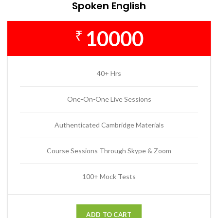
Spoken English
10000
₹
40+ Hrs
One-On-One Live Sessions
Authenticated Cambridge Materials
Course Sessions Through Skype & Zoom
100+ Mock Tests
ADD TO CART