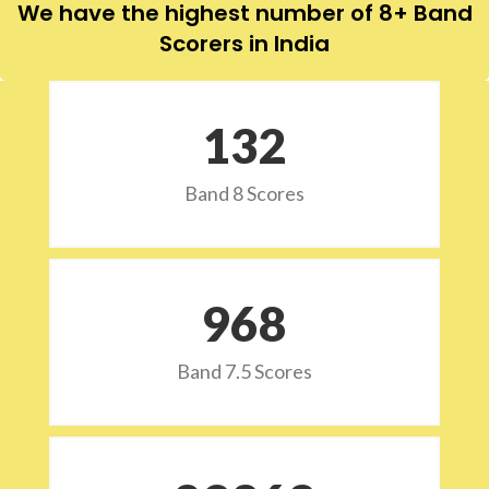
We have the highest number of 8+ Band
Scorers in India
132
Band 8 Scores
973
Band 7.5 Scores