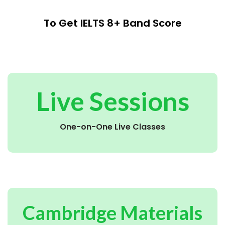
To Get IELTS 8+ Band Score
Live Sessions
One-on-One Live Classes
Cambridge Materials