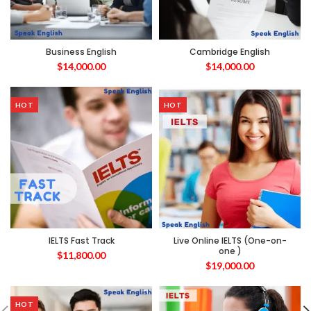
Business English
Cambridge English
$
14,000.00
$
14,000.00
HOT
HOT
IELTS Fast Track
Live Online IELTS (One-on-
one )
$
11,800.00
$
19,000.00
HOT