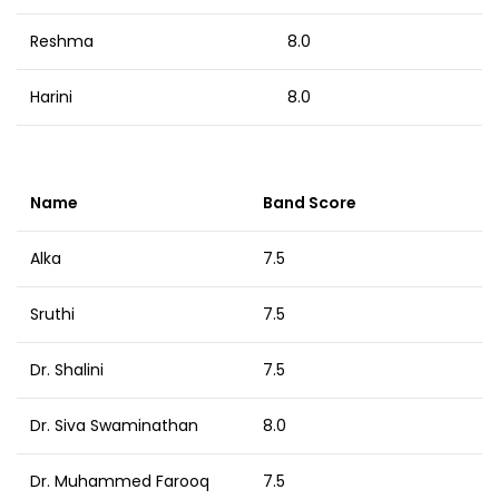
Reshma
8.0
Harini
8.0
Name
Band Score
Alka
7.5
Sruthi
7.5
Dr. Shalini
7.5
Dr. Siva Swaminathan
8.0
Dr. Muhammed Farooq
7.5