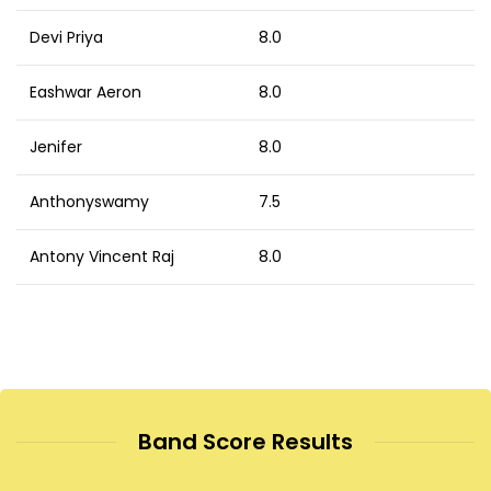
Devi Priya
8.0
Eashwar Aeron
8.0
Jenifer
8.0
Anthonyswamy
7.5
Antony Vincent Raj
8.0
Band Score Results