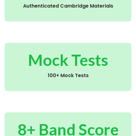
Authenticated Cambridge Materials
Mock Tests
100+ Mock Tests
8+ Band Score