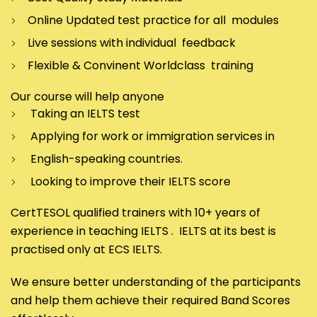
Online Updated test practice for all modules
Live sessions with individual feedback
Flexible & Convinent Worldclass training
Our course will help anyone
Taking an IELTS test
Applying for work or immigration services in
English-speaking countries.
Looking to improve their IELTS score
CertTESOL qualified trainers with 10+ years of
experience in teaching IELTS . IELTS at its best is
practised only at ECS IELTS.
We ensure better understanding of the participants
and help them achieve their required Band Scores