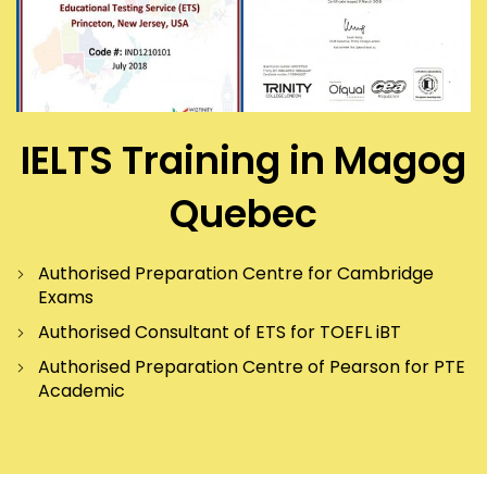
IELTS Training in Magog
Quebec
Authorised Preparation Centre for Cambridge
Exams
Authorised Consultant of ETS for TOEFL iBT
Authorised Preparation Centre of Pearson for PTE
Academic