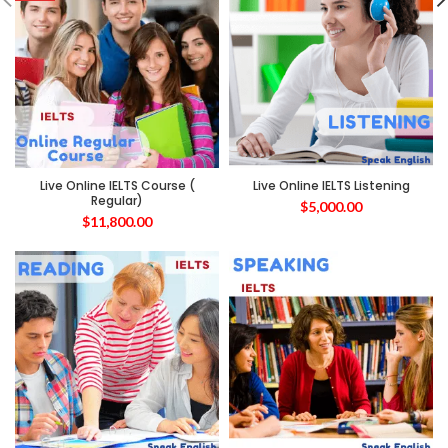
Live Online IELTS Course (
Live Online IELTS Listening
Regular)
$
5,000.00
$
11,800.00