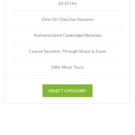
10-15 Hrs
One-On-One Live Sessions
Authenticated Cambridge Materials
Course Sessions Through Skype & Zoom
100+ Mock Tests
SELECT CATEGORY