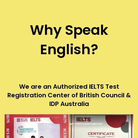
Why Speak
English?
We are an Authorized IELTS Test
Registration Center of British Council &
IDP Australia