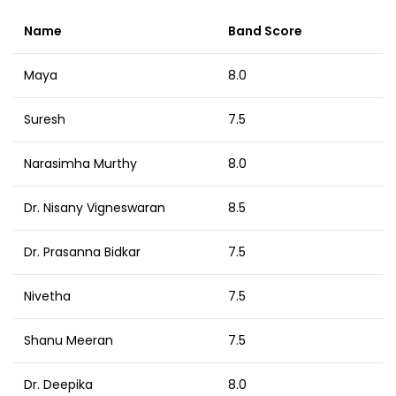
Name
Band Score
Maya
8.0
Suresh
7.5
Narasimha Murthy
8.0
Dr. Nisany Vigneswaran
8.5
Dr. Prasanna Bidkar
7.5
Nivetha
7.5
Shanu Meeran
7.5
Dr. Deepika
8.0