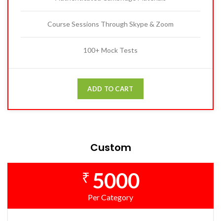
Course Sessions Through Skype & Zoom
100+ Mock Tests
ADD TO CART
Custom
5000
₹
Per Category