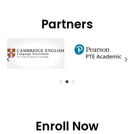
Partners
Enroll Now