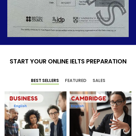
START YOUR ONLINE IELTS PREPARATION
BEST SELLERS
FEATURED
SALES