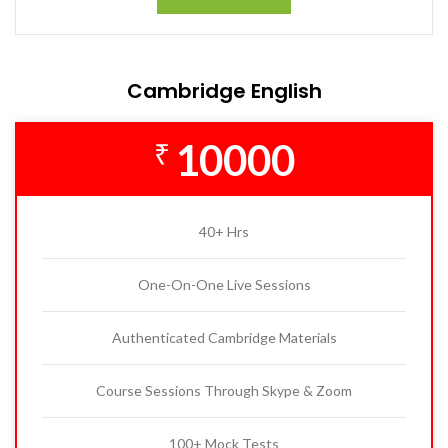
Cambridge English
10000
₹
40+ Hrs
One-On-One Live Sessions
Authenticated Cambridge Materials
Course Sessions Through Skype & Zoom
100+ Mock Tests