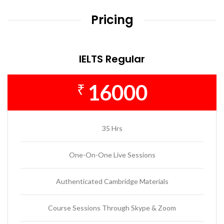
Pricing
IELTS Regular
16000
₹
35 Hrs
One-On-One Live Sessions
Authenticated Cambridge Materials
Course Sessions Through Skype & Zoom