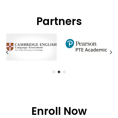
Partners
Enroll Now