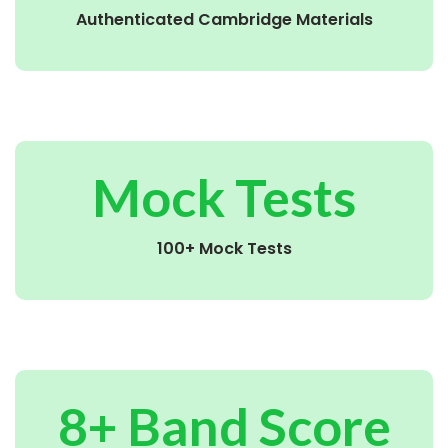
Authenticated Cambridge Materials
Mock Tests
100+ Mock Tests
8+ Band Score