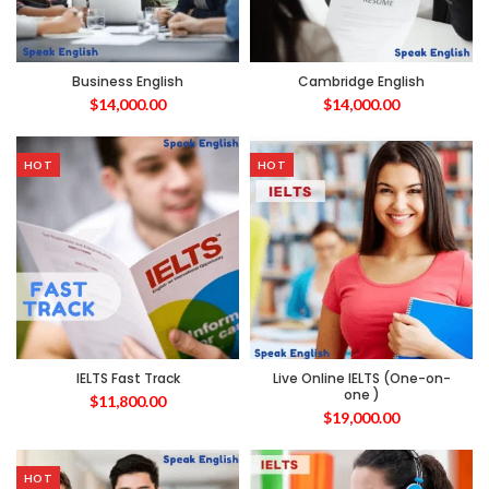
Business English
Cambridge English
$
14,000.00
$
14,000.00
HOT
HOT
IELTS Fast Track
Live Online IELTS (One-on-
one )
$
11,800.00
$
19,000.00
HOT