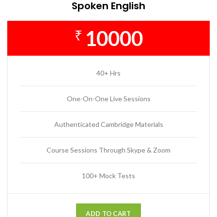
Spoken English
10000
₹
40+ Hrs
One-On-One Live Sessions
Authenticated Cambridge Materials
Course Sessions Through Skype & Zoom
100+ Mock Tests
ADD TO CART