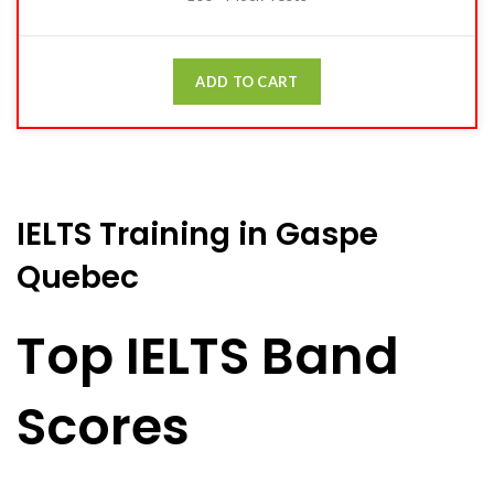
ADD TO CART
IELTS Training in Gaspe
Quebec
Top IELTS Band
Scores