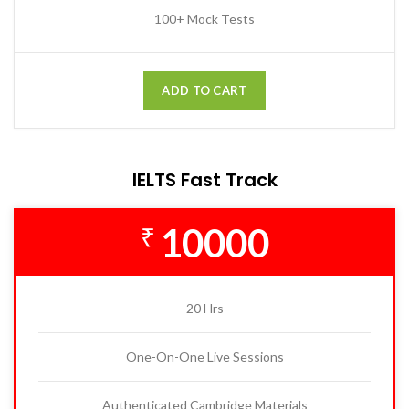
100+ Mock Tests
ADD TO CART
IELTS Fast Track
10000
₹
20 Hrs
One-On-One Live Sessions
Authenticated Cambridge Materials