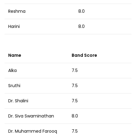
Reshma
8.0
Harini
8.0
Name
Band Score
Alka
7.5
Sruthi
7.5
Dr. Shalini
7.5
Dr. Siva Swaminathan
8.0
Dr. Muhammed Farooq
7.5