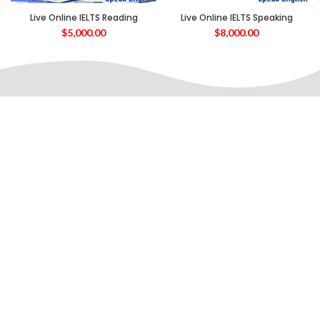
Live Online IELTS Reading
Live Online IELTS Speaking
$
5,000.00
$
8,000.00