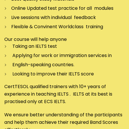
Online Updated test practice for all modules
Live sessions with individual feedback
Flexible & Convinent Worldclass training
Our course will help anyone
Taking an IELTS test
Applying for work or immigration services in
English-speaking countries.
Looking to improve their IELTS score
CertTESOL qualified trainers with 10+ years of
experience in teaching IELTS . IELTS at its best is
practised only at ECS IELTS.
We ensure better understanding of the participants
and help them achieve their required Band Scores