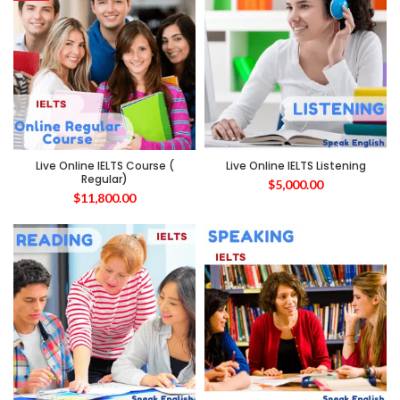
Live Online IELTS Course (
Live Online IELTS Listening
Regular)
$
5,000.00
$
11,800.00