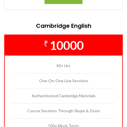
Cambridge English
10000
₹
40+ Hrs
One-On-One Live Sessions
Authenticated Cambridge Materials
Course Sessions Through Skype & Zoom
100+ Mock Tests