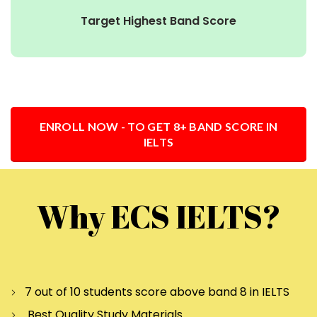
Target Highest Band Score
ENROLL NOW - TO GET 8+ BAND SCORE IN
IELTS
Why ECS IELTS?
7 out of 10 students score above band 8 in IELTS
Best Quality Study Materials