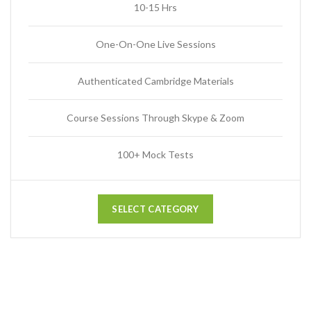
10-15 Hrs
One-On-One Live Sessions
Authenticated Cambridge Materials
Course Sessions Through Skype & Zoom
100+ Mock Tests
SELECT CATEGORY