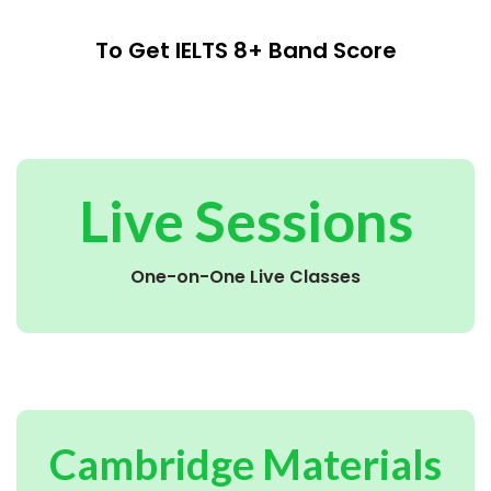
To Get IELTS 8+ Band Score
Live Sessions
One-on-One Live Classes
Cambridge Materials