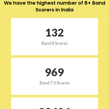
We have the highest number of 8+ Band
Scorers in India
132
Band 8 Scores
973
Band 7.5 Scores