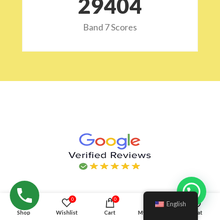
29532
Band 7 Scores
Hello!
0
0
English
Shop
Wishlist
Cart
My account
Chat