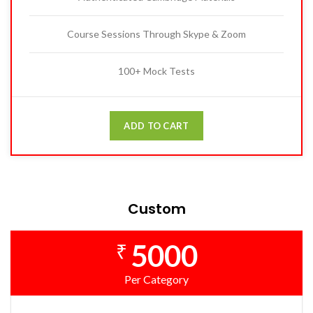
Course Sessions Through Skype & Zoom
100+ Mock Tests
ADD TO CART
Custom
5000
₹
Per Category