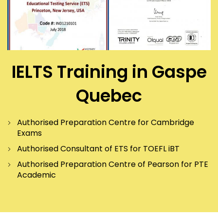
IELTS Training in Gaspe
Quebec
Authorised Preparation Centre for Cambridge
Exams
Authorised Consultant of ETS for TOEFL iBT
Authorised Preparation Centre of Pearson for PTE
Academic