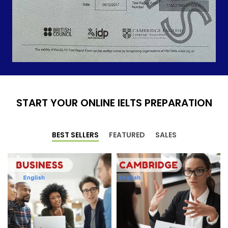
START YOUR ONLINE IELTS PREPARATION
BEST SELLERS
FEATURED
SALES