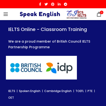
0
IELTS Online - Classroom Training
IELTS Online - Classroom Training
IELTS Online - Classroom Training
We are a proud member of British Council IELTS
We are a proud member of British Council IELTS
We are a proud member of British Council IELTS
Partnership Programme
Partnership Programme
Partnership Programme
IELTS | Spoken English | Cambridge English | TOEFL | PTE |
IELTS | Spoken English | Cambridge English | TOEFL | PTE |
IELTS | Spoken English | Cambridge English | TOEFL | PTE |
OET
OET
OET