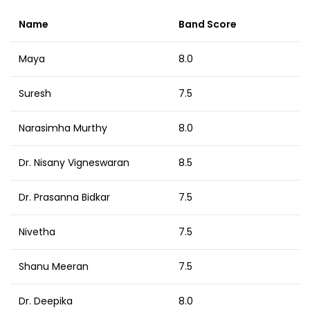
Name
Band Score
Maya
8.0
Suresh
7.5
Narasimha Murthy
8.0
Dr. Nisany Vigneswaran
8.5
Dr. Prasanna Bidkar
7.5
Nivetha
7.5
Shanu Meeran
7.5
Dr. Deepika
8.0