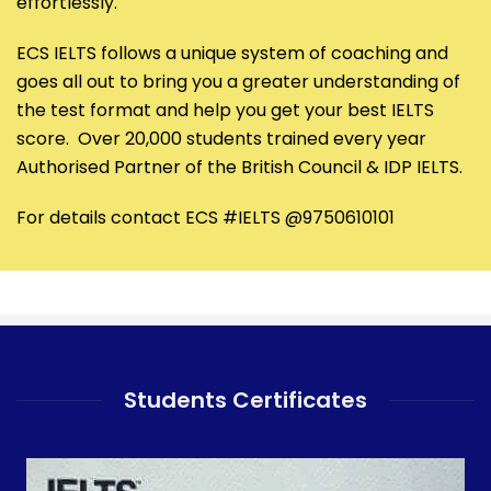
effortlessly.
ECS IELTS follows a unique system of coaching and
goes all out to bring you a greater understanding of
the test format and help you get your best IELTS
score. Over 20,000 students trained every year
Authorised Partner of the British Council & IDP IELTS.
For details contact ECS #IELTS @9750610101
Students Certificates