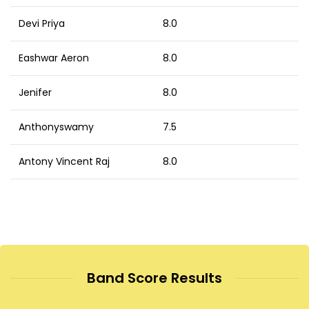
Devi Priya
8.0
Eashwar Aeron
8.0
Jenifer
8.0
Anthonyswamy
7.5
Antony Vincent Raj
8.0
Band Score Results