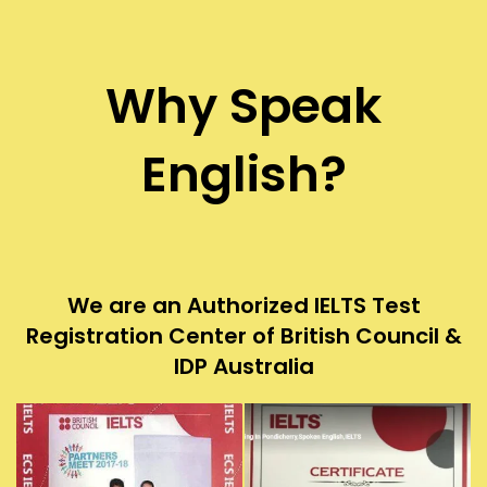
Why Speak
English?
We are an Authorized IELTS Test
Registration Center of British Council &
IDP Australia