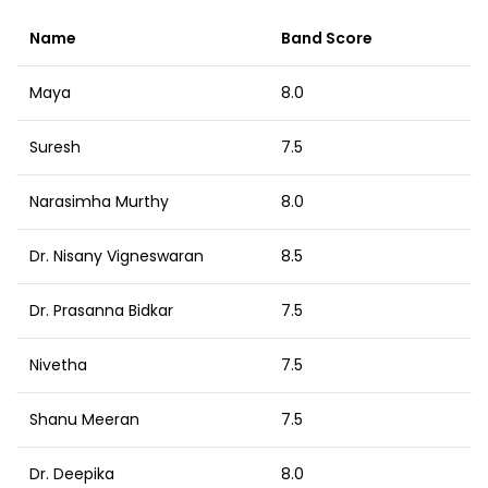
Name
Band Score
Maya
8.0
Suresh
7.5
Narasimha Murthy
8.0
Dr. Nisany Vigneswaran
8.5
Dr. Prasanna Bidkar
7.5
Nivetha
7.5
Shanu Meeran
7.5
Dr. Deepika
8.0