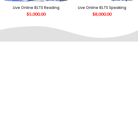
Live Online IELTS Reading
Live Online IELTS Speaking
$
5,000.00
$
8,000.00