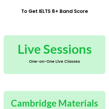
To Get IELTS 8+ Band Score
Live Sessions
One-on-One Live Classes
Cambridge Materials