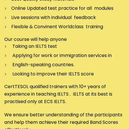
Online Updated test practice for all modules
Live sessions with individual feedback
Flexible & Convinent Worldclass training
Our course will help anyone
Taking an IELTS test
Applying for work or immigration services in
English-speaking countries.
Looking to improve their IELTS score
CertTESOL qualified trainers with 10+ years of
experience in teaching IELTS . IELTS at its best is
practised only at ECS IELTS.
We ensure better understanding of the participants
and help them achieve their required Band Scores