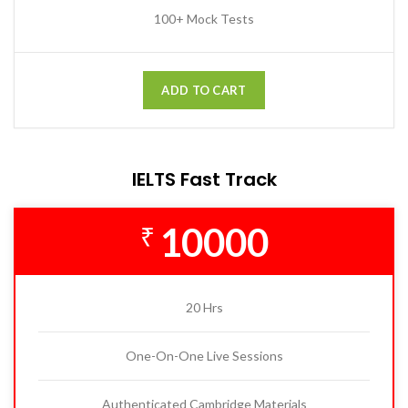
100+ Mock Tests
ADD TO CART
IELTS Fast Track
10000
₹
20 Hrs
One-On-One Live Sessions
Authenticated Cambridge Materials