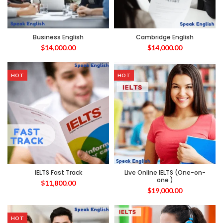
Business English
Cambridge English
$
14,000.00
$
14,000.00
HOT
HOT
IELTS Fast Track
Live Online IELTS (One-on-
one )
$
11,800.00
$
19,000.00
HOT