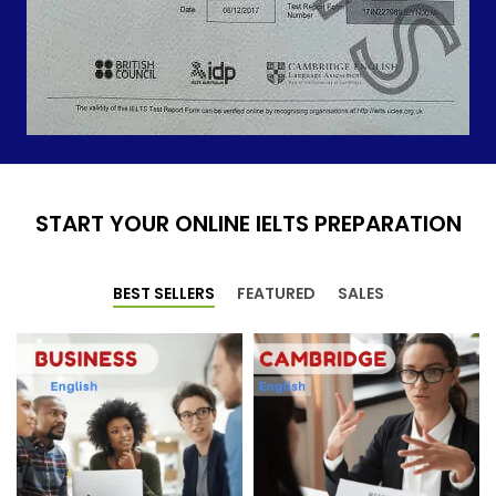
START YOUR ONLINE IELTS PREPARATION
BEST SELLERS
FEATURED
SALES