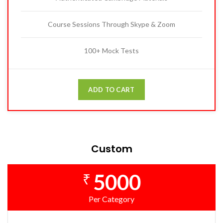
Course Sessions Through Skype & Zoom
100+ Mock Tests
ADD TO CART
Custom
5000
₹
Per Category