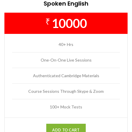
Spoken English
10000
₹
40+ Hrs
One-On-One Live Sessions
Authenticated Cambridge Materials
Course Sessions Through Skype & Zoom
100+ Mock Tests
ADD TO CART