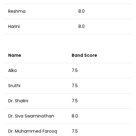
Reshma
8.0
Harini
8.0
Name
Band Score
Alka
7.5
Sruthi
7.5
Dr. Shalini
7.5
Dr. Siva Swaminathan
8.0
Dr. Muhammed Farooq
7.5