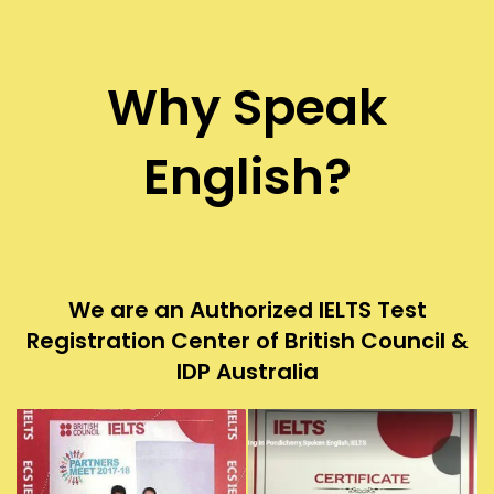
Why Speak
English?
We are an Authorized IELTS Test
Registration Center of British Council &
IDP Australia