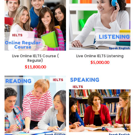
Live Online IELTS Course (
Live Online IELTS Listening
Regular)
$
5,000.00
$
11,800.00