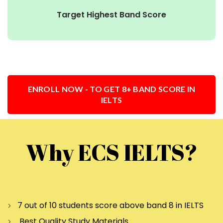
Target Highest Band Score
ENROLL NOW - TO GET 8+ BAND SCORE IN
IELTS
Why ECS IELTS?
7 out of 10 students score above band 8 in IELTS
Best Quality Study Materials