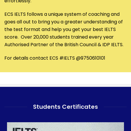
effortlessly.
ECS IELTS follows a unique system of coaching and
goes all out to bring you a greater understanding of
the test format and help you get your best IELTS
score. Over 20,000 students trained every year
Authorised Partner of the British Council & IDP IELTS.
For details contact ECS #IELTS @9750610101
Students Certificates