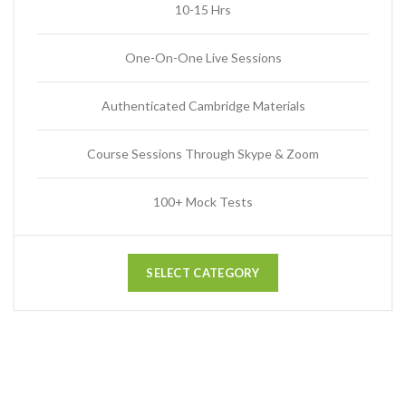
10-15 Hrs
One-On-One Live Sessions
Authenticated Cambridge Materials
Course Sessions Through Skype & Zoom
100+ Mock Tests
SELECT CATEGORY