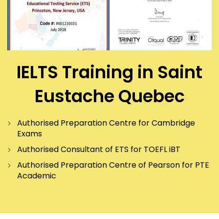
IELTS Training in Saint
Eustache Quebec
Authorised Preparation Centre for Cambridge
Exams
Authorised Consultant of ETS for TOEFL iBT
Authorised Preparation Centre of Pearson for PTE
Academic