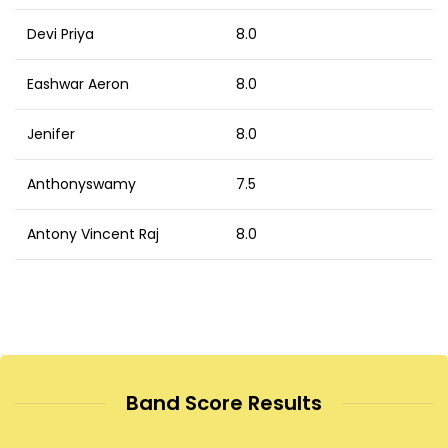
Devi Priya
8.0
Eashwar Aeron
8.0
Jenifer
8.0
Anthonyswamy
7.5
Antony Vincent Raj
8.0
Band Score Results