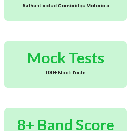
Authenticated Cambridge Materials
Mock Tests
100+ Mock Tests
8+ Band Score