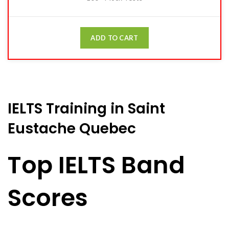
ADD TO CART
IELTS Training in Saint
Eustache Quebec
Top IELTS Band
Scores