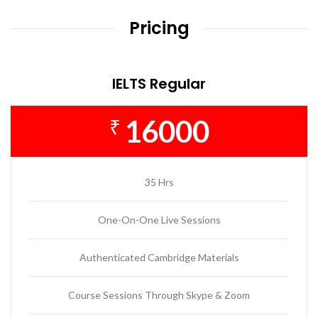
Pricing
IELTS Regular
16000
₹
35 Hrs
One-On-One Live Sessions
Authenticated Cambridge Materials
Course Sessions Through Skype & Zoom