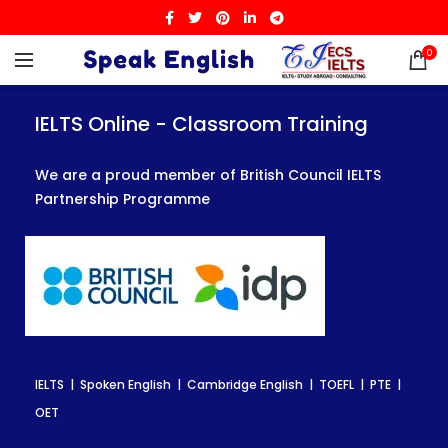
0
IELTS Online - Classroom Training
IELTS Online - Classroom Training
IELTS Online - Classroom Training
We are a proud member of British Council IELTS
We are a proud member of British Council IELTS
We are a proud member of British Council IELTS
Partnership Programme
Partnership Programme
Partnership Programme
IELTS | Spoken English | Cambridge English | TOEFL | PTE |
IELTS | Spoken English | Cambridge English | TOEFL | PTE |
IELTS | Spoken English | Cambridge English | TOEFL | PTE |
OET
OET
OET