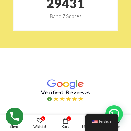
29532
Band 7 Scores
Hello!
0
0
English
Shop
Wishlist
Cart
My account
Chat