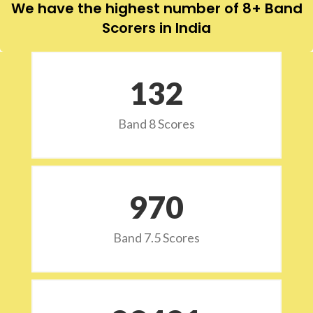
We have the highest number of 8+ Band
Scorers in India
132
Band 8 Scores
973
Band 7.5 Scores