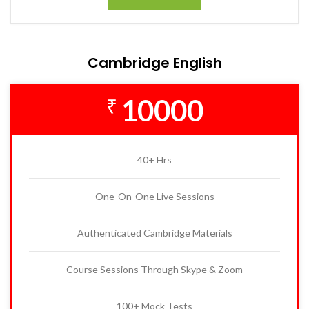
Cambridge English
10000
₹
40+ Hrs
One-On-One Live Sessions
Authenticated Cambridge Materials
Course Sessions Through Skype & Zoom
100+ Mock Tests