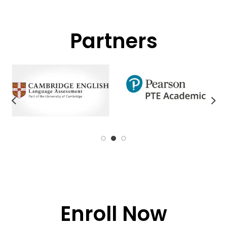
Partners
Enroll Now