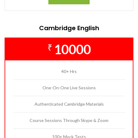
Cambridge English
10000
₹
40+ Hrs
One-On-One Live Sessions
Authenticated Cambridge Materials
Course Sessions Through Skype & Zoom
100+ Mock Tests