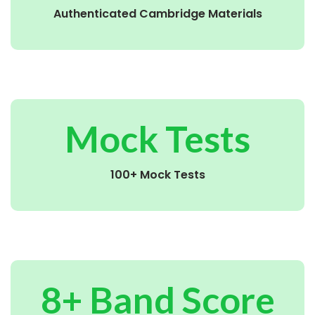
Authenticated Cambridge Materials
Mock Tests
100+ Mock Tests
8+ Band Score