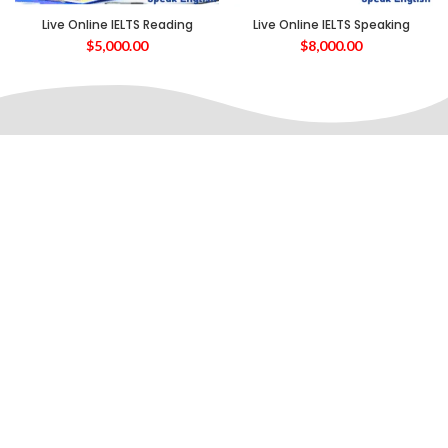
Live Online IELTS Reading
Live Online IELTS Speaking
$
5,000.00
$
8,000.00