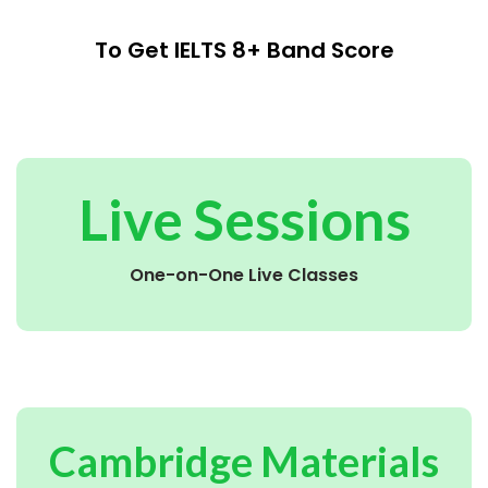
To Get IELTS 8+ Band Score
Live Sessions
One-on-One Live Classes
Cambridge Materials