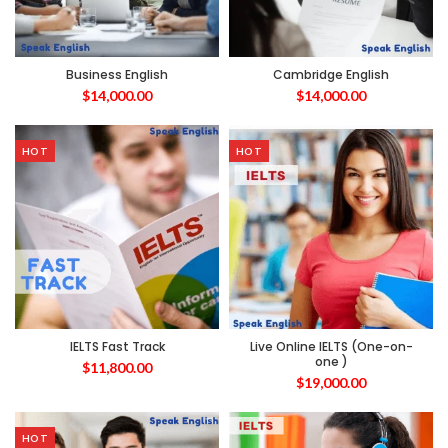
Business English
Cambridge English
$
14,000.00
$
14,000.00
HOT
HOT
IELTS Fast Track
Live Online IELTS (One-on-
one )
$
11,800.00
$
19,000.00
HOT