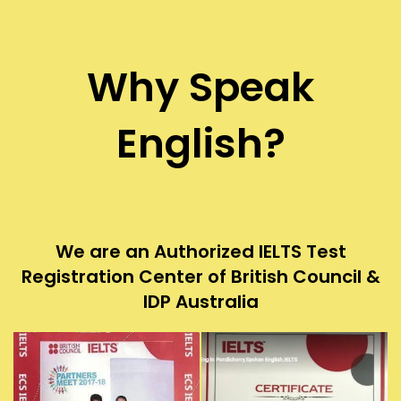
Why Speak
English?
We are an Authorized IELTS Test
Registration Center of British Council &
IDP Australia