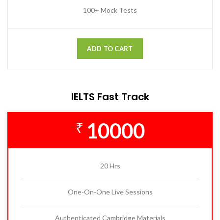
100+ Mock Tests
ADD TO CART
IELTS Fast Track
10000
₹
20 Hrs
One-On-One Live Sessions
Authenticated Cambridge Materials