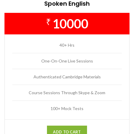
Spoken English
10000
₹
40+ Hrs
One-On-One Live Sessions
Authenticated Cambridge Materials
Course Sessions Through Skype & Zoom
100+ Mock Tests
ADD TO CART