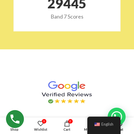
29532
Band 7 Scores
Hello!
0
0
English
Shop
Wishlist
Cart
My account
Chat