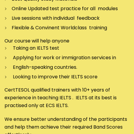
Online Updated test practice for all modules
Live sessions with individual feedback
Flexible & Convinent Worldclass training
Our course will help anyone
Taking an IELTS test
Applying for work or immigration services in
English-speaking countries.
Looking to improve their IELTS score
CertTESOL qualified trainers with 10+ years of
experience in teaching IELTS . IELTS at its best is
practised only at ECS IELTS.
We ensure better understanding of the participants
and help them achieve their required Band Scores