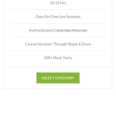
10-15 Hrs
One-On-One Live Sessions
Authenticated Cambridge Materials
Course Sessions Through Skype & Zoom
100+ Mock Tests
SELECT CATEGORY