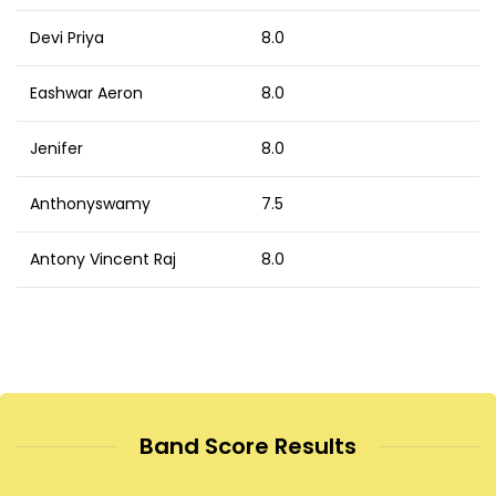
Devi Priya
8.0
Eashwar Aeron
8.0
Jenifer
8.0
Anthonyswamy
7.5
Antony Vincent Raj
8.0
Band Score Results