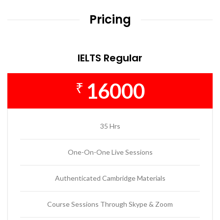
Pricing
IELTS Regular
16000
₹
35 Hrs
One-On-One Live Sessions
Authenticated Cambridge Materials
Course Sessions Through Skype & Zoom