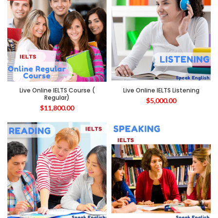
Live Online IELTS Course (
Live Online IELTS Listening
Regular)
$
5,000.00
$
11,800.00