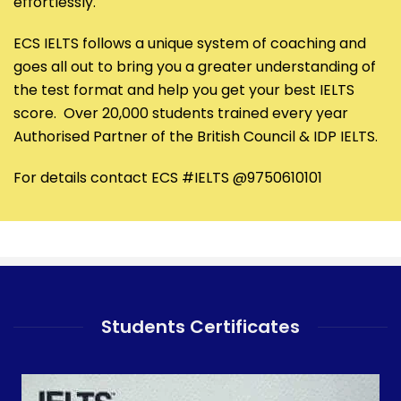
effortlessly.
ECS IELTS follows a unique system of coaching and
goes all out to bring you a greater understanding of
the test format and help you get your best IELTS
score. Over 20,000 students trained every year
Authorised Partner of the British Council & IDP IELTS.
For details contact ECS #IELTS @9750610101
Students Certificates