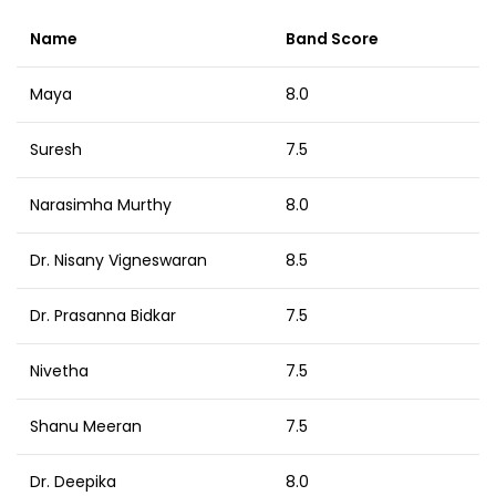
Name
Band Score
Maya
8.0
Suresh
7.5
Narasimha Murthy
8.0
Dr. Nisany Vigneswaran
8.5
Dr. Prasanna Bidkar
7.5
Nivetha
7.5
Shanu Meeran
7.5
Dr. Deepika
8.0