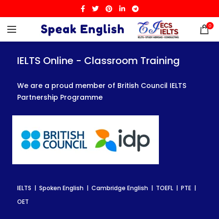
0
IELTS Online - Classroom Training
IELTS Online - Classroom Training
IELTS Online - Classroom Training
We are a proud member of British Council IELTS
We are a proud member of British Council IELTS
We are a proud member of British Council IELTS
Partnership Programme
Partnership Programme
Partnership Programme
IELTS | Spoken English | Cambridge English | TOEFL | PTE |
IELTS | Spoken English | Cambridge English | TOEFL | PTE |
IELTS | Spoken English | Cambridge English | TOEFL | PTE |
OET
OET
OET