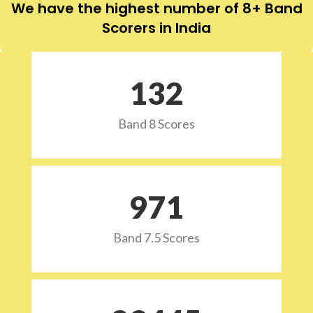
We have the highest number of 8+ Band
Scorers in India
132
Band 8 Scores
973
Band 7.5 Scores