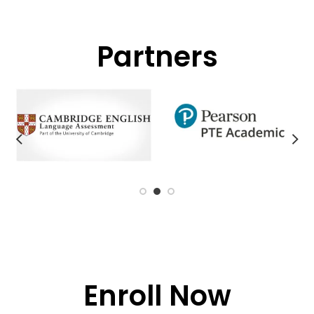
Partners
Enroll Now