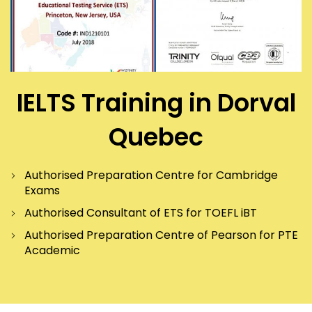
IELTS Training in Dorval
Quebec
Authorised Preparation Centre for Cambridge
Exams
Authorised Consultant of ETS for TOEFL iBT
Authorised Preparation Centre of Pearson for PTE
Academic