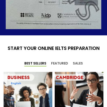
START YOUR ONLINE IELTS PREPARATION
BEST SELLERS
FEATURED
SALES