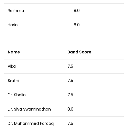
Reshma
8.0
Harini
8.0
Name
Band Score
Alka
7.5
Sruthi
7.5
Dr. Shalini
7.5
Dr. Siva Swaminathan
8.0
Dr. Muhammed Farooq
7.5