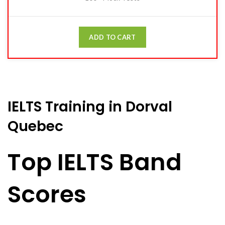
ADD TO CART
IELTS Training in Dorval
Quebec
Top IELTS Band
Scores