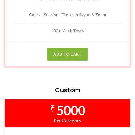
Course Sessions Through Skype & Zoom
100+ Mock Tests
ADD TO CART
Custom
5000
₹
Per Category