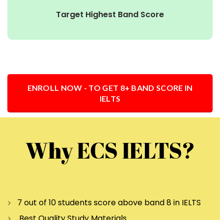
Target Highest Band Score
ENROLL NOW - TO GET 8+ BAND SCORE IN
IELTS
Why ECS IELTS?
7 out of 10 students score above band 8 in IELTS
Best Quality Study Materials