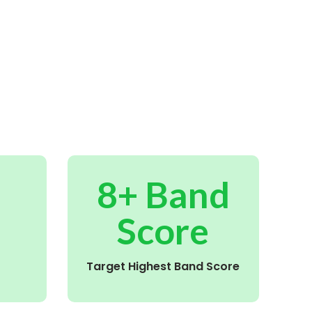
8+ Band
Score
Target Highest Band Score