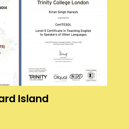
ard Island