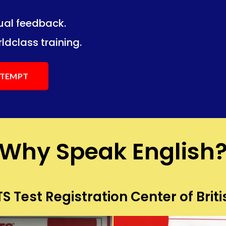
dual feedback.
ng.
ng.
ldclass training.
ATTEMPT
Why Speak English
S Test Registration Center of Briti