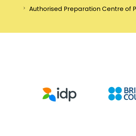
Authorised Preparation Centre of 