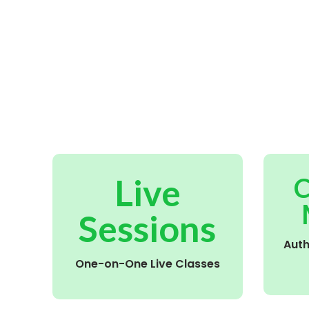
Live
C
Sessions
Aut
One-on-One Live Classes