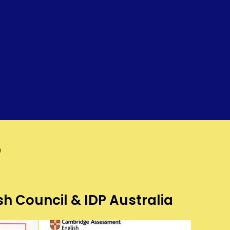
?
sh Council & IDP Australia