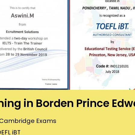
ining in Borden Prince Edw
or Cambridge Exams
EFL iBT