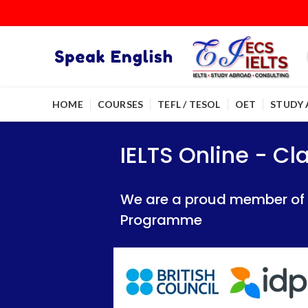
HOME
COURSES
TEFL / TESOL
OET
STUDY
IELTS Online - Classroom 
IELTS Online - Classroom 
IELTS Online - C
We are a proud member of British Council
We are a proud member of British Council
We are a proud member of Br
Programme
Programme
Programme