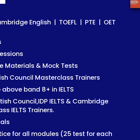
ish | TOEFL | PTE | OET
ish | TOEFL | PTE | OET
ambridge English | TOEFL | PTE | OET
s
essions
Mock Tests
Mock Tests
 Materials & Mock Tests
asterclass Trainers
asterclass Trainers
tish Council Masterclass Trainers
+ in IELTS
+ in IELTS
e above band 8+ in IELTS
IDP IELTS & Cambridge
IDP IELTS & Cambridge
itish Council,IDP IELTS & Cambridge
ers.
ers.
ass IELTS Trainers.
ials
dules (25 test for each
dules (25 test for each
ice for all modules (25 test for each