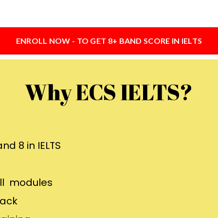
ENROLL NOW - TO GET 8+ BAND SCORE IN IELTS
Why ECS IELTS?
nd 8 in IELTS
all modules
back