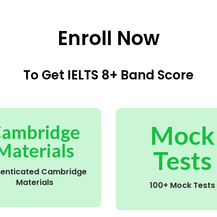
Enroll Now
To Get IELTS 8+ Band Score
Mock
ambridge
Materials
Tests
henticated Cambridge
Materials
100+ Mock Tests