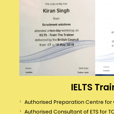
IELTS Tra
Authorised Preparation Centre f
Authorised Consultant of ETS for TO