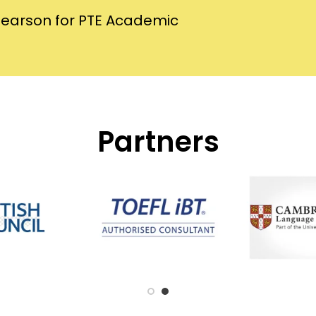
Pearson for PTE Academic
Partners