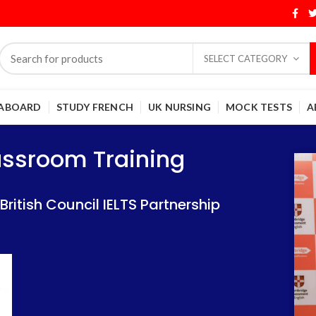
SELECT CATEGORY
 ABOARD
STUDY FRENCH
UK NURSING
MOCK TESTS
A
Training
Training
lassroom Training
 IELTS Partnership
 IELTS Partnership
itish Council IELTS Partnership