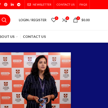
NEWSLETTER
CONTACT US
FAQS
0
0
0
LOGIN / REGISTER
$
0.00
BOUT US
CONTACT US