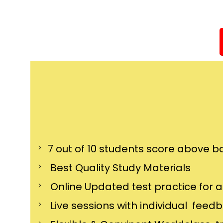
7 out of 10 students score above ba
Best Quality Study Materials
Online Updated test practice for 
Live sessions with individual feed