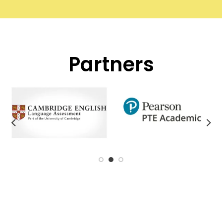
Partners