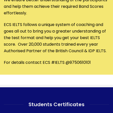
and help them achieve their required Band Scores
effortlessly.
ECS IELTS follows a unique system of coaching and
goes all out to bring you a greater understanding of
the test format and help you get your best IELTS
score. Over 20,000 students trained every year
Authorised Partner of the British Council & IDP IELTS.
For details contact ECS #IELTS @9750610101
Students Certificates