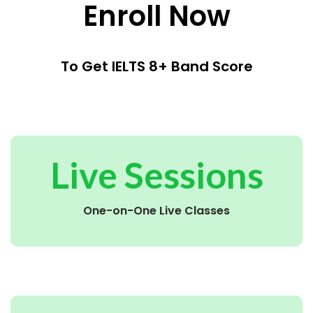
Enroll Now
To Get IELTS 8+ Band Score
Live Sessions
One-on-One Live Classes