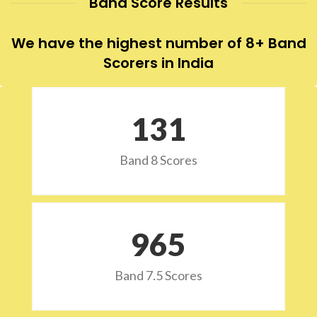
Band Score Results
We have the highest number of 8+ Band
Scorers in India
132
Band 8 Scores
973
Band 7.5 Scores