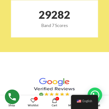
29532
Band 7 Scores
0
0
English
Shop
Wishlist
Cart
My account
Chat