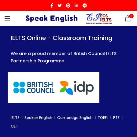
0
IELTS Online - Classroom Training
IELTS Online - Classroom Training
IELTS Online - Classroom Training
We are a proud member of British Council IELTS
We are a proud member of British Council IELTS
We are a proud member of British Council IELTS
Partnership Programme
Partnership Programme
Partnership Programme
IELTS | Spoken English | Cambridge English | TOEFL | PTE |
IELTS | Spoken English | Cambridge English | TOEFL | PTE |
IELTS | Spoken English | Cambridge English | TOEFL | PTE |
OET
OET
OET