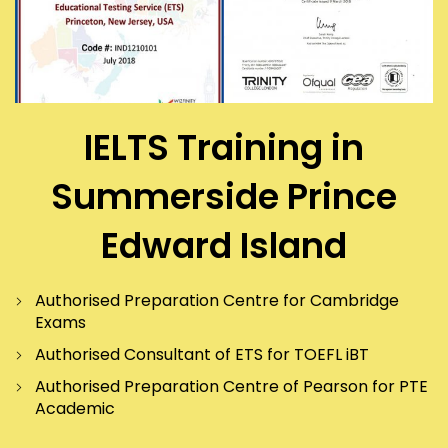
IELTS Training in
Summerside Prince
Edward Island
Authorised Preparation Centre for Cambridge
Exams
Authorised Consultant of ETS for TOEFL iBT
Authorised Preparation Centre of Pearson for PTE
Academic