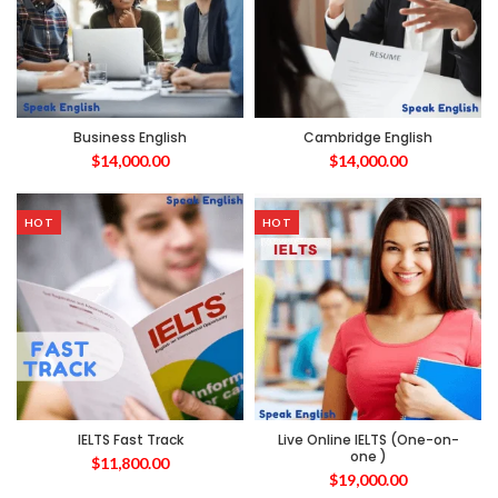
Business English
Cambridge English
$
14,000.00
$
14,000.00
HOT
HOT
IELTS Fast Track
Live Online IELTS (One-on-
one )
$
11,800.00
$
19,000.00