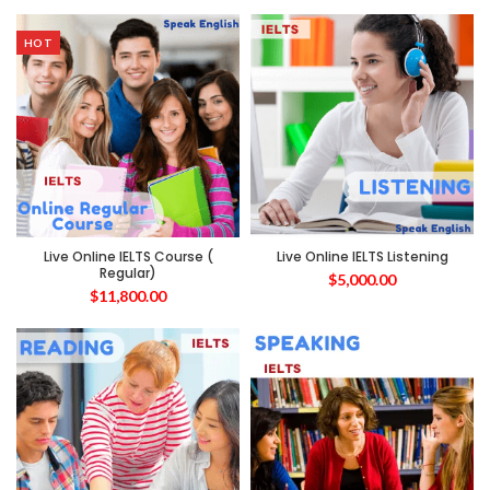
HOT
Live Online IELTS Course (
Live Online IELTS Listening
Regular)
$
5,000.00
$
11,800.00