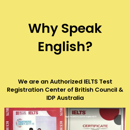
Why Speak
English?
We are an Authorized IELTS Test
Registration Center of British Council &
IDP Australia