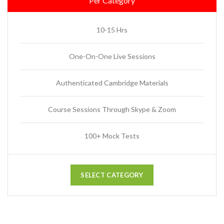
Per Category
10-15 Hrs
One-On-One Live Sessions
Authenticated Cambridge Materials
Course Sessions Through Skype & Zoom
100+ Mock Tests
SELECT CATEGORY