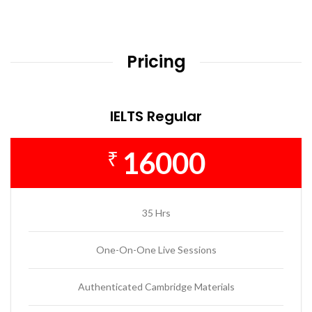
Pricing
IELTS Regular
16000
₹
35 Hrs
One-On-One Live Sessions
Authenticated Cambridge Materials