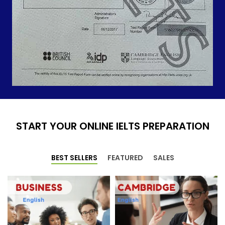
START YOUR ONLINE IELTS PREPARATION
BEST SELLERS
FEATURED
SALES