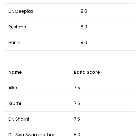
Dr. Deepika
8.0
Reshma
8.0
Harini
8.0
Name
Band Score
Alka
7.5
Sruthi
7.5
Dr. Shalini
7.5
Dr. Siva Swaminathan
8.0