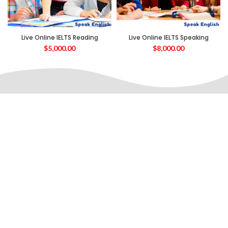
Live Online IELTS Reading
Live Online IELTS Speaking
$
5,000.00
$
8,000.00