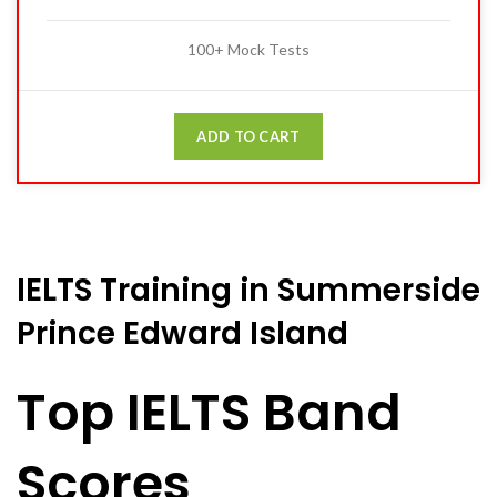
100+ Mock Tests
ADD TO CART
IELTS Training in Summerside
Prince Edward Island
Top IELTS Band
Scores