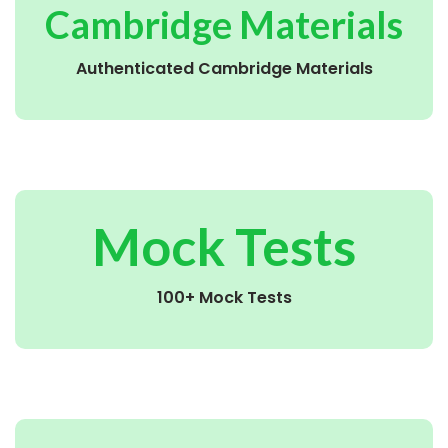
Cambridge Materials
Authenticated Cambridge Materials
Mock Tests
100+ Mock Tests