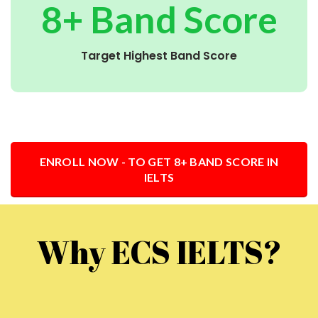
8+ Band Score
Target Highest Band Score
ENROLL NOW - TO GET 8+ BAND SCORE IN
IELTS
Why ECS IELTS?