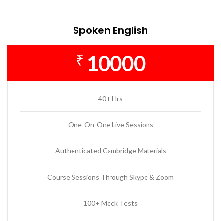
Spoken English
10000
₹
40+ Hrs
One-On-One Live Sessions
Authenticated Cambridge Materials
Course Sessions Through Skype & Zoom
100+ Mock Tests