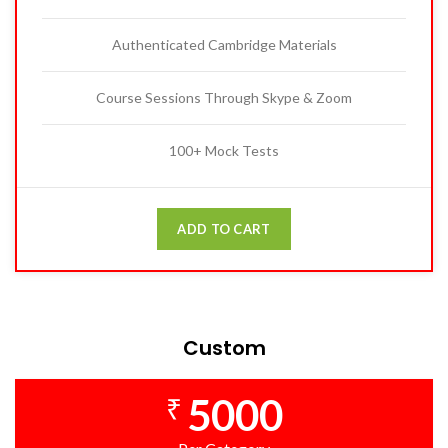
Authenticated Cambridge Materials
Course Sessions Through Skype & Zoom
100+ Mock Tests
ADD TO CART
Custom
5000
₹