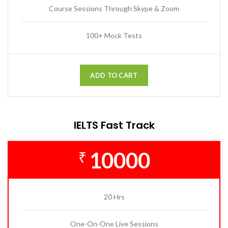
Course Sessions Through Skype & Zoom
100+ Mock Tests
ADD TO CART
IELTS Fast Track
10000
₹
20 Hrs
One-On-One Live Sessions