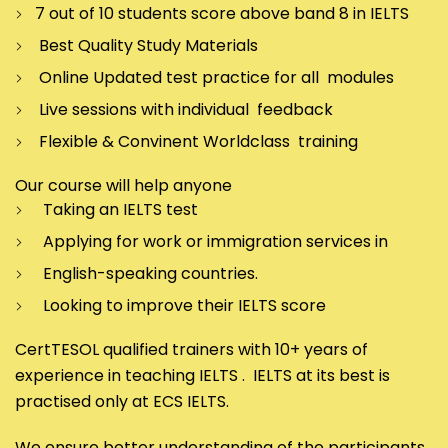
7 out of 10 students score above band 8 in IELTS
Best Quality Study Materials
Online Updated test practice for all modules
Live sessions with individual feedback
Flexible & Convinent Worldclass training
Our course will help anyone
Taking an IELTS test
Applying for work or immigration services in
English-speaking countries.
Looking to improve their IELTS score
CertTESOL qualified trainers with 10+ years of
experience in teaching IELTS . IELTS at its best is
practised only at ECS IELTS.
We ensure better understanding of the participants