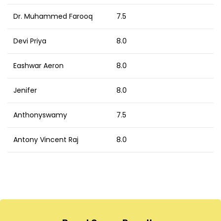
Dr. Muhammed Farooq
7.5
Devi Priya
8.0
Eashwar Aeron
8.0
Jenifer
8.0
Anthonyswamy
7.5
Antony Vincent Raj
8.0