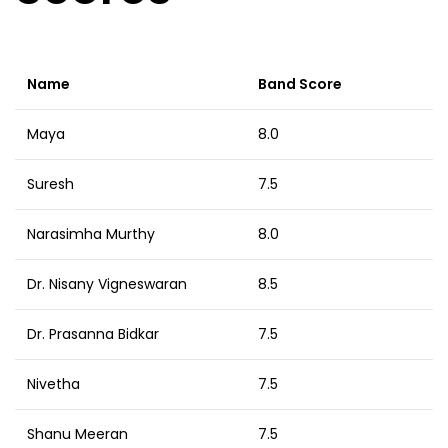
Name
Band Score
Maya
8.0
Suresh
7.5
Narasimha Murthy
8.0
Dr. Nisany Vigneswaran
8.5
Dr. Prasanna Bidkar
7.5
Nivetha
7.5
Shanu Meeran
7.5