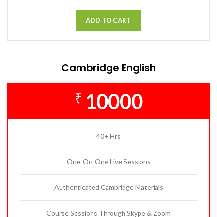
ADD TO CART
Cambridge English
10000
₹
40+ Hrs
One-On-One Live Sessions
Authenticated Cambridge Materials
Course Sessions Through Skype & Zoom