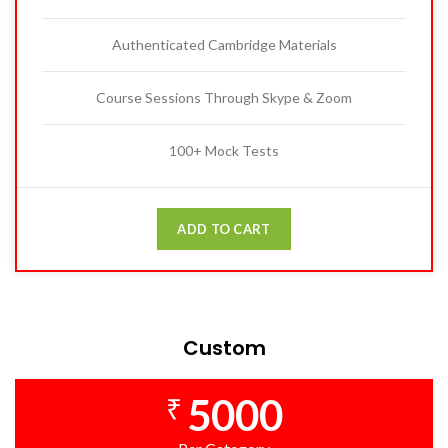
Authenticated Cambridge Materials
Course Sessions Through Skype & Zoom
100+ Mock Tests
ADD TO CART
Custom
5000
₹