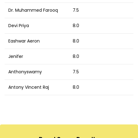
Dr. Muhammed Farooq
7.5
Devi Priya
8.0
Eashwar Aeron
8.0
Jenifer
8.0
Anthonyswamy
7.5
Antony Vincent Raj
8.0