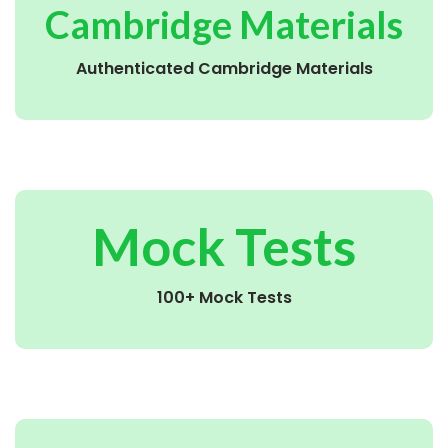
Cambridge Materials
Authenticated Cambridge Materials
Mock Tests
100+ Mock Tests