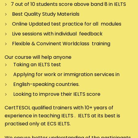
7 out of 10 students score above band 8 in IELTS
Best Quality Study Materials
Online Updated test practice for all modules
Live sessions with individual feedback
Flexible & Convinent Worldclass training
Our course will help anyone
Taking an IELTS test
Applying for work or immigration services in
English-speaking countries.
Looking to improve their IELTS score
CertTESOL qualified trainers with 10+ years of
experience in teaching IELTS . IELTS at its best is
practised only at ECS IELTS.
We ensure better understanding of the participants