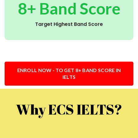
8+ Band Score
Target Highest Band Score
ENROLL NOW - TO GET 8+ BAND SCORE IN
IELTS
Why ECS IELTS?