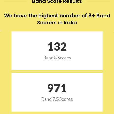
Band Score Results
We have the highest number of 8+ Band
Scorers in India
132
Band 8 Scores
973
Band 7.5 Scores