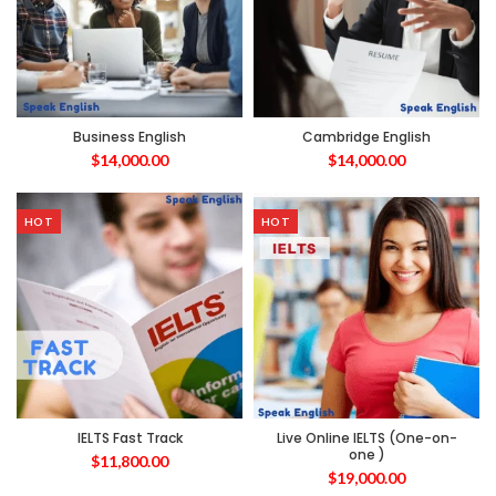
Business English
Cambridge English
$
14,000.00
$
14,000.00
HOT
HOT
IELTS Fast Track
Live Online IELTS (One-on-
one )
$
11,800.00
$
19,000.00