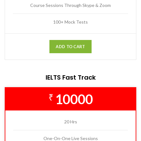
Course Sessions Through Skype & Zoom
100+ Mock Tests
ADD TO CART
IELTS Fast Track
10000
₹
20 Hrs
One-On-One Live Sessions