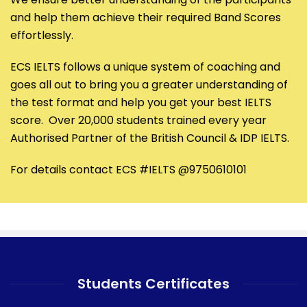
and help them achieve their required Band Scores
effortlessly.
ECS IELTS follows a unique system of coaching and
goes all out to bring you a greater understanding of
the test format and help you get your best IELTS
score. Over 20,000 students trained every year
Authorised Partner of the British Council & IDP IELTS.
For details contact ECS #IELTS @9750610101
Students Certificates