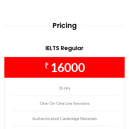
Pricing
IELTS Regular
16000
₹
35 Hrs
One-On-One Live Sessions
Authenticated Cambridge Materials