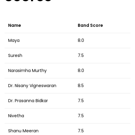
Name
Band Score
Maya
8.0
Suresh
7.5
Narasimha Murthy
8.0
Dr. Nisany Vigneswaran
8.5
Dr. Prasanna Bidkar
7.5
Nivetha
7.5
Shanu Meeran
7.5