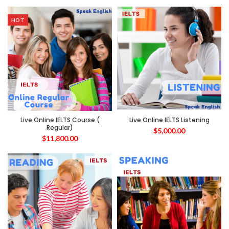
HOT
Live Online IELTS Course (
Live Online IELTS Listening
Regular)
$
5,000.00
$
11,800.00