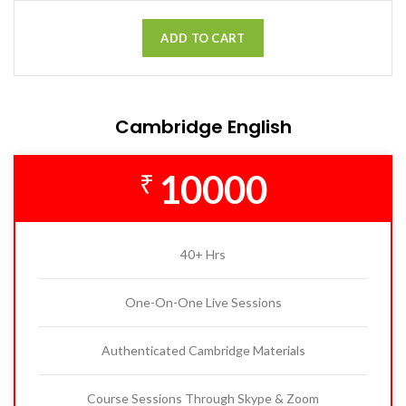
ADD TO CART
Cambridge English
10000
₹
40+ Hrs
One-On-One Live Sessions
Authenticated Cambridge Materials
Course Sessions Through Skype & Zoom