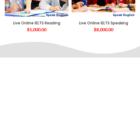
Live Online IELTS Reading
Live Online IELTS Speaking
$
5,000.00
$
8,000.00