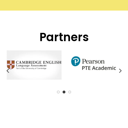
Partners