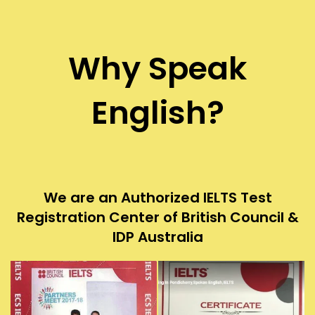
Why Speak
English?
We are an Authorized IELTS Test
Registration Center of British Council &
IDP Australia