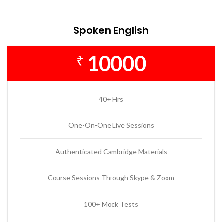
Spoken English
10000
₹
40+ Hrs
One-On-One Live Sessions
Authenticated Cambridge Materials
Course Sessions Through Skype & Zoom
100+ Mock Tests