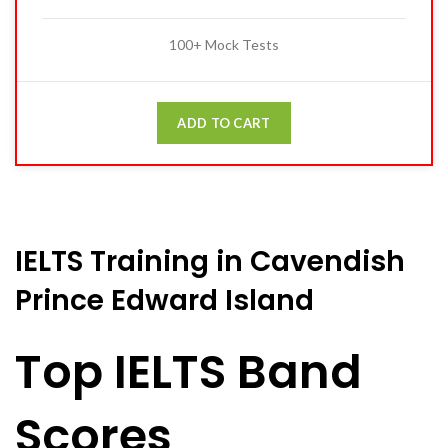
100+ Mock Tests
ADD TO CART
IELTS Training in Cavendish
Prince Edward Island
Top IELTS Band
Scores