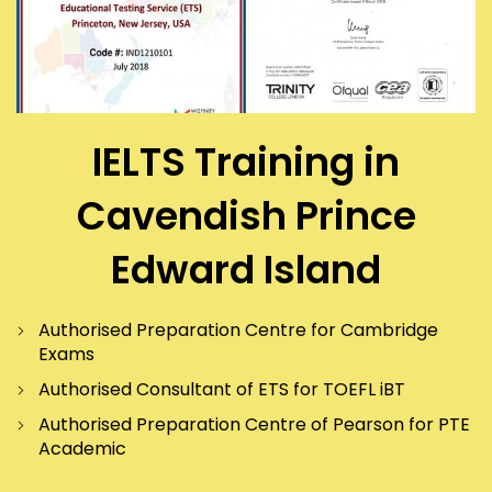
IELTS Training in
Cavendish Prince
Edward Island
Authorised Preparation Centre for Cambridge
Exams
Authorised Consultant of ETS for TOEFL iBT
Authorised Preparation Centre of Pearson for PTE
Academic