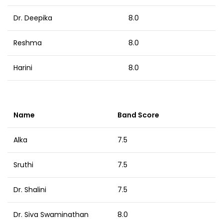
Dr. Deepika
8.0
Reshma
8.0
Harini
8.0
Name
Band Score
Alka
7.5
Sruthi
7.5
Dr. Shalini
7.5
Dr. Siva Swaminathan
8.0