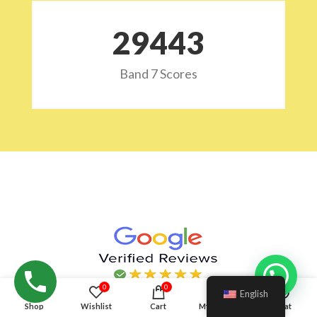
29532
Band 7 Scores
Hello!
0
0
English
Shop
Wishlist
Cart
My account
Chat