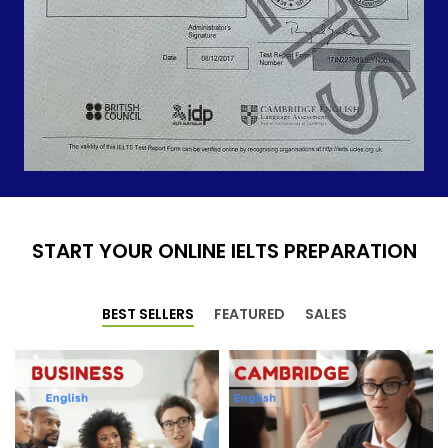
START YOUR ONLINE IELTS PREPARATION
BEST SELLERS
FEATURED
SALES