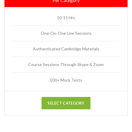
Per Category
10-15 Hrs
One-On-One Live Sessions
Authenticated Cambridge Materials
Course Sessions Through Skype & Zoom
100+ Mock Tests
SELECT CATEGORY