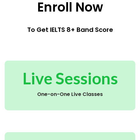
Enroll Now
To Get IELTS 8+ Band Score
Live Sessions
One-on-One Live Classes