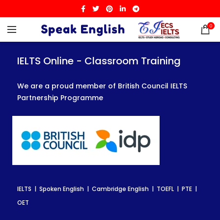
0
IELTS Online - Classroom Training
IELTS Online - Classroom Training
IELTS Online - Classroom Training
We are a proud member of British Council IELTS
We are a proud member of British Council IELTS
We are a proud member of British Council IELTS
Partnership Programme
Partnership Programme
Partnership Programme
IELTS | Spoken English | Cambridge English | TOEFL | PTE |
IELTS | Spoken English | Cambridge English | TOEFL | PTE |
IELTS | Spoken English | Cambridge English | TOEFL | PTE |
OET
OET
OET