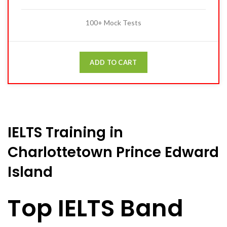
100+ Mock Tests
ADD TO CART
IELTS Training in
Charlottetown Prince Edward
Island
Top IELTS Band