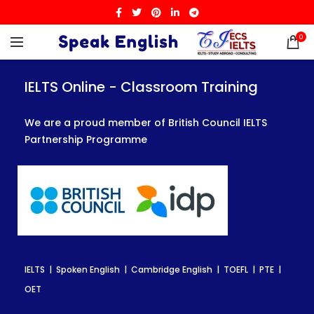
0
IELTS Online - Classroom Training
IELTS Online - Classroom Training
IELTS Online - Classroom Training
We are a proud member of British Council IELTS
We are a proud member of British Council IELTS
We are a proud member of British Council IELTS
Partnership Programme
Partnership Programme
Partnership Programme
IELTS | Spoken English | Cambridge English | TOEFL | PTE |
IELTS | Spoken English | Cambridge English | TOEFL | PTE |
IELTS | Spoken English | Cambridge English | TOEFL | PTE |
OET
OET
OET