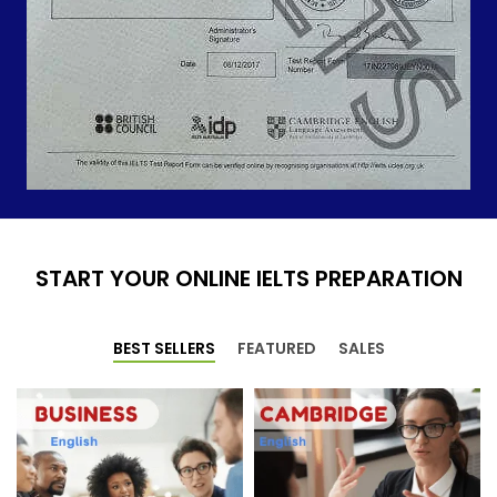
START YOUR ONLINE IELTS PREPARATION
BEST SELLERS
FEATURED
SALES