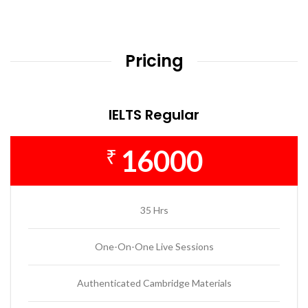
Pricing
IELTS Regular
16000
₹
35 Hrs
One-On-One Live Sessions
Authenticated Cambridge Materials