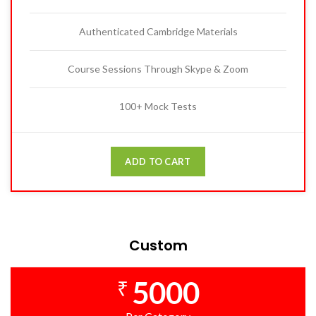
Authenticated Cambridge Materials
Course Sessions Through Skype & Zoom
100+ Mock Tests
ADD TO CART
Custom
5000
₹