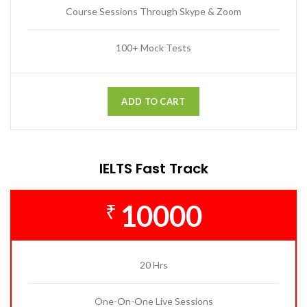
Course Sessions Through Skype & Zoom
100+ Mock Tests
ADD TO CART
IELTS Fast Track
10000
₹
20 Hrs
One-On-One Live Sessions