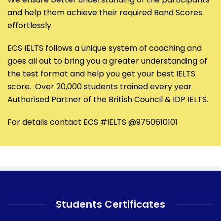
and help them achieve their required Band Scores
effortlessly.
ECS IELTS follows a unique system of coaching and
goes all out to bring you a greater understanding of
the test format and help you get your best IELTS
score. Over 20,000 students trained every year
Authorised Partner of the British Council & IDP IELTS.
For details contact ECS #IELTS @9750610101
Students Certificates