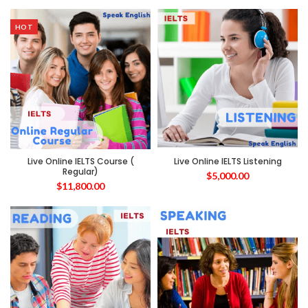
HOT
Live Online IELTS Course (
Live Online IELTS Listening
Regular)
$
5,000.00
$
11,800.00