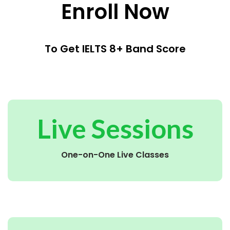
Enroll Now
To Get IELTS 8+ Band Score
Live Sessions
One-on-One Live Classes