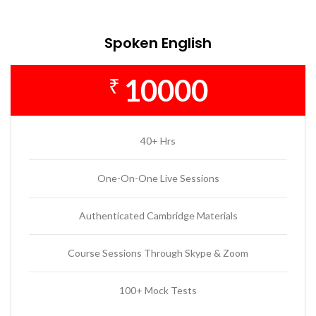
Spoken English
10000
₹
40+ Hrs
One-On-One Live Sessions
Authenticated Cambridge Materials
Course Sessions Through Skype & Zoom
100+ Mock Tests