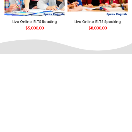
Live Online IELTS Reading
Live Online IELTS Speaking
$
5,000.00
$
8,000.00