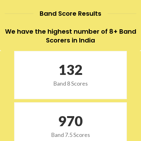
Band Score Results
We have the highest number of 8+ Band
Scorers in India
132
Band 8 Scores
973
Band 7.5 Scores