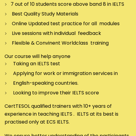
7 out of 10 students score above band 8 in IELTS
Best Quality Study Materials
Online Updated test practice for all modules
Live sessions with individual feedback
Flexible & Convinent Worldclass training
Our course will help anyone
Taking an IELTS test
Applying for work or immigration services in
English-speaking countries.
Looking to improve their IELTS score
CertTESOL qualified trainers with 10+ years of
experience in teaching IELTS . IELTS at its best is
practised only at ECS IELTS.
We ensure better understanding of the participants