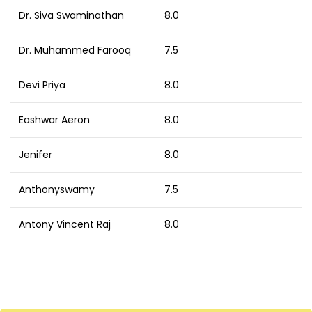
Dr. Siva Swaminathan
8.0
Dr. Muhammed Farooq
7.5
Devi Priya
8.0
Eashwar Aeron
8.0
Jenifer
8.0
Anthonyswamy
7.5
Antony Vincent Raj
8.0