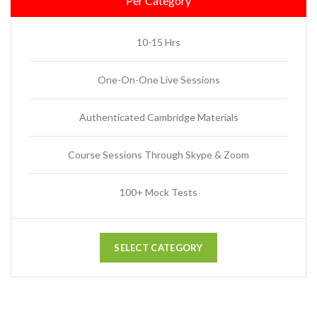
Per Category
10-15 Hrs
One-On-One Live Sessions
Authenticated Cambridge Materials
Course Sessions Through Skype & Zoom
100+ Mock Tests
SELECT CATEGORY