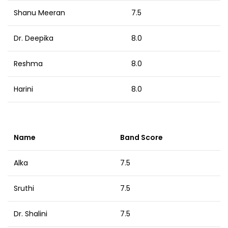
Shanu Meeran
7.5
Dr. Deepika
8.0
Reshma
8.0
Harini
8.0
Name
Band Score
Alka
7.5
Sruthi
7.5
Dr. Shalini
7.5