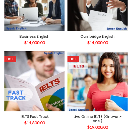
Business English
Cambridge English
$
14,000.00
$
14,000.00
HOT
HOT
IELTS Fast Track
Live Online IELTS (One-on-
one )
$
11,800.00
$
19,000.00