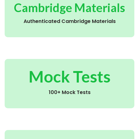
Cambridge Materials
Authenticated Cambridge Materials
Mock Tests
100+ Mock Tests