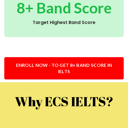
8+ Band Score
Target Highest Band Score
ENROLL NOW - TO GET 8+ BAND SCORE IN
IELTS
Why ECS IELTS?