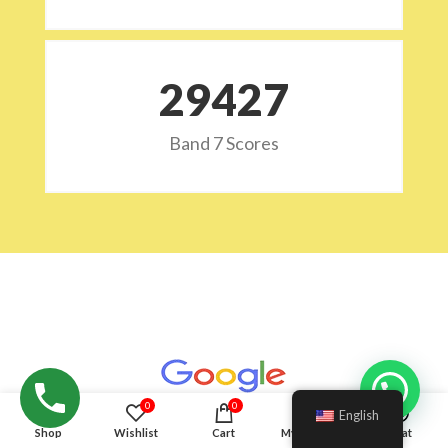
29532
Band 7 Scores
Hello!
0
0
English
Shop
Wishlist
Cart
My account
Chat