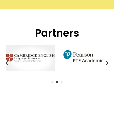
Partners