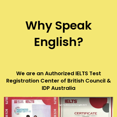
Why Speak
English?
We are an Authorized IELTS Test
Registration Center of British Council &
IDP Australia