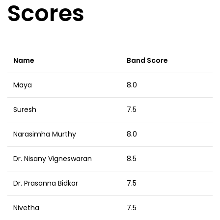
Scores
Name
Band Score
Maya
8.0
Suresh
7.5
Narasimha Murthy
8.0
Dr. Nisany Vigneswaran
8.5
Dr. Prasanna Bidkar
7.5
Nivetha
7.5