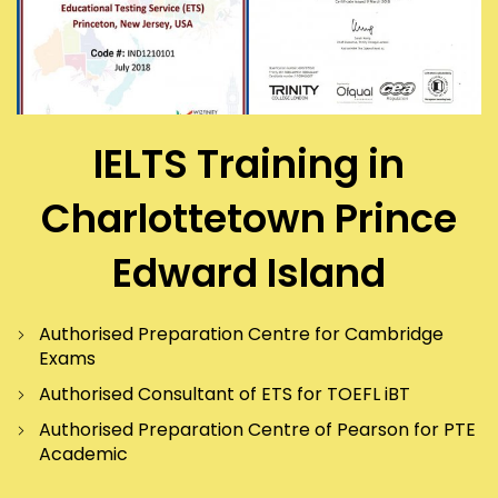
IELTS Training in
Charlottetown Prince
Edward Island
Authorised Preparation Centre for Cambridge
Exams
Authorised Consultant of ETS for TOEFL iBT
Authorised Preparation Centre of Pearson for PTE
Academic