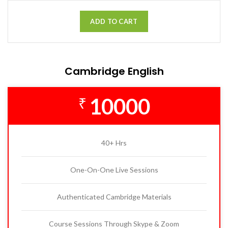
ADD TO CART
Cambridge English
10000
₹
40+ Hrs
One-On-One Live Sessions
Authenticated Cambridge Materials
Course Sessions Through Skype & Zoom