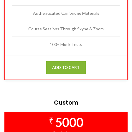
Authenticated Cambridge Materials
Course Sessions Through Skype & Zoom
100+ Mock Tests
ADD TO CART
Custom
5000
₹