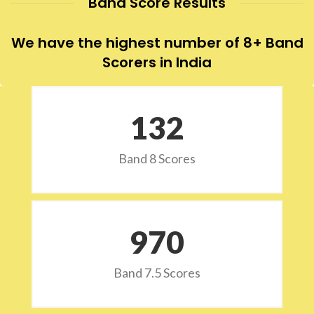
Band Score Results
We have the highest number of 8+ Band
Scorers in India
132
Band 8 Scores
973
Band 7.5 Scores