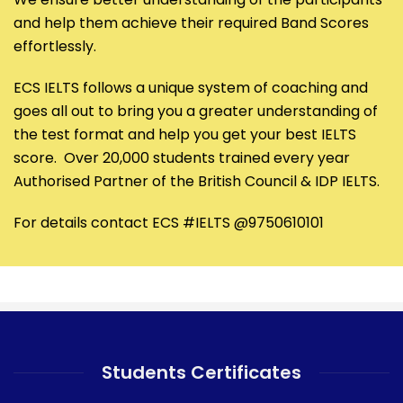
and help them achieve their required Band Scores
effortlessly.
ECS IELTS follows a unique system of coaching and
goes all out to bring you a greater understanding of
the test format and help you get your best IELTS
score. Over 20,000 students trained every year
Authorised Partner of the British Council & IDP IELTS.
For details contact ECS #IELTS @9750610101
Students Certificates