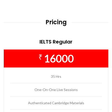
Pricing
IELTS Regular
16000
₹
35 Hrs
One-On-One Live Sessions
Authenticated Cambridge Materials