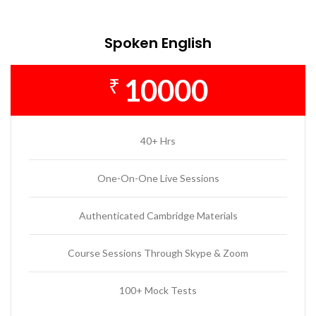
Spoken English
10000
₹
40+ Hrs
One-On-One Live Sessions
Authenticated Cambridge Materials
Course Sessions Through Skype & Zoom
100+ Mock Tests