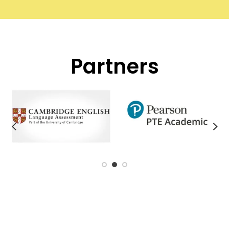
Partners