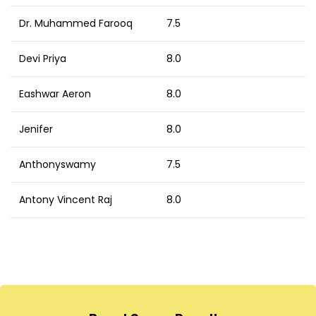
Dr. Muhammed Farooq
7.5
Devi Priya
8.0
Eashwar Aeron
8.0
Jenifer
8.0
Anthonyswamy
7.5
Antony Vincent Raj
8.0