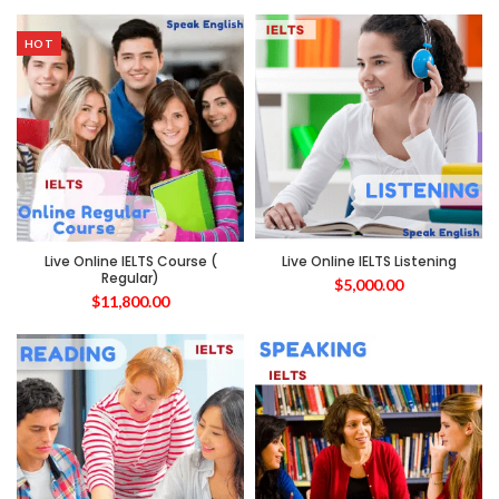
HOT
Live Online IELTS Course (
Live Online IELTS Listening
Regular)
$
5,000.00
$
11,800.00