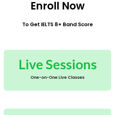
Enroll Now
To Get IELTS 8+ Band Score
Live Sessions
One-on-One Live Classes