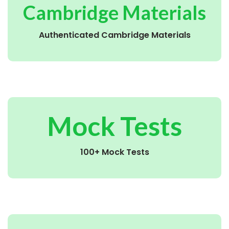
Cambridge Materials
Authenticated Cambridge Materials
Mock Tests
100+ Mock Tests