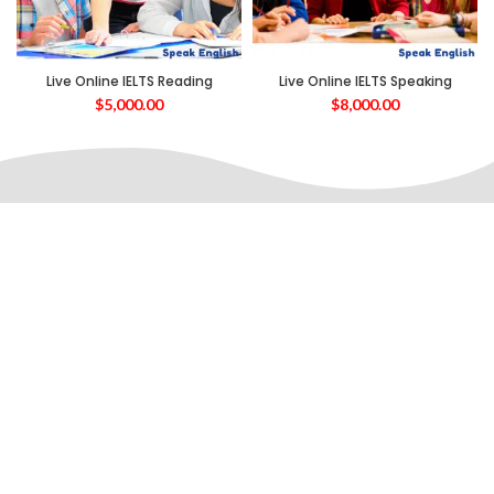
Live Online IELTS Reading
Live Online IELTS Speaking
$
5,000.00
$
8,000.00