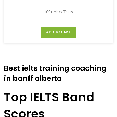
100+ Mock Tests
ADD TO CART
Best ielts training coaching
in banff alberta
Top IELTS Band
Scores