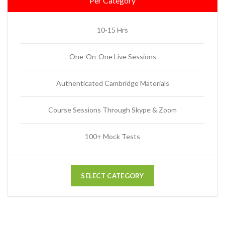
Per Category
10-15 Hrs
One-On-One Live Sessions
Authenticated Cambridge Materials
Course Sessions Through Skype & Zoom
100+ Mock Tests
SELECT CATEGORY