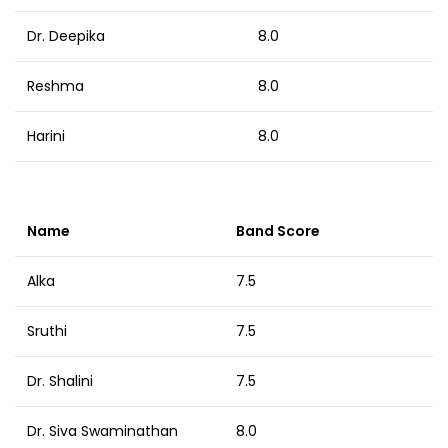
Dr. Deepika
8.0
Reshma
8.0
Harini
8.0
Name
Band Score
Alka
7.5
Sruthi
7.5
Dr. Shalini
7.5
Dr. Siva Swaminathan
8.0