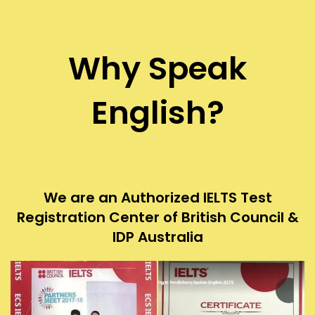
Why Speak
English?
We are an Authorized IELTS Test
Registration Center of British Council &
IDP Australia