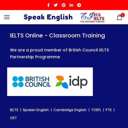
0
IELTS Online - Classroom Training
IELTS Online - Classroom Training
IELTS Online - Classroom Training
We are a proud member of British Council IELTS
We are a proud member of British Council IELTS
We are a proud member of British Council IELTS
Partnership Programme
Partnership Programme
Partnership Programme
IELTS | Spoken English | Cambridge English | TOEFL | PTE |
IELTS | Spoken English | Cambridge English | TOEFL | PTE |
IELTS | Spoken English | Cambridge English | TOEFL | PTE |
OET
OET
OET