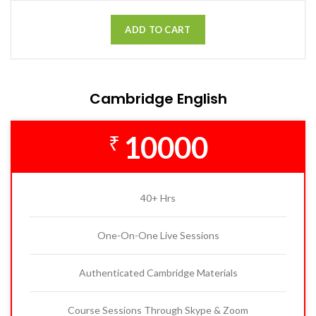
ADD TO CART
Cambridge English
10000
₹
40+ Hrs
One-On-One Live Sessions
Authenticated Cambridge Materials
Course Sessions Through Skype & Zoom