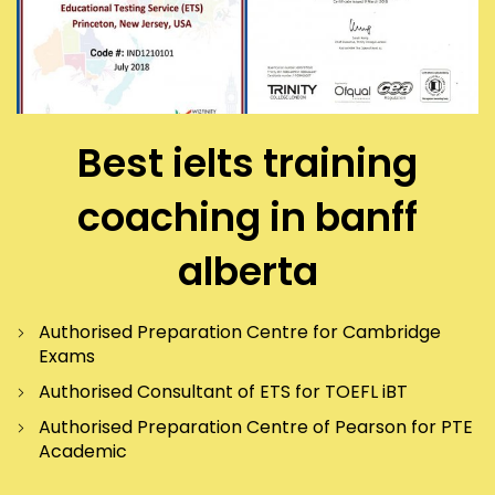
Best ielts training
coaching in banff
alberta
Authorised Preparation Centre for Cambridge
Exams
Authorised Consultant of ETS for TOEFL iBT
Authorised Preparation Centre of Pearson for PTE
Academic