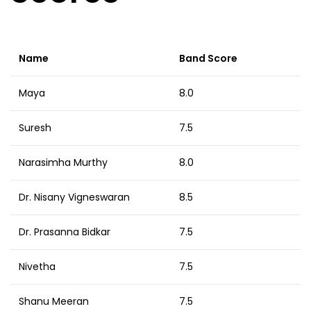
Name
Band Score
Maya
8.0
Suresh
7.5
Narasimha Murthy
8.0
Dr. Nisany Vigneswaran
8.5
Dr. Prasanna Bidkar
7.5
Nivetha
7.5
Shanu Meeran
7.5