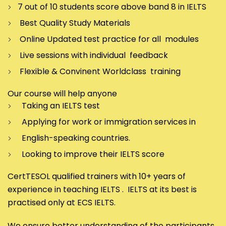
7 out of 10 students score above band 8 in IELTS
Best Quality Study Materials
Online Updated test practice for all modules
Live sessions with individual feedback
Flexible & Convinent Worldclass training
Our course will help anyone
Taking an IELTS test
Applying for work or immigration services in
English-speaking countries.
Looking to improve their IELTS score
CertTESOL qualified trainers with 10+ years of
experience in teaching IELTS . IELTS at its best is
practised only at ECS IELTS.
We ensure better understanding of the participants