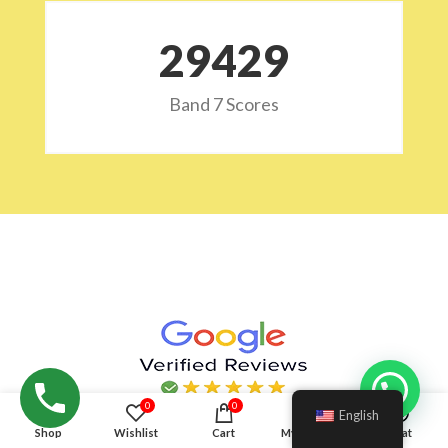
29532
Band 7 Scores
Hello!
0
0
English
Shop
Wishlist
Cart
My account
Chat