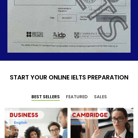
START YOUR ONLINE IELTS PREPARATION
BEST SELLERS
FEATURED
SALES