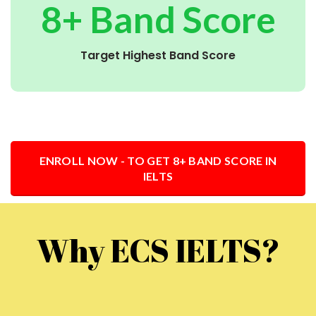
8+ Band Score
Target Highest Band Score
ENROLL NOW - TO GET 8+ BAND SCORE IN
IELTS
Why ECS IELTS?