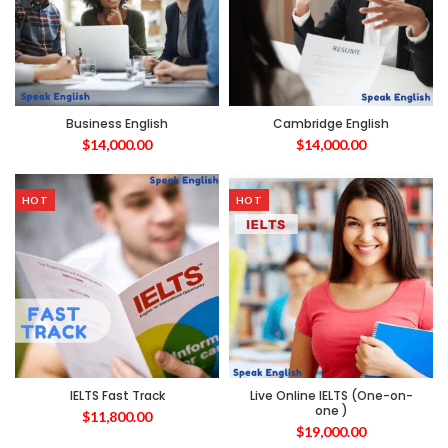
Business English
Cambridge English
$
14,000.00
$
14,000.00
HOT
HOT
IELTS Fast Track
Live Online IELTS (One-on-
one )
$
11,800.00
$
19,000.00