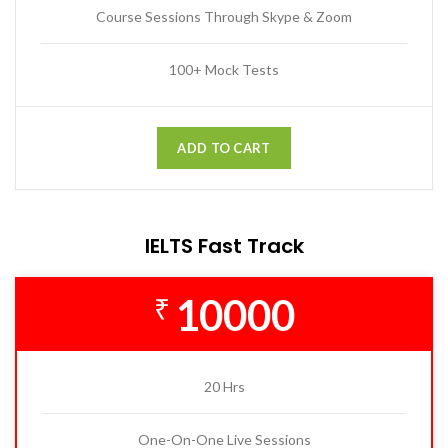
Course Sessions Through Skype & Zoom
100+ Mock Tests
ADD TO CART
IELTS Fast Track
10000
₹
20 Hrs
One-On-One Live Sessions