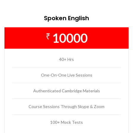
Spoken English
10000
₹
40+ Hrs
One-On-One Live Sessions
Authenticated Cambridge Materials
Course Sessions Through Skype & Zoom
100+ Mock Tests