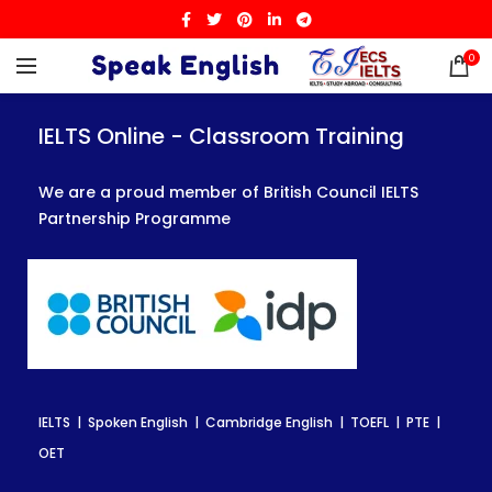
0
IELTS Online - Classroom Training
IELTS Online - Classroom Training
IELTS Online - Classroom Training
We are a proud member of British Council IELTS
We are a proud member of British Council IELTS
We are a proud member of British Council IELTS
Partnership Programme
Partnership Programme
Partnership Programme
IELTS | Spoken English | Cambridge English | TOEFL | PTE |
IELTS | Spoken English | Cambridge English | TOEFL | PTE |
IELTS | Spoken English | Cambridge English | TOEFL | PTE |
OET
OET
OET