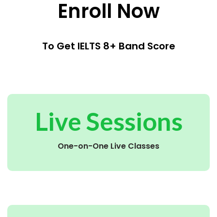
Enroll Now
To Get IELTS 8+ Band Score
Live Sessions
One-on-One Live Classes