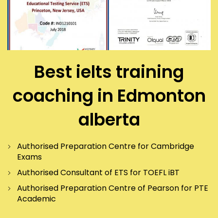
Best ielts training
coaching in Edmonton
alberta
Authorised Preparation Centre for Cambridge
Exams
Authorised Consultant of ETS for TOEFL iBT
Authorised Preparation Centre of Pearson for PTE
Academic