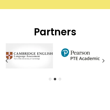
Partners