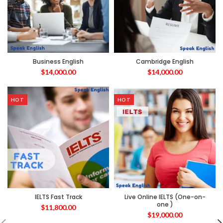
Business English
Cambridge English
$
14,000.00
$
14,000.00
HOT
HOT
IELTS Fast Track
Live Online IELTS (One-on-
one )
$
11,800.00
$
19,000.00