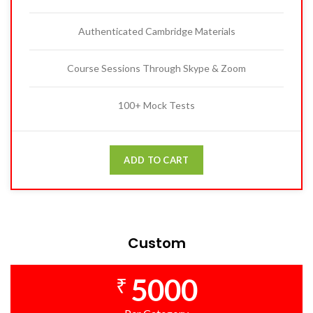
Authenticated Cambridge Materials
Course Sessions Through Skype & Zoom
100+ Mock Tests
ADD TO CART
Custom
5000
₹