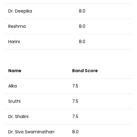
Dr. Deepika
8.0
Reshma
8.0
Harini
8.0
Name
Band Score
Alka
7.5
Sruthi
7.5
Dr. Shalini
7.5
Dr. Siva Swaminathan
8.0