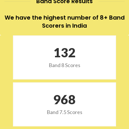
Band Score Results
We have the highest number of 8+ Band
Scorers in India
132
Band 8 Scores
973
Band 7.5 Scores