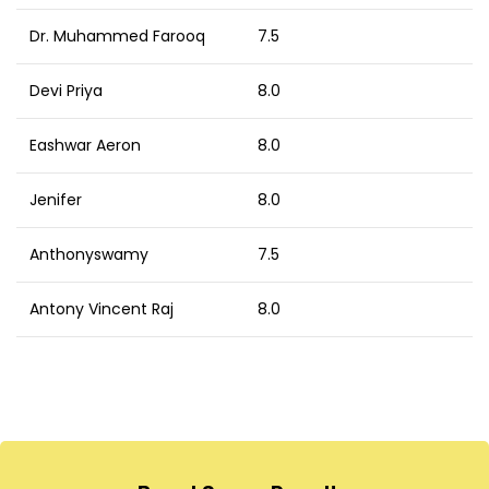
Dr. Muhammed Farooq
7.5
Devi Priya
8.0
Eashwar Aeron
8.0
Jenifer
8.0
Anthonyswamy
7.5
Antony Vincent Raj
8.0