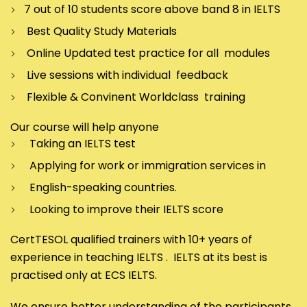
7 out of 10 students score above band 8 in IELTS
Best Quality Study Materials
Online Updated test practice for all modules
Live sessions with individual feedback
Flexible & Convinent Worldclass training
Our course will help anyone
Taking an IELTS test
Applying for work or immigration services in
English-speaking countries.
Looking to improve their IELTS score
CertTESOL qualified trainers with 10+ years of
experience in teaching IELTS . IELTS at its best is
practised only at ECS IELTS.
We ensure better understanding of the participants