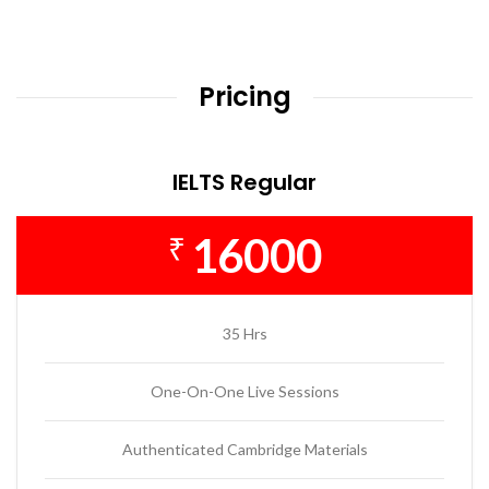
Pricing
IELTS Regular
16000
₹
35 Hrs
One-On-One Live Sessions
Authenticated Cambridge Materials