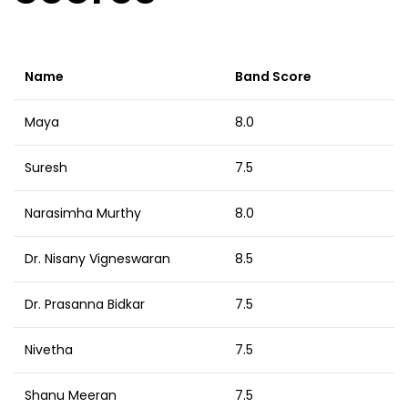
Name
Band Score
Maya
8.0
Suresh
7.5
Narasimha Murthy
8.0
Dr. Nisany Vigneswaran
8.5
Dr. Prasanna Bidkar
7.5
Nivetha
7.5
Shanu Meeran
7.5