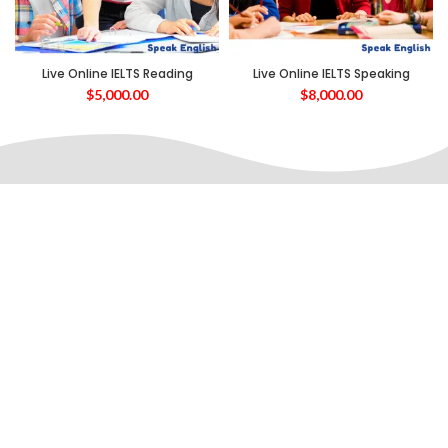
Live Online IELTS Reading
Live Online IELTS Speaking
$
5,000.00
$
8,000.00