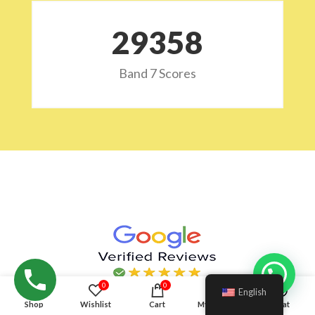
29532
Band 7 Scores
Hello!
0
0
English
Shop
Wishlist
Cart
My account
Chat