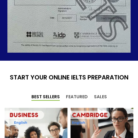
START YOUR ONLINE IELTS PREPARATION
BEST SELLERS
FEATURED
SALES