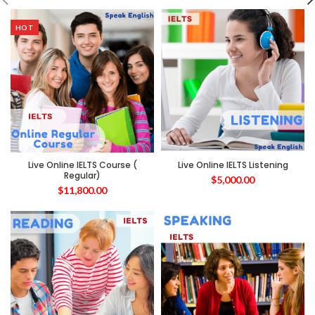
HOT
Live Online IELTS Course (
Live Online IELTS Listening
Regular)
$
5,000.00
$
11,800.00