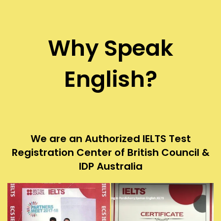
Why Speak
English?
We are an Authorized IELTS Test
Registration Center of British Council &
IDP Australia