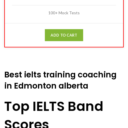
100+ Mock Tests
ADD TO CART
Best ielts training coaching
in Edmonton alberta
Top IELTS Band
Scores