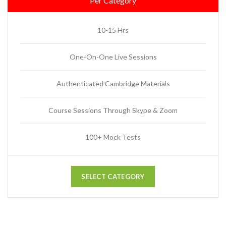
Per Category
10-15 Hrs
One-On-One Live Sessions
Authenticated Cambridge Materials
Course Sessions Through Skype & Zoom
100+ Mock Tests
SELECT CATEGORY