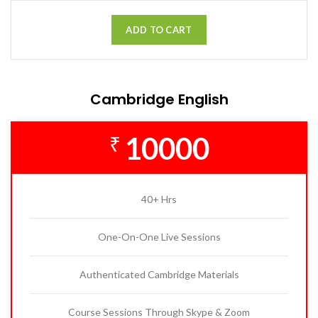
ADD TO CART
Cambridge English
10000
₹
40+ Hrs
One-On-One Live Sessions
Authenticated Cambridge Materials
Course Sessions Through Skype & Zoom