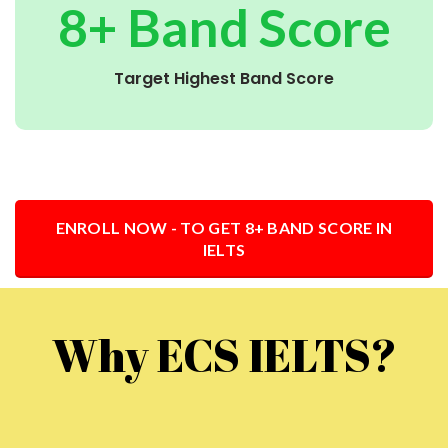
8+ Band Score
Target Highest Band Score
ENROLL NOW - TO GET 8+ BAND SCORE IN
IELTS
Why ECS IELTS?