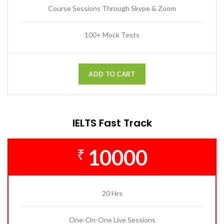
Course Sessions Through Skype & Zoom
100+ Mock Tests
ADD TO CART
IELTS Fast Track
10000
₹
20 Hrs
One-On-One Live Sessions