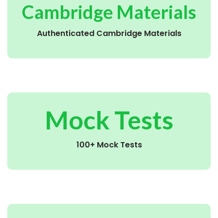
Cambridge Materials
Authenticated Cambridge Materials
Mock Tests
100+ Mock Tests