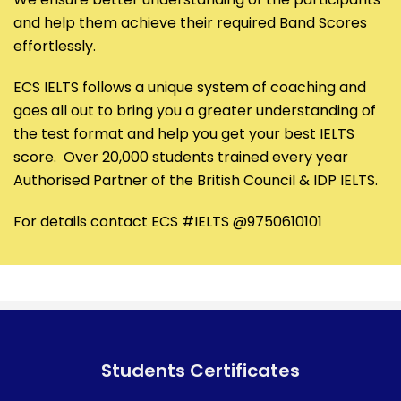
and help them achieve their required Band Scores
effortlessly.
ECS IELTS follows a unique system of coaching and
goes all out to bring you a greater understanding of
the test format and help you get your best IELTS
score. Over 20,000 students trained every year
Authorised Partner of the British Council & IDP IELTS.
For details contact ECS #IELTS @9750610101
Students Certificates