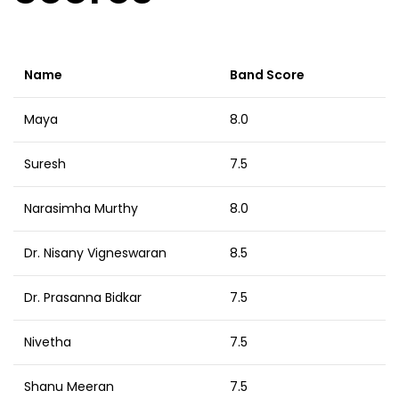
Name
Band Score
Maya
8.0
Suresh
7.5
Narasimha Murthy
8.0
Dr. Nisany Vigneswaran
8.5
Dr. Prasanna Bidkar
7.5
Nivetha
7.5
Shanu Meeran
7.5