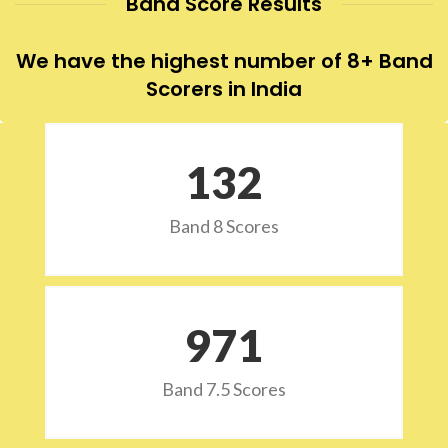
Band Score Results
We have the highest number of 8+ Band
Scorers in India
132
Band 8 Scores
973
Band 7.5 Scores