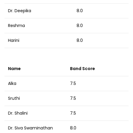
Dr. Deepika
8.0
Reshma
8.0
Harini
8.0
Name
Band Score
Alka
7.5
Sruthi
7.5
Dr. Shalini
7.5
Dr. Siva Swaminathan
8.0