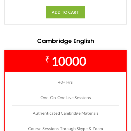
ADD TO CART
Cambridge English
10000
₹
40+ Hrs
One-On-One Live Sessions
Authenticated Cambridge Materials
Course Sessions Through Skype & Zoom