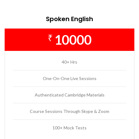
Spoken English
10000
₹
40+ Hrs
One-On-One Live Sessions
Authenticated Cambridge Materials
Course Sessions Through Skype & Zoom
100+ Mock Tests