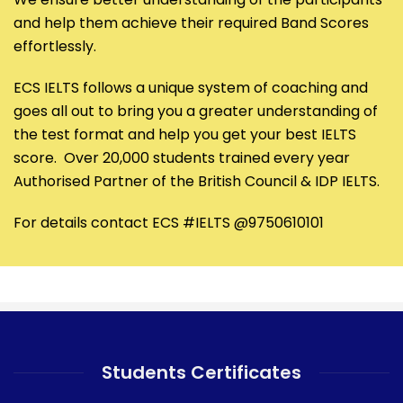
and help them achieve their required Band Scores
effortlessly.
ECS IELTS follows a unique system of coaching and
goes all out to bring you a greater understanding of
the test format and help you get your best IELTS
score. Over 20,000 students trained every year
Authorised Partner of the British Council & IDP IELTS.
For details contact ECS #IELTS @9750610101
Students Certificates