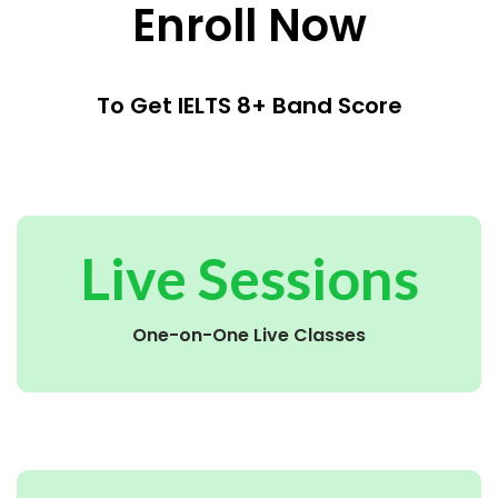
Enroll Now
To Get IELTS 8+ Band Score
Live Sessions
One-on-One Live Classes