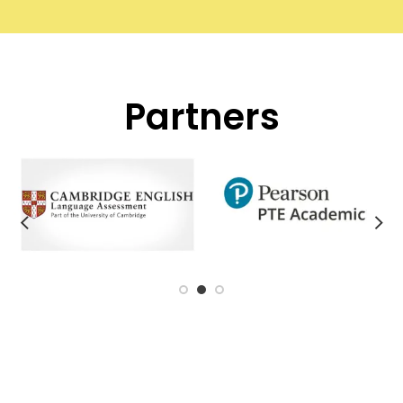
Partners