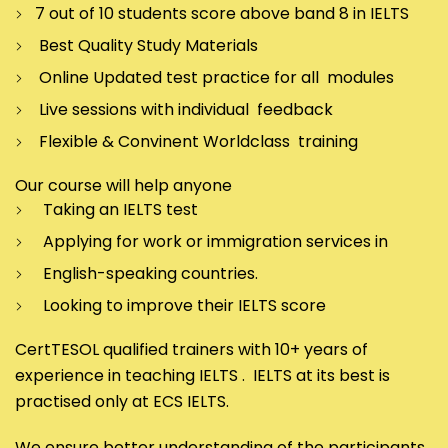
7 out of 10 students score above band 8 in IELTS
Best Quality Study Materials
Online Updated test practice for all modules
Live sessions with individual feedback
Flexible & Convinent Worldclass training
Our course will help anyone
Taking an IELTS test
Applying for work or immigration services in
English-speaking countries.
Looking to improve their IELTS score
CertTESOL qualified trainers with 10+ years of
experience in teaching IELTS . IELTS at its best is
practised only at ECS IELTS.
We ensure better understanding of the participants