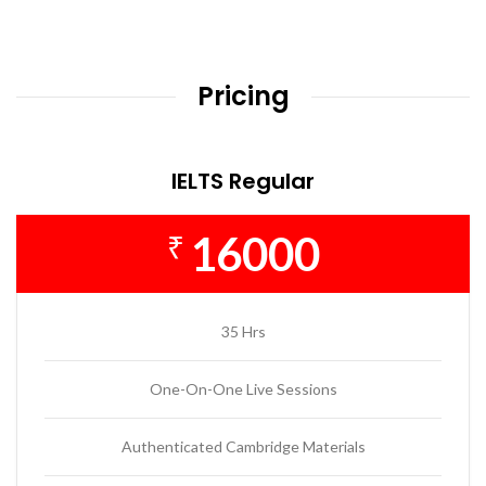
Pricing
IELTS Regular
16000
₹
35 Hrs
One-On-One Live Sessions
Authenticated Cambridge Materials