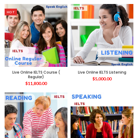
HOT
Live Online IELTS Course (
Live Online IELTS Listening
Regular)
$
5,000.00
$
11,800.00