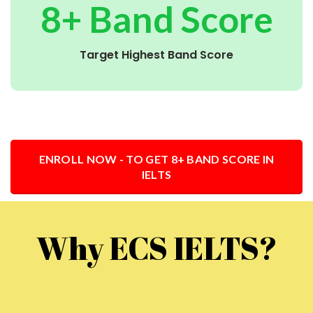
8+ Band Score
Target Highest Band Score
ENROLL NOW - TO GET 8+ BAND SCORE IN
IELTS
Why ECS IELTS?