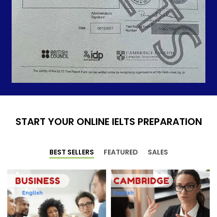
START YOUR ONLINE IELTS PREPARATION
BEST SELLERS
FEATURED
SALES