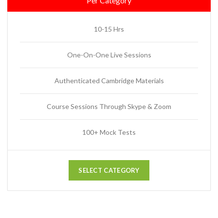
Per Category
10-15 Hrs
One-On-One Live Sessions
Authenticated Cambridge Materials
Course Sessions Through Skype & Zoom
100+ Mock Tests
SELECT CATEGORY