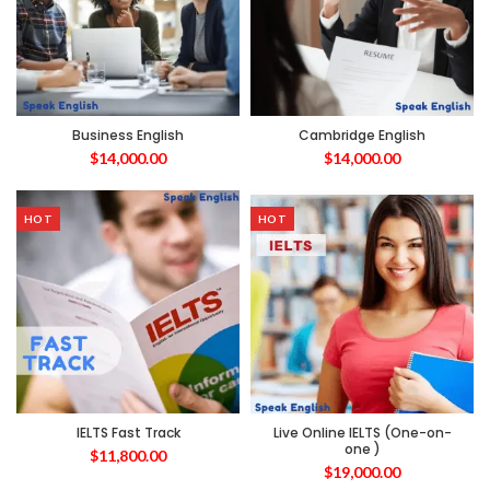
Business English
Cambridge English
$
14,000.00
$
14,000.00
HOT
HOT
IELTS Fast Track
Live Online IELTS (One-on-
one )
$
11,800.00
$
19,000.00