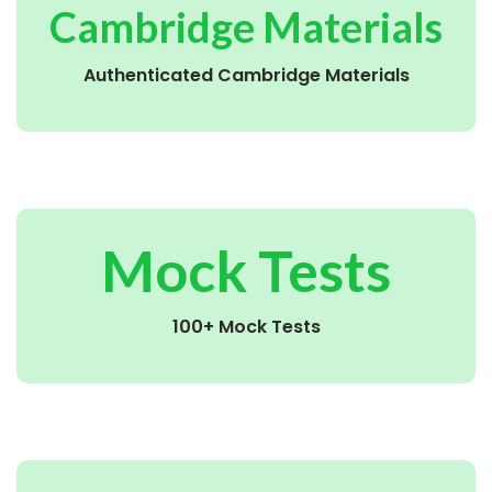
Cambridge Materials
Authenticated Cambridge Materials
Mock Tests
100+ Mock Tests