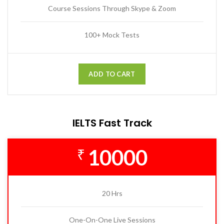
Course Sessions Through Skype & Zoom
100+ Mock Tests
ADD TO CART
IELTS Fast Track
10000
₹
20 Hrs
One-On-One Live Sessions