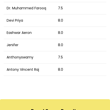
Dr. Muhammed Farooq
7.5
Devi Priya
8.0
Eashwar Aeron
8.0
Jenifer
8.0
Anthonyswamy
7.5
Antony Vincent Raj
8.0