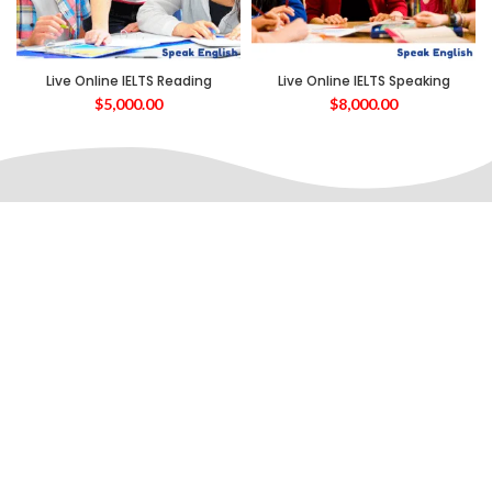
Live Online IELTS Reading
Live Online IELTS Speaking
$
5,000.00
$
8,000.00