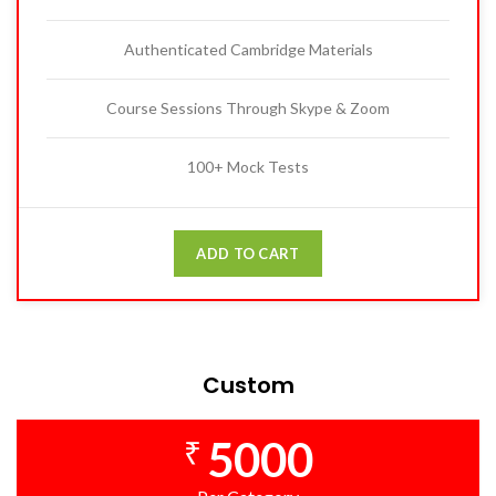
Authenticated Cambridge Materials
Course Sessions Through Skype & Zoom
100+ Mock Tests
ADD TO CART
Custom
5000
₹