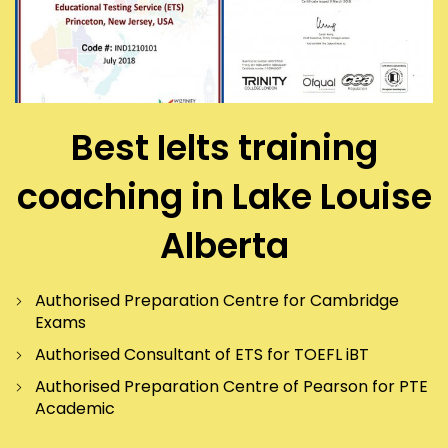
Best Ielts training
coaching in Lake Louise
Alberta
Authorised Preparation Centre for Cambridge
Exams
Authorised Consultant of ETS for TOEFL iBT
Authorised Preparation Centre of Pearson for PTE
Academic