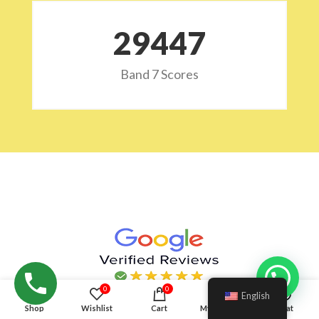
29532
Band 7 Scores
Hello!
0
0
English
Shop
Wishlist
Cart
My account
Chat