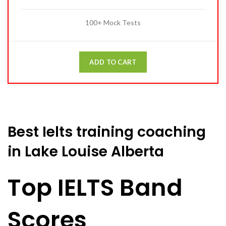
100+ Mock Tests
ADD TO CART
Best Ielts training coaching
in Lake Louise Alberta
Top IELTS Band
Scores