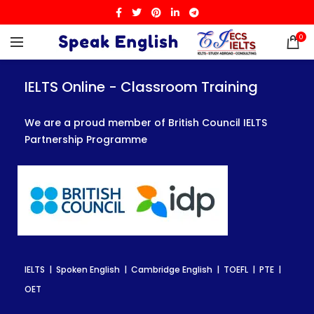
0
IELTS Online - Classroom Training
IELTS Online - Classroom Training
IELTS Online - Classroom Training
We are a proud member of British Council IELTS
We are a proud member of British Council IELTS
We are a proud member of British Council IELTS
Partnership Programme
Partnership Programme
Partnership Programme
IELTS | Spoken English | Cambridge English | TOEFL | PTE |
IELTS | Spoken English | Cambridge English | TOEFL | PTE |
IELTS | Spoken English | Cambridge English | TOEFL | PTE |
OET
OET
OET