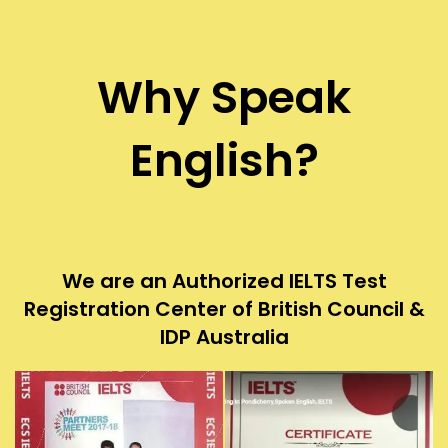
Why Speak
English?
We are an Authorized IELTS Test
Registration Center of British Council &
IDP Australia