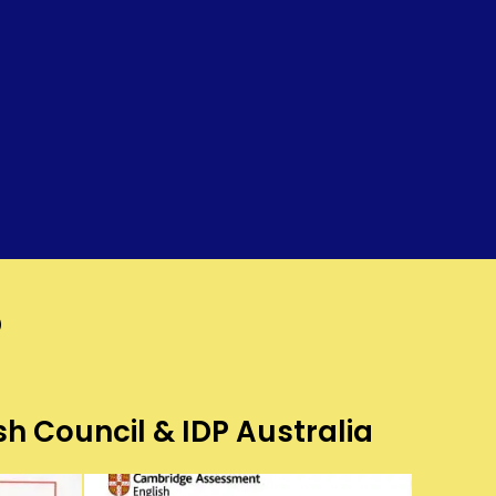
?
sh Council & IDP Australia