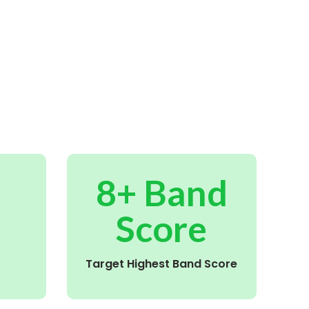
8+ Band
Score
Target Highest Band Score