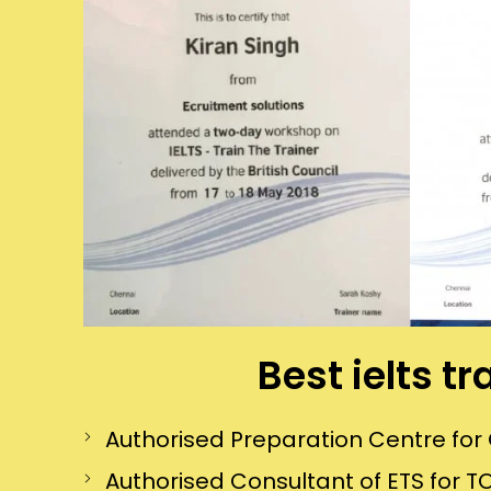
Best ielts t
Authorised Preparation Centre f
Authorised Consultant of ETS for TO