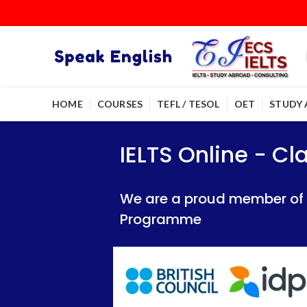
HOME
COURSES
TEFL / TESOL
OET
STUDY
IELTS Online - Classroom 
IELTS Online - Classroom 
IELTS Online - C
We are a proud member of British Council
We are a proud member of British Council
We are a proud member of Br
Programme
Programme
Programme