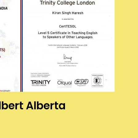
lbert Alberta