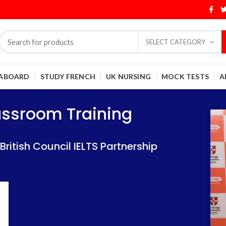
SELECT CATEGORY
 ABOARD
STUDY FRENCH
UK NURSING
MOCK TESTS
A
Training
Training
lassroom Training
 IELTS Partnership
 IELTS Partnership
itish Council IELTS Partnership