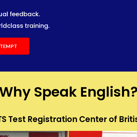
dual feedback.
ng.
ng.
ldclass training.
ATTEMPT
Why Speak English
S Test Registration Center of Briti