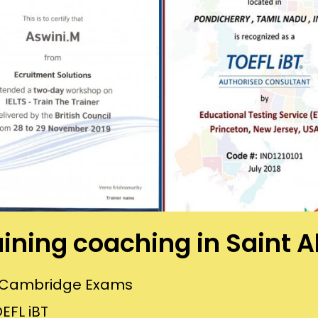
raining coaching in Saint A
or Cambridge Exams
EFL iBT