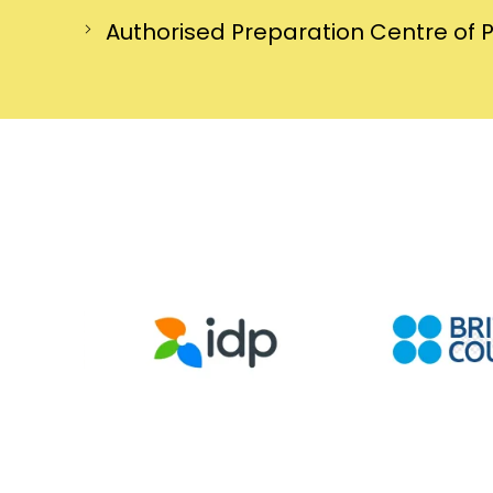
Authorised Preparation Centre of 