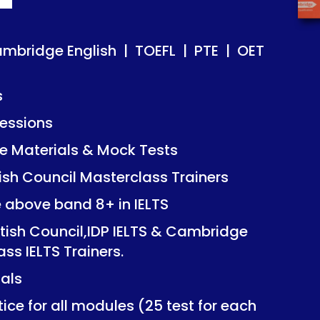
ish | TOEFL | PTE | OET
ish | TOEFL | PTE | OET
ambridge English | TOEFL | PTE | OET
s
essions
Mock Tests
Mock Tests
 Materials & Mock Tests
asterclass Trainers
asterclass Trainers
tish Council Masterclass Trainers
+ in IELTS
+ in IELTS
e above band 8+ in IELTS
IDP IELTS & Cambridge
IDP IELTS & Cambridge
itish Council,IDP IELTS & Cambridge
ers.
ers.
ass IELTS Trainers.
ials
dules (25 test for each
dules (25 test for each
ice for all modules (25 test for each