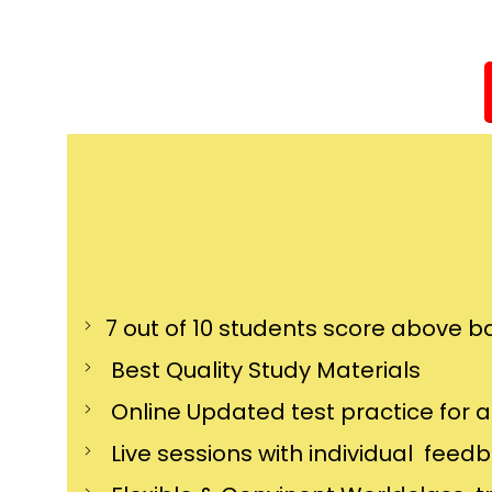
7 out of 10 students score above ba
Best Quality Study Materials
Online Updated test practice for 
Live sessions with individual feed