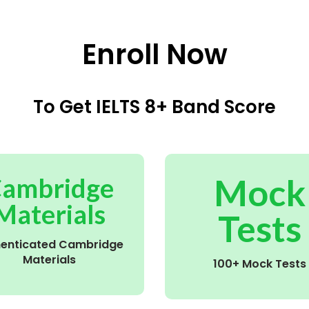
Enroll Now
To Get IELTS 8+ Band Score
Mock
ambridge
Materials
Tests
henticated Cambridge
Materials
100+ Mock Tests