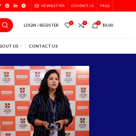
NEWSLETTER
CONTACT US
FAQS
0
0
0
LOGIN / REGISTER
$
0.00
BOUT US
CONTACT US