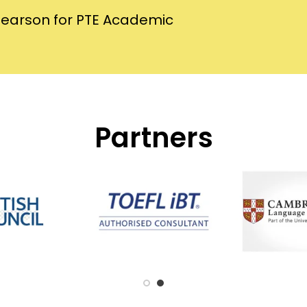
Pearson for PTE Academic
Partners