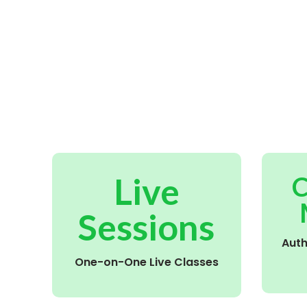
Live
C
Sessions
Aut
One-on-One Live Classes