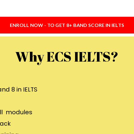
ENROLL NOW - TO GET 8+ BAND SCORE IN IELTS
Why ECS IELTS?
nd 8 in IELTS
all modules
back