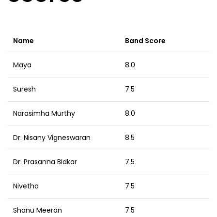
Name
Band Score
Maya
8.0
Suresh
7.5
Narasimha Murthy
8.0
Dr. Nisany Vigneswaran
8.5
Dr. Prasanna Bidkar
7.5
Nivetha
7.5
Shanu Meeran
7.5