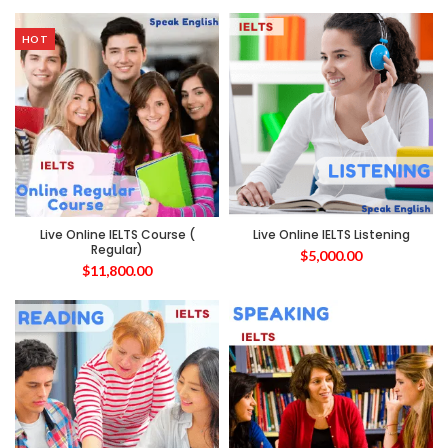
HOT
Live Online IELTS Course (
Live Online IELTS Listening
Regular)
$
5,000.00
$
11,800.00