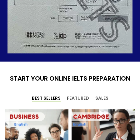
START YOUR ONLINE IELTS PREPARATION
BEST SELLERS
FEATURED
SALES