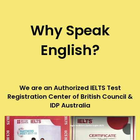
Why Speak
English?
We are an Authorized IELTS Test
Registration Center of British Council &
IDP Australia