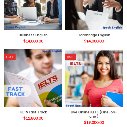
Business English
Cambridge English
$
14,000.00
$
14,000.00
HOT
HOT
IELTS Fast Track
Live Online IELTS (One-on-
one )
$
11,800.00
$
19,000.00