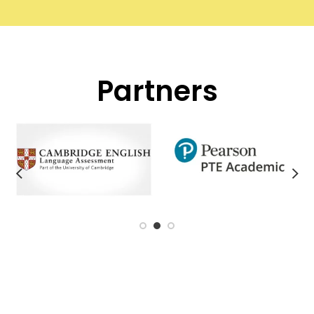
Partners