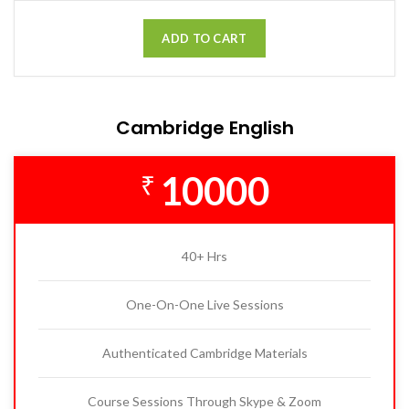
ADD TO CART
Cambridge English
10000
₹
40+ Hrs
One-On-One Live Sessions
Authenticated Cambridge Materials
Course Sessions Through Skype & Zoom