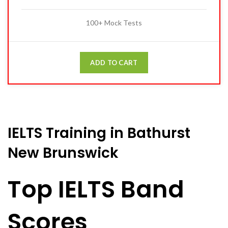
100+ Mock Tests
ADD TO CART
IELTS Training in Bathurst
New Brunswick
Top IELTS Band
Scores