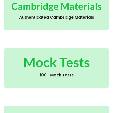
Cambridge Materials
Authenticated Cambridge Materials
Mock Tests
100+ Mock Tests