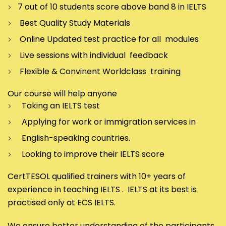
7 out of 10 students score above band 8 in IELTS
Best Quality Study Materials
Online Updated test practice for all modules
Live sessions with individual feedback
Flexible & Convinent Worldclass training
Our course will help anyone
Taking an IELTS test
Applying for work or immigration services in
English-speaking countries.
Looking to improve their IELTS score
CertTESOL qualified trainers with 10+ years of
experience in teaching IELTS . IELTS at its best is
practised only at ECS IELTS.
We ensure better understanding of the participants