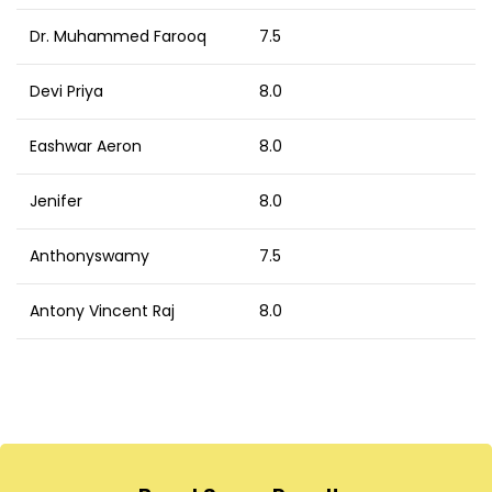
Dr. Muhammed Farooq
7.5
Devi Priya
8.0
Eashwar Aeron
8.0
Jenifer
8.0
Anthonyswamy
7.5
Antony Vincent Raj
8.0