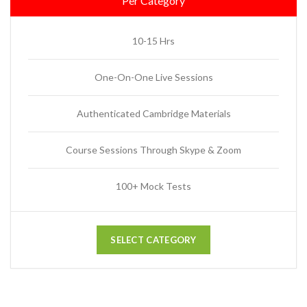
Per Category
10-15 Hrs
One-On-One Live Sessions
Authenticated Cambridge Materials
Course Sessions Through Skype & Zoom
100+ Mock Tests
SELECT CATEGORY