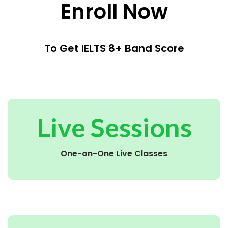
Enroll Now
To Get IELTS 8+ Band Score
Live Sessions
One-on-One Live Classes