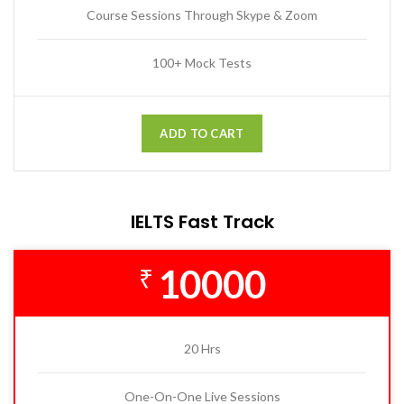
Course Sessions Through Skype & Zoom
100+ Mock Tests
ADD TO CART
IELTS Fast Track
10000
₹
20 Hrs
One-On-One Live Sessions