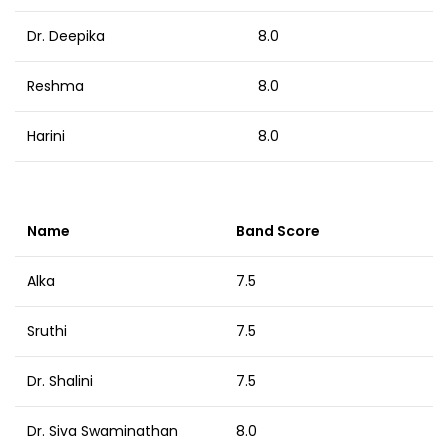
Dr. Deepika
8.0
Reshma
8.0
Harini
8.0
Name
Band Score
Alka
7.5
Sruthi
7.5
Dr. Shalini
7.5
Dr. Siva Swaminathan
8.0