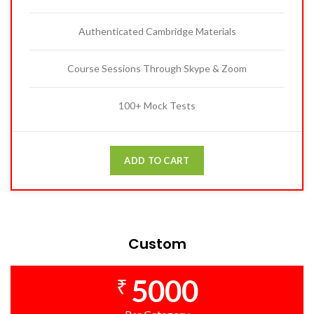
Authenticated Cambridge Materials
Course Sessions Through Skype & Zoom
100+ Mock Tests
ADD TO CART
Custom
5000
₹