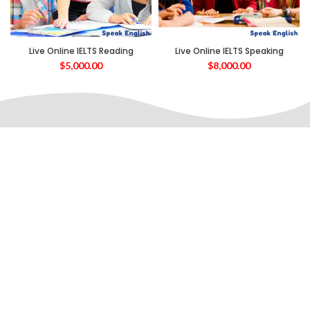
Live Online IELTS Reading
Live Online IELTS Speaking
$
5,000.00
$
8,000.00