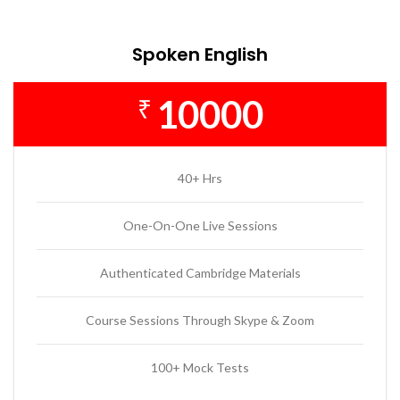
Spoken English
10000
₹
40+ Hrs
One-On-One Live Sessions
Authenticated Cambridge Materials
Course Sessions Through Skype & Zoom
100+ Mock Tests