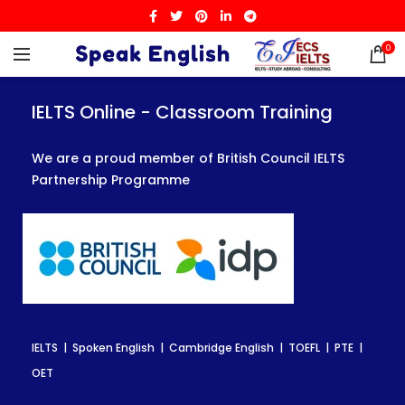
0
IELTS Online - Classroom Training
IELTS Online - Classroom Training
IELTS Online - Classroom Training
We are a proud member of British Council IELTS
We are a proud member of British Council IELTS
We are a proud member of British Council IELTS
Partnership Programme
Partnership Programme
Partnership Programme
IELTS | Spoken English | Cambridge English | TOEFL | PTE |
IELTS | Spoken English | Cambridge English | TOEFL | PTE |
IELTS | Spoken English | Cambridge English | TOEFL | PTE |
OET
OET
OET