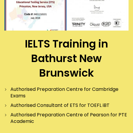
IELTS Training in
Bathurst New
Brunswick
Authorised Preparation Centre for Cambridge
Exams
Authorised Consultant of ETS for TOEFL iBT
Authorised Preparation Centre of Pearson for PTE
Academic