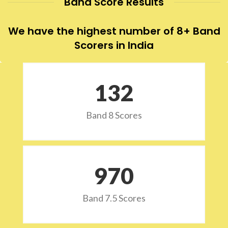
Band Score Results
We have the highest number of 8+ Band
Scorers in India
132
Band 8 Scores
973
Band 7.5 Scores