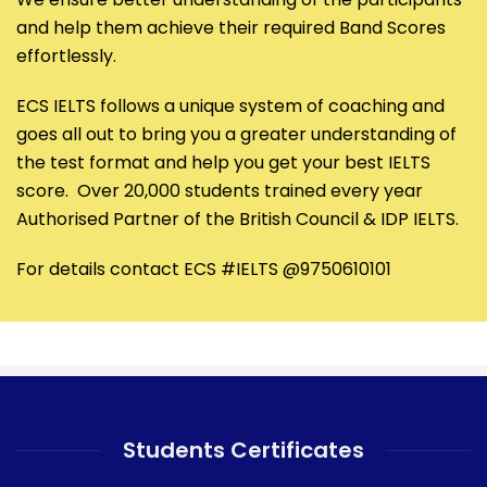
and help them achieve their required Band Scores
effortlessly.
ECS IELTS follows a unique system of coaching and
goes all out to bring you a greater understanding of
the test format and help you get your best IELTS
score. Over 20,000 students trained every year
Authorised Partner of the British Council & IDP IELTS.
For details contact ECS #IELTS @9750610101
Students Certificates