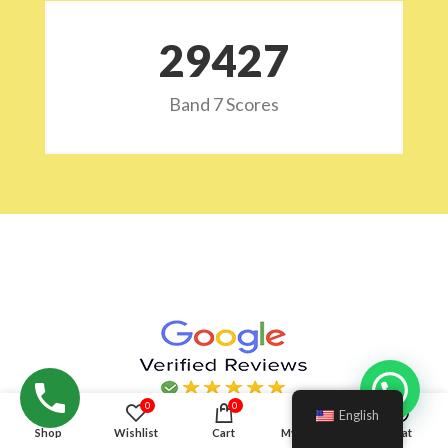
29532
Band 7 Scores
Hello!
0
0
English
Shop
Wishlist
Cart
My account
Chat