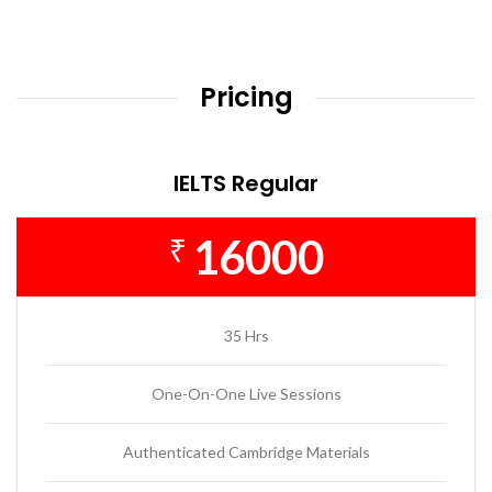
Pricing
IELTS Regular
16000
₹
35 Hrs
One-On-One Live Sessions
Authenticated Cambridge Materials