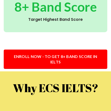
8+ Band Score
Target Highest Band Score
ENROLL NOW - TO GET 8+ BAND SCORE IN
IELTS
Why ECS IELTS?