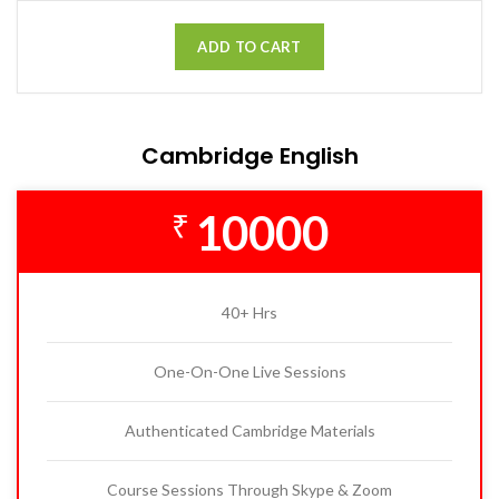
ADD TO CART
Cambridge English
10000
₹
40+ Hrs
One-On-One Live Sessions
Authenticated Cambridge Materials
Course Sessions Through Skype & Zoom