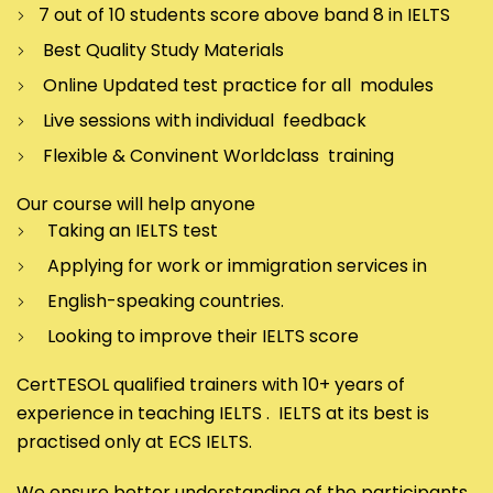
7 out of 10 students score above band 8 in IELTS
Best Quality Study Materials
Online Updated test practice for all modules
Live sessions with individual feedback
Flexible & Convinent Worldclass training
Our course will help anyone
Taking an IELTS test
Applying for work or immigration services in
English-speaking countries.
Looking to improve their IELTS score
CertTESOL qualified trainers with 10+ years of
experience in teaching IELTS . IELTS at its best is
practised only at ECS IELTS.
We ensure better understanding of the participants