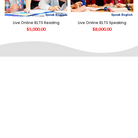
Live Online IELTS Reading
Live Online IELTS Speaking
$
5,000.00
$
8,000.00