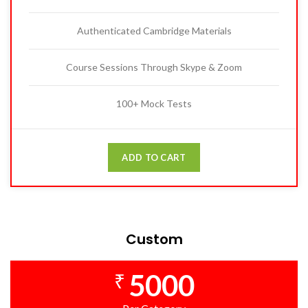
Authenticated Cambridge Materials
Course Sessions Through Skype & Zoom
100+ Mock Tests
ADD TO CART
Custom
5000
₹