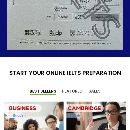
START YOUR ONLINE IELTS PREPARATION
BEST SELLERS
FEATURED
SALES