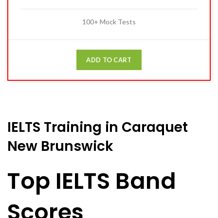
100+ Mock Tests
ADD TO CART
IELTS Training in Caraquet
New Brunswick
Top IELTS Band
Scores