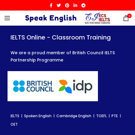
0
IELTS Online - Classroom Training
IELTS Online - Classroom Training
IELTS Online - Classroom Training
We are a proud member of British Council IELTS
We are a proud member of British Council IELTS
We are a proud member of British Council IELTS
Partnership Programme
Partnership Programme
Partnership Programme
IELTS | Spoken English | Cambridge English | TOEFL | PTE |
IELTS | Spoken English | Cambridge English | TOEFL | PTE |
IELTS | Spoken English | Cambridge English | TOEFL | PTE |
OET
OET
OET