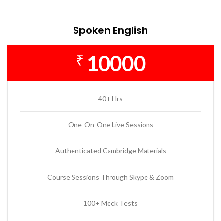
Spoken English
10000
₹
40+ Hrs
One-On-One Live Sessions
Authenticated Cambridge Materials
Course Sessions Through Skype & Zoom
100+ Mock Tests