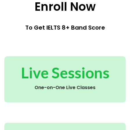
Enroll Now
To Get IELTS 8+ Band Score
Live Sessions
One-on-One Live Classes