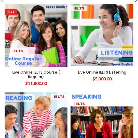
HOT
Live Online IELTS Course (
Live Online IELTS Listening
Regular)
$
5,000.00
$
11,800.00