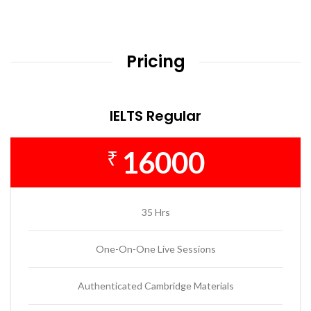
Pricing
IELTS Regular
16000
₹
35 Hrs
One-On-One Live Sessions
Authenticated Cambridge Materials