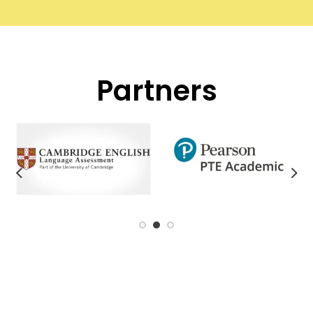
Partners