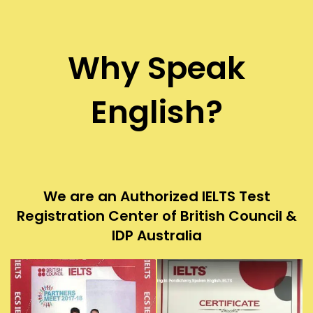
Why Speak
English?
We are an Authorized IELTS Test
Registration Center of British Council &
IDP Australia