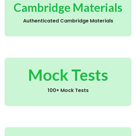
Cambridge Materials
Authenticated Cambridge Materials
Mock Tests
100+ Mock Tests