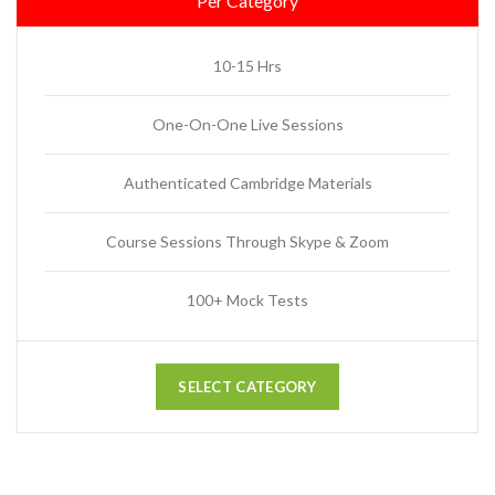
Per Category
10-15 Hrs
One-On-One Live Sessions
Authenticated Cambridge Materials
Course Sessions Through Skype & Zoom
100+ Mock Tests
SELECT CATEGORY