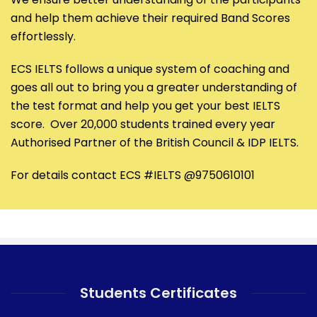
and help them achieve their required Band Scores
effortlessly.
ECS IELTS follows a unique system of coaching and
goes all out to bring you a greater understanding of
the test format and help you get your best IELTS
score. Over 20,000 students trained every year
Authorised Partner of the British Council & IDP IELTS.
For details contact ECS #IELTS @9750610101
Students Certificates