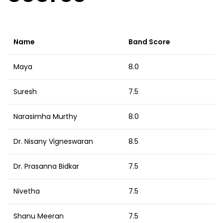
Name
Band Score
Maya
8.0
Suresh
7.5
Narasimha Murthy
8.0
Dr. Nisany Vigneswaran
8.5
Dr. Prasanna Bidkar
7.5
Nivetha
7.5
Shanu Meeran
7.5