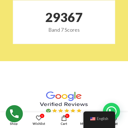
29532
Band 7 Scores
Hello!
0
0
English
Shop
Wishlist
Cart
My account
Chat