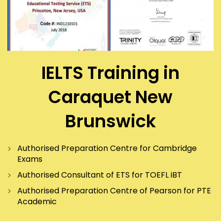
IELTS Training in
Caraquet New
Brunswick
Authorised Preparation Centre for Cambridge
Exams
Authorised Consultant of ETS for TOEFL iBT
Authorised Preparation Centre of Pearson for PTE
Academic