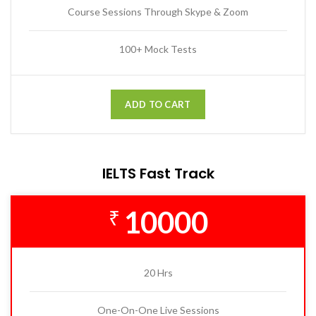
Course Sessions Through Skype & Zoom
100+ Mock Tests
ADD TO CART
IELTS Fast Track
10000
₹
20 Hrs
One-On-One Live Sessions