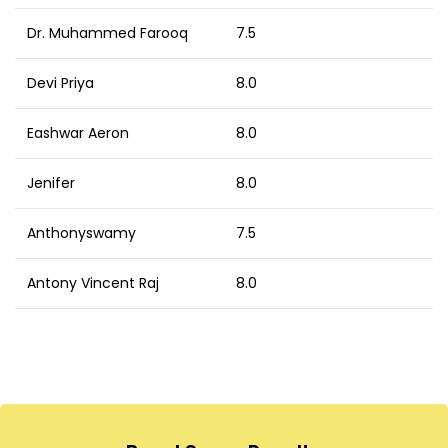
Dr. Muhammed Farooq
7.5
Devi Priya
8.0
Eashwar Aeron
8.0
Jenifer
8.0
Anthonyswamy
7.5
Antony Vincent Raj
8.0