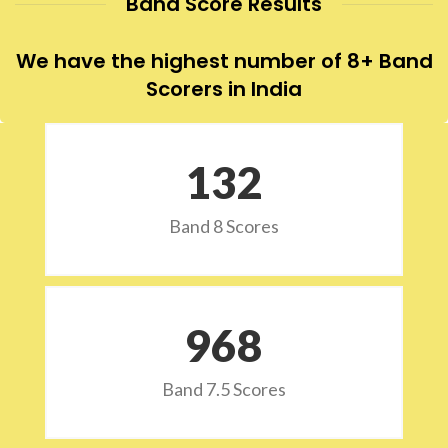
Band Score Results
We have the highest number of 8+ Band
Scorers in India
132
Band 8 Scores
973
Band 7.5 Scores