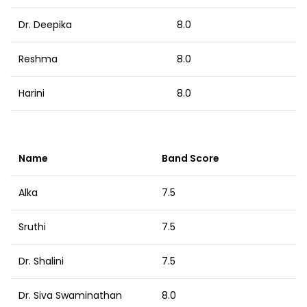
Dr. Deepika
8.0
Reshma
8.0
Harini
8.0
Name
Band Score
Alka
7.5
Sruthi
7.5
Dr. Shalini
7.5
Dr. Siva Swaminathan
8.0