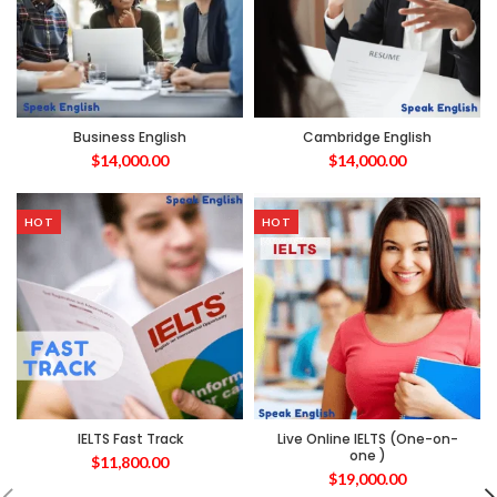
Business English
Cambridge English
$
14,000.00
$
14,000.00
HOT
HOT
IELTS Fast Track
Live Online IELTS (One-on-
one )
$
11,800.00
$
19,000.00