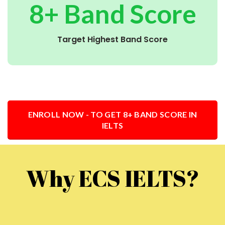
8+ Band Score
Target Highest Band Score
ENROLL NOW - TO GET 8+ BAND SCORE IN
IELTS
Why ECS IELTS?