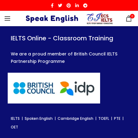
0
IELTS Online - Classroom Training
IELTS Online - Classroom Training
IELTS Online - Classroom Training
We are a proud member of British Council IELTS
We are a proud member of British Council IELTS
We are a proud member of British Council IELTS
Partnership Programme
Partnership Programme
Partnership Programme
IELTS | Spoken English | Cambridge English | TOEFL | PTE |
IELTS | Spoken English | Cambridge English | TOEFL | PTE |
IELTS | Spoken English | Cambridge English | TOEFL | PTE |
OET
OET
OET