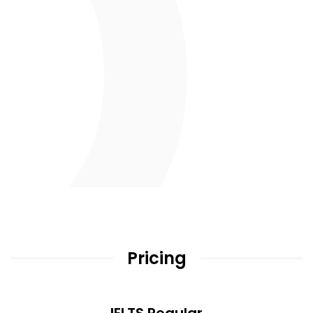
Pricing
IELTS Regular