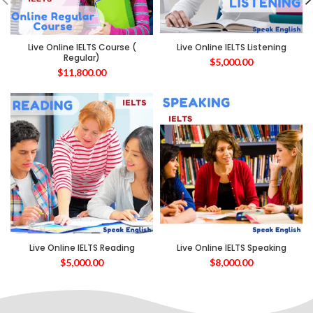
Live Online IELTS Course (
Live Online IELTS Listening
Regular)
$
5,000.00
$
11,800.00
Live Online IELTS Reading
Live Online IELTS Speaking
$
5,000.00
$
8,000.00