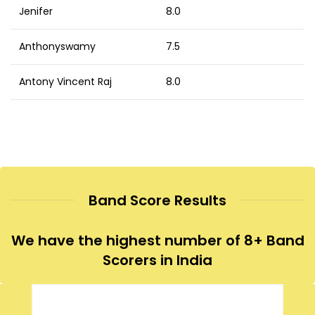
Jenifer
8.0
Anthonyswamy
7.5
Antony Vincent Raj
8.0
Band Score Results
We have the highest number of 8+ Band
Scorers in India