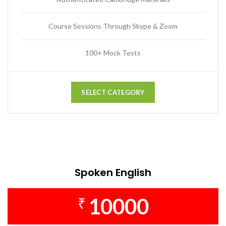
Course Sessions Through Skype & Zoom
100+ Mock Tests
SELECT CATEGORY
Spoken English
10000
₹