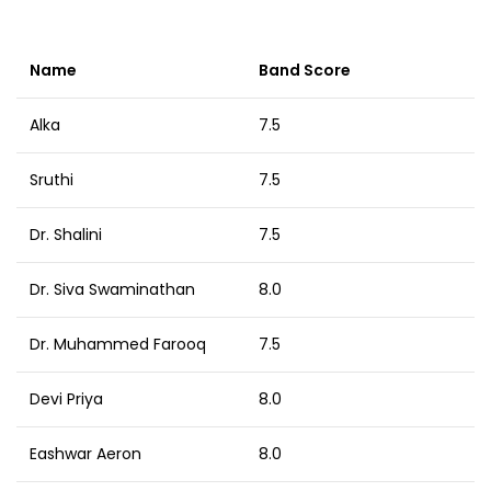
Name
Band Score
Alka
7.5
Sruthi
7.5
Dr. Shalini
7.5
Dr. Siva Swaminathan
8.0
Dr. Muhammed Farooq
7.5
Devi Priya
8.0
Eashwar Aeron
8.0