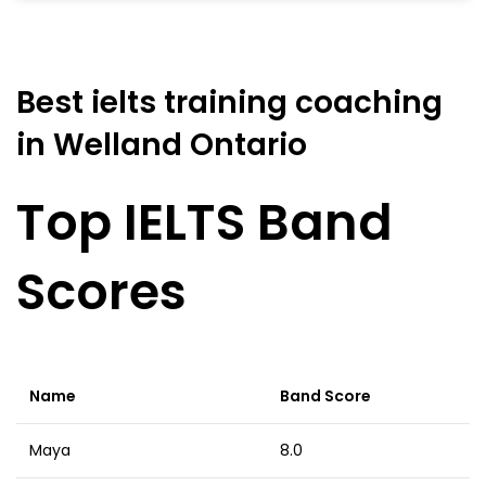
Best ielts training coaching
in Welland Ontario
Top IELTS Band
Scores
Name
Band Score
Maya
8.0