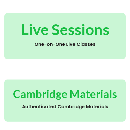
Live Sessions
One-on-One Live Classes
Cambridge Materials
Authenticated Cambridge Materials