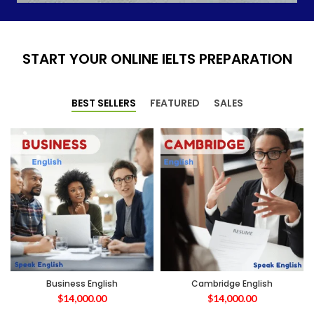
START YOUR ONLINE IELTS PREPARATION
BEST SELLERS
FEATURED
SALES
Business English
Cambridge English
$
14,000.00
$
14,000.00