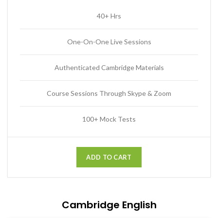
40+ Hrs
One-On-One Live Sessions
Authenticated Cambridge Materials
Course Sessions Through Skype & Zoom
100+ Mock Tests
ADD TO CART
Cambridge English