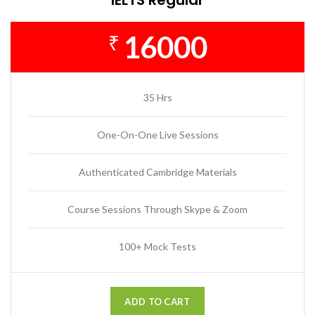
16000
₹
35 Hrs
One-On-One Live Sessions
Authenticated Cambridge Materials
Course Sessions Through Skype & Zoom
100+ Mock Tests
ADD TO CART