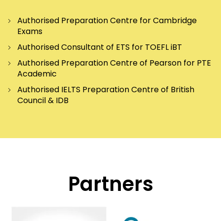
Authorised Preparation Centre for Cambridge
Exams
Authorised Consultant of ETS for TOEFL iBT
Authorised Preparation Centre of Pearson for PTE
Academic
Authorised IELTS Preparation Centre of British
Council & IDB
Partners