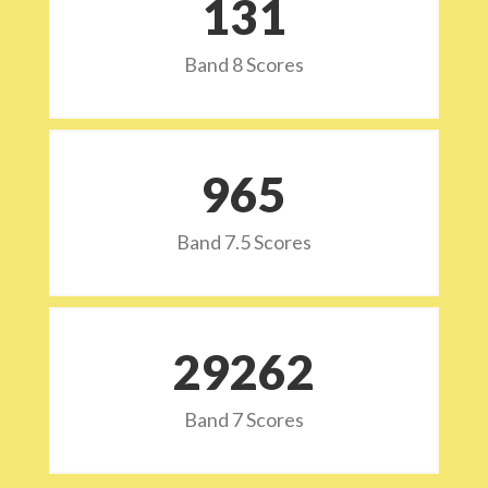
132
Band 8 Scores
973
Band 7.5 Scores
29532
Band 7 Scores