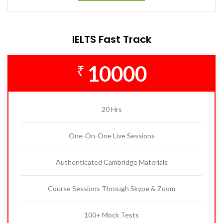
IELTS Fast Track
10000
₹
20 Hrs
One-On-One Live Sessions
Authenticated Cambridge Materials
Course Sessions Through Skype & Zoom
100+ Mock Tests