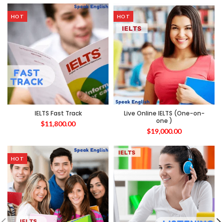
HOT
HOT
IELTS Fast Track
Live Online IELTS (One-on-
one )
$
11,800.00
$
19,000.00
HOT