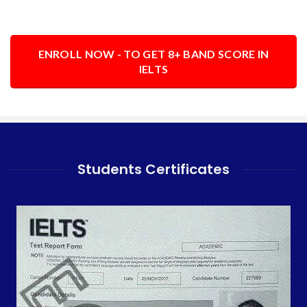
ENROLL NOW - TO GET 8+ BAND SCORE IN
IELTS
Students Certificates