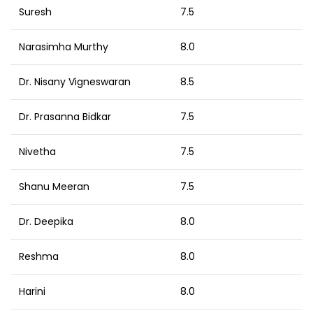
Suresh
7.5
Narasimha Murthy
8.0
Dr. Nisany Vigneswaran
8.5
Dr. Prasanna Bidkar
7.5
Nivetha
7.5
Shanu Meeran
7.5
Dr. Deepika
8.0
Reshma
8.0
Harini
8.0