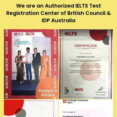
We are an Authorized IELTS Test
Registration Center of British Council &
IDP Australia