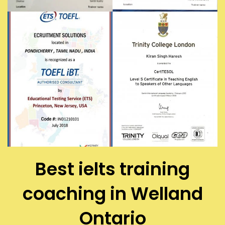
Best ielts training
coaching in Welland
Ontario