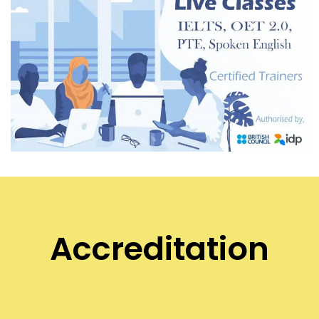
Accreditation