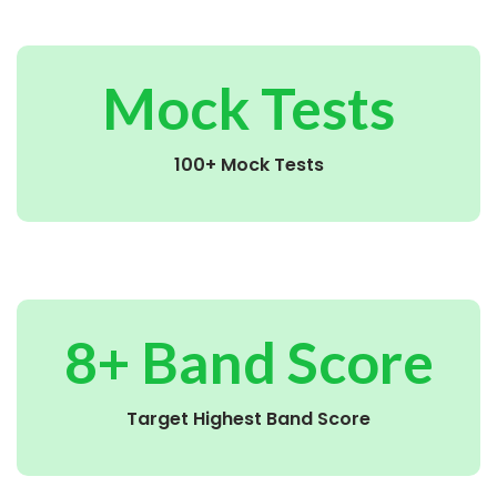
Mock Tests
100+ Mock Tests
8+ Band Score
Target Highest Band Score