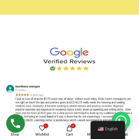
Hello!
0
0
English
Shop
Wishlist
Cart
My account
Chat