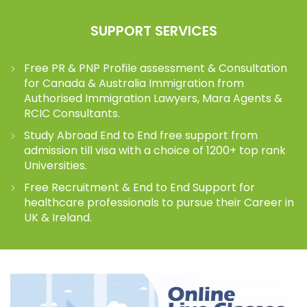
SUPPORT SERVICES
Free PR & PNP Profile assessment & Consultation
for Canada & Australia Immigration from
Authorised Immigration Lawyers, Mara Agents &
RCIC Consultants.
Study Abroad End to End free support from
admission till visa with a choice of 1200+ top rank
Universities.
Free Recruitment & End to End Support for
healthcare professionals to pursue their Career in
UK & Ireland.