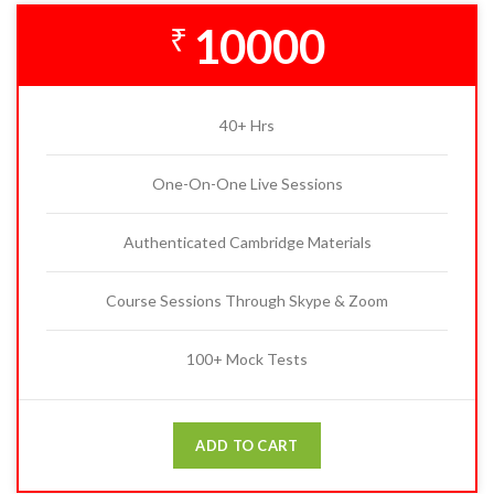
10000
₹
40+ Hrs
One-On-One Live Sessions
Authenticated Cambridge Materials
Course Sessions Through Skype & Zoom
100+ Mock Tests
ADD TO CART