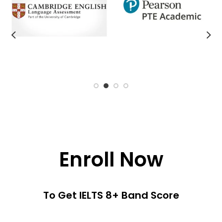
Enroll Now
To Get IELTS 8+ Band Score