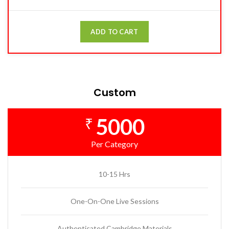
ADD TO CART
Custom
5000
₹
Per Category
10-15 Hrs
One-On-One Live Sessions
Authenticated Cambridge Materials