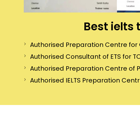
Best ielts
Authorised Preparation Centre f
Authorised Consultant of ETS for TO
Authorised Preparation Centre of 
Authorised IELTS Preparation Centre