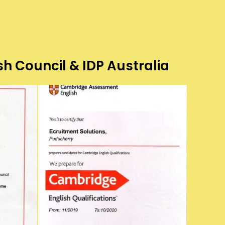
sh Council & IDP Australia