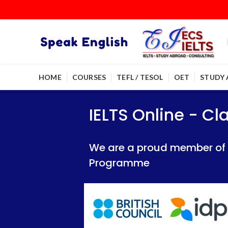
HOME
COURSES
TEFL / TESOL
OET
STUDY
IELTS Online - Classroom 
IELTS Online - Classroom 
IELTS Online - C
We are a proud member of British Council
We are a proud member of British Council
We are a proud member of Br
Programme
Programme
Programme