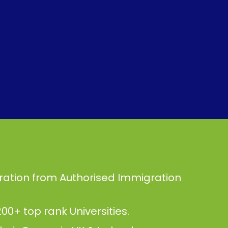
ration from Authorised Immigration
00+ top rank Universities.