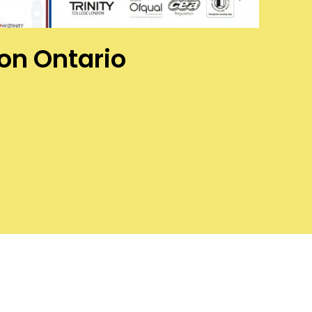
ton Ontario