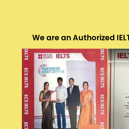
We are an Authorized IELT