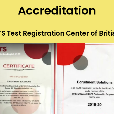
Accreditation
S Test Registration Center of Briti