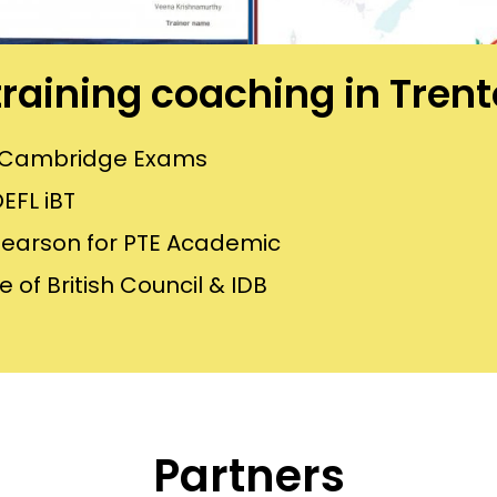
 training coaching in Tren
or Cambridge Exams
EFL iBT
Pearson for PTE Academic
 of British Council & IDB
Partners