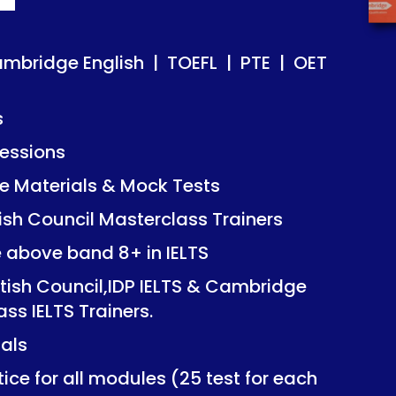
ish | TOEFL | PTE | OET
ish | TOEFL | PTE | OET
ambridge English | TOEFL | PTE | OET
s
essions
Mock Tests
Mock Tests
 Materials & Mock Tests
asterclass Trainers
asterclass Trainers
tish Council Masterclass Trainers
+ in IELTS
+ in IELTS
e above band 8+ in IELTS
IDP IELTS & Cambridge
IDP IELTS & Cambridge
itish Council,IDP IELTS & Cambridge
ers.
ers.
ass IELTS Trainers.
ials
dules (25 test for each
dules (25 test for each
ice for all modules (25 test for each