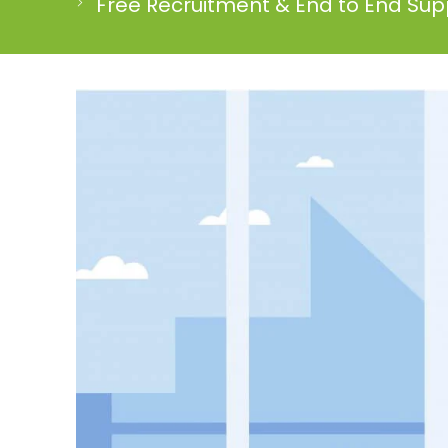
Free Recruitment & End to End Supp