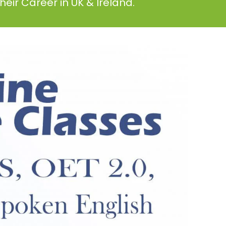
eir Career in UK & Ireland.