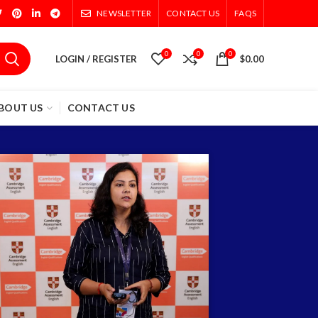
NEWSLETTER
CONTACT US
FAQS
0
0
0
LOGIN / REGISTER
$
0.00
BOUT US
CONTACT US