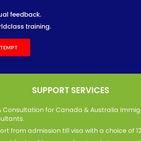
dual feedback.
ng.
ng.
ldclass training.
ATTEMPT
SUPPORT SERVICES
& Consultation for Canada & Australia Immig
ultants.
t from admission till visa with a choice of 12