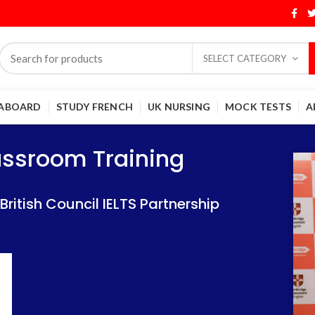
SELECT CATEGORY
 ABOARD
STUDY FRENCH
UK NURSING
MOCK TESTS
A
Training
Training
lassroom Training
 IELTS Partnership
 IELTS Partnership
itish Council IELTS Partnership