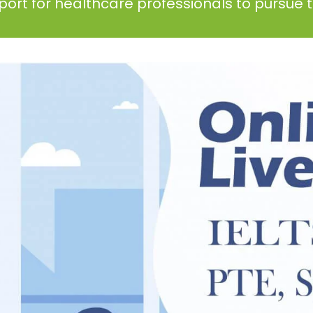
ort for healthcare professionals to pursue th