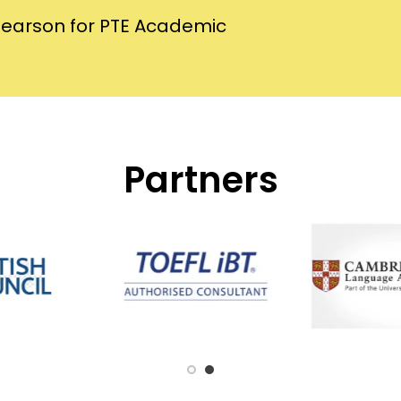
Pearson for PTE Academic
Partners