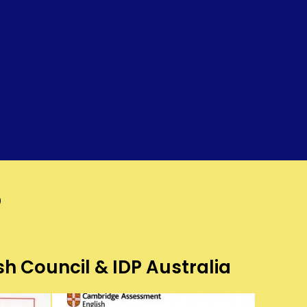
?
sh Council & IDP Australia