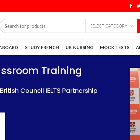
SELECT CATEGORY
 ABOARD
STUDY FRENCH
UK NURSING
MOCK TESTS
A
Training
Training
lassroom Training
 IELTS Partnership
 IELTS Partnership
itish Council IELTS Partnership