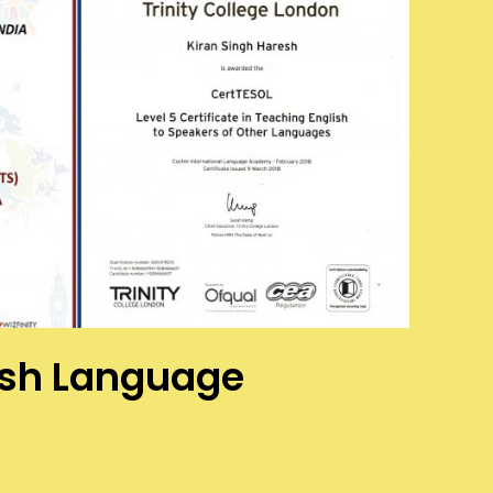
ish Language