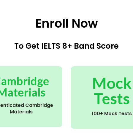
Enroll Now
To Get IELTS 8+ Band Score
Mock
ambridge
Materials
Tests
henticated Cambridge
Materials
100+ Mock Tests