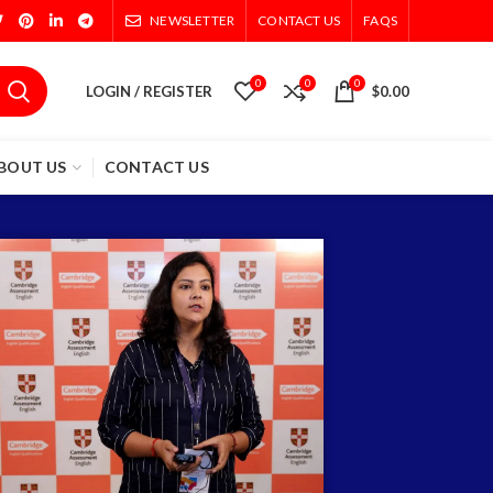
NEWSLETTER
CONTACT US
FAQS
0
0
0
LOGIN / REGISTER
$
0.00
BOUT US
CONTACT US