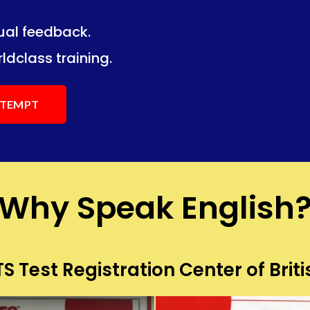
dual feedback.
ng.
ng.
ldclass training.
ATTEMPT
Why Speak English
S Test Registration Center of Briti