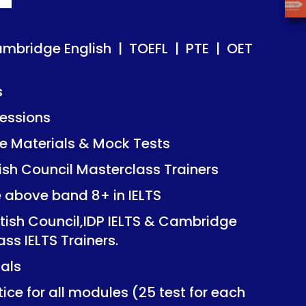
ish | TOEFL | PTE | OET
ish | TOEFL | PTE | OET
ambridge English | TOEFL | PTE | OET
s
essions
Mock Tests
Mock Tests
 Materials & Mock Tests
asterclass Trainers
asterclass Trainers
tish Council Masterclass Trainers
+ in IELTS
+ in IELTS
e above band 8+ in IELTS
IDP IELTS & Cambridge
IDP IELTS & Cambridge
itish Council,IDP IELTS & Cambridge
ers.
ers.
ass IELTS Trainers.
ials
dules (25 test for each
dules (25 test for each
ice for all modules (25 test for each