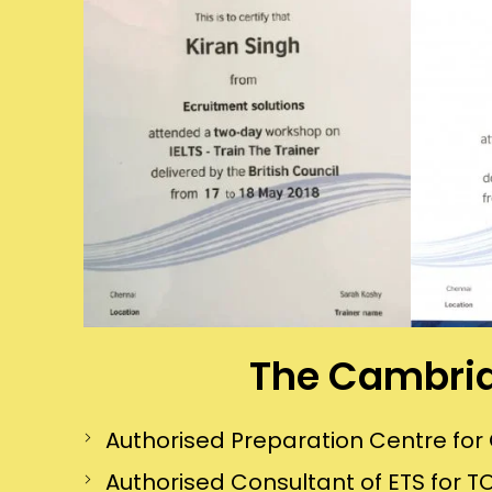
The Cambrid
Authorised Preparation Centre f
Authorised Consultant of ETS for TO