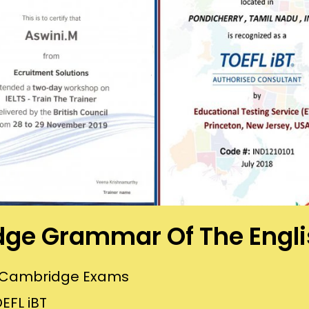
ge Grammar Of The Engl
or Cambridge Exams
EFL iBT