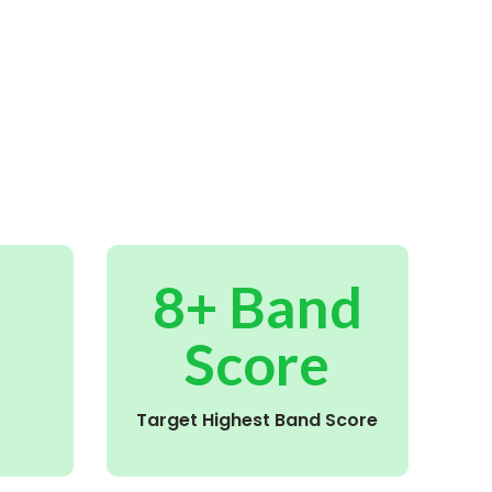
8+ Band
Score
Target Highest Band Score