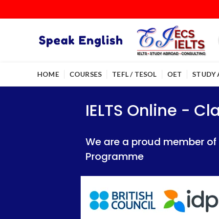
HOME
COURSES
TEFL / TESOL
OET
STUDY
IELTS Online - Classroom 
IELTS Online - Classroom 
IELTS Online - C
We are a proud member of British Council
We are a proud member of British Council
We are a proud member of Br
Programme
Programme
Programme