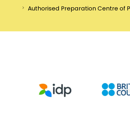
Authorised Preparation Centre of 