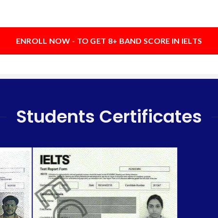
ENROLL NOW - TO GET 8+ BAND SCORE IN IELTS
Students Certificates