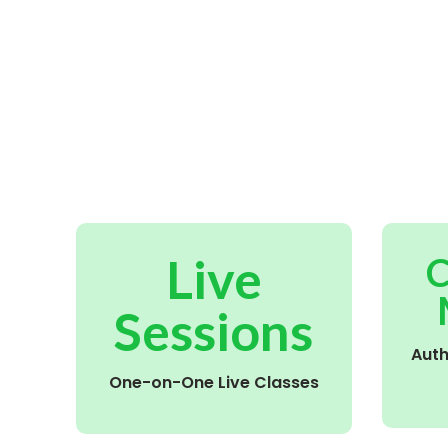
Live
C
Sessions
Aut
One-on-One Live Classes