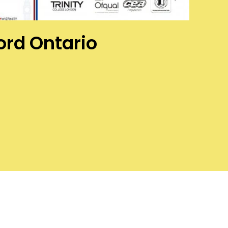
ford Ontario