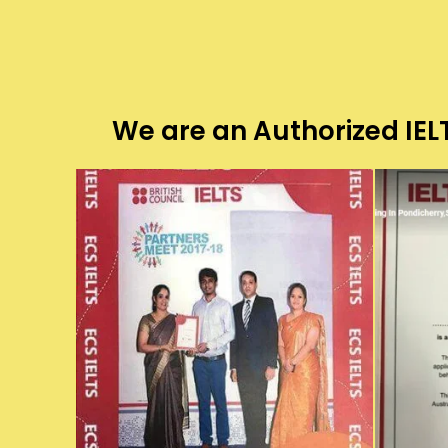
We are an Authorized IELT