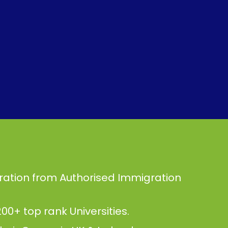
ration from Authorised Immigration
00+ top rank Universities.