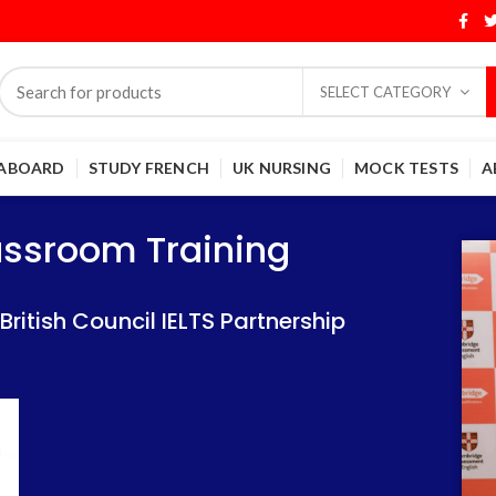
SELECT CATEGORY
 ABOARD
STUDY FRENCH
UK NURSING
MOCK TESTS
A
Training
Training
lassroom Training
 IELTS Partnership
 IELTS Partnership
itish Council IELTS Partnership