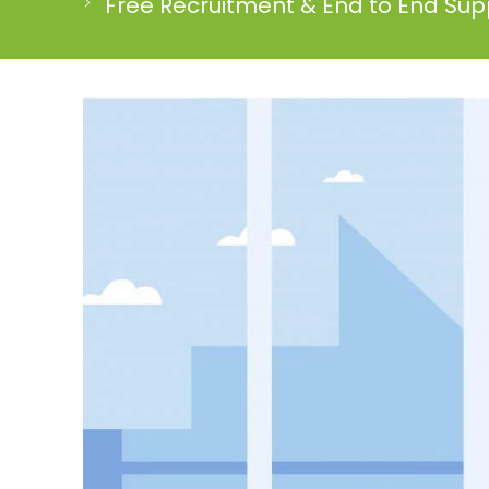
Free Recruitment & End to End Supp