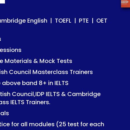
ish | TOEFL | PTE | OET
ish | TOEFL | PTE | OET
ambridge English | TOEFL | PTE | OET
s
essions
Mock Tests
Mock Tests
 Materials & Mock Tests
asterclass Trainers
asterclass Trainers
tish Council Masterclass Trainers
+ in IELTS
+ in IELTS
e above band 8+ in IELTS
IDP IELTS & Cambridge
IDP IELTS & Cambridge
itish Council,IDP IELTS & Cambridge
ers.
ers.
ass IELTS Trainers.
ials
dules (25 test for each
dules (25 test for each
ice for all modules (25 test for each