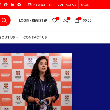
NEWSLETTER
CONTACT US
FAQS
0
0
0
LOGIN / REGISTER
$
0.00
BOUT US
CONTACT US