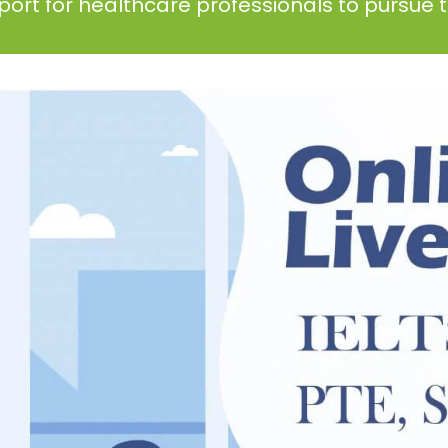
ort for healthcare professionals to pursue th