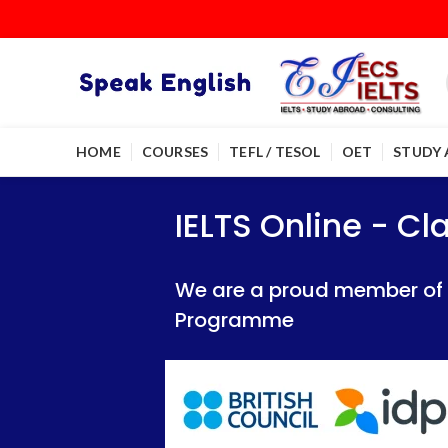
HOME
COURSES
TEFL / TESOL
OET
STUDY
IELTS Online - Classroom 
IELTS Online - Classroom 
IELTS Online - C
We are a proud member of British Council
We are a proud member of British Council
We are a proud member of Br
Programme
Programme
Programme