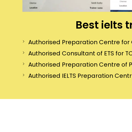
Best ielts 
Authorised Preparation Centre f
Authorised Consultant of ETS for TO
Authorised Preparation Centre of 
Authorised IELTS Preparation Centre