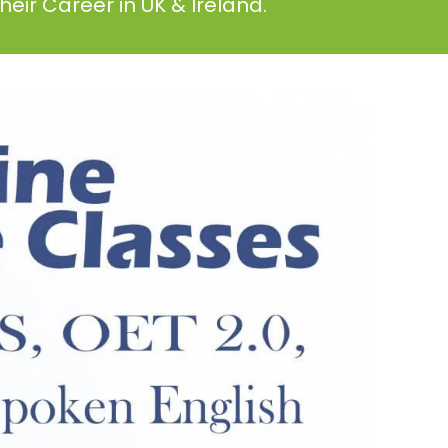
eir Career in UK & Ireland.