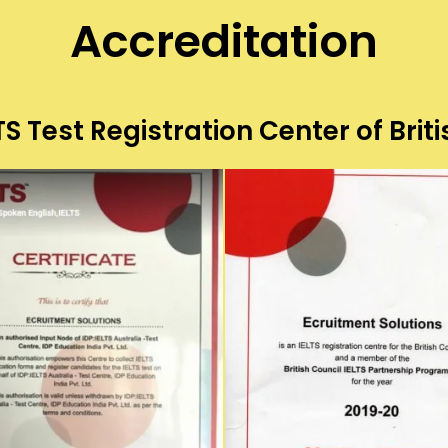
Accreditation
S Test Registration Center of Briti