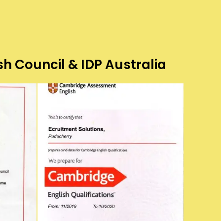
sh Council & IDP Australia