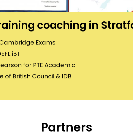
training coaching in Strat
or Cambridge Exams
EFL iBT
Pearson for PTE Academic
 of British Council & IDB
Partners