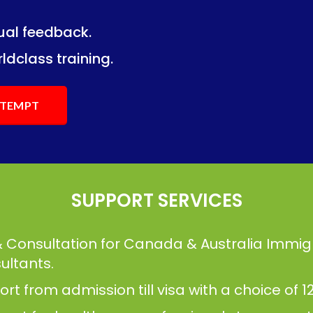
dual feedback.
ng.
ng.
ldclass training.
ATTEMPT
SUPPORT SERVICES
& Consultation for Canada & Australia Immig
ultants.
t from admission till visa with a choice of 12