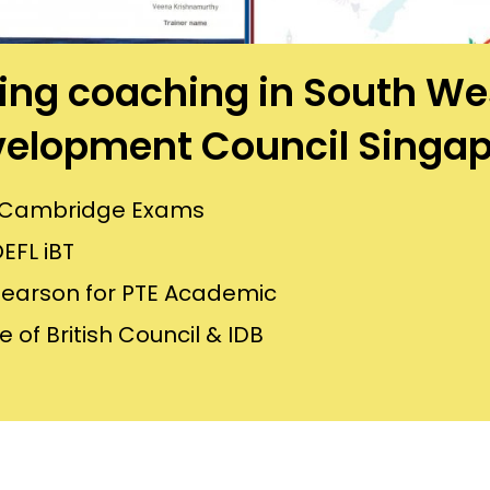
aining coaching in South 
elopment Council Singa
or Cambridge Exams
EFL iBT
Pearson for PTE Academic
 of British Council & IDB