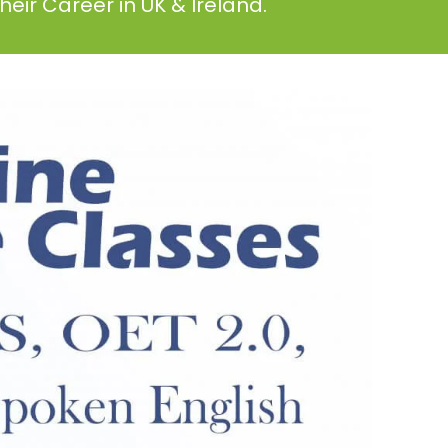
eir Career in UK & Ireland.