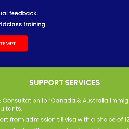
dual feedback.
ng.
ng.
ldclass training.
ATTEMPT
SUPPORT SERVICES
& Consultation for Canada & Australia Immig
ultants.
t from admission till visa with a choice of 12