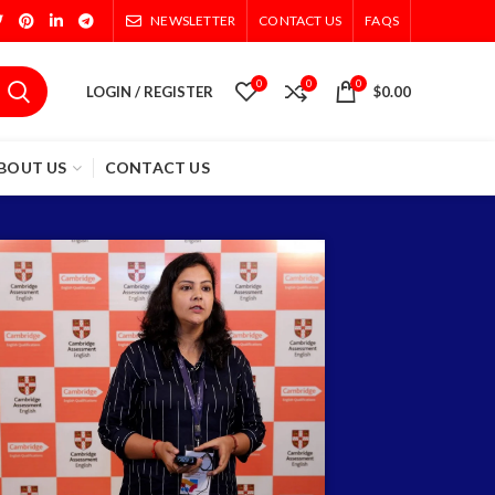
NEWSLETTER
CONTACT US
FAQS
0
0
0
LOGIN / REGISTER
$
0.00
BOUT US
CONTACT US