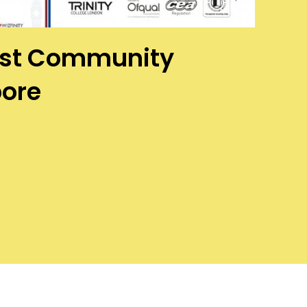
West Community
pore