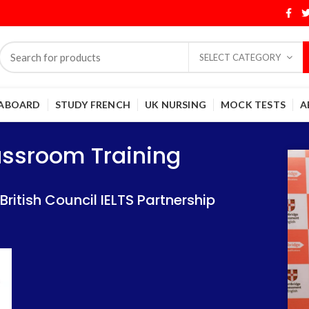
SELECT CATEGORY
 ABOARD
STUDY FRENCH
UK NURSING
MOCK TESTS
A
Training
Training
lassroom Training
 IELTS Partnership
 IELTS Partnership
itish Council IELTS Partnership