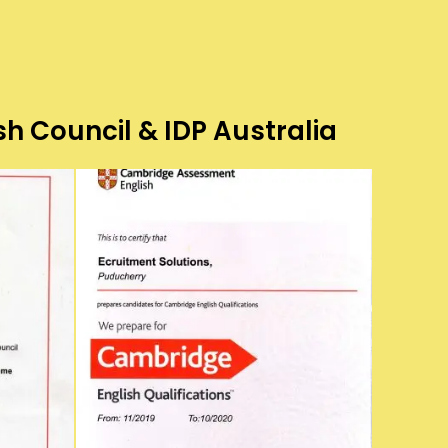
sh Council & IDP Australia