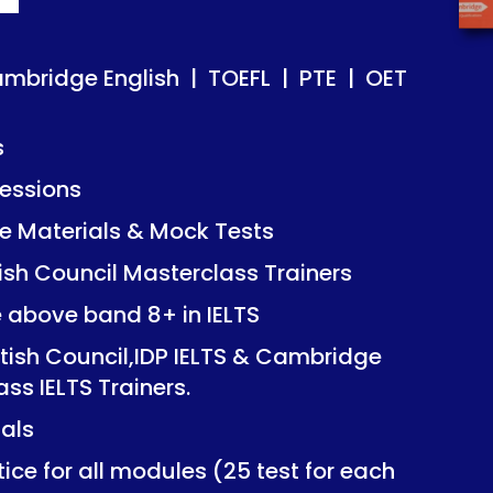
ish | TOEFL | PTE | OET
ish | TOEFL | PTE | OET
ambridge English | TOEFL | PTE | OET
s
essions
Mock Tests
Mock Tests
 Materials & Mock Tests
asterclass Trainers
asterclass Trainers
tish Council Masterclass Trainers
+ in IELTS
+ in IELTS
e above band 8+ in IELTS
IDP IELTS & Cambridge
IDP IELTS & Cambridge
itish Council,IDP IELTS & Cambridge
ers.
ers.
ass IELTS Trainers.
ials
dules (25 test for each
dules (25 test for each
ice for all modules (25 test for each