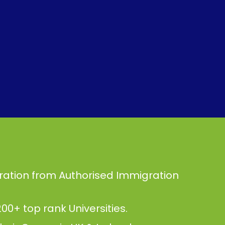
ration from Authorised Immigration
00+ top rank Universities.