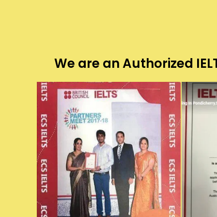
We are an Authorized IELT