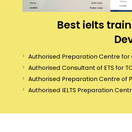
Best ielts tr
Dev
Authorised Preparation Centre f
Authorised Consultant of ETS for TO
Authorised Preparation Centre of 
Authorised IELTS Preparation Centre