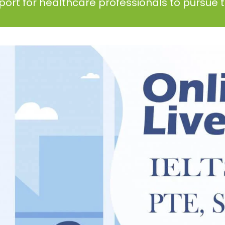
ort for healthcare professionals to pursue th