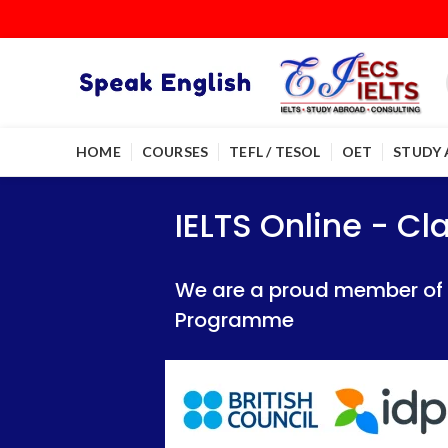
HOME
COURSES
TEFL / TESOL
OET
STUDY
IELTS Online - Classroom 
IELTS Online - Classroom 
IELTS Online - C
We are a proud member of British Council
We are a proud member of British Council
We are a proud member of Br
Programme
Programme
Programme