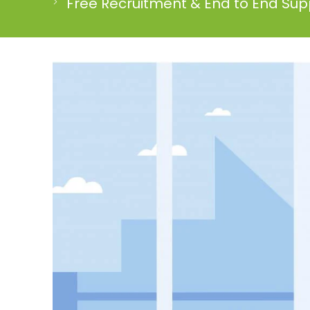
Free Recruitment & End to End Supp