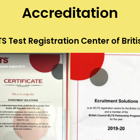
Accreditation
S Test Registration Center of Briti