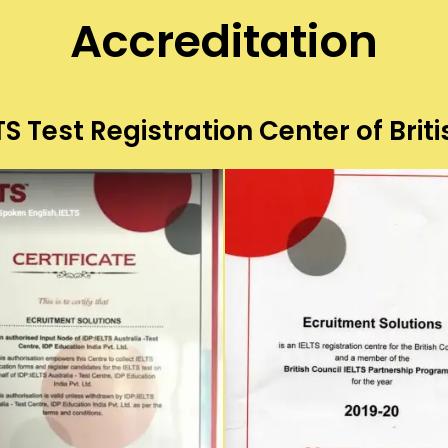
Accreditation
S Test Registration Center of Briti