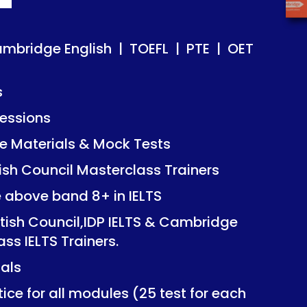
ish | TOEFL | PTE | OET
ish | TOEFL | PTE | OET
ambridge English | TOEFL | PTE | OET
s
essions
Mock Tests
Mock Tests
 Materials & Mock Tests
asterclass Trainers
asterclass Trainers
tish Council Masterclass Trainers
+ in IELTS
+ in IELTS
e above band 8+ in IELTS
IDP IELTS & Cambridge
IDP IELTS & Cambridge
itish Council,IDP IELTS & Cambridge
ers.
ers.
ass IELTS Trainers.
ials
dules (25 test for each
dules (25 test for each
ice for all modules (25 test for each