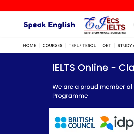
HOME
COURSES
TEFL / TESOL
OET
STUDY
IELTS Online - Classroom 
IELTS Online - Classroom 
IELTS Online - C
We are a proud member of British Council
We are a proud member of British Council
We are a proud member of Br
Programme
Programme
Programme