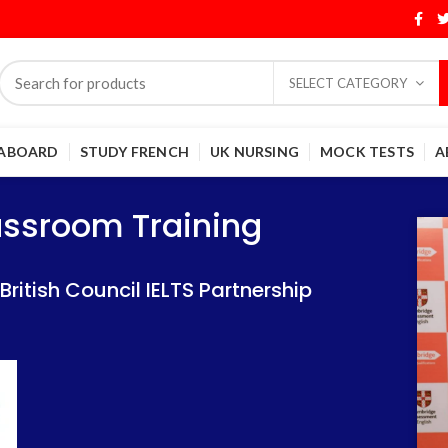
SELECT CATEGORY
 ABOARD
STUDY FRENCH
UK NURSING
MOCK TESTS
A
Training
Training
lassroom Training
 IELTS Partnership
 IELTS Partnership
itish Council IELTS Partnership