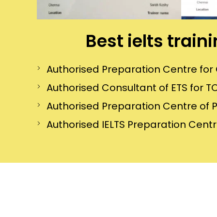
Best ielts trai
Authorised Preparation Centre f
Authorised Consultant of ETS for TO
Authorised Preparation Centre of 
Authorised IELTS Preparation Centre