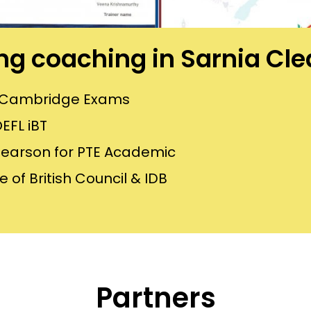
ning coaching in Sarnia Cl
or Cambridge Exams
EFL iBT
Pearson for PTE Academic
 of British Council & IDB
Partners