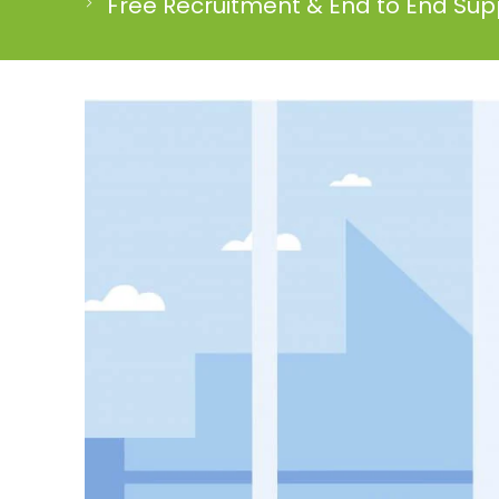
Free Recruitment & End to End Supp