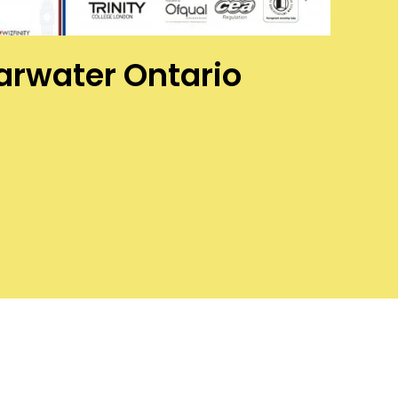
earwater Ontario