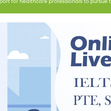
ort for healthcare professionals to pursue th