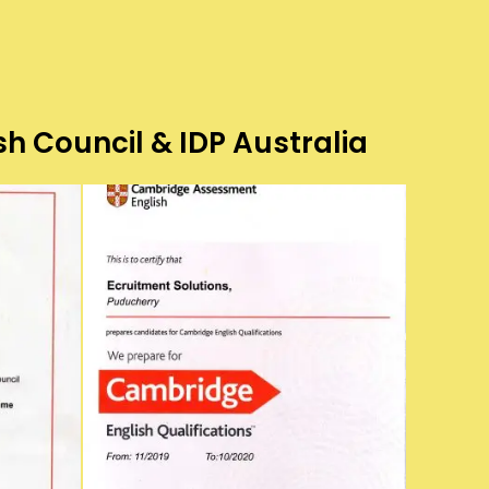
sh Council & IDP Australia