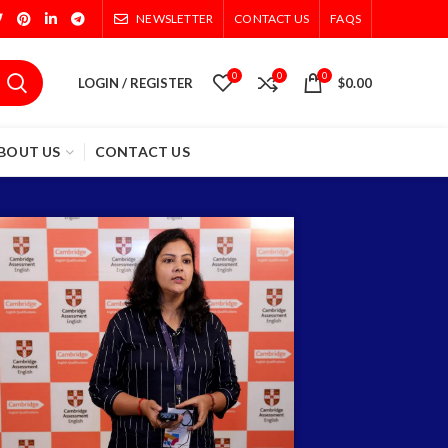
NEWSLETTER
CONTACT US
FAQS
0
0
0
LOGIN / REGISTER
$
0.00
BOUT US
CONTACT US