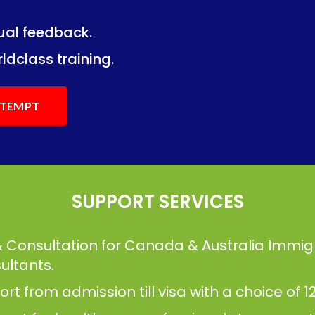
dual feedback.
ng.
ng.
ldclass training.
ATTEMPT
SUPPORT SERVICES
& Consultation for Canada & Australia Immig
ultants.
t from admission till visa with a choice of 12