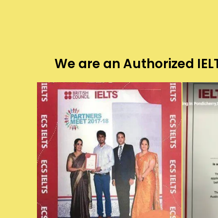
We are an Authorized IELT