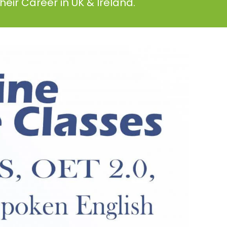
eir Career in UK & Ireland.