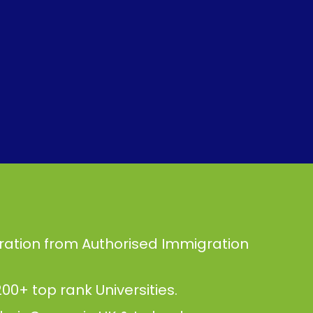
ration from Authorised Immigration
00+ top rank Universities.