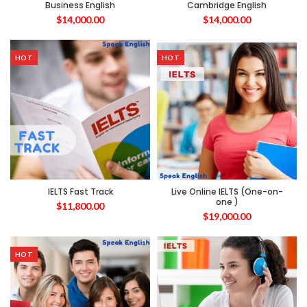
Business English
Cambridge English
$
14,000.00
$
14,000.00
HOT
HOT
IELTS Fast Track
Live Online IELTS (One-on-
one )
$
11,800.00
$
19,000.00
HOT