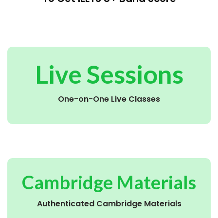
Live Sessions
One-on-One Live Classes
Cambridge Materials
Authenticated Cambridge Materials