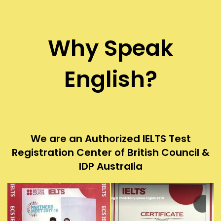
Why Speak
English?
We are an Authorized IELTS Test
Registration Center of British Council &
IDP Australia