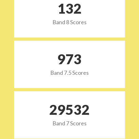
132
Band 8 Scores
973
Band 7.5 Scores
29532
Band 7 Scores