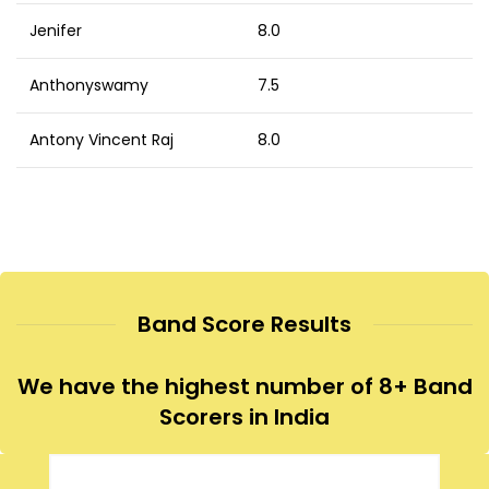
Jenifer
8.0
Anthonyswamy
7.5
Antony Vincent Raj
8.0
Band Score Results
We have the highest number of 8+ Band
Scorers in India