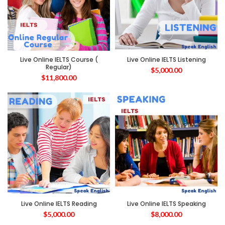
Live Online IELTS Course (
Live Online IELTS Listening
Regular)
$
5,000.00
$
11,800.00
Live Online IELTS Reading
Live Online IELTS Speaking
$
5,000.00
$
8,000.00