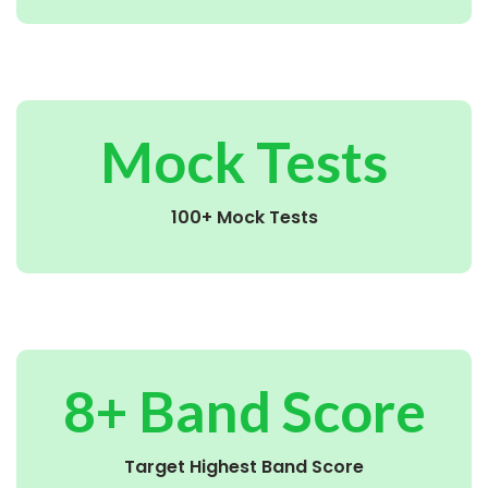
Mock Tests
100+ Mock Tests
8+ Band Score
Target Highest Band Score