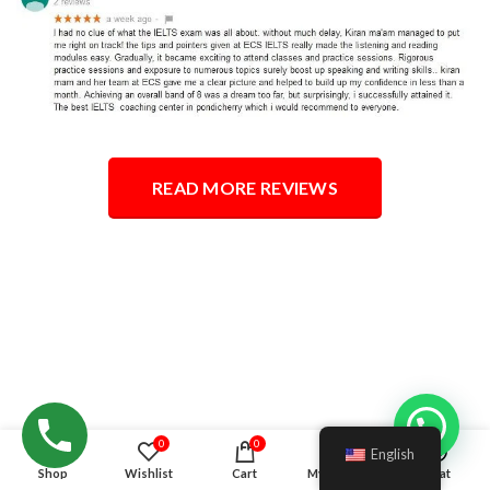
READ MORE REVIEWS
Hello!
0
0
English
Shop
Wishlist
Cart
My account
Chat