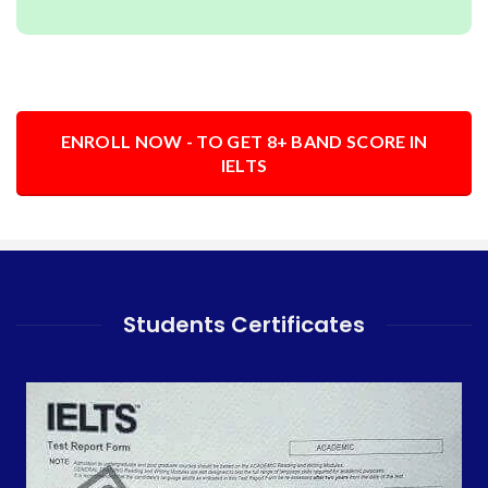
ENROLL NOW - TO GET 8+ BAND SCORE IN
IELTS
Students Certificates