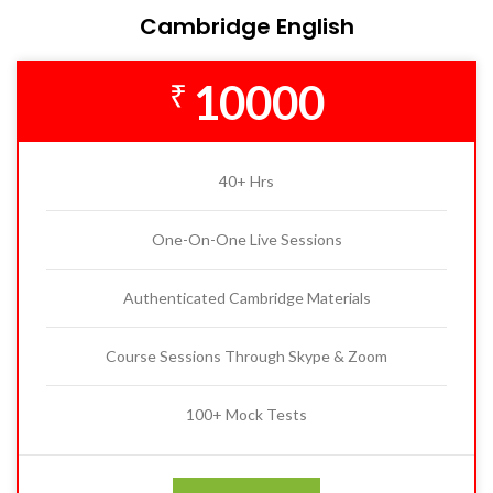
Cambridge English
10000
₹
40+ Hrs
One-On-One Live Sessions
Authenticated Cambridge Materials
Course Sessions Through Skype & Zoom
100+ Mock Tests