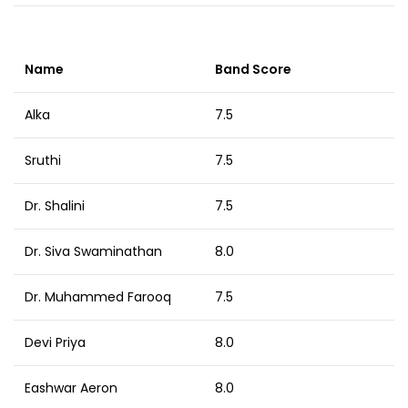
Name
Band Score
Alka
7.5
Sruthi
7.5
Dr. Shalini
7.5
Dr. Siva Swaminathan
8.0
Dr. Muhammed Farooq
7.5
Devi Priya
8.0
Eashwar Aeron
8.0