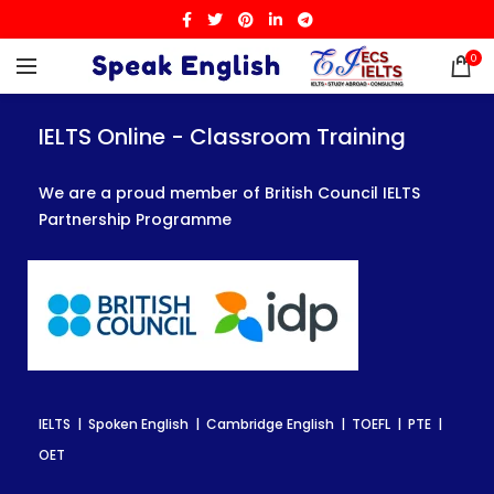
0
IELTS Online - Classroom Training
IELTS Online - Classroom Training
IELTS Online - Classroom Training
We are a proud member of British Council IELTS
We are a proud member of British Council IELTS
We are a proud member of British Council IELTS
Partnership Programme
Partnership Programme
Partnership Programme
IELTS | Spoken English | Cambridge English | TOEFL | PTE |
IELTS | Spoken English | Cambridge English | TOEFL | PTE |
IELTS | Spoken English | Cambridge English | TOEFL | PTE |
OET
OET
OET