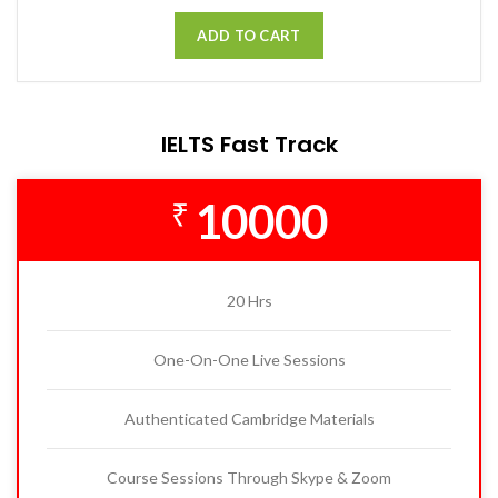
ADD TO CART
IELTS Fast Track
10000
₹
20 Hrs
One-On-One Live Sessions
Authenticated Cambridge Materials
Course Sessions Through Skype & Zoom