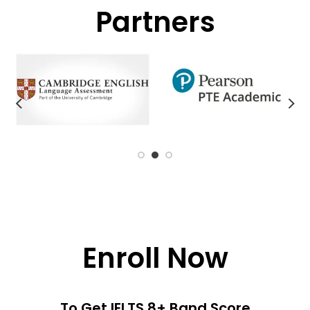
Partners
Enroll Now
To Get IELTS 8+ Band Score