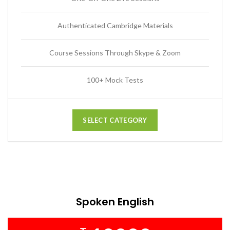
Authenticated Cambridge Materials
Course Sessions Through Skype & Zoom
100+ Mock Tests
SELECT CATEGORY
Spoken English