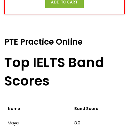
ADD TO CART
PTE Practice Online
Top IELTS Band
Scores
Name
Band Score
Maya
8.0