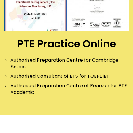
PTE Practice Online
Authorised Preparation Centre for Cambridge
Exams
Authorised Consultant of ETS for TOEFL iBT
Authorised Preparation Centre of Pearson for PTE
Academic