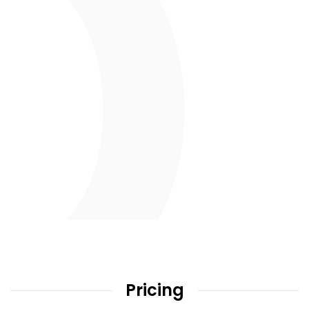
Pricing