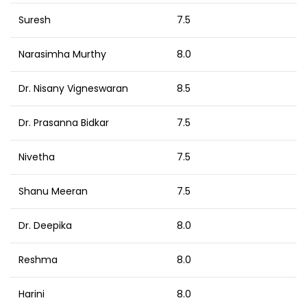
Suresh
7.5
Narasimha Murthy
8.0
Dr. Nisany Vigneswaran
8.5
Dr. Prasanna Bidkar
7.5
Nivetha
7.5
Shanu Meeran
7.5
Dr. Deepika
8.0
Reshma
8.0
Harini
8.0