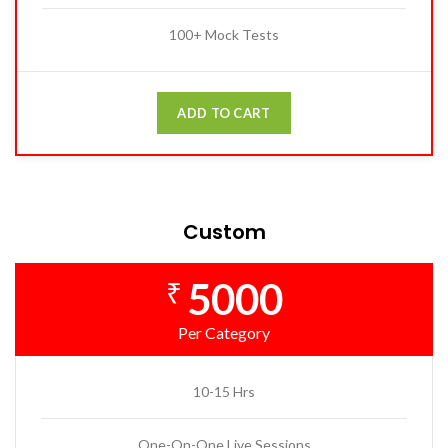
100+ Mock Tests
ADD TO CART
Custom
5000
₹
Per Category
10-15 Hrs
One-On-One Live Sessions