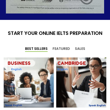
START YOUR ONLINE IELTS PREPARATION
BEST SELLERS
FEATURED
SALES