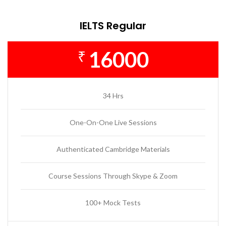
IELTS Regular
16000
₹
34 Hrs
One-On-One Live Sessions
Authenticated Cambridge Materials
Course Sessions Through Skype & Zoom
100+ Mock Tests