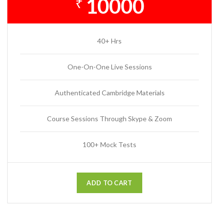
10000
₹
40+ Hrs
One-On-One Live Sessions
Authenticated Cambridge Materials
Course Sessions Through Skype & Zoom
100+ Mock Tests
ADD TO CART