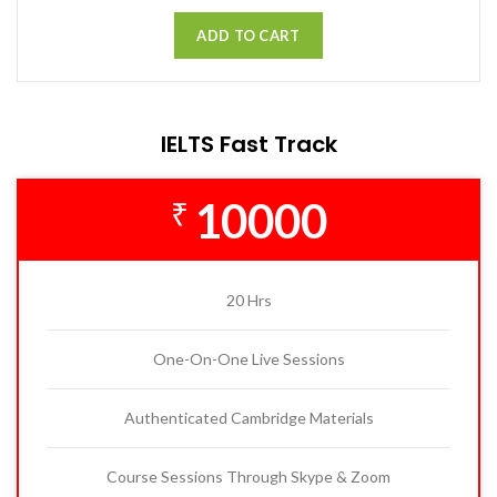
ADD TO CART
IELTS Fast Track
10000
₹
20 Hrs
One-On-One Live Sessions
Authenticated Cambridge Materials
Course Sessions Through Skype & Zoom