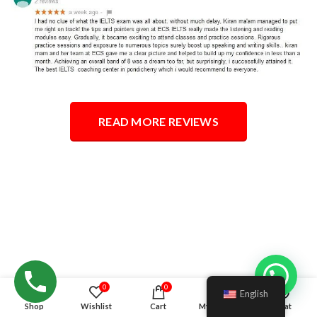
READ MORE REVIEWS
Hello!
0
0
English
Shop
Wishlist
Cart
My account
Chat