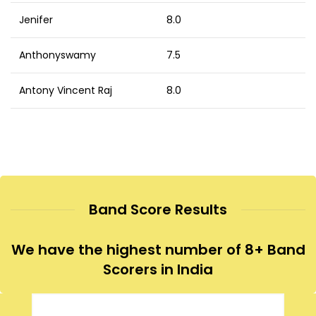
Jenifer
8.0
Anthonyswamy
7.5
Antony Vincent Raj
8.0
Band Score Results
We have the highest number of 8+ Band
Scorers in India