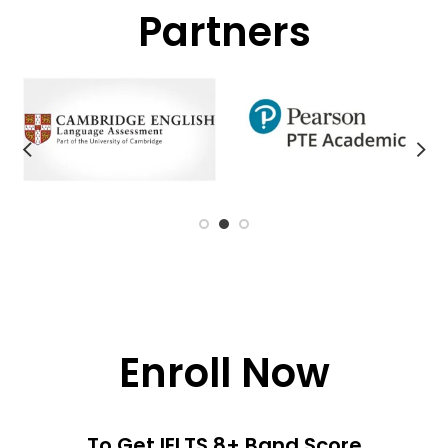
Partners
Enroll Now
To Get IELTS 8+ Band Score