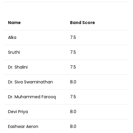
Name
Band Score
Alka
7.5
Sruthi
7.5
Dr. Shalini
7.5
Dr. Siva Swaminathan
8.0
Dr. Muhammed Farooq
7.5
Devi Priya
8.0
Eashwar Aeron
8.0