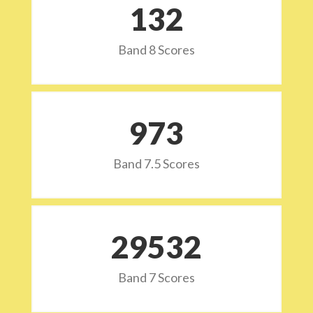
132
Band 8 Scores
973
Band 7.5 Scores
29532
Band 7 Scores