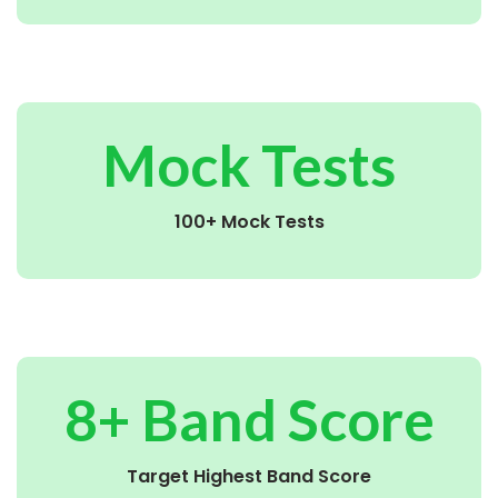
Mock Tests
100+ Mock Tests
8+ Band Score
Target Highest Band Score