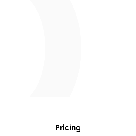
Pricing