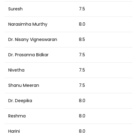
Suresh
7.5
Narasimha Murthy
8.0
Dr. Nisany Vigneswaran
8.5
Dr. Prasanna Bidkar
7.5
Nivetha
7.5
Shanu Meeran
7.5
Dr. Deepika
8.0
Reshma
8.0
Harini
8.0