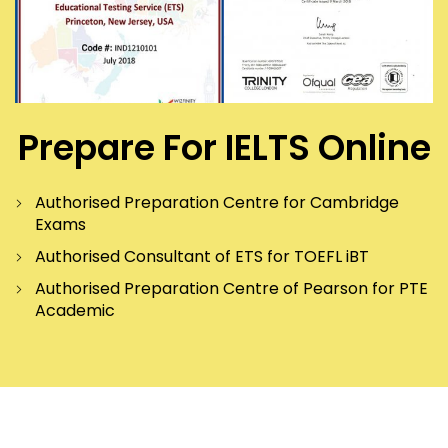
Prepare For IELTS Online
Authorised Preparation Centre for Cambridge
Exams
Authorised Consultant of ETS for TOEFL iBT
Authorised Preparation Centre of Pearson for PTE
Academic