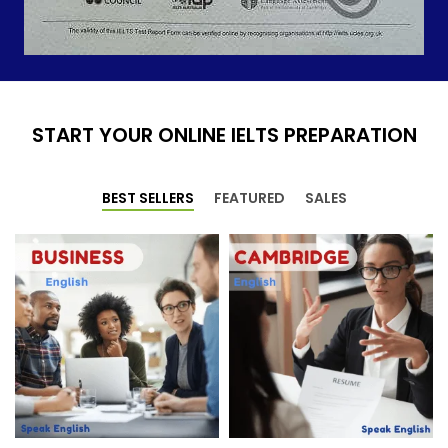
START YOUR ONLINE IELTS PREPARATION
BEST SELLERS
FEATURED
SALES