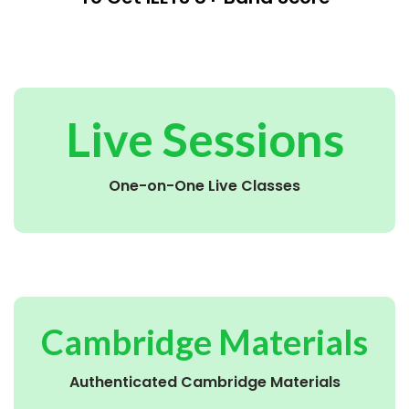
Live Sessions
One-on-One Live Classes
Cambridge Materials
Authenticated Cambridge Materials