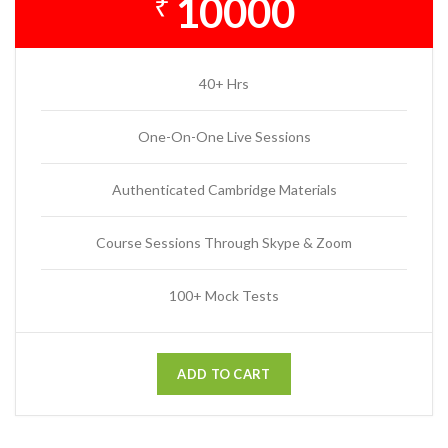
10000
₹
40+ Hrs
One-On-One Live Sessions
Authenticated Cambridge Materials
Course Sessions Through Skype & Zoom
100+ Mock Tests
ADD TO CART