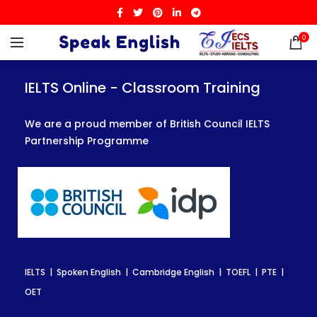
0
IELTS Online - Classroom Training
IELTS Online - Classroom Training
IELTS Online - Classroom Training
We are a proud member of British Council IELTS
We are a proud member of British Council IELTS
We are a proud member of British Council IELTS
Partnership Programme
Partnership Programme
Partnership Programme
IELTS | Spoken English | Cambridge English | TOEFL | PTE |
IELTS | Spoken English | Cambridge English | TOEFL | PTE |
IELTS | Spoken English | Cambridge English | TOEFL | PTE |
OET
OET
OET