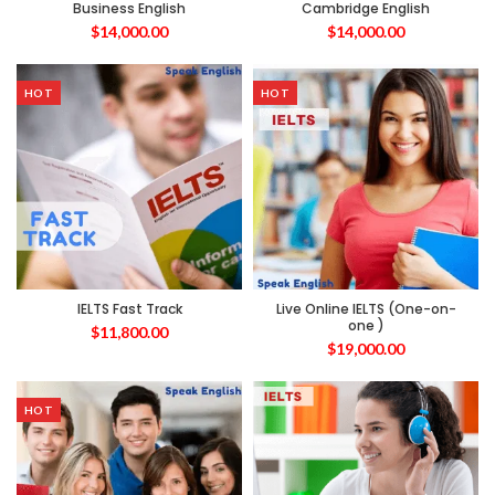
Business English
Cambridge English
$
14,000.00
$
14,000.00
HOT
HOT
IELTS Fast Track
Live Online IELTS (One-on-
one )
$
11,800.00
$
19,000.00
HOT