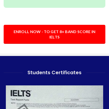
ENROLL NOW - TO GET 8+ BAND SCORE IN
IELTS
Students Certificates