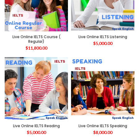
Live Online IELTS Course (
Live Online IELTS Listening
Regular)
$
5,000.00
$
11,800.00
Live Online IELTS Reading
Live Online IELTS Speaking
$
5,000.00
$
8,000.00