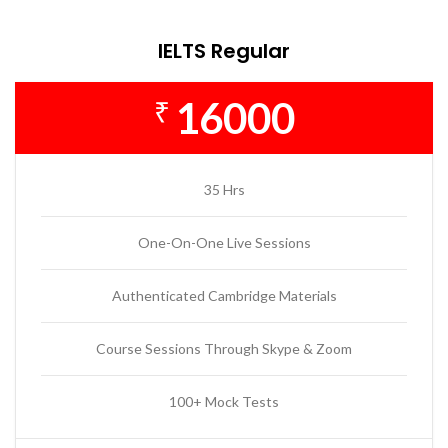
IELTS Regular
16000
₹
35 Hrs
One-On-One Live Sessions
Authenticated Cambridge Materials
Course Sessions Through Skype & Zoom
100+ Mock Tests