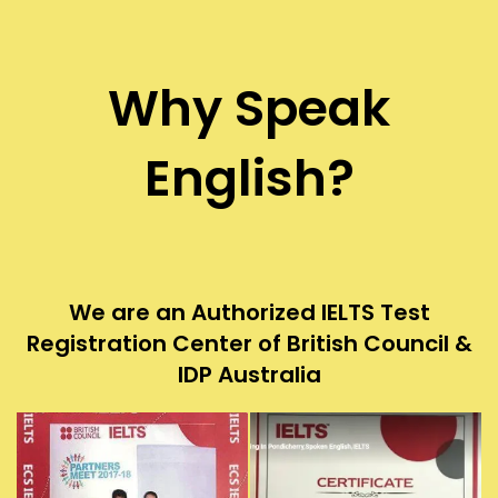
Why Speak
English?
We are an Authorized IELTS Test
Registration Center of British Council &
IDP Australia