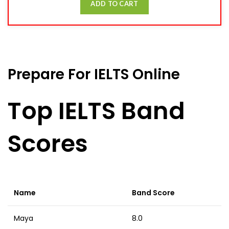
ADD TO CART
Prepare For IELTS Online
Top IELTS Band
Scores
Name
Band Score
Maya
8.0