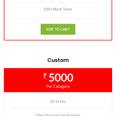
100+ Mock Tests
ADD TO CART
Custom
5000
₹
Per Category
10-15 Hrs
One-On-One Live Sessions