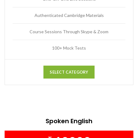
Authenticated Cambridge Materials
Course Sessions Through Skype & Zoom
100+ Mock Tests
SELECT CATEGORY
Spoken English