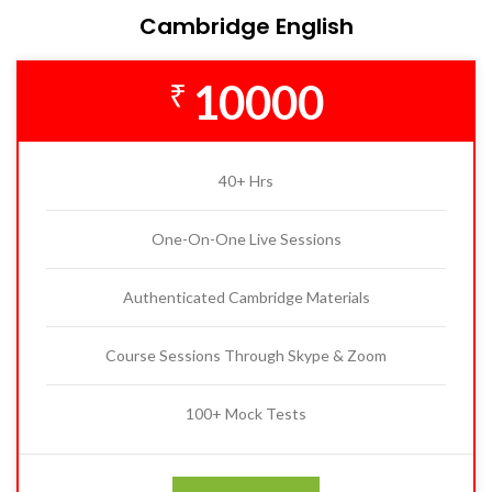
Cambridge English
10000
₹
40+ Hrs
One-On-One Live Sessions
Authenticated Cambridge Materials
Course Sessions Through Skype & Zoom
100+ Mock Tests