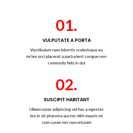
01.
VULPUTATE A PORTA
Vestibulum nam lobortis scelerisque eu
mi leo orci placerat a parturient congue non
commodo felis in dui
02.
SUSCIPIT HABITANT
Ullamcorper adipiscing vel hac a egestas
leo in sit pharetra auctor nibh mauris mi
cum curae nec nasceturam