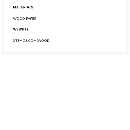
MATERIALS
WOOD, PAPER
WEBSITE
XTEMOS.COM/WOOD