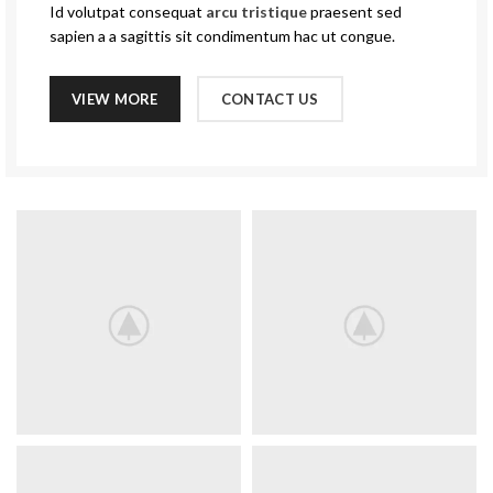
Id volutpat consequat
arcu tristique
praesent sed
sapien a a sagittis sit condimentum hac ut congue.
VIEW MORE
CONTACT US