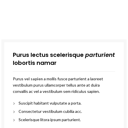
Purus lectus scelerisque
parturient
lobortis namar
Purus
vel sapien
a mollis fusce parturient a laoreet
vestibulum purus ullamcorper tellus ante at duira
convallis ac vel a vestibulum sem ridiculus sapien.
Suscipit habitant vulputate a porta.
Consectetur vestibulum cubilia acc.
Scelerisque litora ipsum parturient.