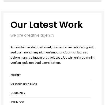
Our Latest Work
we are creative agency
Accum luctus dolor sit amet, consectetuer adipiscing elit,
sed diam nonummy nibh euismod tincidunt ut laoreet
dolore magna aliquam erat volutpat. Ut wisi enim ad minim
veniam, quis nostrud exerci tation.
CLIENT
MINDSPARKLE SHOP
DESIGNER
JOHN DOE