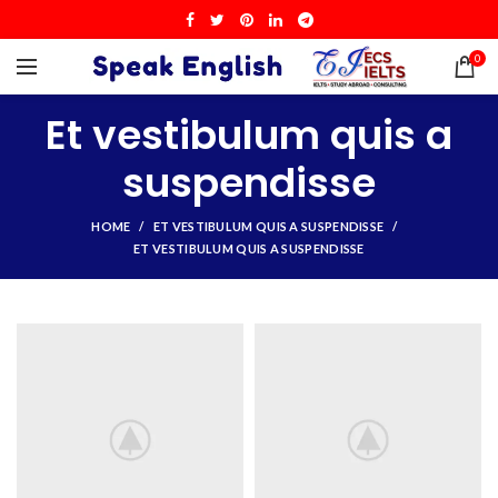
0
Et vestibulum quis a
suspendisse
HOME
ET VESTIBULUM QUIS A SUSPENDISSE
ET VESTIBULUM QUIS A SUSPENDISSE