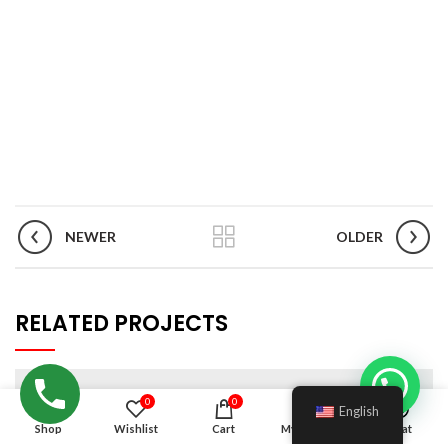
NEWER
OLDER
RELATED PROJECTS
0
0
English
Shop
Wishlist
Cart
My account
Chat