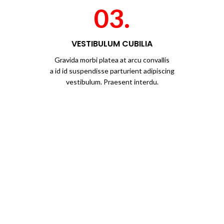
03.
VESTIBULUM CUBILIA
Gravida morbi platea at arcu convallis
a id id suspendisse parturient adipiscing
vestibulum. Praesent interdu.