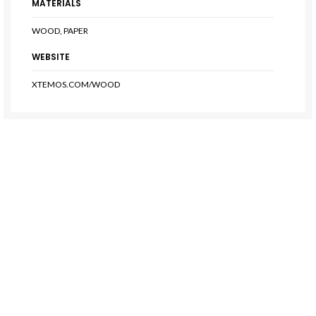
MATERIALS
WOOD, PAPER
WEBSITE
XTEMOS.COM/WOOD