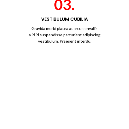
03.
VESTIBULUM CUBILIA
Gravida morbi platea at arcu convallis
a id id suspendisse parturient adipiscing
vestibulum. Praesent interdu.