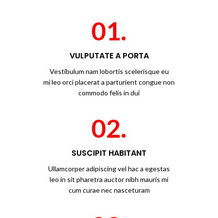
01.
VULPUTATE A PORTA
Vestibulum nam lobortis scelerisque eu
mi leo orci placerat a parturient congue non
commodo felis in dui
02.
SUSCIPIT HABITANT
Ullamcorper adipiscing vel hac a egestas
leo in sit pharetra auctor nibh mauris mi
cum curae nec nasceturam