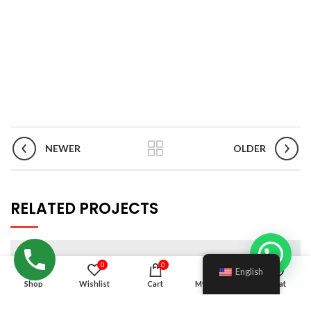
NEWER
OLDER
RELATED PROJECTS
0
0
English
Shop
Wishlist
Cart
My account
Chat