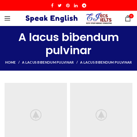
0
A lacus bibendum
pulvinar
HOME
A LACUS BIBENDUM PULVINAR
A LACUS BIBENDUM PULVINAR