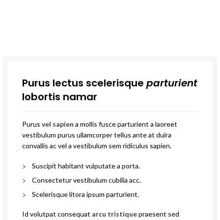
Purus lectus scelerisque
parturient
lobortis namar
Purus
vel sapien
a mollis fusce parturient a laoreet
vestibulum purus ullamcorper tellus ante at duira
convallis ac vel a vestibulum sem ridiculus sapien.
Suscipit habitant vulputate a porta.
Consectetur vestibulum cubilia acc.
Scelerisque litora ipsum parturient.
Id volutpat consequat
arcu tristique
praesent sed