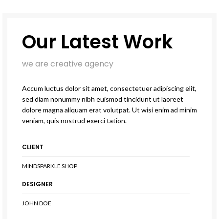
Our Latest Work
we are creative agency
Accum luctus dolor sit amet, consectetuer adipiscing elit,
sed diam nonummy nibh euismod tincidunt ut laoreet
dolore magna aliquam erat volutpat. Ut wisi enim ad minim
veniam, quis nostrud exerci tation.
CLIENT
MINDSPARKLE SHOP
DESIGNER
JOHN DOE