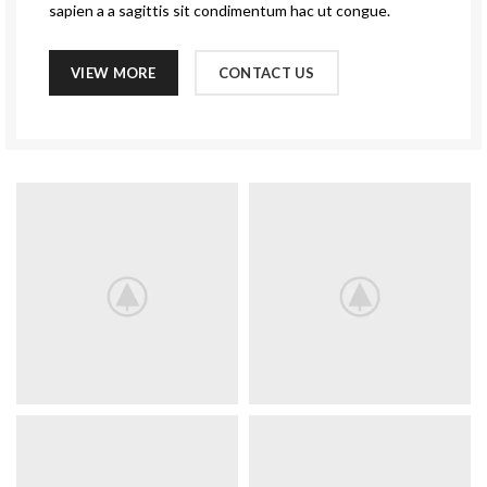
sapien a a sagittis sit condimentum hac ut congue.
VIEW MORE
CONTACT US