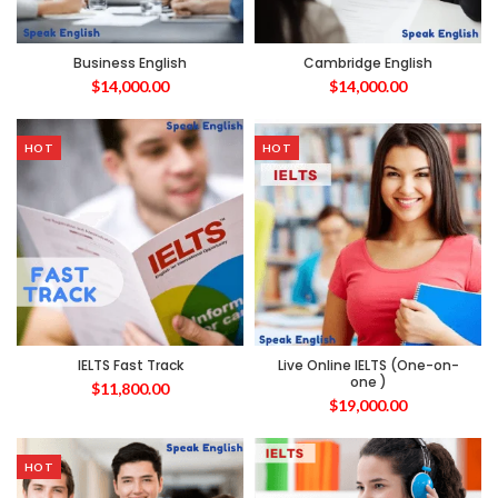
Business English
Cambridge English
$
14,000.00
$
14,000.00
HOT
HOT
IELTS Fast Track
Live Online IELTS (One-on-
one )
$
11,800.00
$
19,000.00
HOT