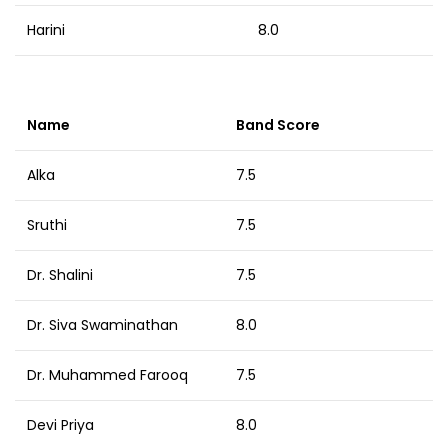
Harini
8.0
Name
Band Score
Alka
7.5
Sruthi
7.5
Dr. Shalini
7.5
Dr. Siva Swaminathan
8.0
Dr. Muhammed Farooq
7.5
Devi Priya
8.0