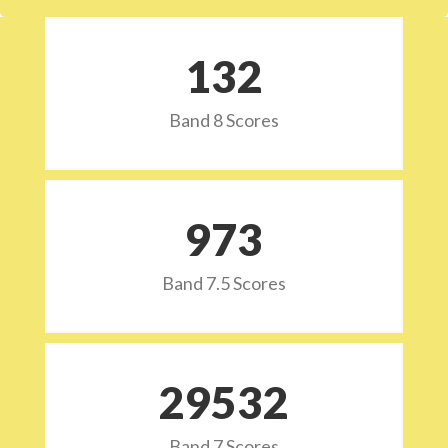
132
Band 8 Scores
973
Band 7.5 Scores
29532
Band 7 Scores