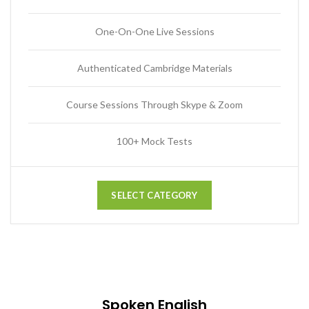
One-On-One Live Sessions
Authenticated Cambridge Materials
Course Sessions Through Skype & Zoom
100+ Mock Tests
SELECT CATEGORY
Spoken English