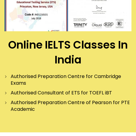
Online IELTS Classes In
India
Authorised Preparation Centre for Cambridge
Exams
Authorised Consultant of ETS for TOEFL iBT
Authorised Preparation Centre of Pearson for PTE
Academic