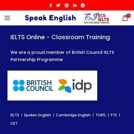
0
IELTS Online - Classroom Training
IELTS Online - Classroom Training
IELTS Online - Classroom Training
We are a proud member of British Council IELTS
We are a proud member of British Council IELTS
We are a proud member of British Council IELTS
Partnership Programme
Partnership Programme
Partnership Programme
IELTS | Spoken English | Cambridge English | TOEFL | PTE |
IELTS | Spoken English | Cambridge English | TOEFL | PTE |
IELTS | Spoken English | Cambridge English | TOEFL | PTE |
OET
OET
OET