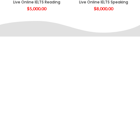
Live Online IELTS Reading
Live Online IELTS Speaking
$
5,000.00
$
8,000.00