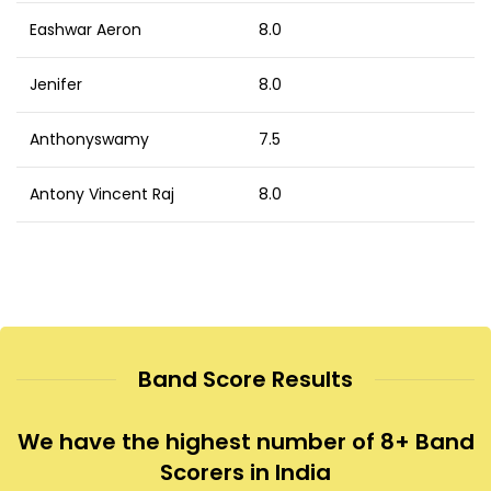
Eashwar Aeron
8.0
Jenifer
8.0
Anthonyswamy
7.5
Antony Vincent Raj
8.0
Band Score Results
We have the highest number of 8+ Band
Scorers in India