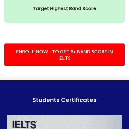
Target Highest Band Score
ENROLL NOW - TO GET 8+ BAND SCORE IN
IELTS
Students Certificates