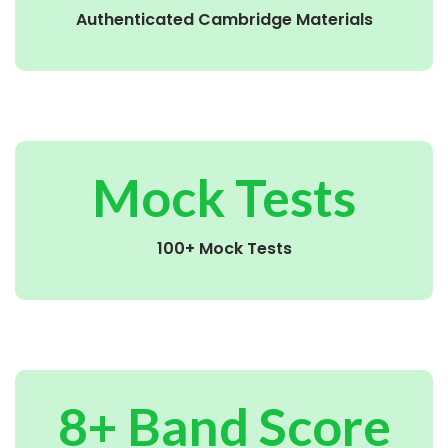
Authenticated Cambridge Materials
Mock Tests
100+ Mock Tests
8+ Band Score