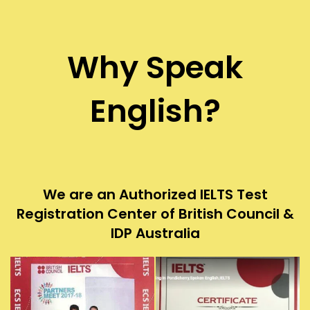
Why Speak
English?
We are an Authorized IELTS Test
Registration Center of British Council &
IDP Australia