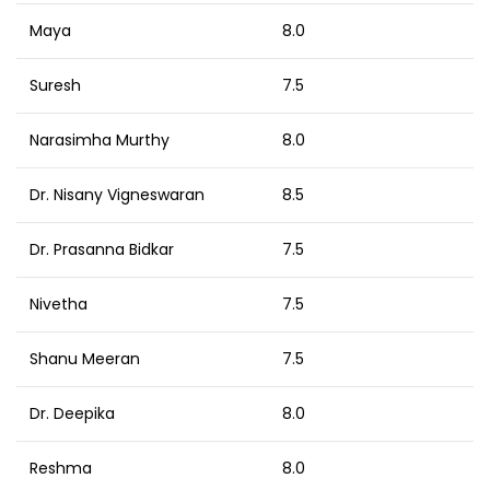
Maya
8.0
Suresh
7.5
Narasimha Murthy
8.0
Dr. Nisany Vigneswaran
8.5
Dr. Prasanna Bidkar
7.5
Nivetha
7.5
Shanu Meeran
7.5
Dr. Deepika
8.0
Reshma
8.0