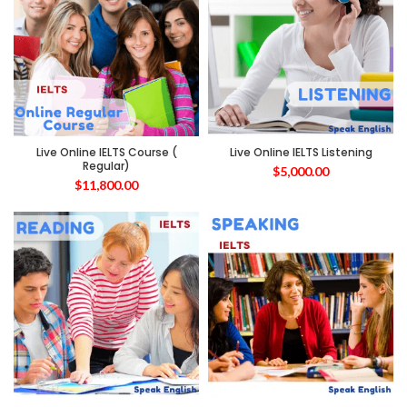
Live Online IELTS Course (
Live Online IELTS Listening
Regular)
$
5,000.00
$
11,800.00