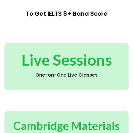
To Get IELTS 8+ Band Score
Live Sessions
One-on-One Live Classes
Cambridge Materials