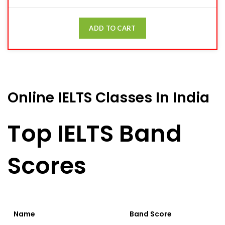
ADD TO CART
Online IELTS Classes In India
Top IELTS Band
Scores
Name
Band Score