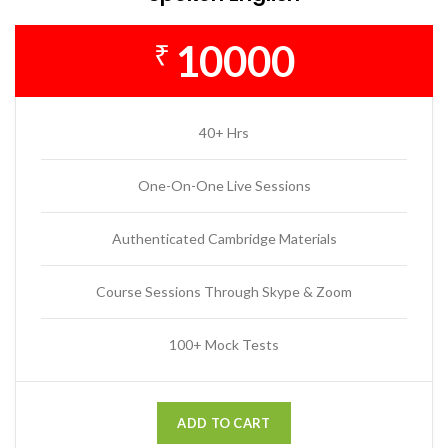
10000
₹
40+ Hrs
One-On-One Live Sessions
Authenticated Cambridge Materials
Course Sessions Through Skype & Zoom
100+ Mock Tests
ADD TO CART