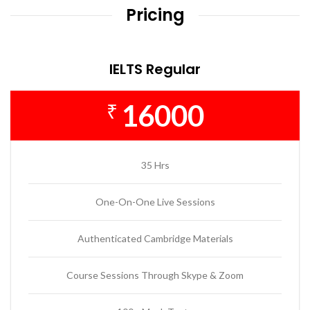
Pricing
IELTS Regular
16000
₹
35 Hrs
One-On-One Live Sessions
Authenticated Cambridge Materials
Course Sessions Through Skype & Zoom