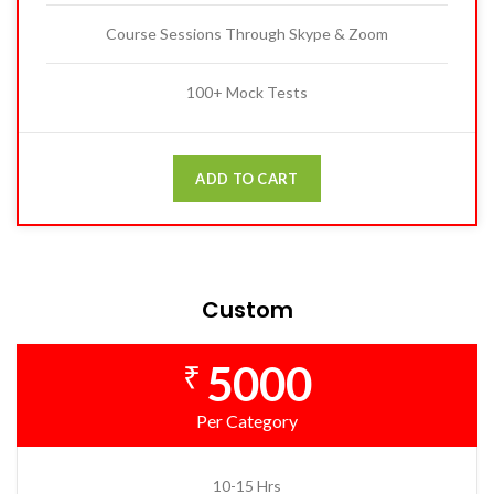
Course Sessions Through Skype & Zoom
100+ Mock Tests
ADD TO CART
Custom
5000
₹
Per Category
10-15 Hrs