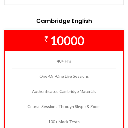
Cambridge English
10000
₹
40+ Hrs
One-On-One Live Sessions
Authenticated Cambridge Materials
Course Sessions Through Skype & Zoom
100+ Mock Tests