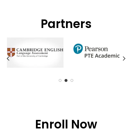
Partners
Enroll Now