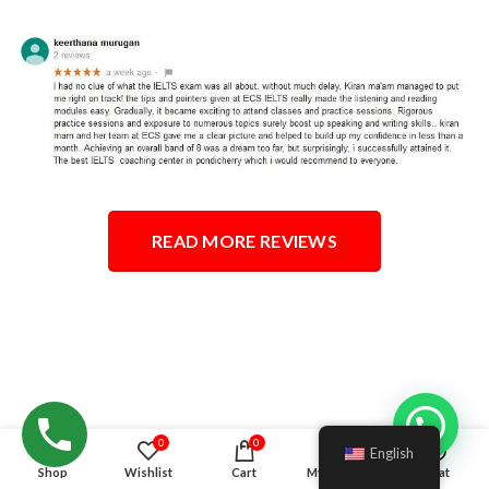
READ MORE REVIEWS
Hello!
0
0
English
Shop
Wishlist
Cart
My account
Chat