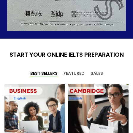
START YOUR ONLINE IELTS PREPARATION
BEST SELLERS
FEATURED
SALES