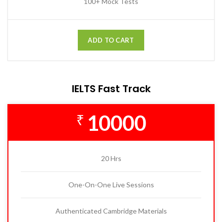
100+ Mock Tests
ADD TO CART
IELTS Fast Track
10000
₹
20 Hrs
One-On-One Live Sessions
Authenticated Cambridge Materials