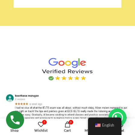
Hello!
0
0
English
Shop
Wishlist
Cart
My account
Chat