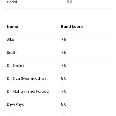
Harini
8.0
Name
Band Score
Alka
7.5
Sruthi
7.5
Dr. Shalini
7.5
Dr. Siva Swaminathan
8.0
Dr. Muhammed Farooq
7.5
Devi Priya
8.0