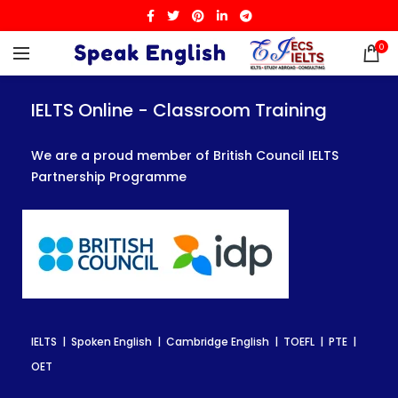
0
IELTS Online - Classroom Training
IELTS Online - Classroom Training
IELTS Online - Classroom Training
We are a proud member of British Council IELTS
We are a proud member of British Council IELTS
We are a proud member of British Council IELTS
Partnership Programme
Partnership Programme
Partnership Programme
IELTS | Spoken English | Cambridge English | TOEFL | PTE |
IELTS | Spoken English | Cambridge English | TOEFL | PTE |
IELTS | Spoken English | Cambridge English | TOEFL | PTE |
OET
OET
OET