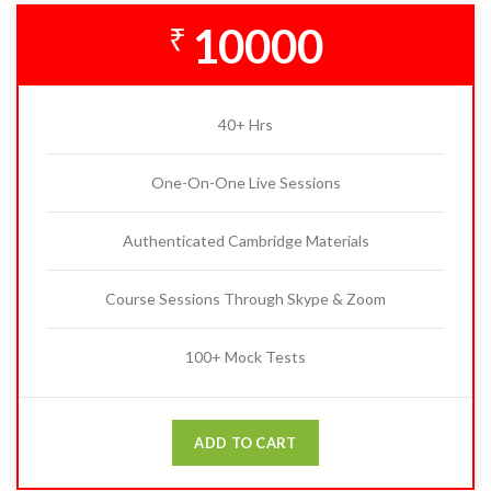
10000
₹
40+ Hrs
One-On-One Live Sessions
Authenticated Cambridge Materials
Course Sessions Through Skype & Zoom
100+ Mock Tests
ADD TO CART