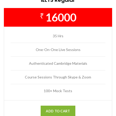
16000
₹
35 Hrs
One-On-One Live Sessions
Authenticated Cambridge Materials
Course Sessions Through Skype & Zoom
100+ Mock Tests
ADD TO CART