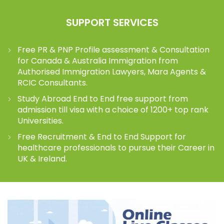
SUPPORT SERVICES
Free PR & PNP Profile assessment & Consultation
for Canada & Australia Immigration from
Authorised Immigration Lawyers, Mara Agents &
RCIC Consultants.
Study Abroad End to End free support from
admission till visa with a choice of 1200+ top rank
Universities.
Free Recruitment & End to End Support for
healthcare professionals to pursue their Career in
UK & Ireland.