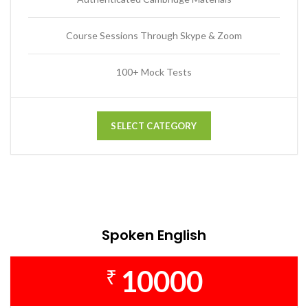
Course Sessions Through Skype & Zoom
100+ Mock Tests
SELECT CATEGORY
Spoken English
10000
₹