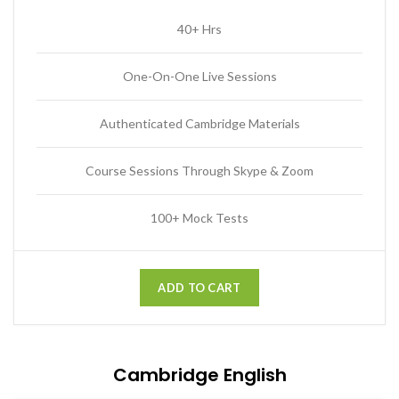
40+ Hrs
One-On-One Live Sessions
Authenticated Cambridge Materials
Course Sessions Through Skype & Zoom
100+ Mock Tests
ADD TO CART
Cambridge English