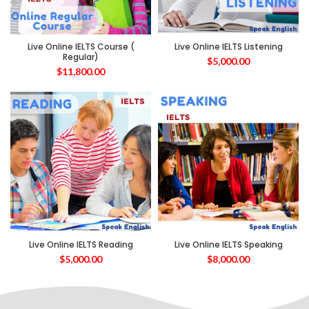
Live Online IELTS Course (
Live Online IELTS Listening
Regular)
$
5,000.00
$
11,800.00
Live Online IELTS Reading
Live Online IELTS Speaking
$
5,000.00
$
8,000.00