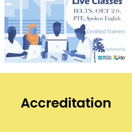
Accreditation