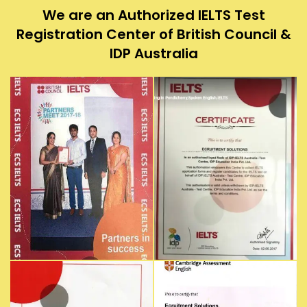
We are an Authorized IELTS Test
Registration Center of British Council &
IDP Australia