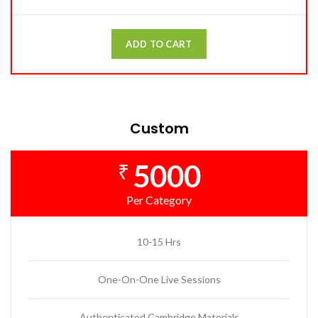
ADD TO CART
Custom
5000
₹
Per Category
10-15 Hrs
One-On-One Live Sessions
Authenticated Cambridge Materials