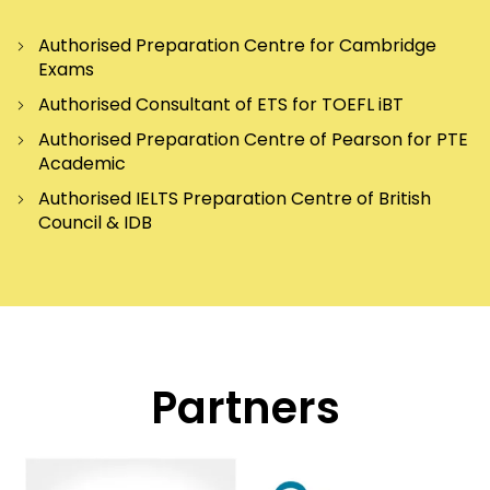
Authorised Preparation Centre for Cambridge
Exams
Authorised Consultant of ETS for TOEFL iBT
Authorised Preparation Centre of Pearson for PTE
Academic
Authorised IELTS Preparation Centre of British
Council & IDB
Partners