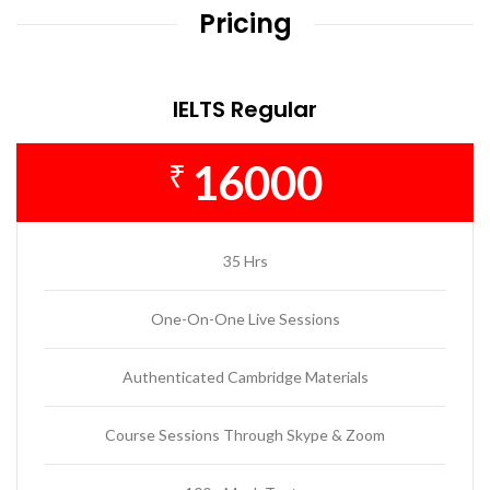
Pricing
IELTS Regular
16000
₹
35 Hrs
One-On-One Live Sessions
Authenticated Cambridge Materials
Course Sessions Through Skype & Zoom