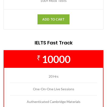
100+ Mock Tests
ADD TO CART
IELTS Fast Track
10000
₹
20 Hrs
One-On-One Live Sessions
Authenticated Cambridge Materials