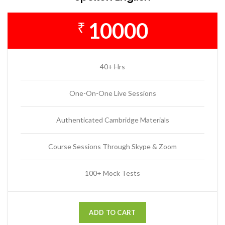
10000
₹
40+ Hrs
One-On-One Live Sessions
Authenticated Cambridge Materials
Course Sessions Through Skype & Zoom
100+ Mock Tests
ADD TO CART