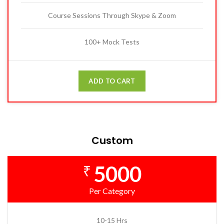
Course Sessions Through Skype & Zoom
100+ Mock Tests
ADD TO CART
Custom
5000
₹
Per Category
10-15 Hrs