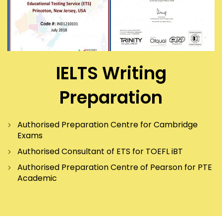
IELTS Writing
Preparation
Authorised Preparation Centre for Cambridge
Exams
Authorised Consultant of ETS for TOEFL iBT
Authorised Preparation Centre of Pearson for PTE
Academic