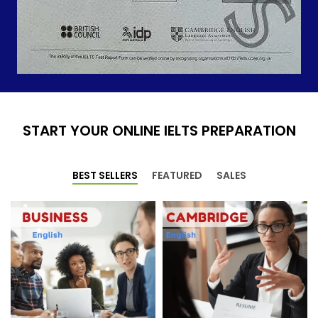
START YOUR ONLINE IELTS PREPARATION
BEST SELLERS
FEATURED
SALES