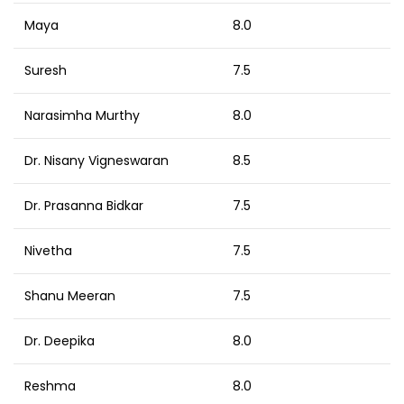
Maya
8.0
Suresh
7.5
Narasimha Murthy
8.0
Dr. Nisany Vigneswaran
8.5
Dr. Prasanna Bidkar
7.5
Nivetha
7.5
Shanu Meeran
7.5
Dr. Deepika
8.0
Reshma
8.0