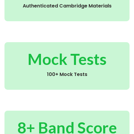
Authenticated Cambridge Materials
Mock Tests
100+ Mock Tests
8+ Band Score