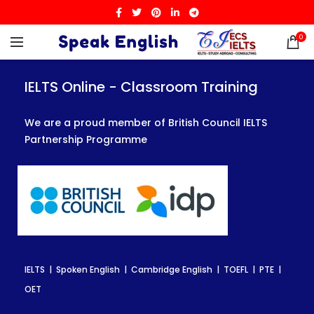
0
IELTS Online - Classroom Training
IELTS Online - Classroom Training
IELTS Online - Classroom Training
We are a proud member of British Council IELTS
We are a proud member of British Council IELTS
We are a proud member of British Council IELTS
Partnership Programme
Partnership Programme
Partnership Programme
IELTS | Spoken English | Cambridge English | TOEFL | PTE |
IELTS | Spoken English | Cambridge English | TOEFL | PTE |
IELTS | Spoken English | Cambridge English | TOEFL | PTE |
OET
OET
OET