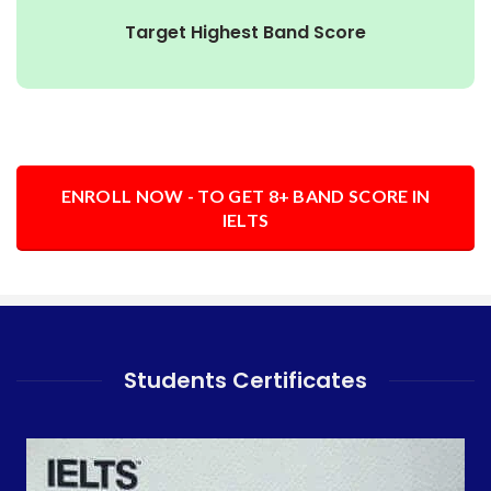
Target Highest Band Score
ENROLL NOW - TO GET 8+ BAND SCORE IN
IELTS
Students Certificates