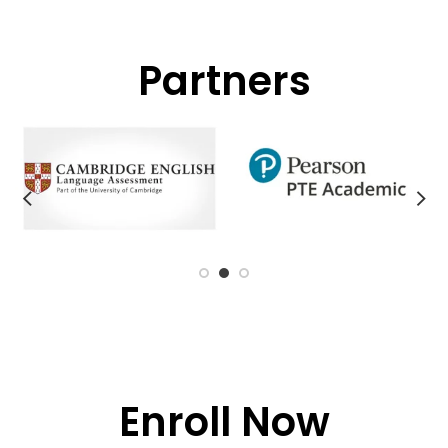
Partners
Enroll Now