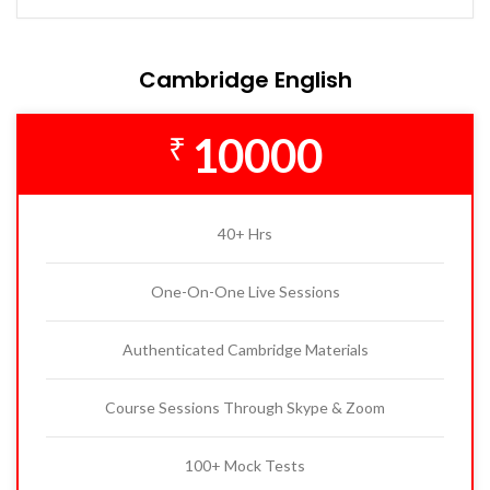
Cambridge English
10000
₹
40+ Hrs
One-On-One Live Sessions
Authenticated Cambridge Materials
Course Sessions Through Skype & Zoom
100+ Mock Tests