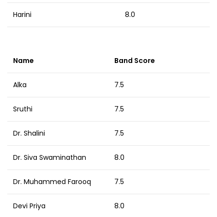
Harini
8.0
Name
Band Score
Alka
7.5
Sruthi
7.5
Dr. Shalini
7.5
Dr. Siva Swaminathan
8.0
Dr. Muhammed Farooq
7.5
Devi Priya
8.0