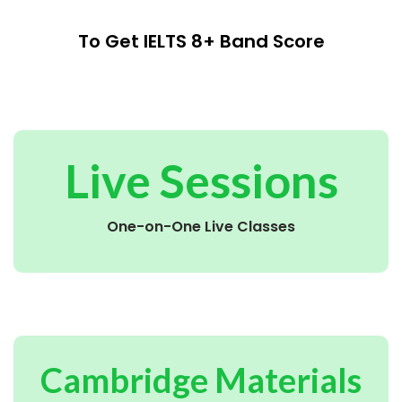
To Get IELTS 8+ Band Score
Live Sessions
One-on-One Live Classes
Cambridge Materials