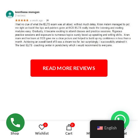
READ MORE REVIEWS
Hello!
0
0
English
Shop
Wishlist
Cart
My account
Chat