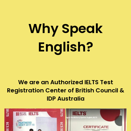
Why Speak
English?
We are an Authorized IELTS Test
Registration Center of British Council &
IDP Australia