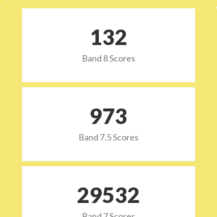
132
Band 8 Scores
973
Band 7.5 Scores
29532
Band 7 Scores