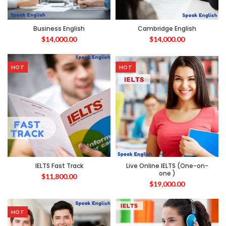
Business English
Cambridge English
$
14,000.00
$
14,000.00
HOT
HOT
IELTS Fast Track
Live Online IELTS (One-on-
one )
$
11,800.00
$
19,000.00
HOT