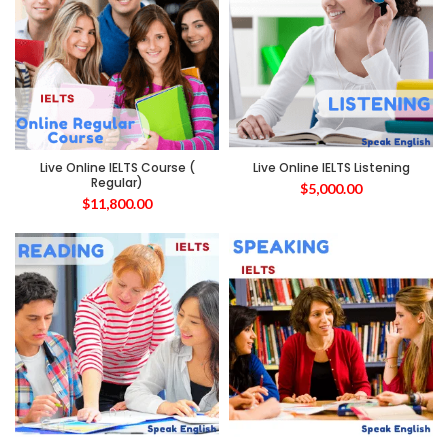
Live Online IELTS Course (
Live Online IELTS Listening
Regular)
$
5,000.00
$
11,800.00