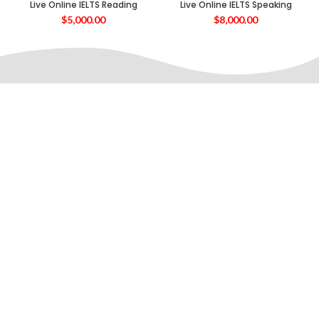
Live Online IELTS Reading
Live Online IELTS Speaking
$
5,000.00
$
8,000.00