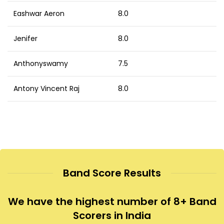
Eashwar Aeron
8.0
Jenifer
8.0
Anthonyswamy
7.5
Antony Vincent Raj
8.0
Band Score Results
We have the highest number of 8+ Band
Scorers in India