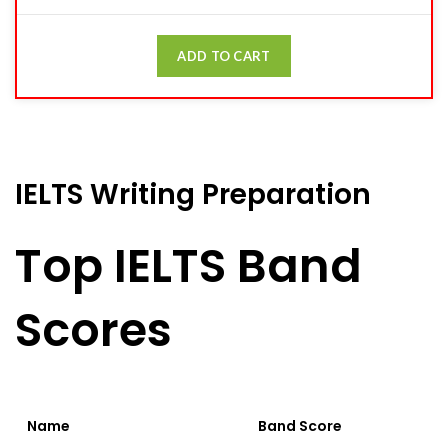
ADD TO CART
IELTS Writing Preparation
Top IELTS Band
Scores
Name
Band Score