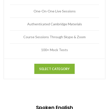
One-On-One Live Sessions
Authenticated Cambridge Materials
Course Sessions Through Skype & Zoom
100+ Mock Tests
SELECT CATEGORY
Spoken English