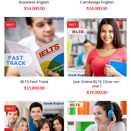
Business English
Cambridge English
$
14,000.00
$
14,000.00
HOT
HOT
IELTS Fast Track
Live Online IELTS (One-on-
one )
$
11,800.00
$
19,000.00
HOT