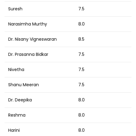
Suresh
7.5
Narasimha Murthy
8.0
Dr. Nisany Vigneswaran
8.5
Dr. Prasanna Bidkar
7.5
Nivetha
7.5
Shanu Meeran
7.5
Dr. Deepika
8.0
Reshma
8.0
Harini
8.0