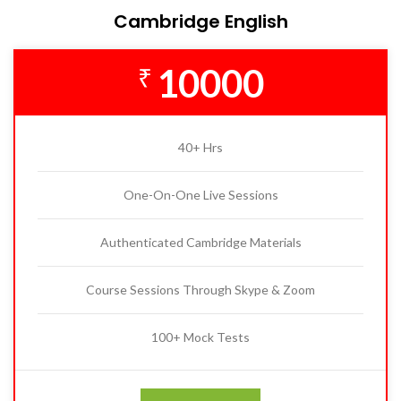
Cambridge English
10000
₹
40+ Hrs
One-On-One Live Sessions
Authenticated Cambridge Materials
Course Sessions Through Skype & Zoom
100+ Mock Tests