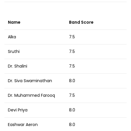
Name
Band Score
Alka
7.5
Sruthi
7.5
Dr. Shalini
7.5
Dr. Siva Swaminathan
8.0
Dr. Muhammed Farooq
7.5
Devi Priya
8.0
Eashwar Aeron
8.0