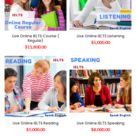
Live Online IELTS Course (
Live Online IELTS Listening
Regular)
$
5,000.00
$
11,800.00
Live Online IELTS Reading
Live Online IELTS Speaking
$
5,000.00
$
8,000.00