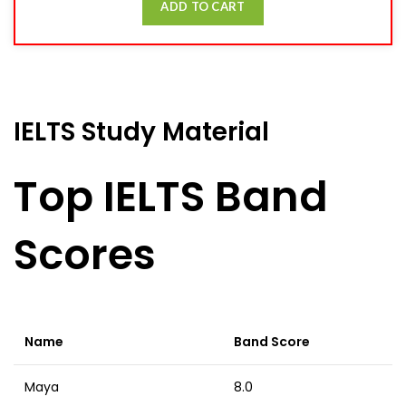
ADD TO CART
IELTS Study Material
Top IELTS Band
Scores
Name
Band Score
Maya
8.0