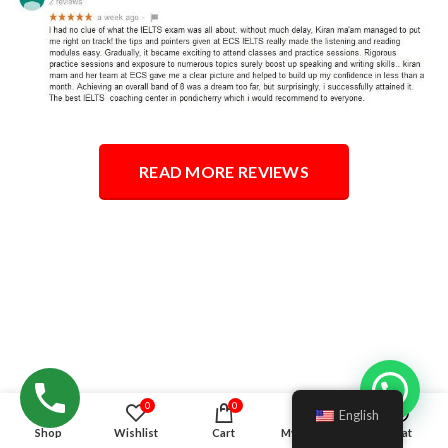
READ MORE REVIEWS
Hello!
0
0
English
Shop
Wishlist
Cart
My account
Chat