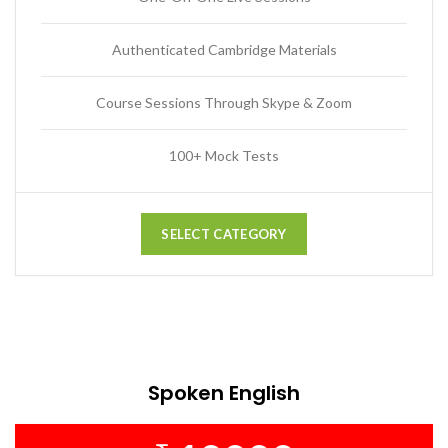
Authenticated Cambridge Materials
Course Sessions Through Skype & Zoom
100+ Mock Tests
SELECT CATEGORY
Spoken English