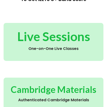
Live Sessions
One-on-One Live Classes
Cambridge Materials
Authenticated Cambridge Materials