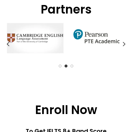
Partners
Enroll Now
To Get IELTS 8+ Band Score