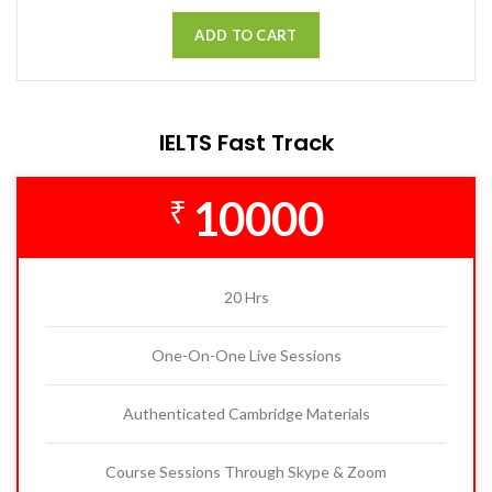
ADD TO CART
IELTS Fast Track
10000
₹
20 Hrs
One-On-One Live Sessions
Authenticated Cambridge Materials
Course Sessions Through Skype & Zoom