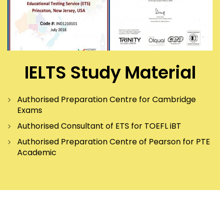
IELTS Study Material
Authorised Preparation Centre for Cambridge
Exams
Authorised Consultant of ETS for TOEFL iBT
Authorised Preparation Centre of Pearson for PTE
Academic