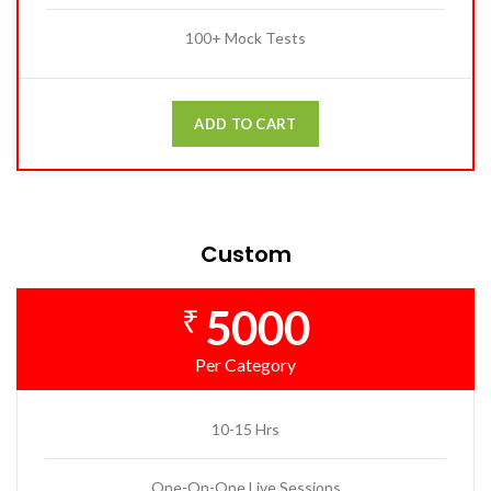
100+ Mock Tests
ADD TO CART
Custom
5000
₹
Per Category
10-15 Hrs
One-On-One Live Sessions