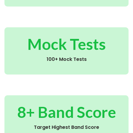
Mock Tests
100+ Mock Tests
8+ Band Score
Target Highest Band Score