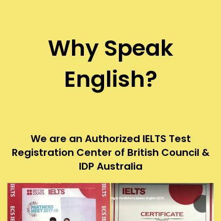
Why Speak
English?
We are an Authorized IELTS Test
Registration Center of British Council &
IDP Australia