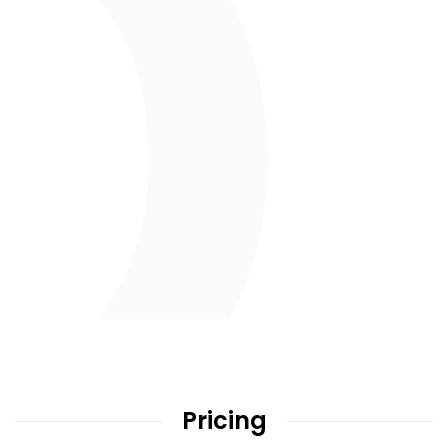
Pricing