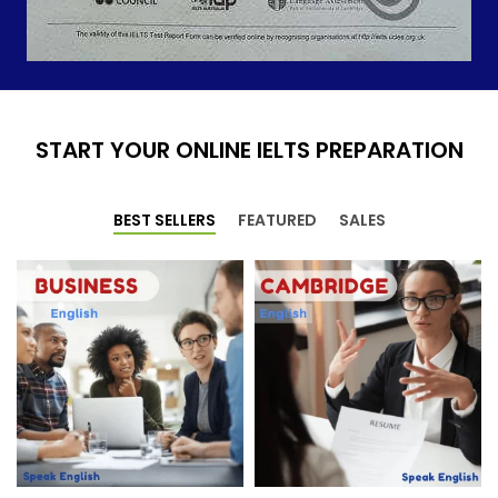
START YOUR ONLINE IELTS PREPARATION
BEST SELLERS
FEATURED
SALES