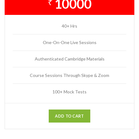
10000
₹
40+ Hrs
One-On-One Live Sessions
Authenticated Cambridge Materials
Course Sessions Through Skype & Zoom
100+ Mock Tests
ADD TO CART