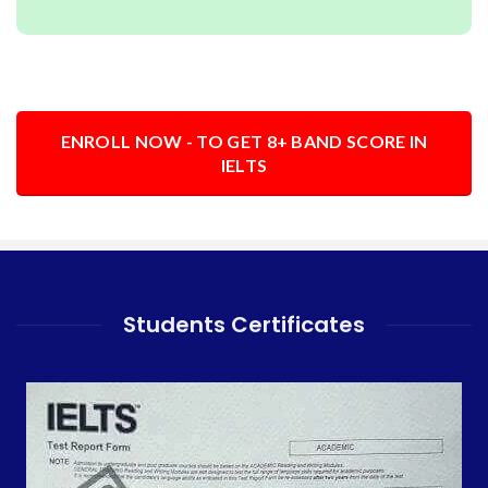
ENROLL NOW - TO GET 8+ BAND SCORE IN
IELTS
Students Certificates