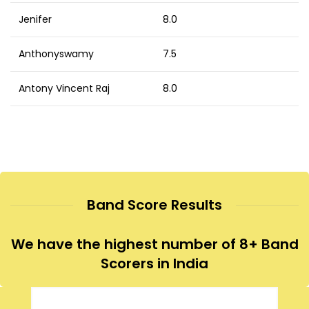
Jenifer
8.0
Anthonyswamy
7.5
Antony Vincent Raj
8.0
Band Score Results
We have the highest number of 8+ Band
Scorers in India