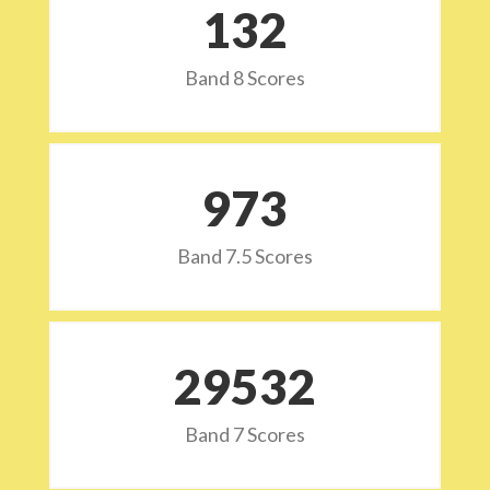
132
Band 8 Scores
973
Band 7.5 Scores
29532
Band 7 Scores