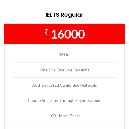
IELTS Regular
16000
₹
35 Hrs
One-On-One Live Sessions
Authenticated Cambridge Materials
Course Sessions Through Skype & Zoom
100+ Mock Tests