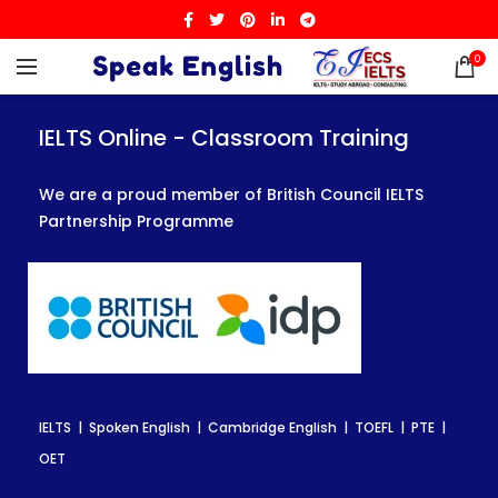
0
IELTS Online - Classroom Training
IELTS Online - Classroom Training
IELTS Online - Classroom Training
We are a proud member of British Council IELTS
We are a proud member of British Council IELTS
We are a proud member of British Council IELTS
Partnership Programme
Partnership Programme
Partnership Programme
IELTS | Spoken English | Cambridge English | TOEFL | PTE |
IELTS | Spoken English | Cambridge English | TOEFL | PTE |
IELTS | Spoken English | Cambridge English | TOEFL | PTE |
OET
OET
OET