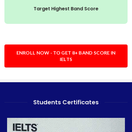
Target Highest Band Score
ENROLL NOW - TO GET 8+ BAND SCORE IN
IELTS
Students Certificates