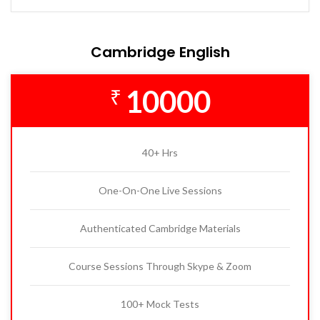
Cambridge English
10000
₹
40+ Hrs
One-On-One Live Sessions
Authenticated Cambridge Materials
Course Sessions Through Skype & Zoom
100+ Mock Tests