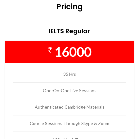
Pricing
IELTS Regular
16000
₹
35 Hrs
One-On-One Live Sessions
Authenticated Cambridge Materials
Course Sessions Through Skype & Zoom