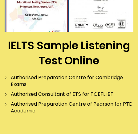
IELTS Sample Listening
Test Online
Authorised Preparation Centre for Cambridge
Exams
Authorised Consultant of ETS for TOEFL iBT
Authorised Preparation Centre of Pearson for PTE
Academic