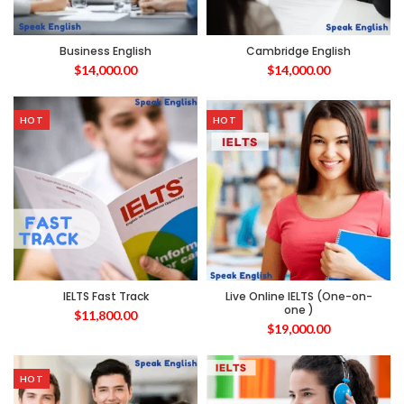
Business English
Cambridge English
$
14,000.00
$
14,000.00
HOT
HOT
IELTS Fast Track
Live Online IELTS (One-on-
one )
$
11,800.00
$
19,000.00
HOT