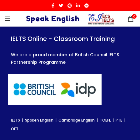
0
IELTS Online - Classroom Training
IELTS Online - Classroom Training
IELTS Online - Classroom Training
We are a proud member of British Council IELTS
We are a proud member of British Council IELTS
We are a proud member of British Council IELTS
Partnership Programme
Partnership Programme
Partnership Programme
IELTS | Spoken English | Cambridge English | TOEFL | PTE |
IELTS | Spoken English | Cambridge English | TOEFL | PTE |
IELTS | Spoken English | Cambridge English | TOEFL | PTE |
OET
OET
OET