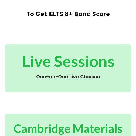
To Get IELTS 8+ Band Score
Live Sessions
One-on-One Live Classes
Cambridge Materials