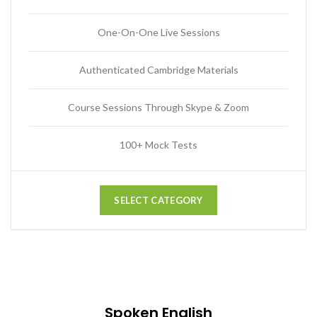
One-On-One Live Sessions
Authenticated Cambridge Materials
Course Sessions Through Skype & Zoom
100+ Mock Tests
SELECT CATEGORY
Spoken English