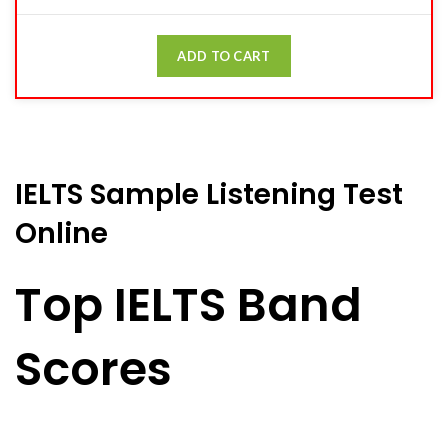
ADD TO CART
IELTS Sample Listening Test
Online
Top IELTS Band
Scores