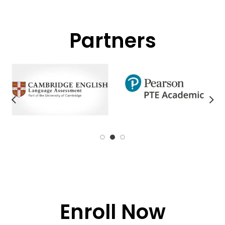
Partners
Enroll Now