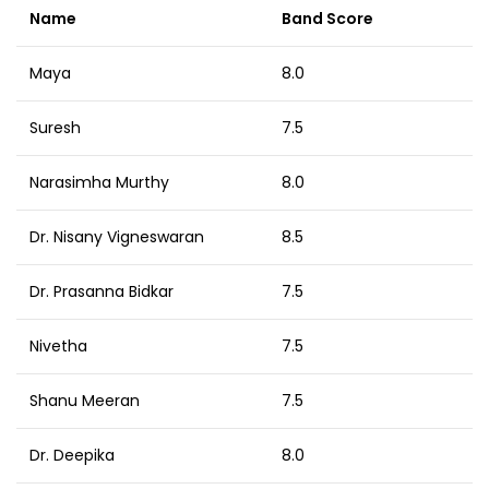
Name
Band Score
Maya
8.0
Suresh
7.5
Narasimha Murthy
8.0
Dr. Nisany Vigneswaran
8.5
Dr. Prasanna Bidkar
7.5
Nivetha
7.5
Shanu Meeran
7.5
Dr. Deepika
8.0