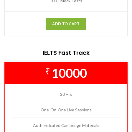
100+ Mock Tests
ADD TO CART
IELTS Fast Track
10000
₹
20 Hrs
One-On-One Live Sessions
Authenticated Cambridge Materials