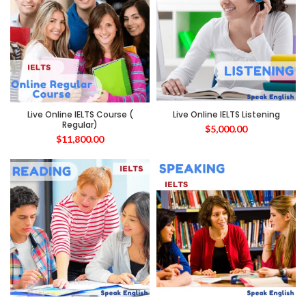
Live Online IELTS Course (
Live Online IELTS Listening
Regular)
$
5,000.00
$
11,800.00