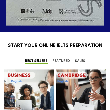
START YOUR ONLINE IELTS PREPARATION
BEST SELLERS
FEATURED
SALES