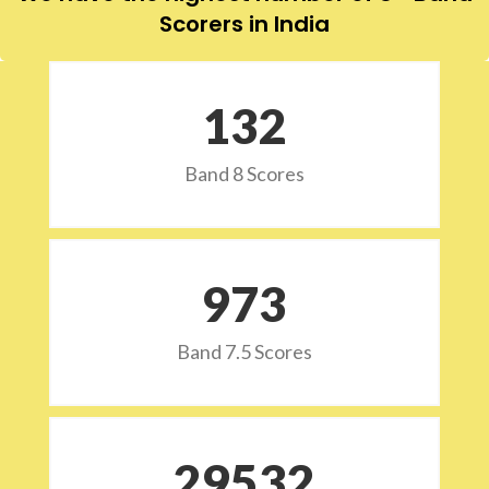
Scorers in India
132
Band 8 Scores
973
Band 7.5 Scores
29532