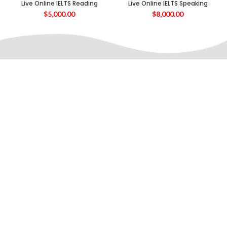
Live Online IELTS Reading
Live Online IELTS Speaking
$
5,000.00
$
8,000.00