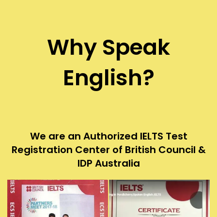
Why Speak
English?
We are an Authorized IELTS Test
Registration Center of British Council &
IDP Australia