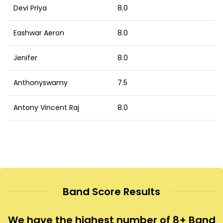
Devi Priya
8.0
Eashwar Aeron
8.0
Jenifer
8.0
Anthonyswamy
7.5
Antony Vincent Raj
8.0
Band Score Results
We have the highest number of 8+ Band