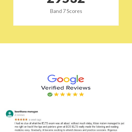
Band 7 Scores