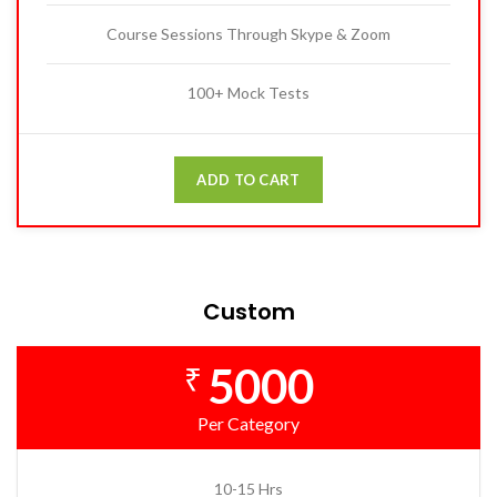
Course Sessions Through Skype & Zoom
100+ Mock Tests
ADD TO CART
Custom
5000
₹
Per Category
10-15 Hrs