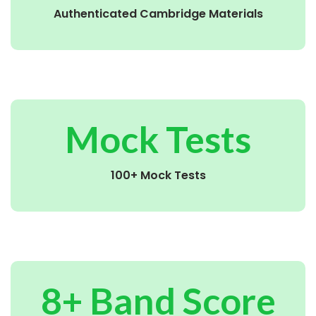
Authenticated Cambridge Materials
Mock Tests
100+ Mock Tests
8+ Band Score