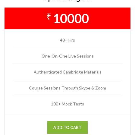
10000
₹
40+ Hrs
One-On-One Live Sessions
Authenticated Cambridge Materials
Course Sessions Through Skype & Zoom
100+ Mock Tests
ADD TO CART