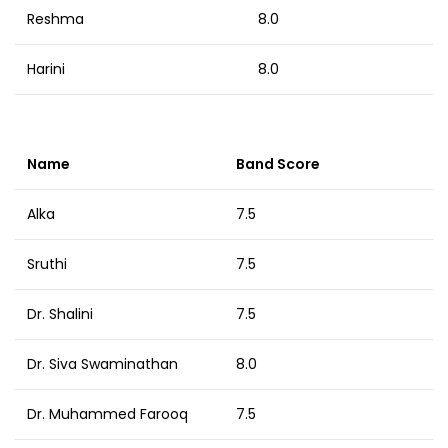
Reshma
8.0
Harini
8.0
Name
Band Score
Alka
7.5
Sruthi
7.5
Dr. Shalini
7.5
Dr. Siva Swaminathan
8.0
Dr. Muhammed Farooq
7.5