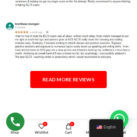
READ MORE REVIEWS
Hello!
0
0
English
Shop
Wishlist
Cart
My account
Chat