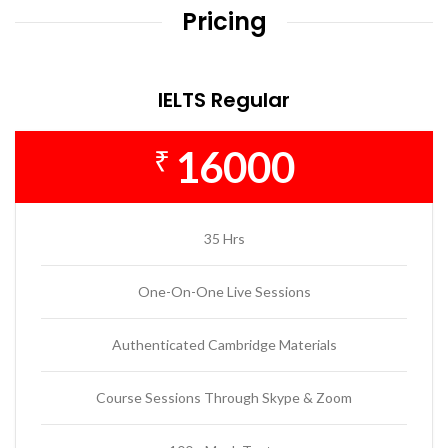
Pricing
IELTS Regular
16000
₹
35 Hrs
One-On-One Live Sessions
Authenticated Cambridge Materials
Course Sessions Through Skype & Zoom