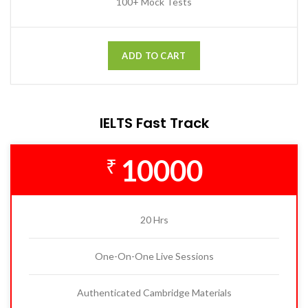
100+ Mock Tests
ADD TO CART
IELTS Fast Track
10000
₹
20 Hrs
One-On-One Live Sessions
Authenticated Cambridge Materials