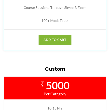
Course Sessions Through Skype & Zoom
100+ Mock Tests
ADD TO CART
Custom
5000
₹
Per Category
10-15 Hrs