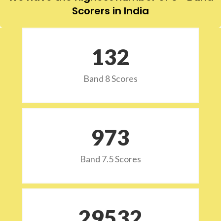
Scorers in India
132
Band 8 Scores
973
Band 7.5 Scores
29532