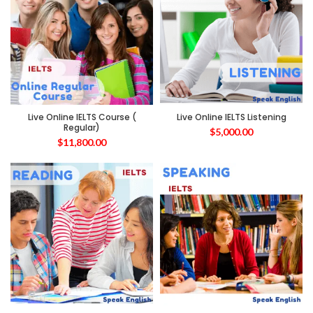
Live Online IELTS Course (
Live Online IELTS Listening
Regular)
$
5,000.00
$
11,800.00