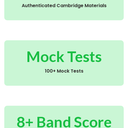
Authenticated Cambridge Materials
Mock Tests
100+ Mock Tests
8+ Band Score