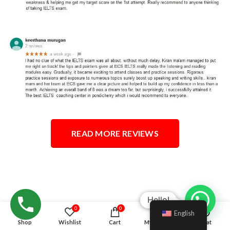
READ MORE REVIEWS
Hello!
0
0
English
Shop
Wishlist
Cart
My account
Chat