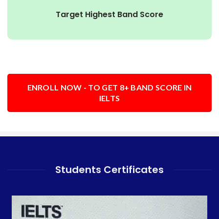
Target Highest Band Score
ENROLL NOW - TO GET 8+ BAND SCORE IN
IELTS
Students Certificates