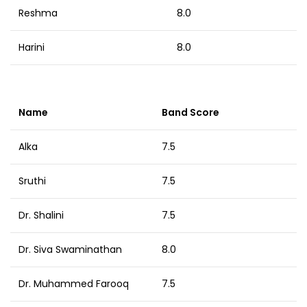
Reshma
8.0
Harini
8.0
Name
Band Score
Alka
7.5
Sruthi
7.5
Dr. Shalini
7.5
Dr. Siva Swaminathan
8.0
Dr. Muhammed Farooq
7.5