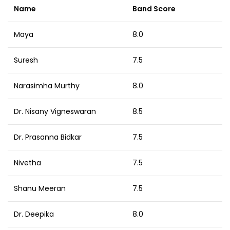
Name
Band Score
Maya
8.0
Suresh
7.5
Narasimha Murthy
8.0
Dr. Nisany Vigneswaran
8.5
Dr. Prasanna Bidkar
7.5
Nivetha
7.5
Shanu Meeran
7.5
Dr. Deepika
8.0