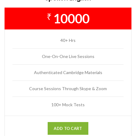
10000
₹
40+ Hrs
One-On-One Live Sessions
Authenticated Cambridge Materials
Course Sessions Through Skype & Zoom
100+ Mock Tests
ADD TO CART