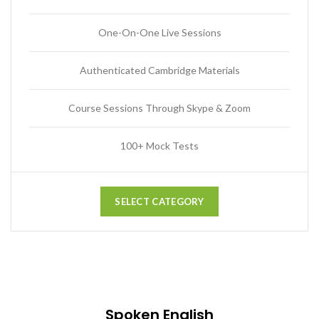
One-On-One Live Sessions
Authenticated Cambridge Materials
Course Sessions Through Skype & Zoom
100+ Mock Tests
SELECT CATEGORY
Spoken English