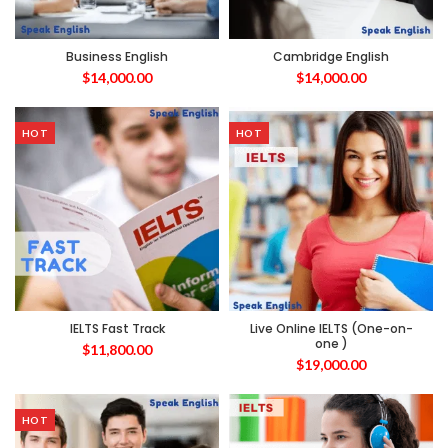
Business English
Cambridge English
$
14,000.00
$
14,000.00
HOT
HOT
IELTS Fast Track
Live Online IELTS (One-on-
one )
$
11,800.00
$
19,000.00
HOT