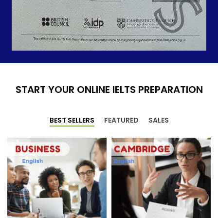
START YOUR ONLINE IELTS PREPARATION
BEST SELLERS
FEATURED
SALES