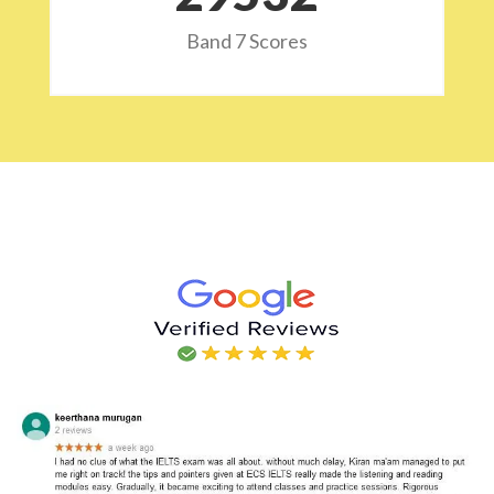
Band 7 Scores