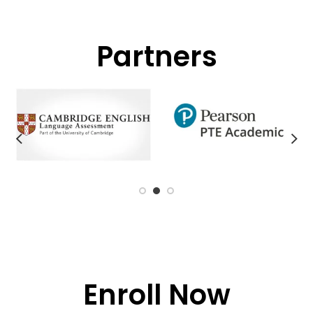
Partners
Enroll Now