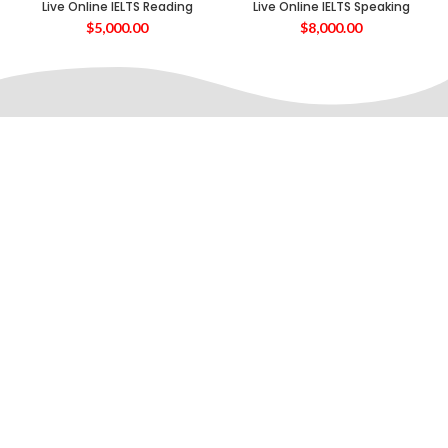
Live Online IELTS Reading
Live Online IELTS Speaking
$
5,000.00
$
8,000.00