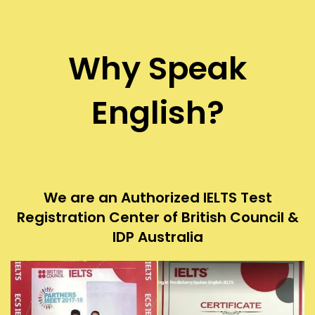
Why Speak
English?
We are an Authorized IELTS Test
Registration Center of British Council &
IDP Australia