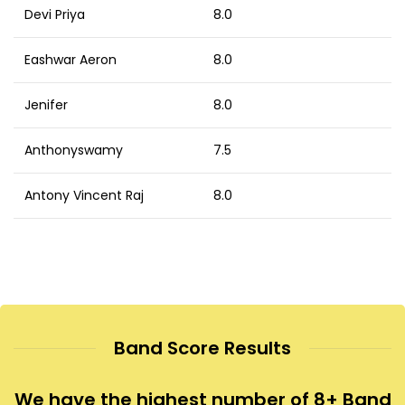
Devi Priya
8.0
Eashwar Aeron
8.0
Jenifer
8.0
Anthonyswamy
7.5
Antony Vincent Raj
8.0
Band Score Results
We have the highest number of 8+ Band