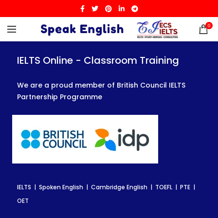
0
IELTS Online - Classroom Training
IELTS Online - Classroom Training
IELTS Online - Classroom Training
We are a proud member of British Council IELTS
We are a proud member of British Council IELTS
We are a proud member of British Council IELTS
Partnership Programme
Partnership Programme
Partnership Programme
IELTS | Spoken English | Cambridge English | TOEFL | PTE |
IELTS | Spoken English | Cambridge English | TOEFL | PTE |
IELTS | Spoken English | Cambridge English | TOEFL | PTE |
OET
OET
OET