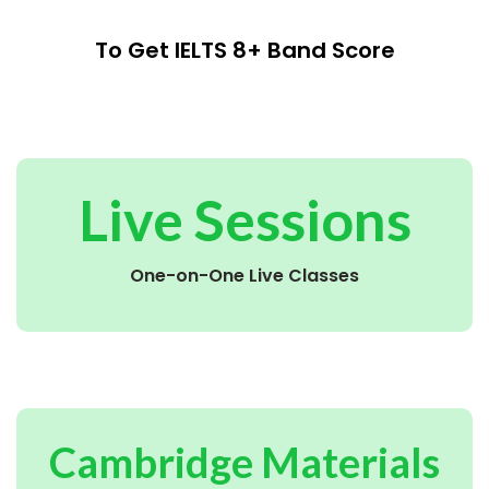
To Get IELTS 8+ Band Score
Live Sessions
One-on-One Live Classes
Cambridge Materials