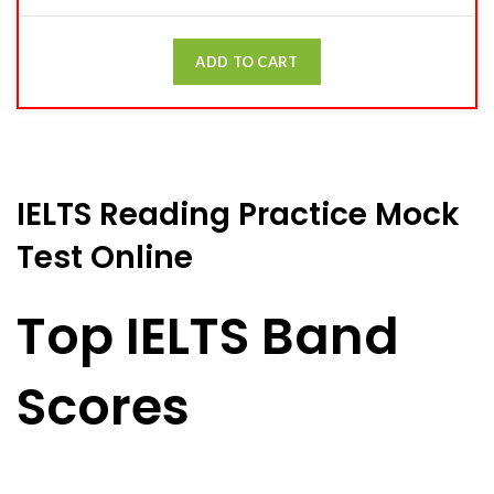
ADD TO CART
IELTS Reading Practice Mock
Test Online
Top IELTS Band
Scores