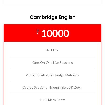
Cambridge English
10000
₹
40+ Hrs
One-On-One Live Sessions
Authenticated Cambridge Materials
Course Sessions Through Skype & Zoom
100+ Mock Tests