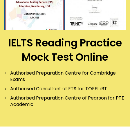
IELTS Reading Practice
Mock Test Online
Authorised Preparation Centre for Cambridge
Exams
Authorised Consultant of ETS for TOEFL iBT
Authorised Preparation Centre of Pearson for PTE
Academic