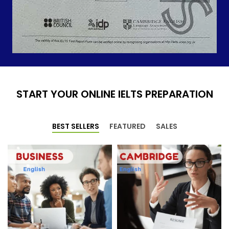
START YOUR ONLINE IELTS PREPARATION
BEST SELLERS
FEATURED
SALES