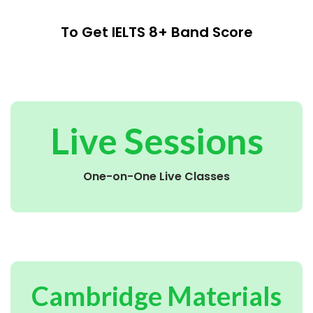
To Get IELTS 8+ Band Score
Live Sessions
One-on-One Live Classes
Cambridge Materials