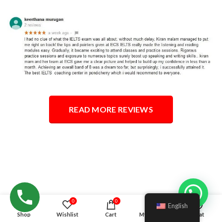
READ MORE REVIEWS
Hello!
0
0
English
Shop
Wishlist
Cart
My account
Chat