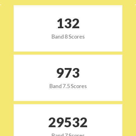
132
Band 8 Scores
973
Band 7.5 Scores
29532
Band 7 Scores