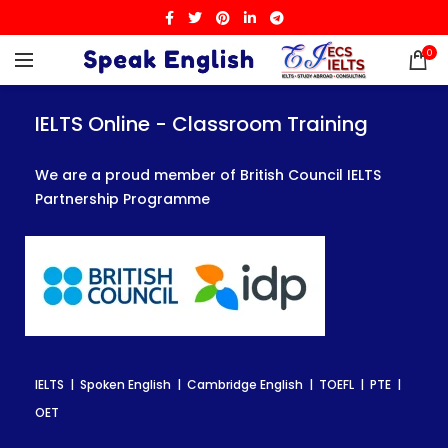
0
IELTS Online - Classroom Training
IELTS Online - Classroom Training
IELTS Online - Classroom Training
We are a proud member of British Council IELTS
We are a proud member of British Council IELTS
We are a proud member of British Council IELTS
Partnership Programme
Partnership Programme
Partnership Programme
IELTS | Spoken English | Cambridge English | TOEFL | PTE |
IELTS | Spoken English | Cambridge English | TOEFL | PTE |
IELTS | Spoken English | Cambridge English | TOEFL | PTE |
OET
OET
OET