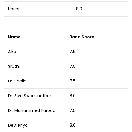
Harini
8.0
Name
Band Score
Alka
7.5
Sruthi
7.5
Dr. Shalini
7.5
Dr. Siva Swaminathan
8.0
Dr. Muhammed Farooq
7.5
Devi Priya
8.0