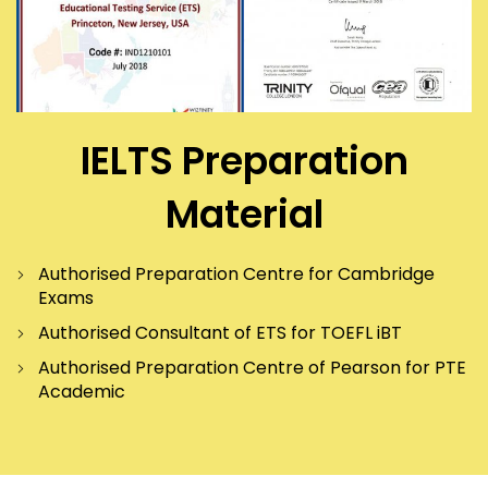
IELTS Preparation
Material
Authorised Preparation Centre for Cambridge
Exams
Authorised Consultant of ETS for TOEFL iBT
Authorised Preparation Centre of Pearson for PTE
Academic