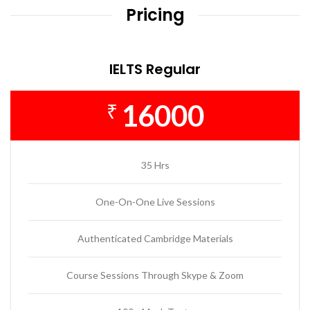
Pricing
IELTS Regular
16000
₹
35 Hrs
One-On-One Live Sessions
Authenticated Cambridge Materials
Course Sessions Through Skype & Zoom