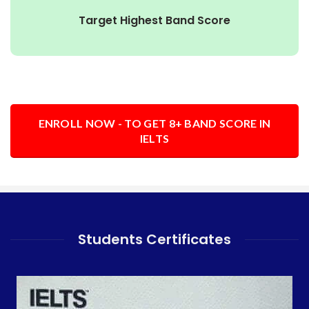
Target Highest Band Score
ENROLL NOW - TO GET 8+ BAND SCORE IN
IELTS
Students Certificates