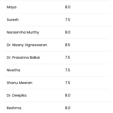
Maya
8.0
Suresh
7.5
Narasimha Murthy
8.0
Dr. Nisany Vigneswaran
8.5
Dr. Prasanna Bidkar
7.5
Nivetha
7.5
Shanu Meeran
7.5
Dr. Deepika
8.0
Reshma
8.0