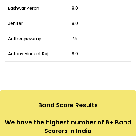
Eashwar Aeron
8.0
Jenifer
8.0
Anthonyswamy
7.5
Antony Vincent Raj
8.0
Band Score Results
We have the highest number of 8+ Band
Scorers in India