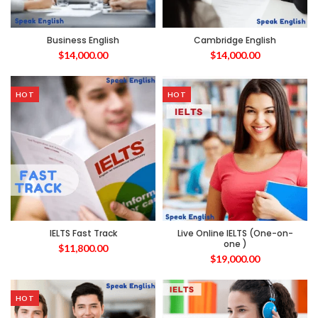
Business English
Cambridge English
$
14,000.00
$
14,000.00
HOT
HOT
IELTS Fast Track
Live Online IELTS (One-on-
one )
$
11,800.00
$
19,000.00
HOT