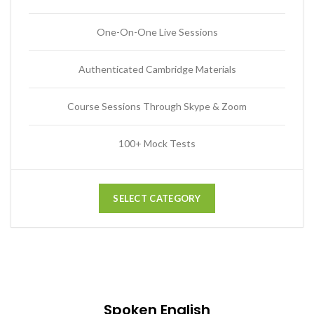
One-On-One Live Sessions
Authenticated Cambridge Materials
Course Sessions Through Skype & Zoom
100+ Mock Tests
SELECT CATEGORY
Spoken English