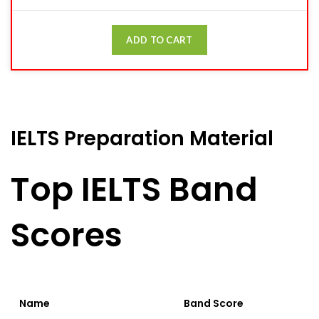
ADD TO CART
IELTS Preparation Material
Top IELTS Band
Scores
Name
Band Score