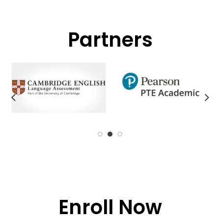
Partners
Enroll Now