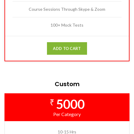
Course Sessions Through Skype & Zoom
100+ Mock Tests
ADD TO CART
Custom
5000
₹
Per Category
10-15 Hrs