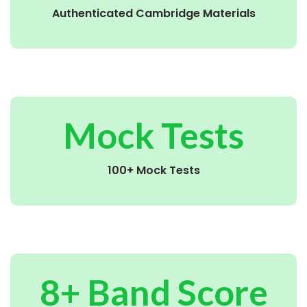
Authenticated Cambridge Materials
Mock Tests
100+ Mock Tests
8+ Band Score