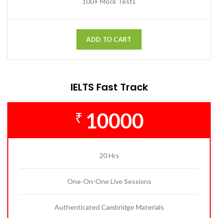
100+ Mock Tests
ADD TO CART
IELTS Fast Track
10000
₹
20 Hrs
One-On-One Live Sessions
Authenticated Cambridge Materials