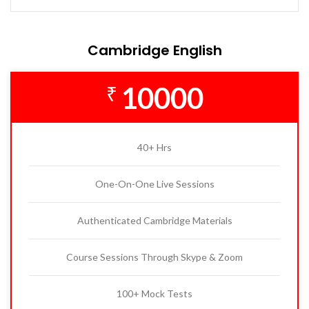
Cambridge English
10000
₹
40+ Hrs
One-On-One Live Sessions
Authenticated Cambridge Materials
Course Sessions Through Skype & Zoom
100+ Mock Tests