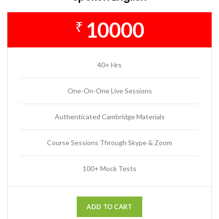
10000
₹
40+ Hrs
One-On-One Live Sessions
Authenticated Cambridge Materials
Course Sessions Through Skype & Zoom
100+ Mock Tests
ADD TO CART