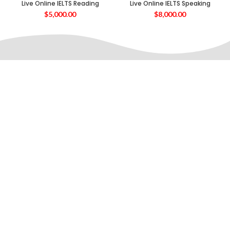
Live Online IELTS Reading
Live Online IELTS Speaking
$
5,000.00
$
8,000.00