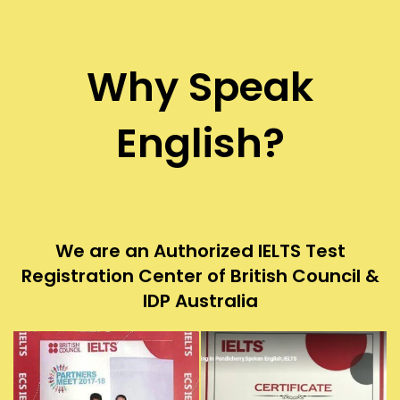
Why Speak
English?
We are an Authorized IELTS Test
Registration Center of British Council &
IDP Australia