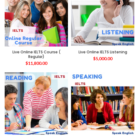
Live Online IELTS Course (
Live Online IELTS Listening
Regular)
$
5,000.00
$
11,800.00