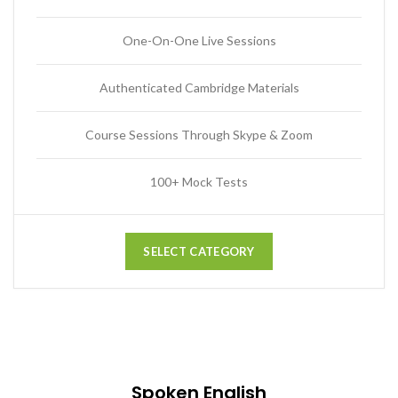
One-On-One Live Sessions
Authenticated Cambridge Materials
Course Sessions Through Skype & Zoom
100+ Mock Tests
SELECT CATEGORY
Spoken English