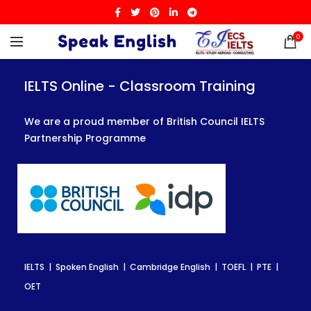
0
IELTS Online - Classroom Training
IELTS Online - Classroom Training
IELTS Online - Classroom Training
We are a proud member of British Council IELTS
We are a proud member of British Council IELTS
We are a proud member of British Council IELTS
Partnership Programme
Partnership Programme
Partnership Programme
IELTS | Spoken English | Cambridge English | TOEFL | PTE |
IELTS | Spoken English | Cambridge English | TOEFL | PTE |
IELTS | Spoken English | Cambridge English | TOEFL | PTE |
OET
OET
OET