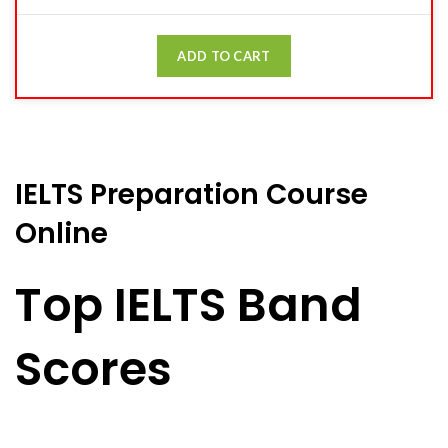
ADD TO CART
IELTS Preparation Course
Online
Top IELTS Band
Scores