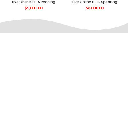
Live Online IELTS Reading
Live Online IELTS Speaking
$
5,000.00
$
8,000.00