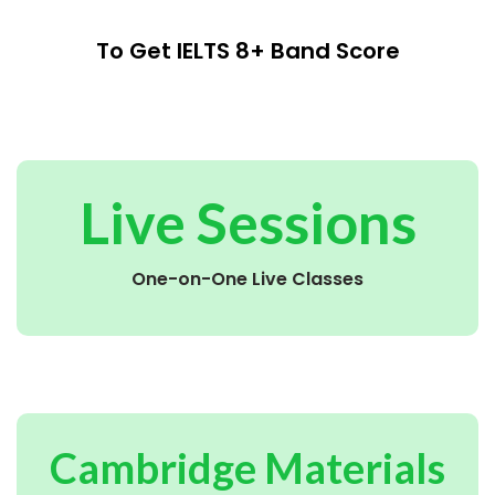
To Get IELTS 8+ Band Score
Live Sessions
One-on-One Live Classes
Cambridge Materials