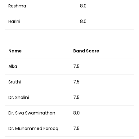
Reshma
8.0
Harini
8.0
Name
Band Score
Alka
7.5
Sruthi
7.5
Dr. Shalini
7.5
Dr. Siva Swaminathan
8.0
Dr. Muhammed Farooq
7.5