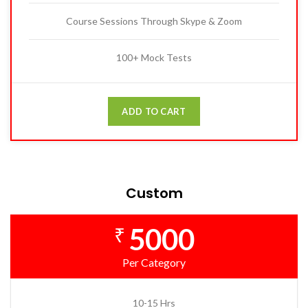
Course Sessions Through Skype & Zoom
100+ Mock Tests
ADD TO CART
Custom
5000
₹
Per Category
10-15 Hrs