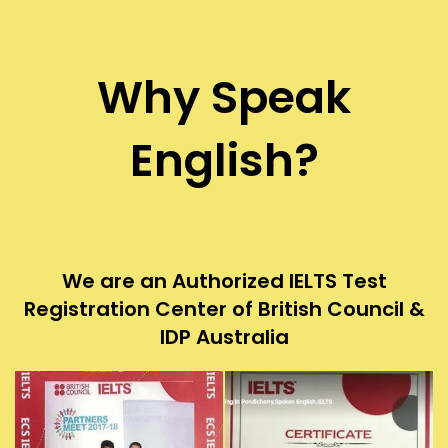
Why Speak
English?
We are an Authorized IELTS Test
Registration Center of British Council &
IDP Australia