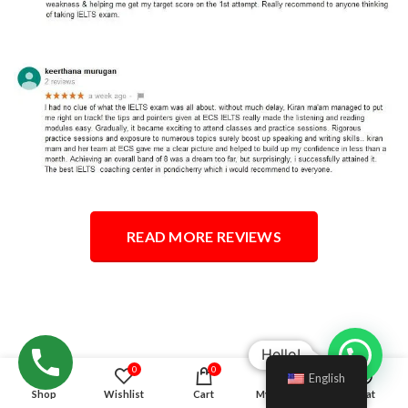
READ MORE REVIEWS
Hello!
0
0
English
Shop
Wishlist
Cart
My account
Chat