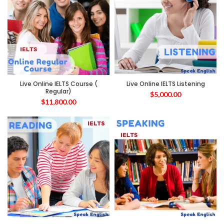
Live Online IELTS Course (
Live Online IELTS Listening
Regular)
$
5,000.00
$
11,800.00