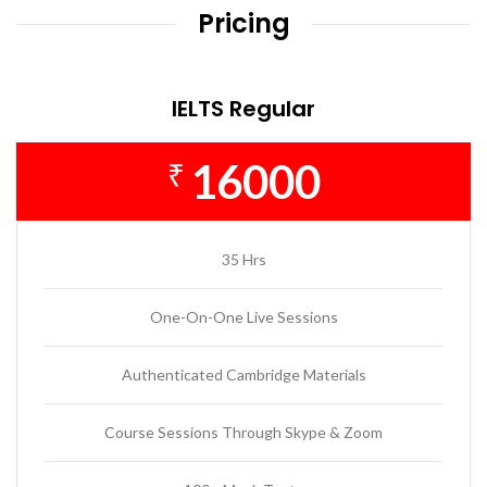
Pricing
IELTS Regular
16000
₹
35 Hrs
One-On-One Live Sessions
Authenticated Cambridge Materials
Course Sessions Through Skype & Zoom