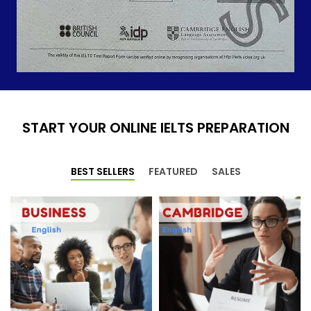
START YOUR ONLINE IELTS PREPARATION
BEST SELLERS
FEATURED
SALES