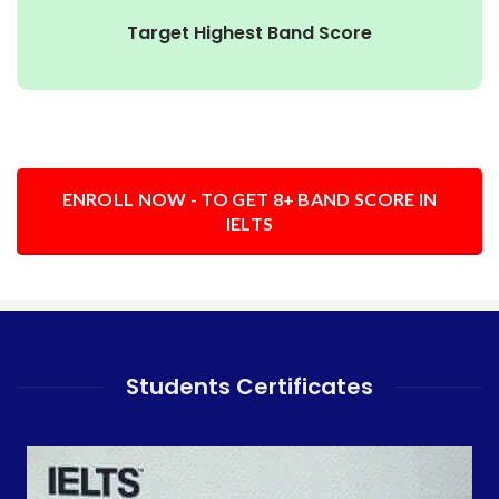
Target Highest Band Score
ENROLL NOW - TO GET 8+ BAND SCORE IN
IELTS
Students Certificates