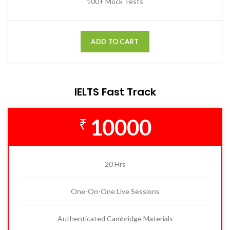
100+ Mock Tests
ADD TO CART
IELTS Fast Track
10000
₹
20 Hrs
One-On-One Live Sessions
Authenticated Cambridge Materials