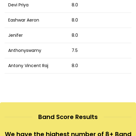
Devi Priya
8.0
Eashwar Aeron
8.0
Jenifer
8.0
Anthonyswamy
7.5
Antony Vincent Raj
8.0
Band Score Results
We have the highest number of 8+ Band