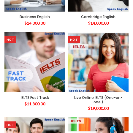
Business English
Cambridge English
$
14,000.00
$
14,000.00
HOT
HOT
IELTS Fast Track
Live Online IELTS (One-on-
one )
$
11,800.00
$
19,000.00
HOT