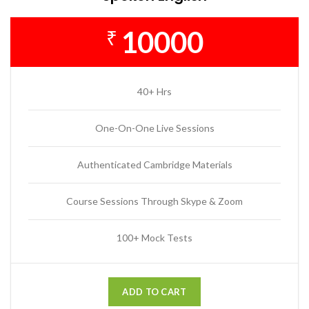
10000
₹
40+ Hrs
One-On-One Live Sessions
Authenticated Cambridge Materials
Course Sessions Through Skype & Zoom
100+ Mock Tests
ADD TO CART