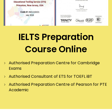
IELTS Preparation
Course Online
Authorised Preparation Centre for Cambridge
Exams
Authorised Consultant of ETS for TOEFL iBT
Authorised Preparation Centre of Pearson for PTE
Academic