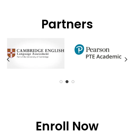
Partners
Enroll Now