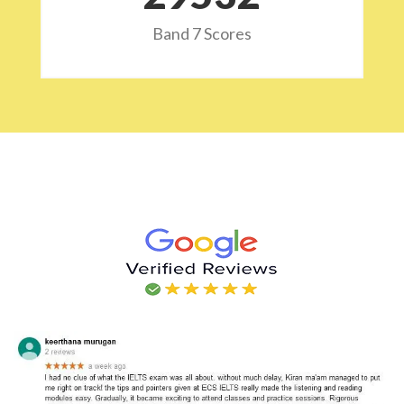
Band 7 Scores