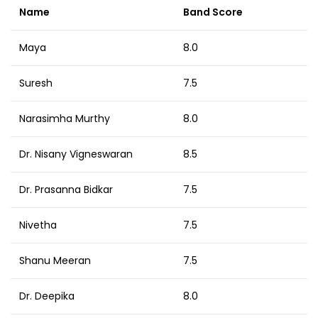
Name
Band Score
Maya
8.0
Suresh
7.5
Narasimha Murthy
8.0
Dr. Nisany Vigneswaran
8.5
Dr. Prasanna Bidkar
7.5
Nivetha
7.5
Shanu Meeran
7.5
Dr. Deepika
8.0