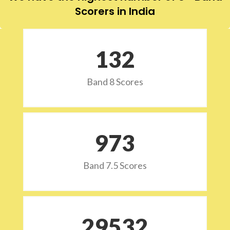
Scorers in India
132
Band 8 Scores
973
Band 7.5 Scores
29532