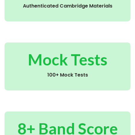
Authenticated Cambridge Materials
Mock Tests
100+ Mock Tests
8+ Band Score