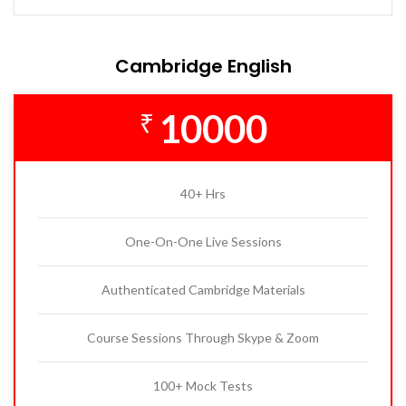
Cambridge English
10000
₹
40+ Hrs
One-On-One Live Sessions
Authenticated Cambridge Materials
Course Sessions Through Skype & Zoom
100+ Mock Tests