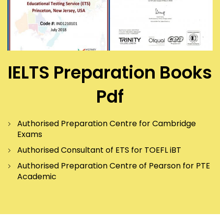
IELTS Preparation Books
Pdf
Authorised Preparation Centre for Cambridge
Exams
Authorised Consultant of ETS for TOEFL iBT
Authorised Preparation Centre of Pearson for PTE
Academic