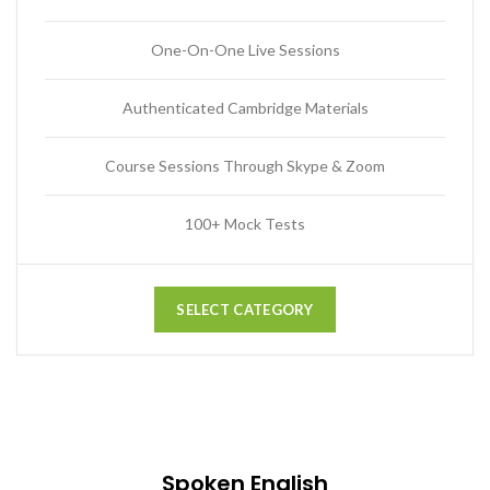
One-On-One Live Sessions
Authenticated Cambridge Materials
Course Sessions Through Skype & Zoom
100+ Mock Tests
SELECT CATEGORY
Spoken English