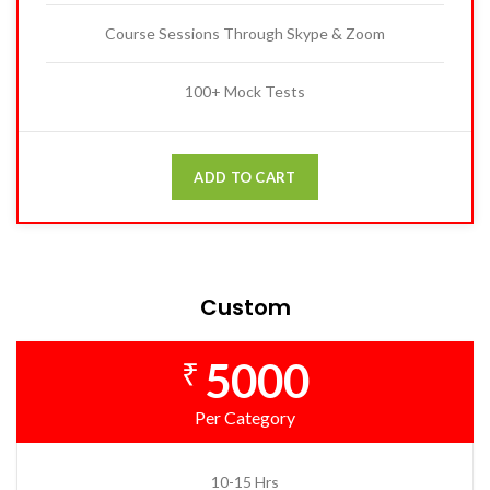
Course Sessions Through Skype & Zoom
100+ Mock Tests
ADD TO CART
Custom
5000
₹
Per Category
10-15 Hrs