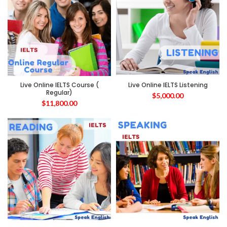
Live Online IELTS Course (
Live Online IELTS Listening
Regular)
$
5,000.00
$
11,800.00