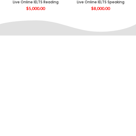
Live Online IELTS Reading
Live Online IELTS Speaking
$
5,000.00
$
8,000.00