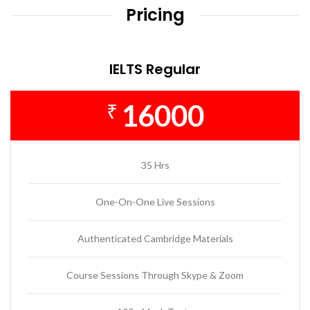
Pricing
IELTS Regular
16000
₹
35 Hrs
One-On-One Live Sessions
Authenticated Cambridge Materials
Course Sessions Through Skype & Zoom