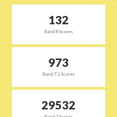
132
Band 8 Scores
973
Band 7.5 Scores
29532
Band 7 Scores