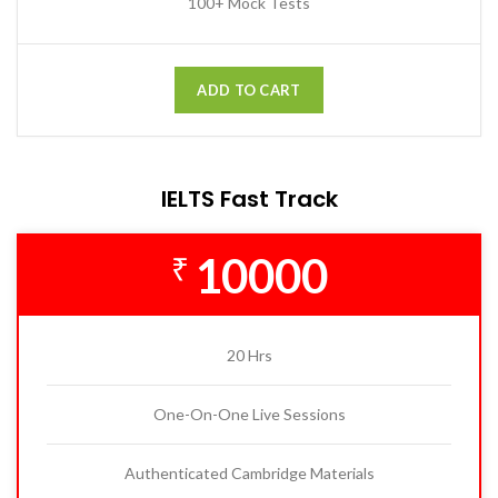
100+ Mock Tests
ADD TO CART
IELTS Fast Track
10000
₹
20 Hrs
One-On-One Live Sessions
Authenticated Cambridge Materials