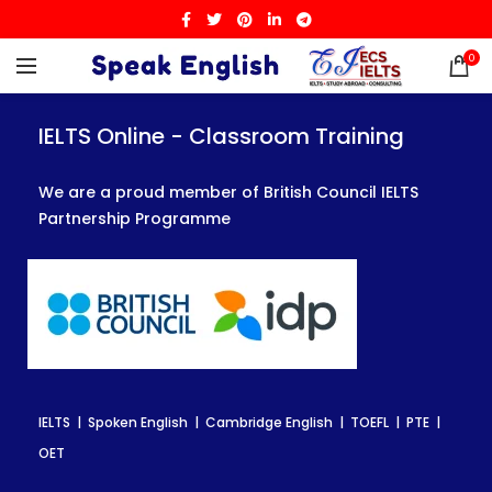
0
IELTS Online - Classroom Training
IELTS Online - Classroom Training
IELTS Online - Classroom Training
We are a proud member of British Council IELTS
We are a proud member of British Council IELTS
We are a proud member of British Council IELTS
Partnership Programme
Partnership Programme
Partnership Programme
IELTS | Spoken English | Cambridge English | TOEFL | PTE |
IELTS | Spoken English | Cambridge English | TOEFL | PTE |
IELTS | Spoken English | Cambridge English | TOEFL | PTE |
OET
OET
OET