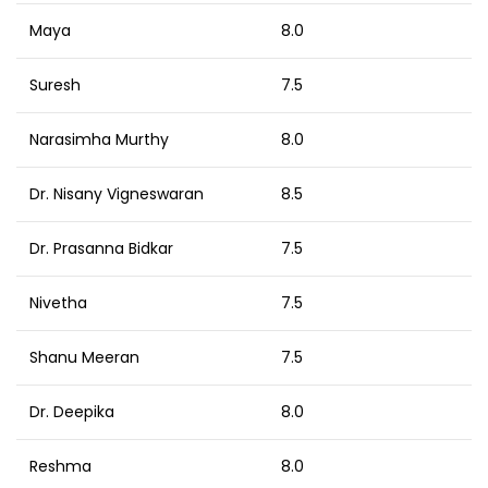
Maya
8.0
Suresh
7.5
Narasimha Murthy
8.0
Dr. Nisany Vigneswaran
8.5
Dr. Prasanna Bidkar
7.5
Nivetha
7.5
Shanu Meeran
7.5
Dr. Deepika
8.0
Reshma
8.0