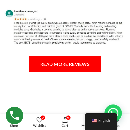
READ MORE REVIEWS
Hello!
0
0
English
Shop
Wishlist
Cart
My account
Chat