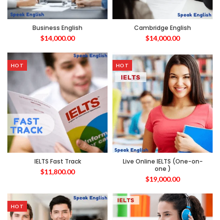
Business English
Cambridge English
$
14,000.00
$
14,000.00
HOT
HOT
IELTS Fast Track
Live Online IELTS (One-on-
one )
$
11,800.00
$
19,000.00
HOT