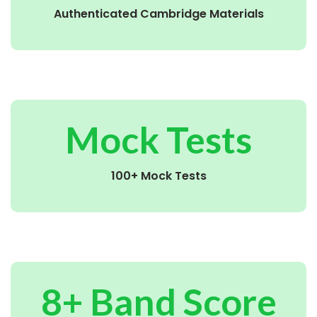
Authenticated Cambridge Materials
Mock Tests
100+ Mock Tests
8+ Band Score