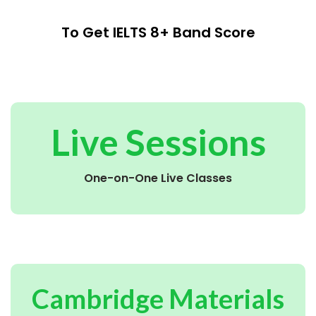
To Get IELTS 8+ Band Score
Live Sessions
One-on-One Live Classes
Cambridge Materials