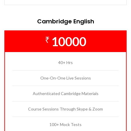
Cambridge English
10000
₹
40+ Hrs
One-On-One Live Sessions
Authenticated Cambridge Materials
Course Sessions Through Skype & Zoom
100+ Mock Tests