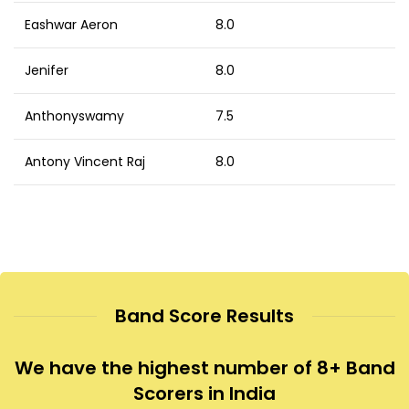
Eashwar Aeron
8.0
Jenifer
8.0
Anthonyswamy
7.5
Antony Vincent Raj
8.0
Band Score Results
We have the highest number of 8+ Band
Scorers in India