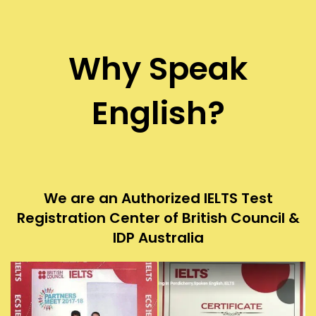
Why Speak
English?
We are an Authorized IELTS Test
Registration Center of British Council &
IDP Australia