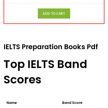
ADD TO CART
IELTS Preparation Books Pdf
Top IELTS Band
Scores
Name
Band Score