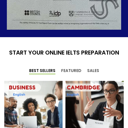
START YOUR ONLINE IELTS PREPARATION
BEST SELLERS
FEATURED
SALES