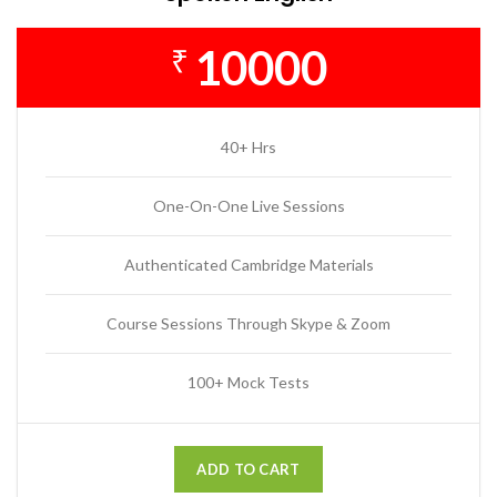
10000
₹
40+ Hrs
One-On-One Live Sessions
Authenticated Cambridge Materials
Course Sessions Through Skype & Zoom
100+ Mock Tests
ADD TO CART