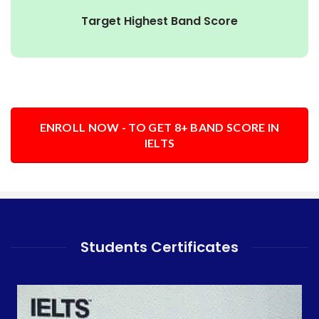
Target Highest Band Score
ENROLL NOW - TO GET 8+ BAND SCORE IN
IELTS
Students Certificates