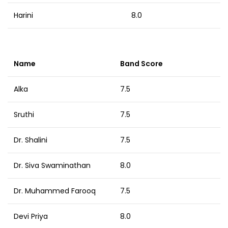
Harini
8.0
Name
Band Score
Alka
7.5
Sruthi
7.5
Dr. Shalini
7.5
Dr. Siva Swaminathan
8.0
Dr. Muhammed Farooq
7.5
Devi Priya
8.0