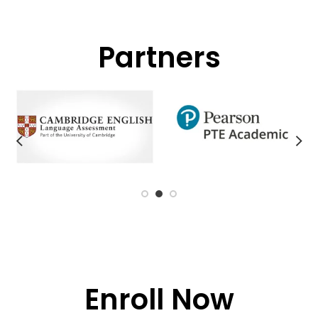
Partners
Enroll Now