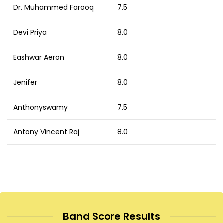
Dr. Muhammed Farooq
7.5
Devi Priya
8.0
Eashwar Aeron
8.0
Jenifer
8.0
Anthonyswamy
7.5
Antony Vincent Raj
8.0
Band Score Results