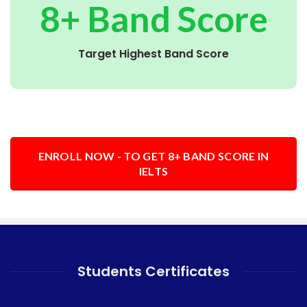
8+ Band Score
Target Highest Band Score
ENROLL NOW - TO GET 8+ BAND SCORE IN
IELTS
Students Certificates