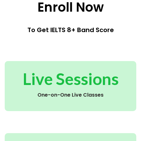
Enroll Now
To Get IELTS 8+ Band Score
Live Sessions
One-on-One Live Classes