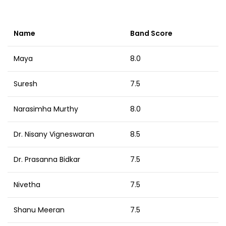
Name
Band Score
Maya
8.0
Suresh
7.5
Narasimha Murthy
8.0
Dr. Nisany Vigneswaran
8.5
Dr. Prasanna Bidkar
7.5
Nivetha
7.5
Shanu Meeran
7.5