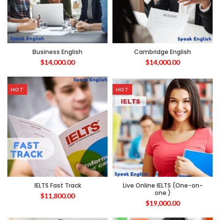
Business English
Cambridge English
$
14,000.00
$
14,000.00
HOT
HOT
IELTS Fast Track
Live Online IELTS (One-on-
one )
$
11,800.00
$
19,000.00