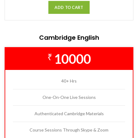
ADD TO CART
Cambridge English
10000
₹
40+ Hrs
One-On-One Live Sessions
Authenticated Cambridge Materials
Course Sessions Through Skype & Zoom