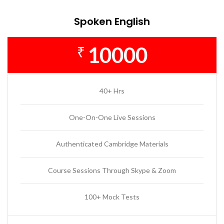
Spoken English
10000
₹
40+ Hrs
One-On-One Live Sessions
Authenticated Cambridge Materials
Course Sessions Through Skype & Zoom
100+ Mock Tests