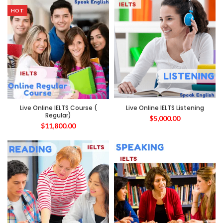
HOT
Live Online IELTS Course (
Live Online IELTS Listening
Regular)
$
5,000.00
$
11,800.00