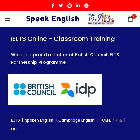
0
IELTS Online - Classroom Training
IELTS Online - Classroom Training
IELTS Online - Classroom Training
We are a proud member of British Council IELTS
We are a proud member of British Council IELTS
We are a proud member of British Council IELTS
Partnership Programme
Partnership Programme
Partnership Programme
IELTS | Spoken English | Cambridge English | TOEFL | PTE |
IELTS | Spoken English | Cambridge English | TOEFL | PTE |
IELTS | Spoken English | Cambridge English | TOEFL | PTE |
OET
OET
OET