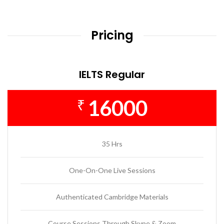
Pricing
IELTS Regular
16000
₹
35 Hrs
One-On-One Live Sessions
Authenticated Cambridge Materials
Course Sessions Through Skype & Zoom