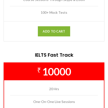
100+ Mock Tests
ADD TO CART
IELTS Fast Track
10000
₹
20 Hrs
One-On-One Live Sessions