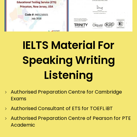
IELTS Material For
Speaking Writing
Listening
Authorised Preparation Centre for Cambridge
Exams
Authorised Consultant of ETS for TOEFL iBT
Authorised Preparation Centre of Pearson for PTE
Academic