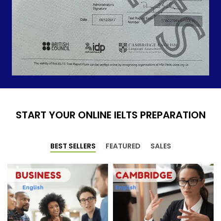
START YOUR ONLINE IELTS PREPARATION
BEST SELLERS
FEATURED
SALES