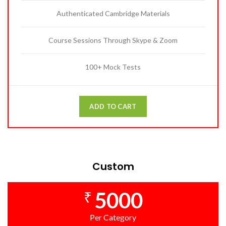
Authenticated Cambridge Materials
Course Sessions Through Skype & Zoom
100+ Mock Tests
ADD TO CART
Custom
5000
₹
Per Category