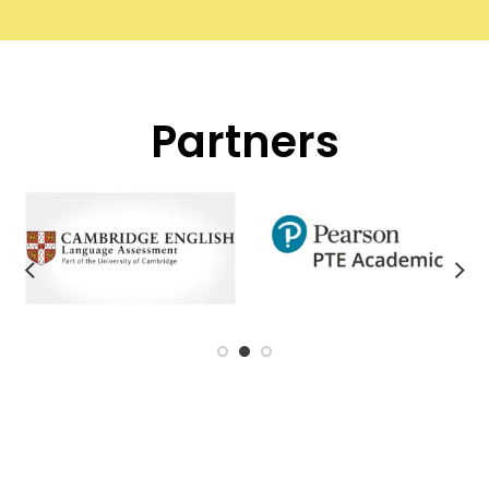
Partners