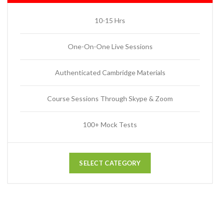
10-15 Hrs
One-On-One Live Sessions
Authenticated Cambridge Materials
Course Sessions Through Skype & Zoom
100+ Mock Tests
SELECT CATEGORY