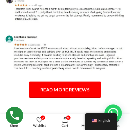
READ MORE REVIEWS
Hello!
0
0
English
Shop
Wishlist
Cart
My account
Chat