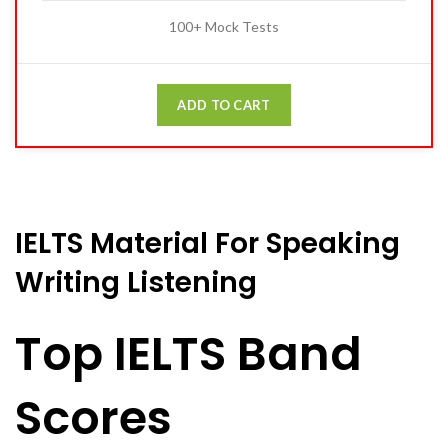
100+ Mock Tests
ADD TO CART
IELTS Material For Speaking
Writing Listening
Top IELTS Band
Scores