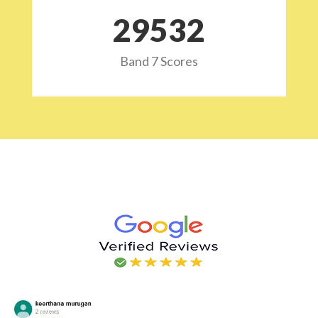
29532
Band 7 Scores