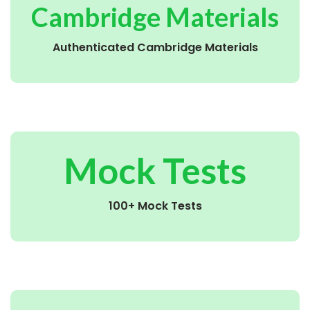
Cambridge Materials
Authenticated Cambridge Materials
Mock Tests
100+ Mock Tests