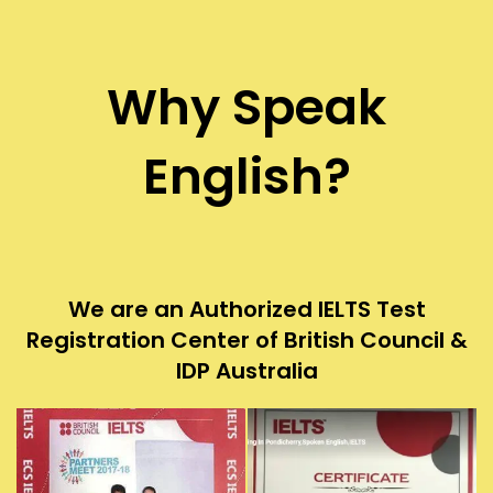
Why Speak
English?
We are an Authorized IELTS Test
Registration Center of British Council &
IDP Australia