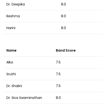
Dr. Deepika
8.0
Reshma
8.0
Harini
8.0
Name
Band Score
Alka
7.5
Sruthi
7.5
Dr. Shalini
7.5
Dr. Siva Swaminathan
8.0