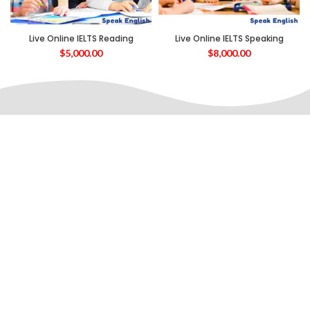
Live Online IELTS Reading
Live Online IELTS Speaking
$
5,000.00
$
8,000.00