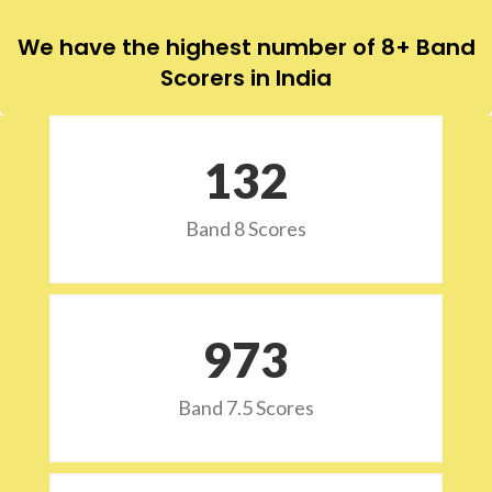
We have the highest number of 8+ Band
Scorers in India
132
Band 8 Scores
973
Band 7.5 Scores